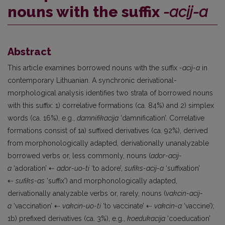
nouns with the suffix
-acij-a
Abstract
This article examines borrowed nouns with the suffix
-acij-a
in
contemporary Lithuanian. A synchronic derivational-
morphological analysis identifies two strata of borrowed nouns
with this suffix: 1) correlative formations (ca. 84%) and 2) simplex
words (ca. 16%), e.g.,
damnifikacija
‘damnification’. Correlative
formations consist of 1a) suffixed derivatives (ca. 92%), derived
from morphonologically adapted, derivationally unanalyzable
borrowed verbs or, less commonly, nouns (
ador-acij-
a
‘adoration’ ⇠
ador-uo-ti
‘to adore’,
sufiks-acij-a
‘suffixation’
⇠
sufiks-as
‘suffix’) and morphonologically adapted,
derivationally analyzable verbs or, rarely, nouns (
vakcin-acij-
a
‘vaccination’ ⇠
vakcin-uo-ti
‘to vaccinate’ ⇠
vakcin-a
‘vaccine’);
1b) prefixed derivatives (ca. 3%), e.g.,
koedukacija
‘coeducation’