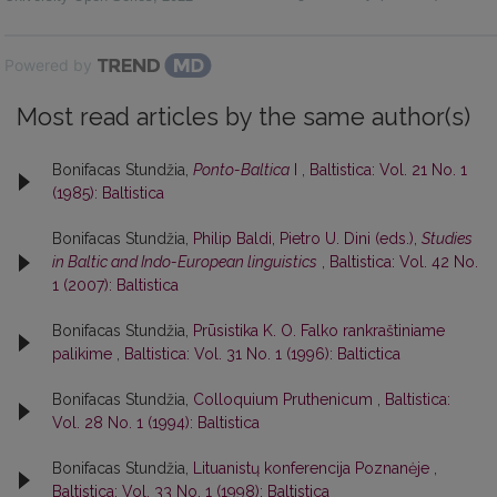
Powered by
Most read articles by the same author(s)
Bonifacas Stundžia,
Ponto-Baltica
I
,
Baltistica: Vol. 21 No. 1
(1985): Baltistica
Bonifacas Stundžia,
Philip Baldi, Pietro U. Dini (eds.),
Studies
in Baltic and Indo-European linguistics
,
Baltistica: Vol. 42 No.
1 (2007): Baltistica
Bonifacas Stundžia,
Prūsistika K. O. Falko rankraštiniame
palikime
,
Baltistica: Vol. 31 No. 1 (1996): Baltictica
Bonifacas Stundžia,
Colloquium Pruthenicum
,
Baltistica:
Vol. 28 No. 1 (1994): Baltistica
Bonifacas Stundžia,
Lituanistų konferencija Poznanėje
,
Baltistica: Vol. 33 No. 1 (1998): Baltistica