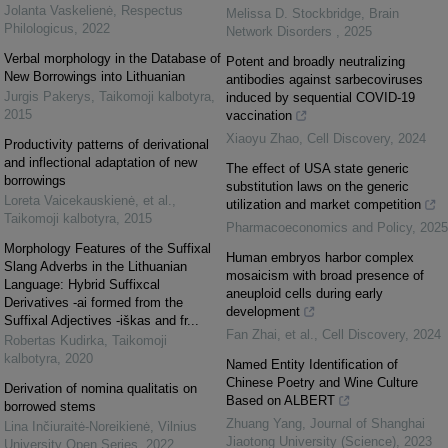
Jolanta Vaskelienė
,
Respectus
Melissa D. Stockbridge
,
Brain
Philologicus
,
2022
Network Disorders
,
2025
Verbal morphology in the Database of
Potent and broadly neutralizing
New Borrowings into Lithuanian
antibodies against sarbecoviruses
Jurgis Pakerys
,
Taikomoji kalbotyra
,
induced by sequential COVID-19
2015
vaccination
Xiaoyu Zhao
,
Cell Discovery
,
2024
Productivity patterns of derivational
and inflectional adaptation of new
The effect of USA state generic
borrowings
substitution laws on the generic
Loreta Vaicekauskienė, et al.
,
utilization and market competition
Taikomoji kalbotyra
,
2015
Pharmacoeconomics and Policy
,
2025
Morphology Features of the Suffixal
Human embryos harbor complex
Slang Adverbs in the Lithuanian
mosaicism with broad presence of
Language: Hybrid Suffixcal
aneuploid cells during early
Derivatives -ai formed from the
development
Suffixal Adjectives -iškas and fr...
Fan Zhai, et al.
,
Cell Discovery
,
2024
Robertas Kudirka
,
Taikomoji
kalbotyra
,
2020
Named Entity Identification of
Chinese Poetry and Wine Culture
Derivation of nomina qualitatis on
Based on ALBERT
borrowed stems
Zhuang Yang
,
Journal of Shanghai
Lina Inčiuraitė-Noreikienė
,
Vilnius
Jiaotong University (Science)
,
2023
University Open Series
,
2022