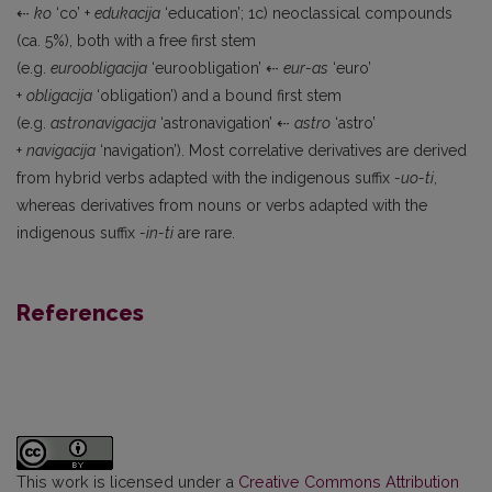
⇠
ko
‘co’ +
edukacija
‘education’; 1c) neoclassical compounds
(ca. 5%), both with a free first stem
(e.g.
euroobligacija
‘euroobligation’ ⇠
eur-as
‘euro’
+
obligacija
‘obligation’) and a bound first stem
(e.g.
astronavigacija
‘astronavigation’ ⇠
astro
‘astro’
+
navigacija
‘navigation’). Most correlative derivatives are derived
from hybrid verbs adapted with the indigenous suffix
-uo-ti
,
whereas derivatives from nouns or verbs adapted with the
indigenous suffix
-in-ti
are rare.
References
This work is licensed under a
Creative Commons Attribution