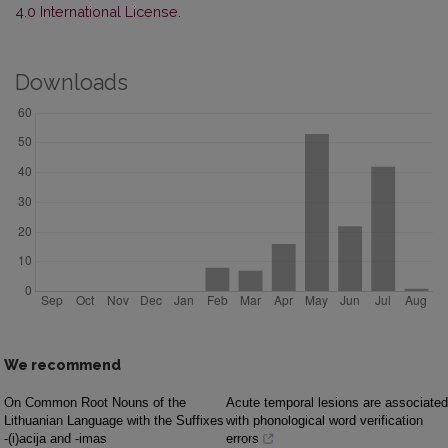
4.0 International License
.
Downloads
We recommend
On Common Root Nouns of the
Acute temporal lesions are associated
Lithuanian Language with the Suffixes
with phonological word verification
-(i)acija and -imas
errors