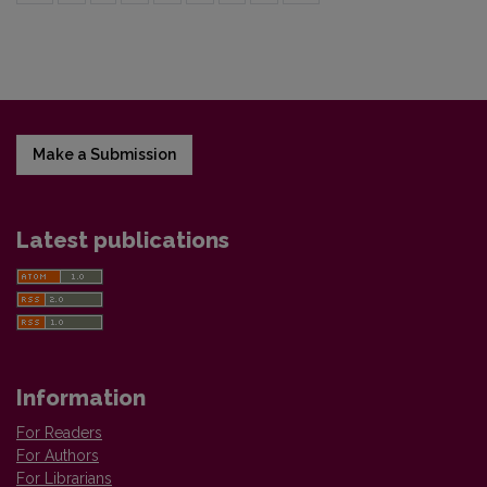
Make a Submission
Latest publications
Information
For Readers
For Authors
For Librarians