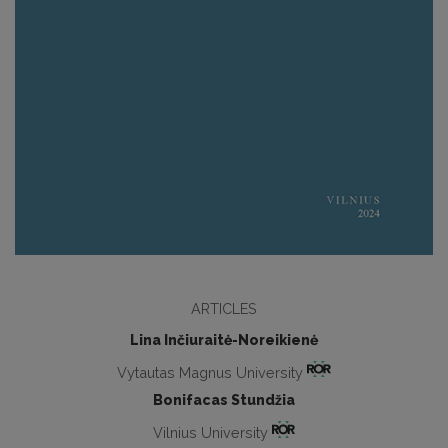
ARTICLES
Lina Inčiuraitė-Noreikienė
Vytautas Magnus University
Bonifacas Stundžia
Vilnius University