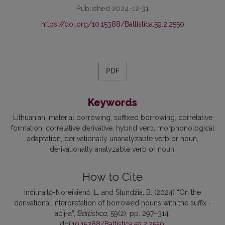
Published 2024-12-31
https://doi.org/10.15388/Baltistica.59.2.2550
PDF
Keywords
Lithuanian
material borrowing
suffixed borrowing
correlative
formation
correlative derivative
hybrid verb
morphonological
adaptation
derivationally unanalyzable verb or noun
derivationally analyzable verb or noun
How to Cite
Inčiuraitė-Noreikienė, L. and Stundžia, B. (2024) “On the
derivational interpretation of borrowed nouns with the suffix -
acij-a”,
Baltistica
, 59(2), pp. 297–314.
doi:
10.15388/Baltistica.59.2.2550
.