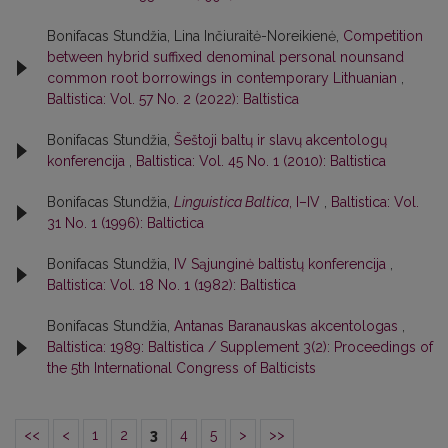
Bonifacas Stundžia, Lina Inčiuraitė-Noreikienė,
Competition
between hybrid suffixed denominal personal nounsand
common root borrowings in contemporary Lithuanian
,
Baltistica: Vol. 57 No. 2 (2022): Baltistica
Bonifacas Stundžia,
Šeštoji baltų ir slavų akcentologų
konferencija
,
Baltistica: Vol. 45 No. 1 (2010): Baltistica
Bonifacas Stundžia,
Linguistica Baltica
, I–IV
,
Baltistica: Vol.
31 No. 1 (1996): Baltictica
Bonifacas Stundžia,
IV Sąjunginė baltistų konferencija
,
Baltistica: Vol. 18 No. 1 (1982): Baltistica
Bonifacas Stundžia,
Antanas Baranauskas akcentologas
,
Baltistica: 1989: Baltistica / Supplement 3(2): Proceedings of
the 5th International Congress of Balticists
<<
<
1
2
3
4
5
>
>>