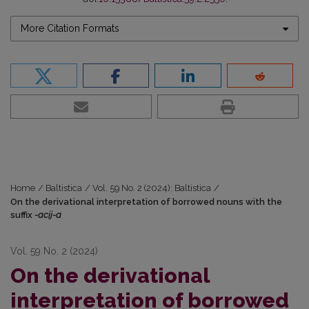
More Citation Formats
Home
/
Baltistica
/
Vol. 59 No. 2 (2024): Baltistica
/
On the derivational interpretation of borrowed nouns with the
suffix
-acij-a
Vol. 59 No. 2 (2024)
On the derivational
interpretation of borrowed