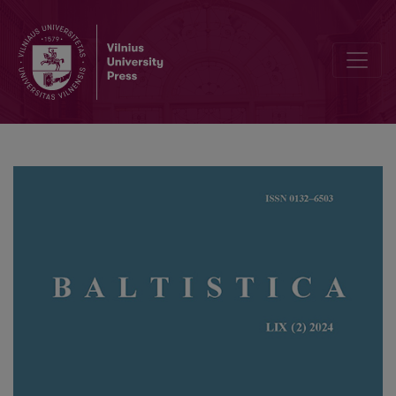
On the derivational interpretation of borrowed nouns with the suffix 