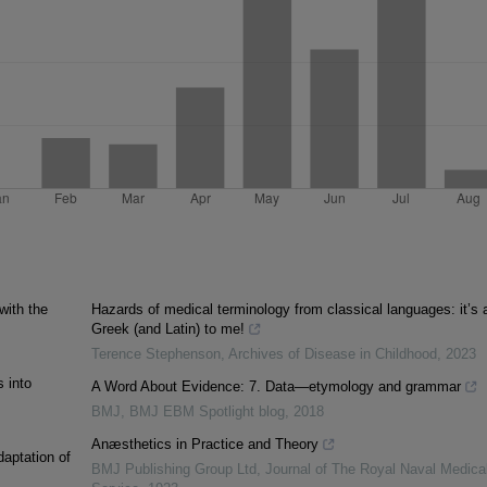
ith the
Hazards of medical terminology from classical languages: it’s a
Greek (and Latin) to me!
Terence Stephenson
,
Archives of Disease in Childhood
,
2023
 into
A Word About Evidence: 7. Data—etymology and grammar
BMJ
,
BMJ EBM Spotlight blog
,
2018
Anæsthetics in Practice and Theory
daptation of
BMJ Publishing Group Ltd
,
Journal of The Royal Naval Medica