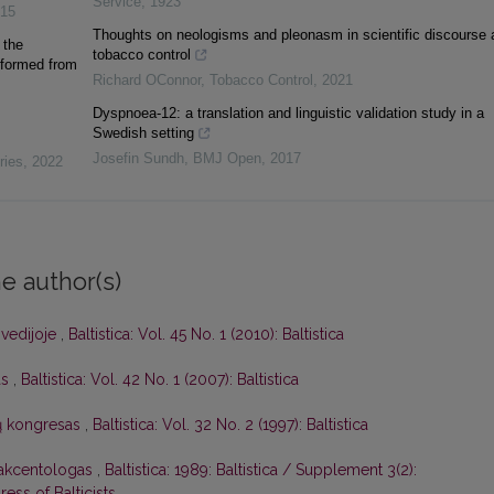
Service
,
1923
15
Thoughts on neologisms and pleonasm in scientific discourse 
 the
tobacco control
 formed from
Richard OConnor
,
Tobacco Control
,
2021
Dyspnoea-12: a translation and linguistic validation study in a
Swedish setting
Josefin Sundh
,
BMJ Open
,
2017
ries
,
2022
e author(s)
Švedijoje
,
Baltistica: Vol. 45 No. 1 (2010): Baltistica
as
,
Baltistica: Vol. 42 No. 1 (2007): Baltistica
stų kongresas
,
Baltistica: Vol. 32 No. 2 (1997): Baltistica
 akcentologas
,
Baltistica: 1989: Baltistica / Supplement 3(2):
ess of Balticists