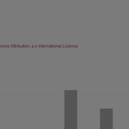
ns Attribution 4.0 International License
.