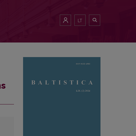
LT
ns