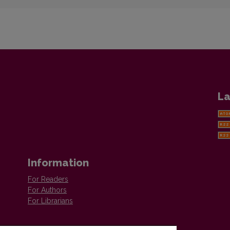
La
Information
For Readers
For Authors
For Librarians