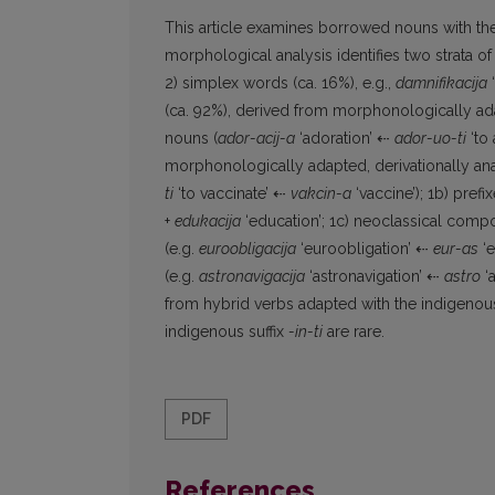
This article examines borrowed nouns with the
morphological analysis identifies two strata of
2) simplex words (ca. 16%), e.g.,
damnifikacija
‘
(ca. 92%), derived from morphonologically ad
nouns (
ador-acij-a
‘adoration’ ⇠
ador-uo-ti
‘to 
morphonologically adapted, derivationally anal
ti
‘to vaccinate’ ⇠
vakcin-a
‘vaccine’); 1b) prefix
+
edukacija
‘education’; 1c) neoclassical compou
(e.g.
euroobligacija
‘euroobligation’ ⇠
eur-as
‘e
(e.g.
astronavigacija
‘astronavigation’ ⇠
astro
‘a
from hybrid verbs adapted with the indigenous
indigenous suffix
-in-ti
are rare.
PDF
References