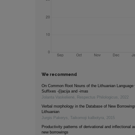
We recommend
On Common Root Nouns of the Lithuanian Language w
Suffixes -(i)acija and -imas
Jolanta Vaskelienė
,
Respectus Philologicus
,
2022
Verbal morphology in the Database of New Borrowings
Lithuanian
Jurgis Pakerys
,
Taikomoji kalbotyra
,
2015
Productivity patterns of derivational and inflectional a
new borrowings