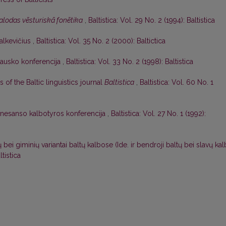
alodas vēsturiskā fonētika
,
Baltistica: Vol. 29 No. 2 (1994): Baltistica
alkevičius
,
Baltistica: Vol. 35 No. 2 (2000): Baltictica
lausko konferencija
,
Baltistica: Vol. 33 No. 2 (1998): Baltistica
s of the Baltic linguistics journal
Baltistica
,
Baltistica: Vol. 60 No. 1
nesanso kalbotyros konferencija
,
Baltistica: Vol. 27 No. 1 (1992):
bei giminių variantai baltų kalbose (Ide. ir bendroji baltų bei slavų ka
ltistica