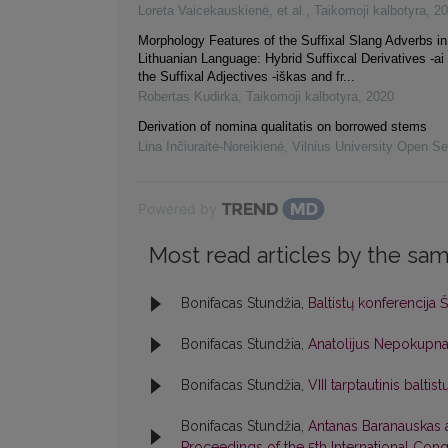
Loreta Vaicekauskienė, et al.
,
Taikomoji kalbotyra
,
20
Morphology Features of the Suffixal Slang Adverbs in
Lithuanian Language: Hybrid Suffixcal Derivatives -ai
the Suffixal Adjectives -iškas and fr...
Robertas Kudirka
,
Taikomoji kalbotyra
,
2020
Derivation of nomina qualitatis on borrowed stems
Lina Inčiuraitė-Noreikienė
,
Vilnius University Open Se
Powered by
Most read articles by the sam
Bonifacas Stundžia,
Baltistų konferencija 
Bonifacas Stundžia,
Anatolijus Nepokupn
Bonifacas Stundžia,
VIII tarptautinis balti
Bonifacas Stundžia,
Antanas Baranauskas
Proceedings of the 5th International Congr