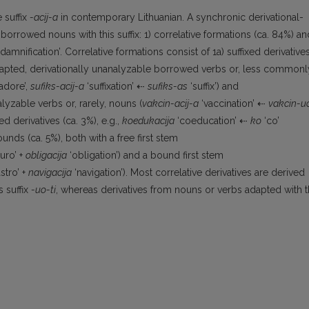
 suffix
-acij-a
in contemporary Lithuanian. A synchronic derivational-
 borrowed nouns with this suffix: 1) correlative formations (ca. 84%) an
damnification’. Correlative formations consist of 1a) suffixed derivative
apted, derivationally unanalyzable borrowed verbs or, less commonl
adore’,
sufiks-acij-a
‘suffixation’ ⇠
sufiks-as
‘suffix’) and
yzable verbs or, rarely, nouns (
vakcin-acij-a
‘vaccination’ ⇠
vakcin-u
ed derivatives (ca. 3%), e.g.,
koedukacija
‘coeducation’ ⇠
ko
‘co’
nds (ca. 5%), both with a free first stem
uro’ +
obligacija
‘obligation’) and a bound first stem
stro’ +
navigacija
‘navigation’). Most correlative derivatives are derived
 suffix
-uo-ti
, whereas derivatives from nouns or verbs adapted with 