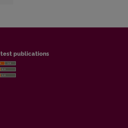
test publications