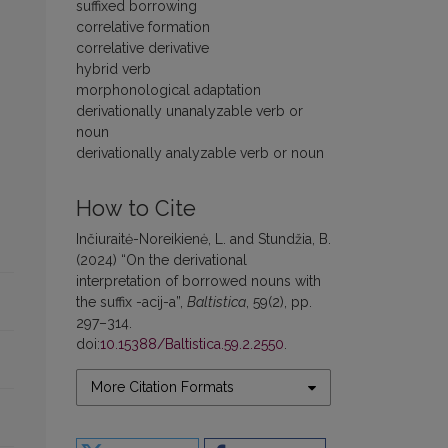
suffixed borrowing
correlative formation
correlative derivative
hybrid verb
morphonological adaptation
derivationally unanalyzable verb or
noun
derivationally analyzable verb or noun
How to Cite
Inčiuraitė-Noreikienė, L. and Stundžia, B.
(2024) “On the derivational
interpretation of borrowed nouns with
the suffix -acij-a”,
Baltistica
, 59(2), pp.
297–314.
doi:
10.15388/Baltistica.59.2.2550
.
More Citation Formats