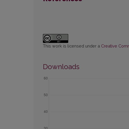
This work is licensed under a
Creative Commo
Downloads