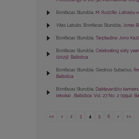
Bonifacas Stundžia,
M. Rudzīte,
Latviešu v
Vitas Labutis, Bonifacas Stundžia,
Jonas B
Bonifacas Stundžia,
Tarptautinė Jono Kaz
Bonifacas Stundžia,
Celebrating sixty year
(2025): Baltistica
Bonifacas Stundžia, Giedrius Subačius,
Re
Baltistica
Bonifacas Stundžia,
Daiktavardžio kamienų 
leksika)
,
Baltistica: Vol. 27 No. 2 (1994): Ba
<<
<
2
3
4
5
6
>
>>