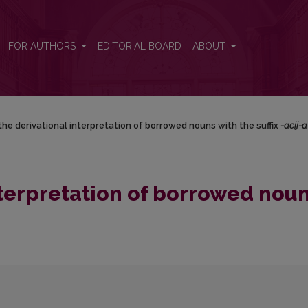
 with the suffix <i>-acij-a</i>
FOR AUTHORS
EDITORIAL BOARD
ABOUT
the derivational interpretation of borrowed nouns with the suffix
-acij-a
nterpretation of borrowed nou