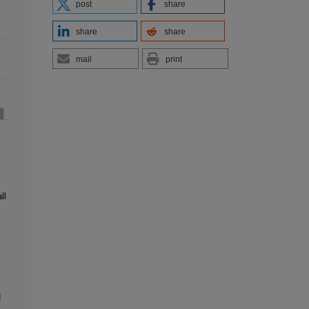
post
share
share
share
mail
print
ll
l