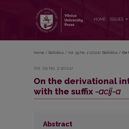
On the derivational interpretation of borrowed nouns
HOME
ISSUES
Home
/
Baltistica
/
Vol. 59 No. 2 (2024): Baltistica
/
On 
Vol. 59 No. 2 (2024)
On the derivational i
with the suffix
-acij-a
Abstract