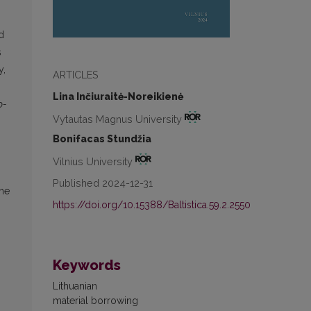
d
s
y,
ARTICLES
Lina Inčiuraitė-Noreikienė
o-
Vytautas Magnus University
Bonifacas Stundžia
Vilnius University
Published 2024-12-31
the
https://doi.org/10.15388/Baltistica.59.2.2550
Keywords
Lithuanian
material borrowing