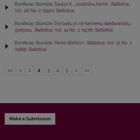
Bonifacas Stundžia,
Šaulys K.,
Juodžiūnų tarmė
,
Baltistica:
Vol. 26 No. 2 (1990): Baltistica
Bonifacas Stundžia,
Dėl baltų
ŏ-
/
ā-
kamienių daiktavardžių
gretybių
,
Baltistica: Vol. 14 No. 2 (1978): Baltistica
Bonifacas Stundžia,
Ponto-Baltica
I
,
Baltistica: Vol. 21 No. 1
(1985): Baltistica
<<
<
1
2
3
4
5
>
>>
Make a Submission