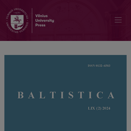
Lituanistikai skirtas tarptautinis renginys