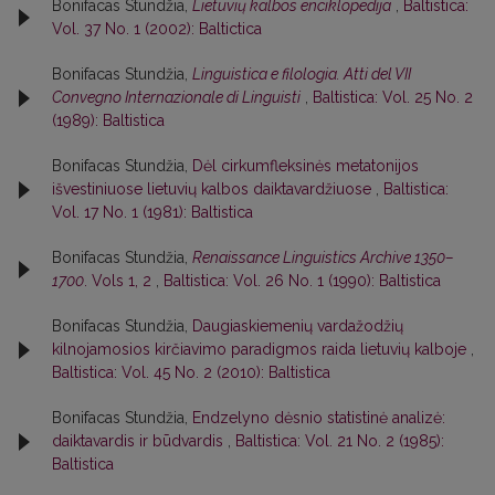
Bonifacas Stundžia,
Lietuvių kalbos enciklopedija
,
Baltistica:
Vol. 37 No. 1 (2002): Baltictica
Bonifacas Stundžia,
Linguistica e filologia. Atti del VII
Convegno Internazionale di Linguisti
,
Baltistica: Vol. 25 No. 2
(1989): Baltistica
Bonifacas Stundžia,
Dėl cirkumfleksinės metatonijos
išvestiniuose lietuvių kalbos daiktavardžiuose
,
Baltistica:
Vol. 17 No. 1 (1981): Baltistica
Bonifacas Stundžia,
Renaissance Linguistics Archive 1350–
1700
. Vols 1, 2
,
Baltistica: Vol. 26 No. 1 (1990): Baltistica
Bonifacas Stundžia,
Daugiaskiemenių vardažodžių
kilnojamosios kirčiavimo paradigmos raida lietuvių kalboje
,
Baltistica: Vol. 45 No. 2 (2010): Baltistica
Bonifacas Stundžia,
Endzelyno dėsnio statistinė analizė:
daiktavardis ir būdvardis
,
Baltistica: Vol. 21 No. 2 (1985):
Baltistica