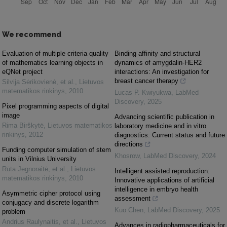
We recommend
Evaluation of multiple criteria quality
Binding affinity and structural
of mathematics learning objects in
dynamics of amygdalin-HER2
eQNet project
interactions: An investigation for
breast cancer therapy
Silvija Sėrikovienė, et al.
,
Lietuvos
matematikos rinkinys
,
2010
Lucas P. Kwiyukwa
,
LabMed
Discovery
,
2025
Pixel programming aspects of digital
image
Advancing scientific publication in
Rima Birškytė
,
Lietuvos matematikos
laboratory medicine and in vitro
rinkinys
,
2012
diagnostics: Current status and future
directions
Funding computer simulation of stem
Khosrow
,
LabMed Discovery
,
2024
units in Vilnius University
Rūta Jegnoraitė, et al.
,
Lietuvos
Intelligent assisted reproduction:
matematikos rinkinys
,
2010
Innovative applications of artificial
intelligence in embryo health
Asymmetric cipher protocol using
assessment
conjugacy and discrete logarithm
Kuo Chen
,
LabMed Discovery
,
2025
problem
Andrius Raulynaitis, et al.
,
Lietuvos
Advances in radiopharmaceuticals for