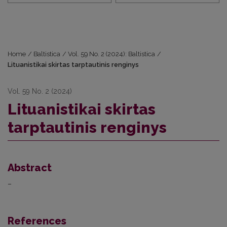
Home
/
Baltistica
/
Vol. 59 No. 2 (2024): Baltistica
/
Lituanistikai skirtas tarptautinis renginys
Vol. 59 No. 2 (2024)
Lituanistikai skirtas
tarptautinis renginys
Abstract
–
References