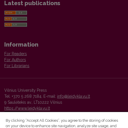
Latest publications
Information
For Readers
For Authors
For Librarians
Vilnius University Press
Tel. +370 5 268 7184, E-mail:
info@leidykla.vu.lt
9 Saulėtekis av., LT10222 Vilnius
https://www.leidykla.vu.lt
By clicking “Accept All Cookies”, you agree to the storing of cookies
on your device to enhance site navigation, analyze site usage, and