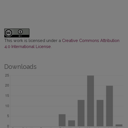
This work is licensed under a
Creative Commons Attribution
4.0 International License
.
Downloads