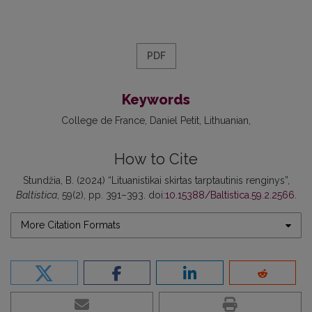
PDF
Keywords
College de France
Daniel Petit
Lithuanian
How to Cite
Stundžia, B. (2024) “Lituanistikai skirtas tarptautinis renginys”,
Baltistica
, 59(2), pp. 391–393. doi:
10.15388/Baltistica.59.2.2566
.
More Citation Formats