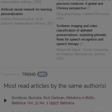
matematikos rinkinys
,
2009
precision medicine: A global and
Chinese perspective
Artificial neural network for learning
personalisation
Qing-qing Huang
,
LabMed Discovery
,
2024
Andrius Berniukevičius, et al.
,
Lietuvos matematikos rinkinys
,
2017
Schlieren imaging and video
classification of alphabet
pronunciations: exploiting phonetic
flows for speech recognition and
speech therapy
Mohamed Talaat
,
Visual Computing
for Industry, Biomedicine, and Art
,
2024
Powered by
Most read articles by the same author(s)
Bonifacas Stundžia,
Rick Derksen,
Metatony in Baltic
,
Baltistica: Vol. 32 No. 2 (1997): Baltistica