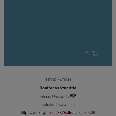
INFORMATION
Bonifacas Stundžia
Vilnius University
Published 2024-12-31
https://doi.org/10.15388/Baltistica.59.2.2566