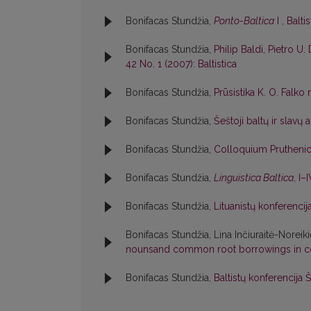
Bonifacas Stundžia,
Ponto-Baltica
I
,
Baltis
Bonifacas Stundžia,
Philip Baldi, Pietro U. 
42 No. 1 (2007): Baltistica
Bonifacas Stundžia,
Prūsistika K. O. Falko
Bonifacas Stundžia,
Šeštoji baltų ir slavų
Bonifacas Stundžia,
Colloquium Pruthen
Bonifacas Stundžia,
Linguistica Baltica
, I–
Bonifacas Stundžia,
Lituanistų konferenci
Bonifacas Stundžia, Lina Inčiuraitė-Noreik
nounsand common root borrowings in c
Bonifacas Stundžia,
Baltistų konferencija 