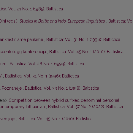
tica: Vol. 21 No. 1 (1985): Baltistica
Dini (eds.),
Studies in Baltic and Indo-European linguistics
,
Baltistica: Vol
 rankraštiniame palikime
,
Baltistica: Vol. 31 No. 1 (1996): Baltictica
 akcentologų konferencija
,
Baltistica: Vol. 45 No. 1 (2010): Baltistica
icum
,
Baltistica: Vol. 28 No. 1 (1994): Baltistica
IV
,
Baltistica: Vol. 31 No. 1 (1996): Baltictica
ja Poznanėje
,
Baltistica: Vol. 33 No. 1 (1998): Baltistica
ienė,
Competition between hybrid suffixed denominal personal
ontemporary Lithuanian
,
Baltistica: Vol. 57 No. 2 (2022): Baltistica
Švedijoje
,
Baltistica: Vol. 45 No. 1 (2010): Baltistica