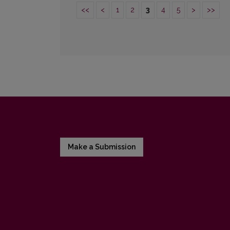
<<
<
1
2
3
4
5
>
>>
Make a Submission