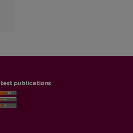
test publications