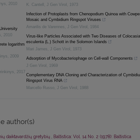
inys
,
2010
K. Cantell
,
J Gen Virol
,
1973
Infection of Protoplasts from Chenopodium Quinoa with Cowpe
Mosaic and Cymbidium Ringspot Viruses
Amarilis de Varennes
,
J Gen Virol
,
1984
University
s
,
2010
Virus-like Particles Associated with Two Diseases of Colocasi
esculenta (L.) Schott in the Solomon Islands
rete logarithm
Mari James
,
J Gen Virol
,
1973
inys
,
2009
Adsorption of Mycobacteriophage on Cell-wall Components
J Gen Virol
,
1969
rinkinys
,
2017
Complementary DNA Cloning and Characterization of Cymbidi
Ringspot Virus RNA
Marcello Russo
,
J Gen Virol
,
1988
e author(s)
ių daiktavardžių gretybių
,
Baltistica: Vol. 14 No. 2 (1978): Baltistica