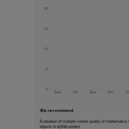
We recommend
Evaluation of multiple criteria quality of mathematics 
objects in eQNet project