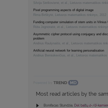
Silvija Sėrikovienė, et al.
,
Lietuvos matematikos rink
Pixel programming aspects of digital image
Rima Birškytė
,
Lietuvos matematikos rinkinys
,
2012
Funding computer simulation of stem units in Vilnius 
Rūta Jegnoraitė, et al.
,
Lietuvos matematikos rinkiny
Asymmetric cipher protocol using conjugacy and disc
problem
Andrius Raulynaitis, et al.
,
Lietuvos matematikos rink
Artificial neural network for learning personalisation
Andrius Berniukevičius, et al.
,
Lietuvos matematikos 
Powered by
Most read articles by the sam
Bonifacas Stundžia,
Dėl baltų
ŏ-
/
ā-
kamien