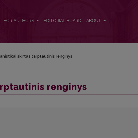
FOR AUTHORS
EDITORIAL BOARD
ABOUT
anistikai skirtas tarptautinis renginys
arptautinis renginys