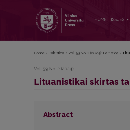
Lituanistikai skirtas tarptautinis renginys
HOME
ISSUES
Home
/
Baltistica
/
Vol. 59 No. 2 (2024): Baltistica
/
Litu
Vol. 59 No. 2 (2024)
Lituanistikai skirtas t
Abstract
–