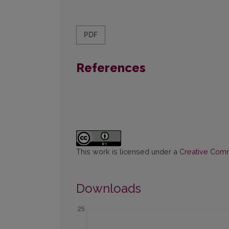
PDF
References
This work is licensed under a
Creative Commo
Downloads