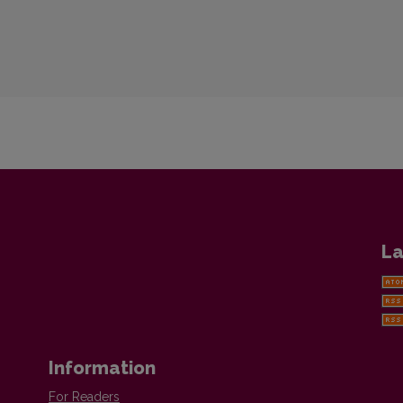
La
Information
For Readers