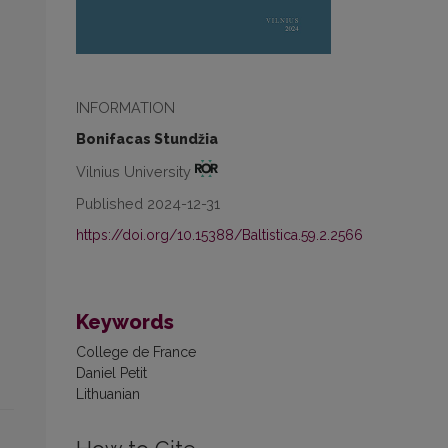
INFORMATION
Bonifacas Stundžia
Vilnius University
Published 2024-12-31
https://doi.org/10.15388/Baltistica.59.2.2566
Keywords
College de France
Daniel Petit
Lithuanian