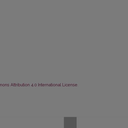
ns Attribution 4.0 International License
.