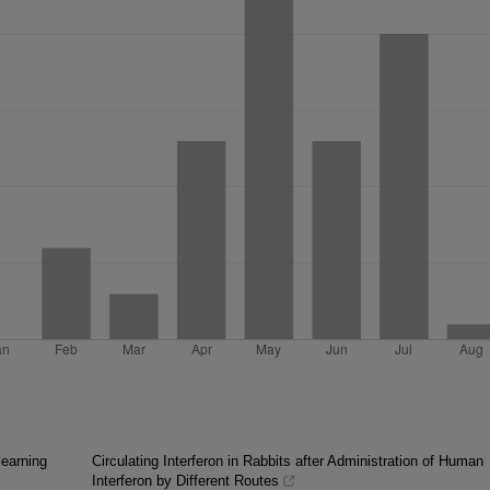
learning
Circulating Interferon in Rabbits after Administration of Human
Interferon by Different Routes