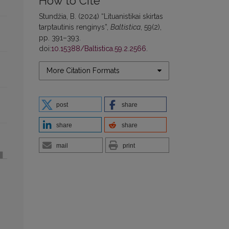
How to Cite
Stundžia, B. (2024) “Lituanistikai skirtas
tarptautinis renginys”,
Baltistica
, 59(2),
pp. 391–393.
doi:
10.15388/Baltistica.59.2.2566
.
More Citation Formats
post
share
share
share
mail
print