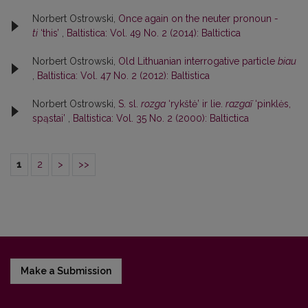
Norbert Ostrowski,
Once again on the neuter pronoun
-
ti
‘this’
,
Baltistica: Vol. 49 No. 2 (2014): Baltictica
Norbert Ostrowski,
Old Lithuanian interrogative particle
biau
,
Baltistica: Vol. 47 No. 2 (2012): Baltistica
Norbert Ostrowski,
S. sl.
rozga
‘rykštė’ ir lie.
razgaĩ
‘pinklės,
spąstai’
,
Baltistica: Vol. 35 No. 2 (2000): Baltictica
1
2
>
>>
Make a Submission