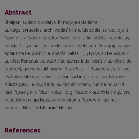
Abstract
Straipsnį sudaro dvi dalys. Pirmojoje aptariama
la.
vaîgs
‘skruostas; arch. veidas’ kilmė. Šis žodis išsirutuliojo iš
*
vaid-g-s
< *
vaid-g-a-s
, kur *
vaid-
(plg. s. lie.
vaĩdas
‘paveikslas;
ženklas’) ir yra susijęs su ide. *
weid-
‘erblicken’. Antrojoje dalyje
aptariama lie.
áušti
/ la.
aũksts
‘šaltas’ ir jų ryšys su lie.
vėsùs
/
la.
vēss
. Perkėlus lie.
áušti
/ la.
aũksts
ir lie.
vėsùs
/ la.
vēss
į ide.
lygmenį, gaunama atitinkamai *
h
ewh
-s-
ir *
h
weh
-s-
, taigi vad.
2
1
2
1
„Schwebeablauto” atvejis. Tačiau kadangi kitose ide. kalbose
trūksta gerų lie.
áušti
ir la.
aũksts
atitikmenų, turime pripažinti,
kad *
h
ewh
-s-
> *
āus-
>
áuš-
(plg. *
ausra
>
aušrà
) iš tikrųjų yra
2
1
baltų kalbų naujadaras, o rekonstruktu *
h
ewh
-s-
galima
2
1
naudotis tiktai “didaktiniais” tikslais.
References