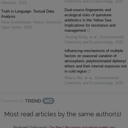
Chemistry and Ecotoxicology
,
2025
Vilnensis
,
2019
Dual-source fingerprints and
Truth in Language: Textual Data
ecological risks of quinolone
Analysis
antibiotics in the Yellow Sea:
Irena Snukiškienė
,
Vilnius University
Implications for resistance and
Open Series
,
2020
management
Jinming Song, et al.
,
Environmental
Chemistry and Ecotoxicology
,
2025
Influencing mechanisms of multiple
factors on seasonal variation of
atmospheric polybrominated diphenyl
ethers and their internal exposure risk
in cold region
Wan-Li Ma, et al.
,
Environmental
Chemistry and Ecotoxicology
,
2025
Powered by
Most read articles by the same author(s)
Norbert Ostrowski,
On the Lithuanian privative prefix
ap-
,