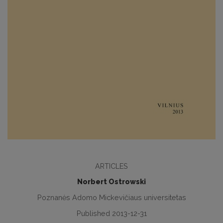
ARTICLES
Norbert Ostrowski
Poznanės Adomo Mickevičiaus universitetas
Published 2013-12-31