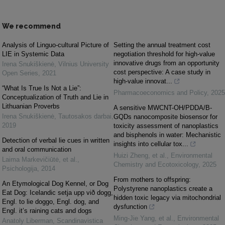
We recommend
Analysis of Linguo-cultural Picture of
Setting the annual treatment cost
LIE in Systemic Data
negotiation threshold for high-value
innovative drugs from an opportunity
Irena Snukiškienė
,
Vilnius University
cost perspective: A case study in
Open Series
,
2021
high-value innovat...
“What Is True Is Not a Lie”:
Pharmacoeconomics and Policy
,
2025
Conceptualization of Truth and Lie in
Lithuanian Proverbs
A sensitive MWCNT-OH/PDDA/B-
Irena Snukiškienė
,
Tautosakos darbai
,
GQDs nanocomposite biosensor for
2019
toxicity assessment of nanoplastics
and bisphenols in water: Mechanistic
Detection of verbal lie cues in written
insights into cellular tox...
and oral communication
Huizi Zheng, et al.
,
Environmental
Laima Markevičiūtė, et al.
,
Chemistry and Ecotoxicology
,
2025
Psichologija
,
2014
From mothers to offspring:
An Etymological Dog Kennel, or Dog
Polystyrene nanoplastics create a
Eat Dog: Icelandic setja upp við dogg,
hidden toxic legacy via mitochondrial
Engl. to lie doggo, Engl. dog, and
dysfunction
Engl. it’s raining cats and dogs
Ming-Jie Yang, et al.
,
Environmental
Anatoly Liberman
,
Scandinavistica