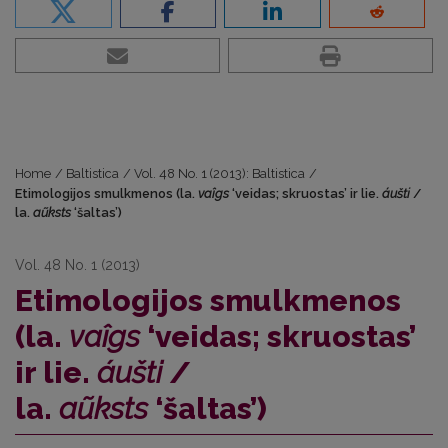
Home
/
Baltistica
/
Vol. 48 No. 1 (2013): Baltistica
/
Etimologijos smulkmenos (la.
vaîgs
‘veidas; skruostas’ ir lie.
áušti
/
la.
aũksts
‘šaltas’)
Vol. 48 No. 1 (2013)
Etimologijos smulkmenos
(la.
vaîgs
‘veidas; skruostas’
ir lie.
áušti
/
la.
aũksts
‘šaltas’)