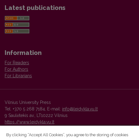
Latest publications
Information
For Readers
For Authors
For Librarians
Vilnius University Press
Tel. +370 5 268 7184, E-mail:
info@leidykla.vu.lt
9 Saulėtekis av., LT10222 Vilnius
https://www.leidykla.vu.lt
By clicking “Accept All Cookies”, you agree to the storing of cookies