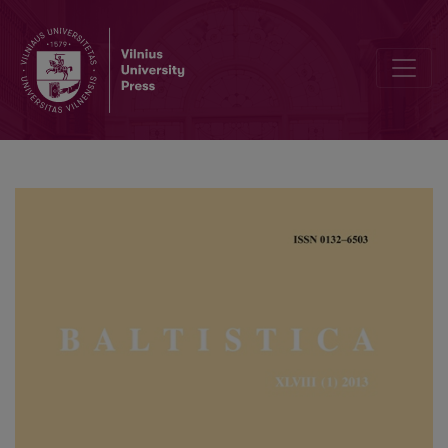
Etimologijos smulkmenos (la. <i>vaîgs</i> ‘veidas; skruostas’ ir lie. <i