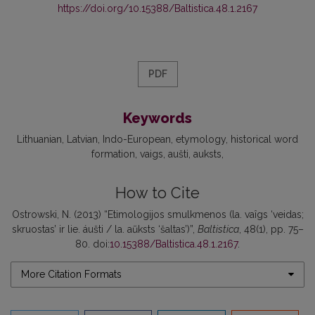
https://doi.org/10.15388/Baltistica.48.1.2167
PDF
Keywords
Lithuanian
Latvian
Indo-European
etymology
historical word
formation
vaigs
aušti
auksts
How to Cite
Ostrowski, N. (2013) “Etimologijos smulkmenos (la. vaîgs ‘veidas;
skruostas’ ir lie. áušti / la. aũksts ‘šaltas’)”,
Baltistica
, 48(1), pp. 75–
80. doi:
10.15388/Baltistica.48.1.2167
.
More Citation Formats