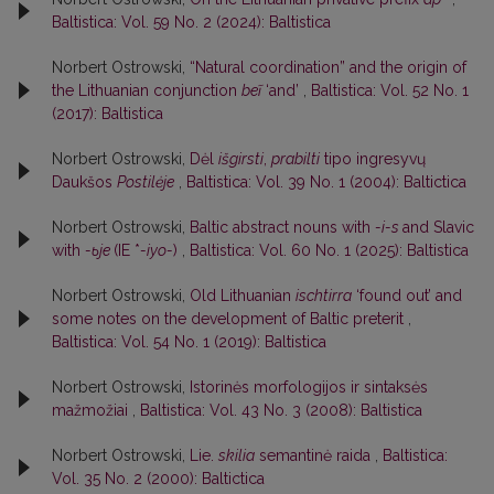
Baltistica: Vol. 59 No. 2 (2024): Baltistica
Norbert Ostrowski,
“Natural coordination” and the origin of
the Lithuanian conjunction
beĩ
‘and’
,
Baltistica: Vol. 52 No. 1
(2017): Baltistica
Norbert Ostrowski,
Dėl
išgirsti
,
prabilti
tipo ingresyvų
Daukšos
Postilėje
,
Baltistica: Vol. 39 No. 1 (2004): Baltictica
Norbert Ostrowski,
Baltic abstract nouns with
-i-s
and Slavic
with
-ьje
(IE *
-iyo-
)
,
Baltistica: Vol. 60 No. 1 (2025): Baltistica
Norbert Ostrowski,
Old Lithuanian
ischtirra
‘found out’ and
some notes on the development of Baltic preterit
,
Baltistica: Vol. 54 No. 1 (2019): Baltistica
Norbert Ostrowski,
Istorinės morfologijos ir sintaksės
mažmožiai
,
Baltistica: Vol. 43 No. 3 (2008): Baltistica
Norbert Ostrowski,
Lie.
skilia
semantinė raida
,
Baltistica:
Vol. 35 No. 2 (2000): Baltictica