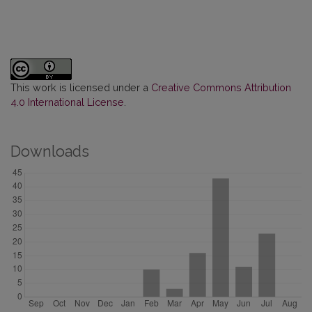
This work is licensed under a
Creative Commons Attribution
4.0 International License
.
Downloads