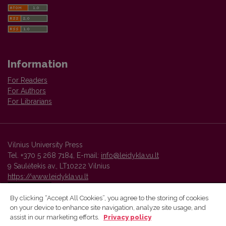
Information
For Readers
For Authors
For Librarians
Vilnius University Press
Tel. +370 5 268 7184, E-mail:
info@leidykla.vu.lt
9 Saulėtekis av., LT10222 Vilnius
https://www.leidykla.vu.lt
By clicking “Accept All Cookies”, you agree to the storing of cookies
on your device to enhance site navigation, analyze site usage, and
Vilnius University Press platform and metadata are distributed by
assist in our marketing efforts.
Privacy policy
Creative Commons International License
.