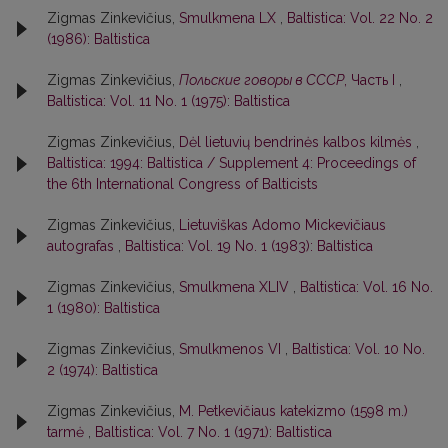
Zigmas Zinkevičius,
Smulkmena LX
,
Baltistica: Vol. 22 No. 2
(1986): Baltistica
Zigmas Zinkevičius,
Польские говоры в СССР
, Часть I
,
Baltistica: Vol. 11 No. 1 (1975): Baltistica
Zigmas Zinkevičius,
Dėl lietuvių bendrinės kalbos kilmės
,
Baltistica: 1994: Baltistica / Supplement 4: Proceedings of
the 6th International Congress of Balticists
Zigmas Zinkevičius,
Lietuviškas Adomo Mickevičiaus
autografas
,
Baltistica: Vol. 19 No. 1 (1983): Baltistica
Zigmas Zinkevičius,
Smulkmena XLIV
,
Baltistica: Vol. 16 No.
1 (1980): Baltistica
Zigmas Zinkevičius,
Smulkmenos VI
,
Baltistica: Vol. 10 No.
2 (1974): Baltistica
Zigmas Zinkevičius,
M. Petkevičiaus katekizmo (1598 m.)
tarmė
,
Baltistica: Vol. 7 No. 1 (1971): Baltistica