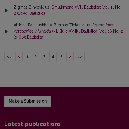
Zigmas Zinkevičius,
Smulkmena XVI
,
Baltistica: Vol. 11 No.
2 (1975): Baltistica
Aldona Paulauskienė, Zigmas Zinkevičius,
Gramatinės
kategorijos ir jų raida
(= LKK, t. XVIII)
,
Baltistica: Vol. 16 No. 2
(1980): Baltistica
<<
<
1
2
3
4
5
>
>>
Make a Submission
Latest publications