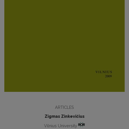
ARTICLES
Zigmas Zinkevičius
Vilnius University