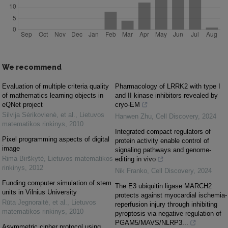
We recommend
Evaluation of multiple criteria quality
Pharmacology of LRRK2 with type I
of mathematics learning objects in
and II kinase inhibitors revealed by
eQNet project
cryo-EM
Silvija Sėrikovienė, et al.
,
Lietuvos
Hanwen Zhu
,
Cell Discovery
,
2024
matematikos rinkinys
,
2010
Integrated compact regulators of
Pixel programming aspects of digital
protein activity enable control of
image
signaling pathways and genome-
Rima Birškytė
,
Lietuvos matematikos
editing in vivo
rinkinys
,
2012
Nik Franko
,
Cell Discovery
,
2024
Funding computer simulation of stem
The E3 ubiquitin ligase MARCH2
units in Vilnius University
protects against myocardial ischemia-
Rūta Jegnoraitė, et al.
,
Lietuvos
reperfusion injury through inhibiting
matematikos rinkinys
,
2010
pyroptosis via negative regulation of
PGAM5/MAVS/NLRP3...
Asymmetric cipher protocol using