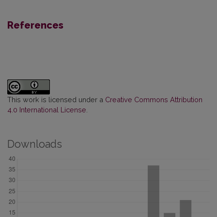
References
This work is licensed under a
Creative Commons Attribution
4.0 International License
.
Downloads