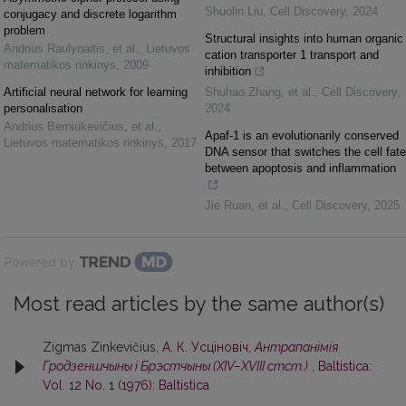
Shuolin Liu
,
Cell Discovery
,
2024
conjugacy and discrete logarithm
problem
Structural insights into human organic
Andrius Raulynaitis, et al.
,
Lietuvos
cation transporter 1 transport and
matematikos rinkinys
,
2009
inhibition
Artificial neural network for learning
Shuhao Zhang, et al.
,
Cell Discovery
,
personalisation
2024
Andrius Berniukevičius, et al.
,
Apaf-1 is an evolutionarily conserved
Lietuvos matematikos rinkinys
,
2017
DNA sensor that switches the cell fate
between apoptosis and inflammation
Jie Ruan, et al.
,
Cell Discovery
,
2025
Powered by
Most read articles by the same author(s)
Zigmas Zinkevičius,
А. К. Усцiновiч,
Антрапанiмiя
Гродзеншчыны i Брэстчыны (XIV–XVIII стст.)
,
Baltistica:
Vol. 12 No. 1 (1976): Baltistica