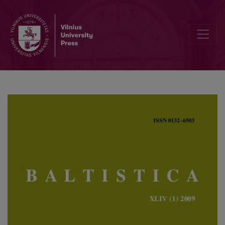
Lingvistika ir ekstralingvistika