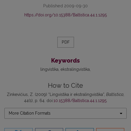
Published 2009-09-30
https://doi.org/10.15388/Baltistica.44.1.1295
PDF
Keywords
lingvistika
ekstralingvistika
How to Cite
Zinkevičius, Z. (2009) “Lingvistika ir ekstralingvistika”,
Baltistica
,
44(1), p. 64. doi:
10.15388/Baltistica.44.1.1295
.
More Citation Formats