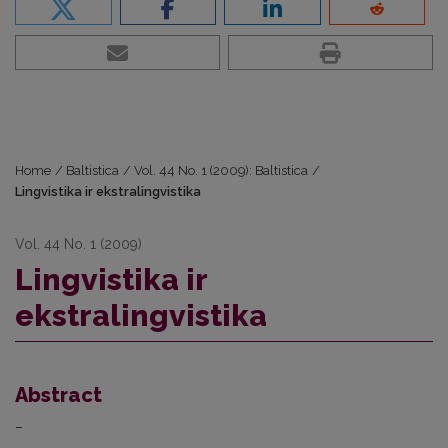
Home
/
Baltistica
/
Vol. 44 No. 1 (2009): Baltistica
/
Lingvistika ir ekstralingvistika
Vol. 44 No. 1 (2009)
Lingvistika ir
ekstralingvistika
Abstract
–