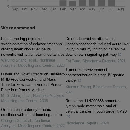
We recommend
Finite-time lag projective
Dexmedetomidine attenuates
synchronization of delayed fractional-
lipopolysaccharide induced acute liver
order quaternion-valued neural
injury in rats by inhibiting caveolin-1
networks with parameter uncertainties
downstream signaling pathway
Weiying Shang, et al.
,
Nonlinear
Fei Tong
,
Bioscience Reports
,
2021
Analysis: Modelling and Control
,
2023
Tumor microenvironment
Dufour and Soret Effects on Unsteady
characterization in stage IV gastric
MHD Free Convection and Mass
cancer
Transfer Flow past a Vertical Porous
Xianxue Zhang
,
Bioscience Reports
,
Plate in a Porous Medium
2021
M. S. Alam, et al.
,
Nonlinear Analysis:
Modelling and Control
,
2006
Retraction: LINC00636 promotes
lymph node metastasis and of
On fractional-order symmetric
cervical cancer through target NM23
oscillator with offset-boosting control
Changjin Xu, et al.
,
Nonlinear
Bioscience Reports
,
2024
Analysis: Modelling and Control
,
2022