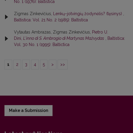
No. 1 (1976): Baltistica
Zigmas Zinkevičius,
Lenkų–jotvingių žodynėlis? (tęsinys)
,
Baltistica: Vol. 21 No. 2 (1985): Baltistica
Vytautas Ambrazas, Zigmas Zinkevičius,
Pietro U.
Dini,
L'inno di S. Ambrogio di Martynas Mažvydas
,
Baltistica:
Vol. 30 No. 1 (1995): Baltictica
1
2
3
4
5
>
>>
Make a Submission