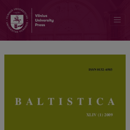
Netimeras, Zebedenas ir kt.