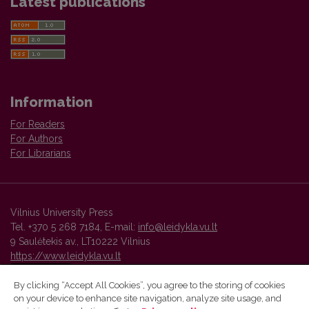
Latest publications
Information
For Readers
For Authors
For Librarians
Vilnius University Press
Tel. +370 5 268 7184, E-mail:
info@leidykla.vu.lt
9 Saulėtekis av., LT10222 Vilnius
https://www.leidykla.vu.lt
By clicking “Accept All Cookies”, you agree to the storing of cookies
on your device to enhance site navigation, analyze site usage, and
Vilnius University Press platform and metadata are distributed by