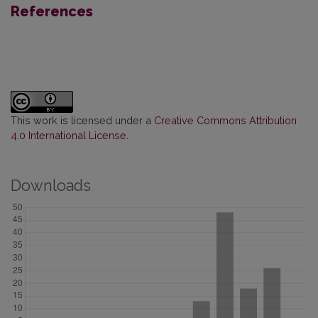
References
This work is licensed under a
Creative Commons Attribution
4.0 International License
.
Downloads