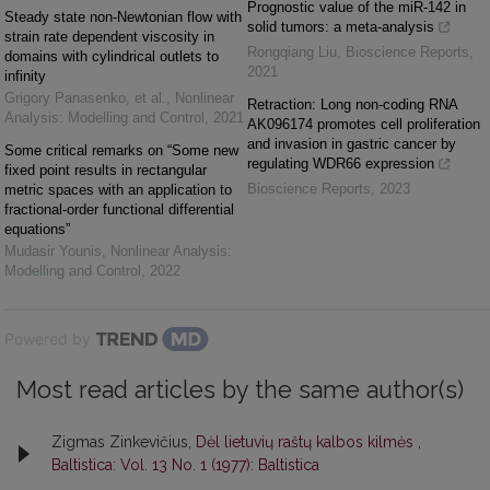
Prognostic value of the miR-142 in
Steady state non-Newtonian flow with
solid tumors: a meta-analysis
strain rate dependent viscosity in
Rongqiang Liu
,
Bioscience Reports
,
domains with cylindrical outlets to
2021
infinity
Grigory Panasenko, et al.
,
Nonlinear
Retraction: Long non-coding RNA
Analysis: Modelling and Control
,
2021
AK096174 promotes cell proliferation
and invasion in gastric cancer by
Some critical remarks on “Some new
regulating WDR66 expression
fixed point results in rectangular
Bioscience Reports
,
2023
metric spaces with an application to
fractional-order functional differential
equations”
Mudasir Younis
,
Nonlinear Analysis:
Modelling and Control
,
2022
Powered by
Most read articles by the same author(s)
Zigmas Zinkevičius,
Dėl lietuvių raštų kalbos kilmės
,
Baltistica: Vol. 13 No. 1 (1977): Baltistica