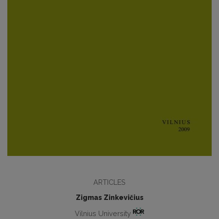
ARTICLES
Zigmas Zinkevičius
Vilnius University