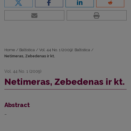
Home
/
Baltistica
/
Vol. 44 No. 1 (2009): Baltistica
/
Netimeras, Zebedenas ir kt.
Vol. 44 No. 1 (2009)
Netimeras, Zebedenas ir kt.
Abstract
–