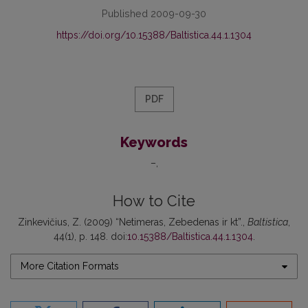
Published 2009-09-30
https://doi.org/10.15388/Baltistica.44.1.1304
PDF
Keywords
–
How to Cite
Zinkevičius, Z. (2009) “Netimeras, Zebedenas ir kt”.,
Baltistica
,
44(1), p. 148. doi:
10.15388/Baltistica.44.1.1304
.
More Citation Formats