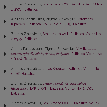
Zigmas Zinkevičius,
Smulkmenos XX
,
Baltistica: Vol. 12 No.
1 (1976): Baltistica
Algirdas Sabaliauskas, Zigmas Zinkevičius,
Valentinas
Kiparskis
,
Baltistica: Vol. 21 No. 1 (1985): Baltistica
Zigmas Zinkevičius,
Smulkmena XVII
,
Baltistica: Vol. 11 No.
2 (1975): Baltistica
Aldona Paulauskienė, Zigmas Zinkevičius,
V. Vitkauskas,
Šiaurės rytų dūnininkų šnektų žodynas
,
Baltistica: Vol. 13 No.
1 (1977): Baltistica
Zigmas Zinkevičius,
Jonas Kruopas
,
Baltistica: Vol. 12 No. 1
(1976): Baltistica
Zigmas Zinkevičius,
Lietuvių arealinės lingvistikos
klausimai
(= LKK, t. XVII)
,
Baltistica: Vol. 14 No. 2 (1978):
Baltistica
Zigmas Zinkevičius,
Smulkmenos XXVI
,
Baltistica: Vol. 12