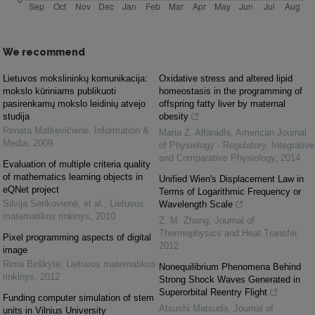
We recommend
Lietuvos mokslininkų komunikacija:
Oxidative stress and altered lipid
mokslo kūriniams publikuoti
homeostasis in the programming of
pasirenkamų mokslo leidinių atvejo
offspring fatty liver by maternal
studija
obesity
Renata Matkevičienė
,
Information &
Maria Z. Alfaradhi
,
American Journal
Media
,
2009
of Physiology - Regulatory, Integrative
and Comparative Physiology
,
2014
Evaluation of multiple criteria quality
of mathematics learning objects in
Unified Wien's Displacement Law in
eQNet project
Terms of Logarithmic Frequency or
Silvija Sėrikovienė, et al.
,
Lietuvos
Wavelength Scale
matematikos rinkinys
,
2010
Z. M. Zhang
,
Journal of
Thermophysics and Heat Transfer
,
Pixel programming aspects of digital
2012
image
Rima Birškytė
,
Lietuvos matematikos
Nonequilibrium Phenomena Behind
rinkinys
,
2012
Strong Shock Waves Generated in
Superorbital Reentry Flight
Funding computer simulation of stem
Atsushi Matsuda
,
Journal of
units in Vilnius University