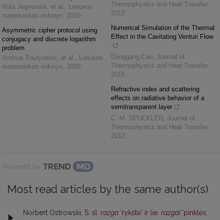
Thermophysics and Heat Transfer
,
Rūta Jegnoraitė, et al.
,
Lietuvos
2012
matematikos rinkinys
,
2010
Numerical Simulation of the Thermal
Asymmetric cipher protocol using
Effect in the Cavitating Venturi Flow
conjugacy and discrete logarithm
problem
Donggang Cao
,
Journal of
Andrius Raulynaitis, et al.
,
Lietuvos
Thermophysics and Heat Transfer
,
matematikos rinkinys
,
2009
2015
Refractive index and scattering
effects on radiative behavior of a
semitransparent layer
C. M. SPUCKLER
,
Journal of
Thermophysics and Heat Transfer
,
2012
Powered by
Most read articles by the same author(s)
Norbert Ostrowski,
S. sl.
rozga
‘rykštė’ ir lie.
razgaĩ
‘pinklės,