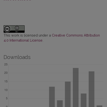
This work is licensed under a
Creative Commons Attribution
4.0 International License
.
Downloads