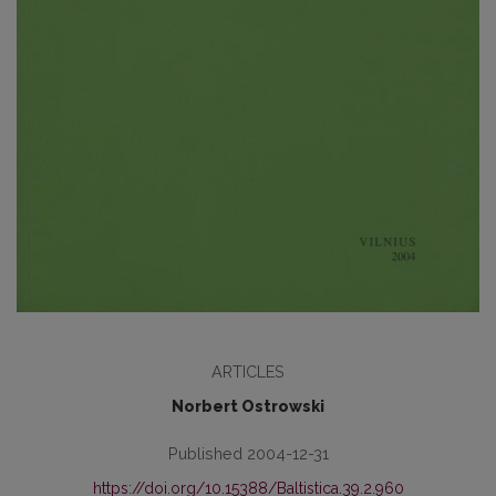
ARTICLES
Norbert Ostrowski
Published 2004-12-31
https://doi.org/10.15388/Baltistica.39.2.960