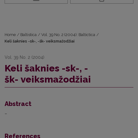
Home
/
Baltistica
/
Vol. 39 No. 2 (2004): Baltictica
/
Keli šaknies -sk-, -šk- veiksmažodžiai
Vol. 39 No. 2 (2004)
Keli šaknies -sk-, -
šk- veiksmažodžiai
Abstract
–
References