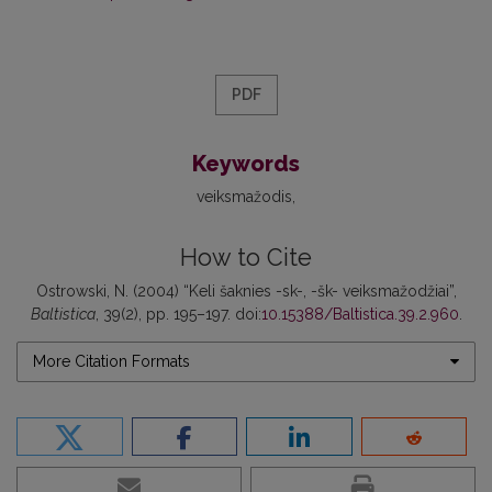
PDF
Keywords
veiksmažodis
How to Cite
Ostrowski, N. (2004) “Keli šaknies -sk-, -šk- veiksmažodžiai”,
Baltistica
, 39(2), pp. 195–197. doi:
10.15388/Baltistica.39.2.960
.
More Citation Formats