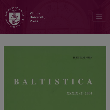
Keli šaknies -sk-, -šk- veiksmažodžiai