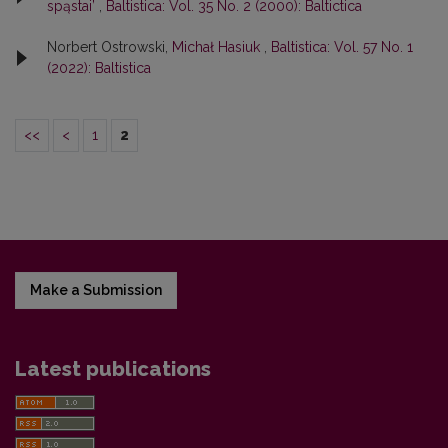
spąstai’
,
Baltistica: Vol. 35 No. 2 (2000): Baltictica
Norbert Ostrowski,
Michał Hasiuk
,
Baltistica: Vol. 57 No. 1
(2022): Baltistica
<<
<
1
2
Make a Submission
Latest publications