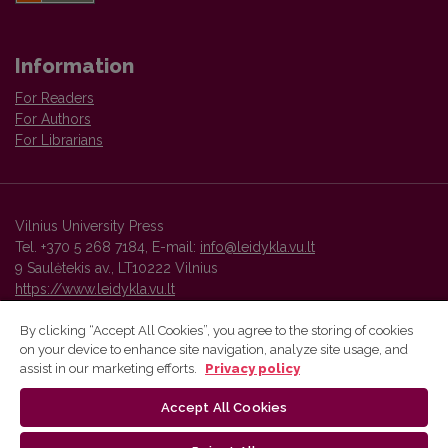
Information
For Readers
For Authors
For Librarians
Vilnius University Press
Tel. +370 5 268 7184, E-mail:
info@leidykla.vu.lt
9 Saulėtekis av., LT10222 Vilnius
https://www.leidykla.vu.lt
By clicking “Accept All Cookies”, you agree to the storing of cookies
on your device to enhance site navigation, analyze site usage, and
Vilnius University Press platform and metadata are distributed by
assist in our marketing efforts.
Privacy policy
Creative Commons International License
.
Accept All Cookies