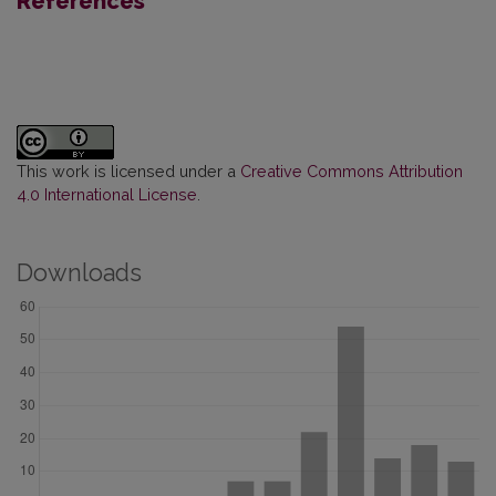
References
This work is licensed under a
Creative Commons Attribution
4.0 International License
.
Downloads