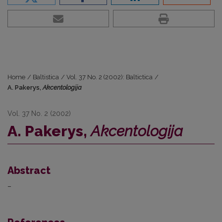
Home
/
Baltistica
/
Vol. 37 No. 2 (2002): Baltictica
/
A. Pakerys,
Akcentologija
Vol. 37 No. 2 (2002)
A. Pakerys,
Akcentologija
Abstract
–