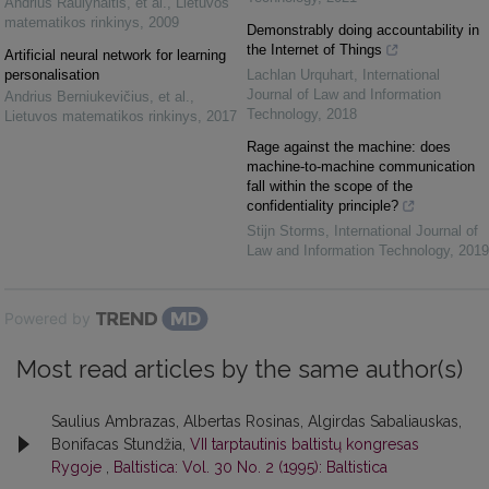
Andrius Raulynaitis, et al.
,
Lietuvos
matematikos rinkinys
,
2009
Demonstrably doing accountability in
the Internet of Things
Artificial neural network for learning
personalisation
Lachlan Urquhart
,
International
Journal of Law and Information
Andrius Berniukevičius, et al.
,
Technology
,
2018
Lietuvos matematikos rinkinys
,
2017
Rage against the machine: does
machine-to-machine communication
fall within the scope of the
confidentiality principle?
Stijn Storms
,
International Journal of
Law and Information Technology
,
2019
Powered by
Most read articles by the same author(s)
Saulius Ambrazas, Albertas Rosinas, Algirdas Sabaliauskas,
Bonifacas Stundžia,
VII tarptautinis baltistų kongresas
Rygoje
,
Baltistica: Vol. 30 No. 2 (1995): Baltistica