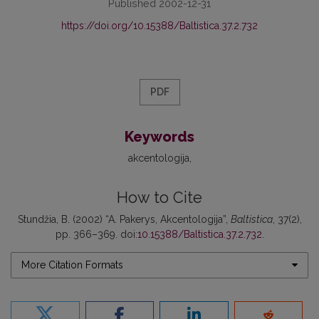
Published 2002-12-31
https://doi.org/10.15388/Baltistica.37.2.732
PDF
Keywords
akcentologija
How to Cite
Stundžia, B. (2002) “A. Pakerys, Akcentologija”,
Baltistica
, 37(2),
pp. 366–369. doi:
10.15388/Baltistica.37.2.732
.
More Citation Formats