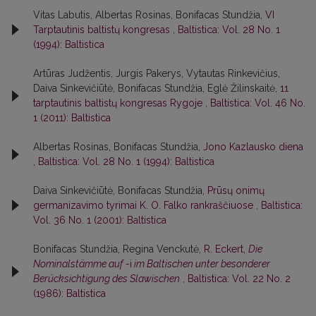
Vitas Labutis, Albertas Rosinas, Bonifacas Stundžia,
VI
Tarptautinis baltistų kongresas
,
Baltistica: Vol. 28 No. 1
(1994): Baltistica
Artūras Judžentis, Jurgis Pakerys, Vytautas Rinkevičius,
Daiva Sinkevičiūtė, Bonifacas Stundžia, Eglė Žilinskaitė,
11
tarptautinis baltistų kongresas Rygoje
,
Baltistica: Vol. 46 No.
1 (2011): Baltistica
Albertas Rosinas, Bonifacas Stundžia,
Jono Kazlausko diena
,
Baltistica: Vol. 28 No. 1 (1994): Baltistica
Daiva Sinkevičiūtė, Bonifacas Stundžia,
Prūsų onimų
germanizavimo tyrimai K. O. Falko rankraščiuose
,
Baltistica:
Vol. 36 No. 1 (2001): Baltistica
Bonifacas Stundžia, Regina Venckutė,
R. Eckert,
Die
Nominalstämme auf
-i
im Baltischen unter besonderer
Berücksichtigung des Slawischen
,
Baltistica: Vol. 22 No. 2
(1986): Baltistica