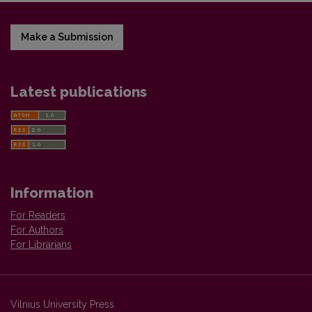
Make a Submission
Latest publications
Information
For Readers
For Authors
For Librarians
Vilnius University Press