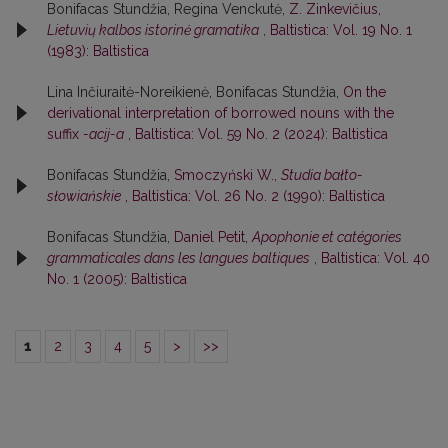
Bonifacas Stundžia, Regina Venckutė,
Z. Zinkevičius,
Lietuvių kalbos istorinė gramatika
,
Baltistica: Vol. 19 No. 1
(1983): Baltistica
Lina Inčiuraitė-Noreikienė, Bonifacas Stundžia,
On the
derivational interpretation of borrowed nouns with the
suffix
-acij-a
,
Baltistica: Vol. 59 No. 2 (2024): Baltistica
Bonifacas Stundžia,
Smoczyński W.,
Studia bałto-
słowiańskie
,
Baltistica: Vol. 26 No. 2 (1990): Baltistica
Bonifacas Stundžia,
Daniel Petit,
Apophonie et catégories
grammaticales dans les langues baltiques
,
Baltistica: Vol. 40
No. 1 (2005): Baltistica
1
2
3
4
5
>
>>