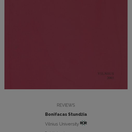
REVIEWS
Bonifacas Stundžia
Vilnius University