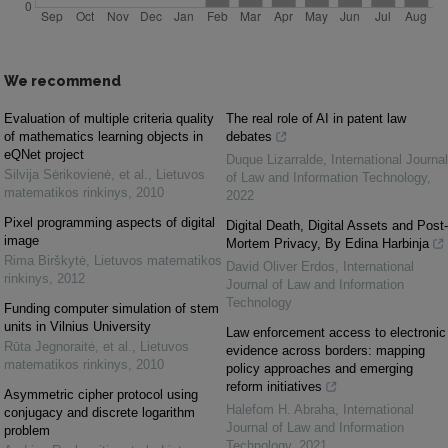
We recommend
Evaluation of multiple criteria quality
The real role of AI in patent law
of mathematics learning objects in
debates
eQNet project
Duque Lizarralde
,
International Journal
Silvija Sėrikovienė, et al.
,
Lietuvos
of Law and Information Technology
,
matematikos rinkinys
,
2010
2022
Pixel programming aspects of digital
Digital Death, Digital Assets and Post-
image
Mortem Privacy, By Edina Harbinja
Rima Birškytė
,
Lietuvos matematikos
David Oliver Erdos
,
International
rinkinys
,
2012
Journal of Law and Information
Technology
Funding computer simulation of stem
units in Vilnius University
Law enforcement access to electronic
Rūta Jegnoraitė, et al.
,
Lietuvos
evidence across borders: mapping
matematikos rinkinys
,
2010
policy approaches and emerging
reform initiatives
Asymmetric cipher protocol using
Halefom H. Abraha
,
International
conjugacy and discrete logarithm
Journal of Law and Information
problem
Technology
,
2021