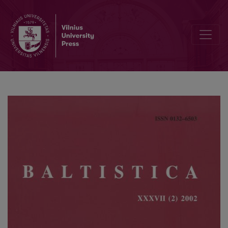
A. Pakerys, <i>Akcentologija</i>