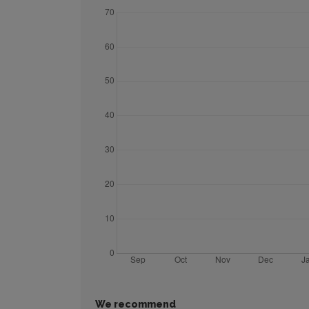
We recommend