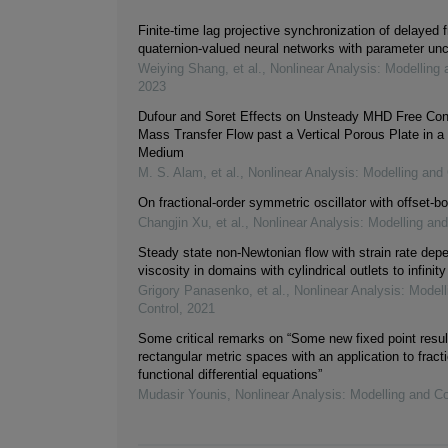
Finite-time lag projective synchronization of delayed f
quaternion-valued neural networks with parameter unc
Weiying Shang, et al.
,
Nonlinear Analysis: Modelling 
2023
Dufour and Soret Effects on Unsteady MHD Free Con
Mass Transfer Flow past a Vertical Porous Plate in a
Medium
M. S. Alam, et al.
,
Nonlinear Analysis: Modelling and 
On fractional-order symmetric oscillator with offset-bo
Changjin Xu, et al.
,
Nonlinear Analysis: Modelling and
Steady state non-Newtonian flow with strain rate dep
viscosity in domains with cylindrical outlets to infinity
Grigory Panasenko, et al.
,
Nonlinear Analysis: Modell
Control
,
2021
Some critical remarks on “Some new fixed point resul
rectangular metric spaces with an application to fracti
functional differential equations”
Mudasir Younis
,
Nonlinear Analysis: Modelling and Co