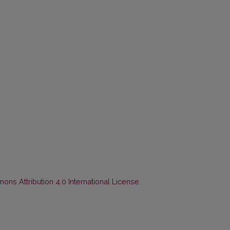
ns Attribution 4.0 International License
.