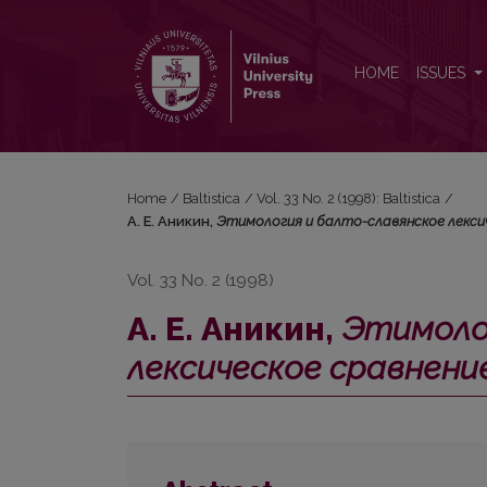
А. Е. Аникин, <i>Этимология и балто-славянско
HOME
ISSUES
Home
/
Baltistica
/
Vol. 33 No. 2 (1998): Baltistica
/
А. Е. Аникин,
Этимология и балто-славянское лексич
Vol. 33 No. 2 (1998)
А. Е. Аникин,
Этимоло
лексическое сравнени