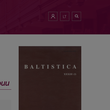
LT
фии