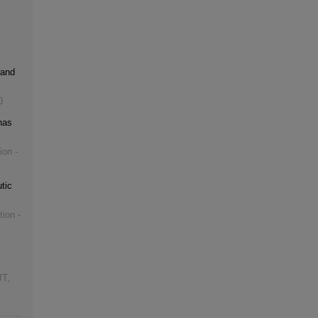
 and
0
has
ion -
tic
tion -
JT
,