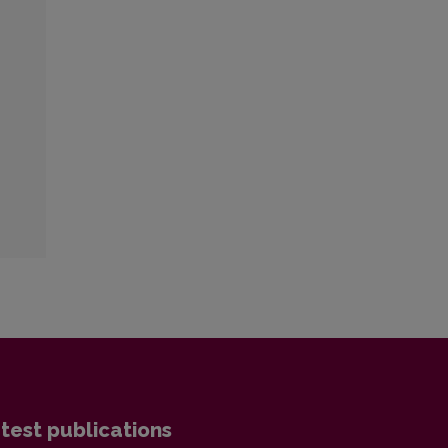
test publications