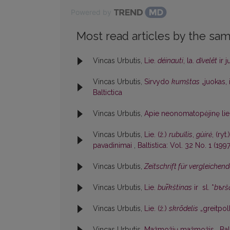
Powered by
Most read articles by the sam
Vincas Urbutis,
Lie.
déinauti
, la.
dĩvelêt
ir j
Vincas Urbutis,
Sirvydo
kumštas
„juokas, 
Baltictica
Vincas Urbutis,
Apie neonomatopėjinę lie
Vincas Urbutis,
Lie. (ž.)
rubuĩlis
,
gùirė
, (ryt.
pavadinimai
,
Baltistica: Vol. 32 No. 1 (1997
Vincas Urbutis,
Zeitschrift für vergleiche
Vincas Urbutis,
Lie.
bur̃kštinas
ir sl. *
bъrš
Vincas Urbutis,
Lie. (ž.)
skrõdelis
„greitpo
Vincas Urbutis,
Mažmožių mažmožis
,
Bal