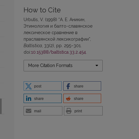
How to Cite
Urbutis, V. (1998) “А. Е. Аникин,
Этимология и балто-славянское
лексическое сравнение в
праславянской лексикографии”,
Baltistica
, 33(2), pp. 295–301.
doi:
10.15388/baltistica.33.2.454
.
More Citation Formats
post
share
share
share
mail
print