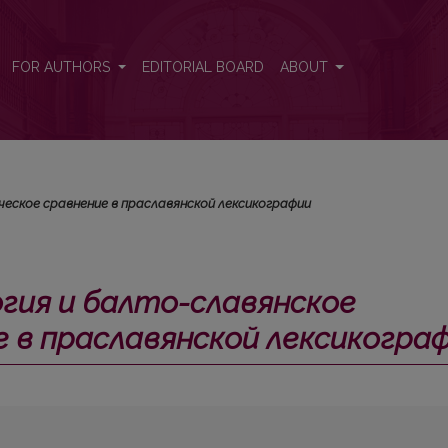
е лексическое сравнение в праславянской лексикографии</i>
FOR AUTHORS
EDITORIAL BOARD
ABOUT
еское сравнение в праславянской лексикографии
гия и балто-славянское
е в праславянской лексикогра