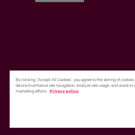
By clicking “Accept All Cookies”, you agree to the storing of cookies
device to enhance site navigation, analyze site usage, and assist in 
Vilnius University Press
marketing efforts.
Privacy policy
Tel. +370 5 268 7184, E-mail:
info@leidykla.vu.lt
9 Saulėtekis av., LT10222 Vilnius
https://www.leidykla.vu.lt