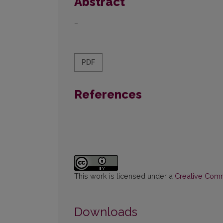
Abstract
–
PDF
References
This work is licensed under a
Creative Commo
Downloads