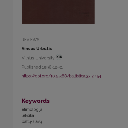
REVIEWS
Vincas Urbutis
Vilnius University
Published 1998-12-31
https://doi.org/10.15388/baltistica.33.2.454
Keywords
etimologija
leksika
baltų-slavų