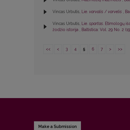
Vincas Urbutis,
Lie.
varvalis
/
varvelis
,
Ba
Vincas Urbutis,
Lie.
spartas
. Etimologų iš
žodžio istorija
,
Baltistica: Vol. 29 No. 2 (19
<<
<
3
4
5
6
7
>
>>
Make a Submission