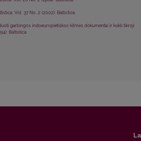
ltistica: Vol. 37 No. 2 (2002): Baltictica
duoti garbingos indoeuropietiškos kilmės dokumentai ir kukli tikroji
94): Baltistica
La