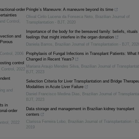
ractional-order
Pringle`s Maneuvre: A maneuvre beyond its time
ertainties
Olival Cirilo Lucena da Fonseca Neto
,
Brazilian Journal of
and Control
,
Transplantation - BJT
,
2020
Importance of the body for the bereaved family: beliefs, rituals
vection and
feelings that might interfere in the organ donation
 Porous
Daniela Barros
,
Brazilian Journal of Transplantation - BJT
,
202
Control
,
2006
Prophylaxis of Fungal Infections in Transplant Patients: What 
Changed in Recent Years?
osting control
Mariana Araujo Mendes Silva
,
Brazilian Journal of Transplantat
 Control
,
2022
BJT
,
2023
endent
Selection Criteria for Liver Transplantation and Bridge Therapeu
Modalities in Acute Liver Failure
ing and
Daniel Francisco Medina Dias
,
Brazilian Journal of Transplanta
BJT
,
2023
ts in
Data storage and management in Brazilian kidney transplant
onal-order
centers
Clarissa Ferreira Lobo
,
Brazilian Journal of Transplantation - B
ntrol
,
2022
2019