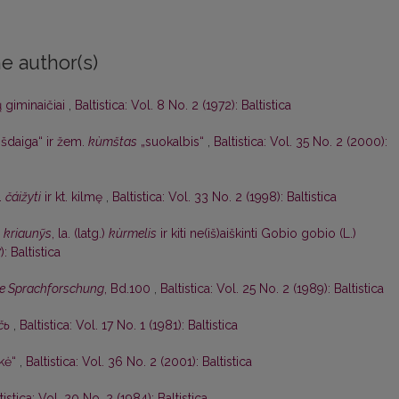
e author(s)
ų giminaičiai
,
Baltistica: Vol. 8 No. 2 (1972): Baltistica
išdaiga“ ir žem.
kùmštas
„suokalbis“
,
Baltistica: Vol. 35 No. 2 (2000):
.
čáižyti
ir kt. kilmę
,
Baltistica: Vol. 33 No. 2 (1998): Baltistica
)
kriaunỹs
, la. (latg.)
kùrmelis
ir kiti ne(iš)aiškinti Gobio gobio (L.)
): Baltistica
nde Sprachforschung
, Bd.100
,
Baltistica: Vol. 25 No. 2 (1989): Baltistica
čь
,
Baltistica: Vol. 17 No. 1 (1981): Baltistica
lkė“
,
Baltistica: Vol. 36 No. 2 (2001): Baltistica
tistica: Vol. 20 No. 2 (1984): Baltistica