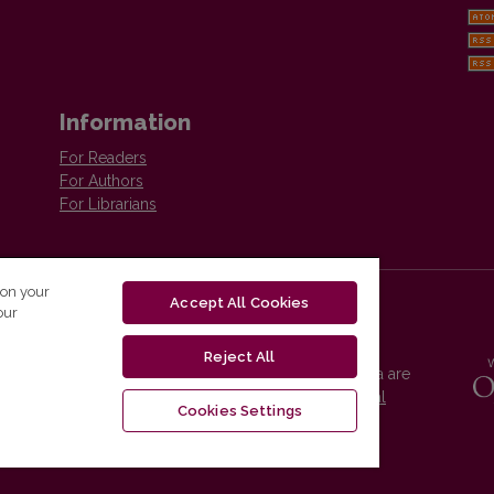
Information
For Readers
For Authors
For Librarians
 on your
Accept All Cookies
our
Reject All
Vilnius University Press platform and metadata are
distributed by
Creative Commons International
Cookies Settings
License
.