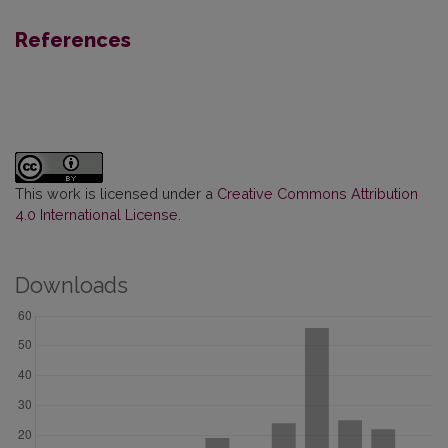
References
This work is licensed under a
Creative Commons Attribution
4.0 International License
.
Downloads