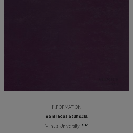
INFORMATION
Bonifacas Stundžia
Vilnius University