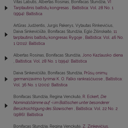
Vitas Labutis, Albertas Rosinas, Bonifacas Stundžia,
VI
Tarptautinis baltistų kongresas
,
Baltistica: Vol. 28 No. 1
(1994): Baltistica
Artūras Judžentis, Jurgis Pakerys, Vytautas Rinkevičius,
Daiva Sinkevičiūtė, Bonifacas Stundžia, Eglė Žilinskaitė,
11
tarptautinis baltistų kongresas Rygoje
,
Baltistica: Vol. 46 No.
1 (2011): Baltistica
Albertas Rosinas, Bonifacas Stundžia,
Jono Kazlausko diena
,
Baltistica: Vol. 28 No. 1 (1994): Baltistica
Daiva Sinkevičiūtė, Bonifacas Stundžia,
Prūsų onimų
germanizavimo tyrimai K. O. Falko rankraščiuose
,
Baltistica:
Vol. 36 No. 1 (2001): Baltistica
Bonifacas Stundžia, Regina Venckutė,
R. Eckert,
Die
Nominalstämme auf
-i
im Baltischen unter besonderer
Berücksichtigung des Slawischen
,
Baltistica: Vol. 22 No. 2
(1986): Baltistica
Bonifacas Stundžia, Regina Venckutė,
Z. Zinkevičius,