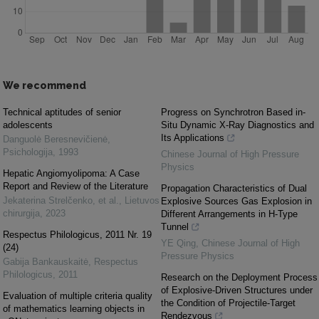
We recommend
Technical aptitudes of senior
Progress on Synchrotron Based in-
adolescents
Situ Dynamic X-Ray Diagnostics and
Its Applications
Danguolė Beresnevičienė
,
Psichologija
,
1993
Chinese Journal of High Pressure
Physics
Hepatic Angiomyolipoma: A Case
Report and Review of the Literature
Propagation Characteristics of Dual
Jekaterina Strelčenko, et al.
,
Lietuvos
Explosive Sources Gas Explosion in
chirurgija
,
2023
Different Arrangements in H-Type
Tunnel
Respectus Philologicus, 2011 Nr. 19
YE Qing
,
Chinese Journal of High
(24)
Pressure Physics
Gabija Bankauskaitė
,
Respectus
Philologicus
,
2011
Research on the Deployment Process
of Explosive-Driven Structures under
Evaluation of multiple criteria quality
the Condition of Projectile-Target
of mathematics learning objects in
Rendezvous