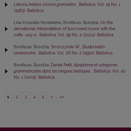
Lietuvių kalbos istorinė gramatika
,
Baltistica: Vol. 19 No. 1
(1983): Baltistica
Lina Inčiuraitė-Noreikienė, Bonifacas Stundžia,
On the
derivational interpretation of borrowed nouns with the
suffix
-acij-a
,
Baltistica: Vol. 59 No. 2 (2024): Baltistica
Bonifacas Stundžia,
Smoczyński W.,
Studia bałto-
słowiańskie
,
Baltistica: Vol. 26 No. 2 (1990): Baltistica
Bonifacas Stundžia,
Daniel Petit,
Apophonie et catégories
grammaticales dans les langues baltiques
,
Baltistica: Vol. 40
No. 1 (2005): Baltistica
1
2
3
4
5
>
>>