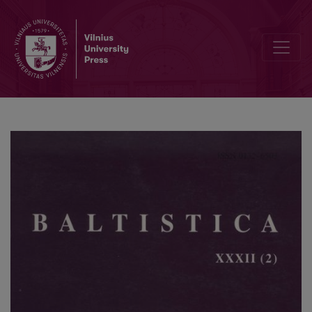
VIII tarptautinis baltistų kongresas