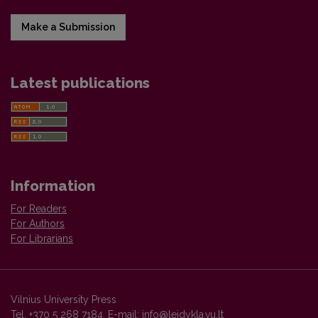
Make a Submission
Latest publications
Information
For Readers
For Authors
For Librarians
Vilnius University Press
Tel. +370 5 268 7184, E-mail:
info@leidykla.vu.lt