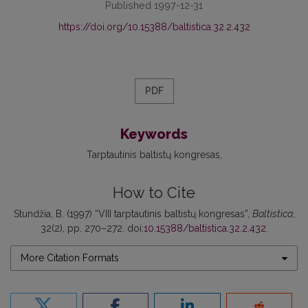
Published 1997-12-31
https://doi.org/10.15388/baltistica.32.2.432
PDF
Keywords
Tarptautinis baltistų kongresas
How to Cite
Stundžia, B. (1997) “VIII tarptautinis baltistų kongresas”,
Baltistica
,
32(2), pp. 270–272. doi:
10.15388/baltistica.32.2.432
.
More Citation Formats