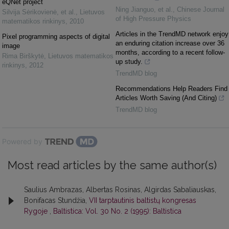
eQNet project
Ning Jianguo, et al.
,
Chinese Journal
Silvija Sėrikovienė, et al.
,
Lietuvos
of High Pressure Physics
matematikos rinkinys
,
2010
Articles in the TrendMD network enjoy
Pixel programming aspects of digital
an enduring citation increase over 36
image
months, according to a recent follow-
Rima Birškytė
,
Lietuvos matematikos
up study.
rinkinys
,
2012
TrendMD blog
Recommendations Help Readers Find
Articles Worth Saving (And Citing)
TrendMD blog
Powered by
Most read articles by the same author(s)
Saulius Ambrazas, Albertas Rosinas, Algirdas Sabaliauskas,
Bonifacas Stundžia,
VII tarptautinis baltistų kongresas
Rygoje
,
Baltistica: Vol. 30 No. 2 (1995): Baltistica