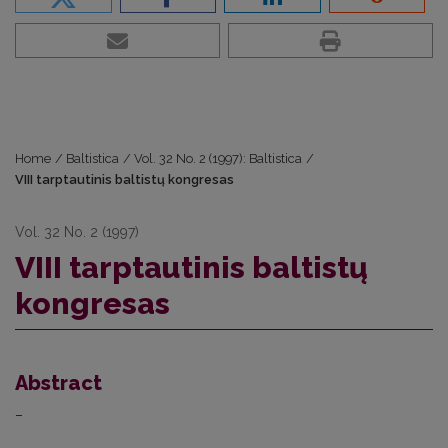
Home
/
Baltistica
/
Vol. 32 No. 2 (1997): Baltistica
/
VIII tarptautinis baltistų kongresas
Vol. 32 No. 2 (1997)
VIII tarptautinis baltistų
kongresas
Abstract
–