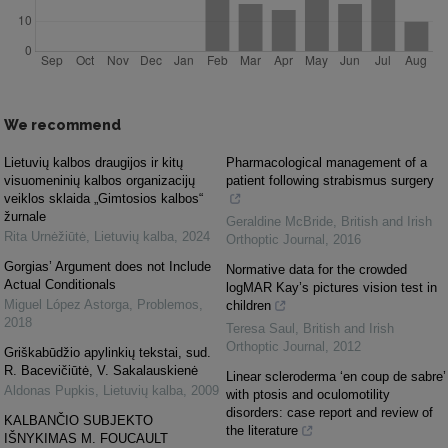
We recommend
Lietuvių kalbos draugijos ir kitų
Pharmacological management of a
visuomeninių kalbos organizacijų
patient following strabismus surgery
veiklos sklaida „Gimtosios kalbos“
žurnale
Geraldine McBride
,
British and Irish
Rita Urnėžiūtė
,
Lietuvių kalba
,
2024
Orthoptic Journal
,
2016
Gorgias’ Argument does not Include
Normative data for the crowded
Actual Conditionals
logMAR Kay’s pictures vision test in
Miguel López Astorga
,
Problemos
,
children
2018
Teresa Saul
,
British and Irish
Orthoptic Journal
,
2012
Griškabūdžio apylinkių tekstai, sud.
R. Bacevičiūtė, V. Sakalauskienė
Linear scleroderma ‘en coup de sabre’
Aldonas Pupkis
,
Lietuvių kalba
,
2009
with ptosis and oculomotility
disorders: case report and review of
KALBANČIO SUBJEKTO
the literature
IŠNYKIMAS M. FOUCAULT