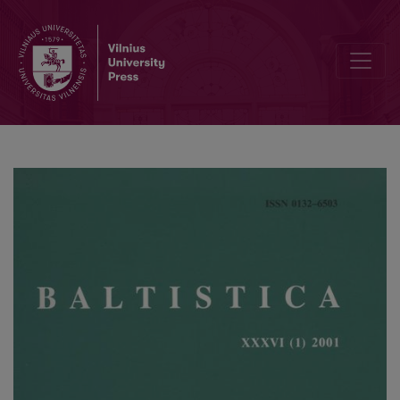
Kiprijono Lukausko „Pamokslų“ kalba