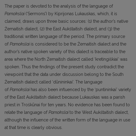
The paper is devoted to the analysis of the language of
Pamokslai
(‘Sermons’) by Kiprijonas Lukauskas, which, it is
claimed, draws upon three basic sources: (1) the author’s native
Žemaitish dialect, (2) the East Aukštaitish dialect, and (3) the
traditional written language of the period. The primary source
of
Pamokslai
is considered to be the Žemaitish dialect and the
author’s native spoken variety of this dialect is traceable to the
area where the North Žemaitish dialect called ‘kretingiškiai’ was
spoken. Thus the findings of the present study contradict the
viewpoint that the data under discussion belong to the South
Žemaitish dialect called ‘dūnininkai’. The language
of
Pamokslai
has also been influenced by the ‘puntininkai’ variety
of the East Aukštaitish dialect because Lukauskas was a parish
priest in Troškūnai for ten years. No evidence has been found to
relate the language of
Pamokslai
to the West Aukštaitish dialect,
although the influence of the written form of the language in use
at that time is clearly obvious.