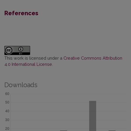
References
This work is licensed under a
Creative Commons Attribution
4.0 International License
.
Downloads