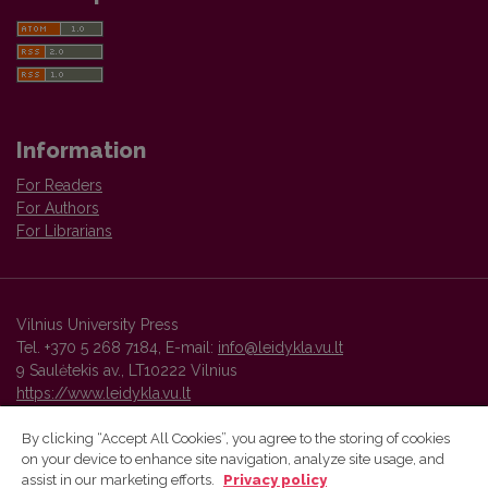
Information
For Readers
For Authors
For Librarians
Vilnius University Press
Tel. +370 5 268 7184, E-mail:
info@leidykla.vu.lt
9 Saulėtekis av., LT10222 Vilnius
https://www.leidykla.vu.lt
By clicking “Accept All Cookies”, you agree to the storing of cookies
on your device to enhance site navigation, analyze site usage, and
Vilnius University Press platform and metadata are distributed by
assist in our marketing efforts.
Privacy policy