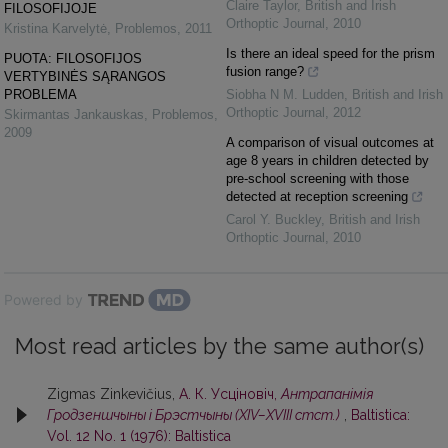
Claire Taylor
,
British and Irish
FILOSOFIJOJE
Orthoptic Journal
,
2010
Kristina Karvelytė
,
Problemos
,
2011
Is there an ideal speed for the prism
PUOTA: FILOSOFIJOS
fusion range?
VERTYBINĖS SĄRANGOS
PROBLEMA
Siobha N M. Ludden
,
British and Irish
Orthoptic Journal
,
2012
Skirmantas Jankauskas
,
Problemos
,
2009
A comparison of visual outcomes at
age 8 years in children detected by
pre-school screening with those
detected at reception screening
Carol Y. Buckley
,
British and Irish
Orthoptic Journal
,
2010
Powered by
Most read articles by the same author(s)
Zigmas Zinkevičius,
А. К. Усцiновiч,
Антрапанiмiя
Гродзеншчыны i Брэстчыны (XIV–XVIII стст.)
,
Baltistica:
Vol. 12 No. 1 (1976): Baltistica