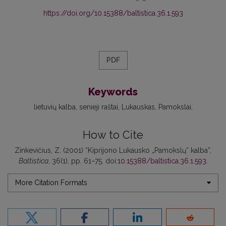
https://doi.org/10.15388/baltistica.36.1.593
PDF
Keywords
lietuvių kalba
senieji raštai
Lukauskas
Pamokslai
How to Cite
Zinkevičius, Z. (2001) “Kiprijono Lukausko „Pamokslų“ kalba”,
Baltistica
, 36(1), pp. 61–75. doi:
10.15388/baltistica.36.1.593
.
More Citation Formats