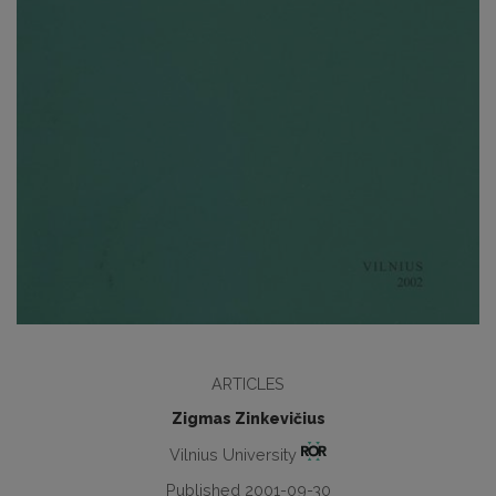
ARTICLES
Zigmas Zinkevičius
Vilnius University
Published 2001-09-30