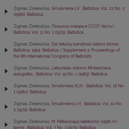
Zigmas Zinkevičius,
Smulkmena LX
,
Baltistica: Vol. 22 No. 2
(1986): Baltistica
Zigmas Zinkevičius,
Польские говоры в СССР
, Часть I
,
Baltistica: Vol. 11 No. 1 (1975): Baltistica
Zigmas Zinkevičius,
Dėl lietuvių bendrinės kalbos kilmės
,
Baltistica: 1994: Baltistica / Supplement 4: Proceedings of
the 6th International Congress of Balticists
Zigmas Zinkevičius,
Lietuviškas Adomo Mickevičiaus
autografas
,
Baltistica: Vol. 19 No. 1 (1983): Baltistica
Zigmas Zinkevičius,
Smulkmena XLIV
,
Baltistica: Vol. 16 No.
1 (1980): Baltistica
Zigmas Zinkevičius,
Smulkmenos VI
,
Baltistica: Vol. 10 No.
2 (1974): Baltistica
Zigmas Zinkevičius,
M. Petkevičiaus katekizmo (1598 m.)
tarmė
,
Baltistica: Vol. 7 No. 1 (1971): Baltistica