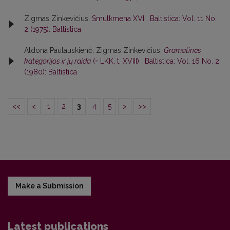
Zigmas Zinkevičius,
Smulkmena XVI
,
Baltistica: Vol. 11 No.
2 (1975): Baltistica
Aldona Paulauskienė, Zigmas Zinkevičius,
Gramatinės
kategorijos ir jų raida
(= LKK, t. XVIII)
,
Baltistica: Vol. 16 No. 2
(1980): Baltistica
<<
<
1
2
3
4
5
>
>>
Make a Submission
Latest publications