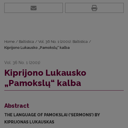
Home
/
Baltistica
/
Vol. 36 No. 1 (2001): Baltistica
/
Kiprijono Lukausko „Pamokslų“ kalba
Vol. 36 No. 1 (2001)
Kiprijono Lukausko
„Pamokslų“ kalba
Abstract
THE LANGUAGE OF PAMOKSLAI (‘SERMONS’) BY
KIPRIJONAS LUKAUSKAS