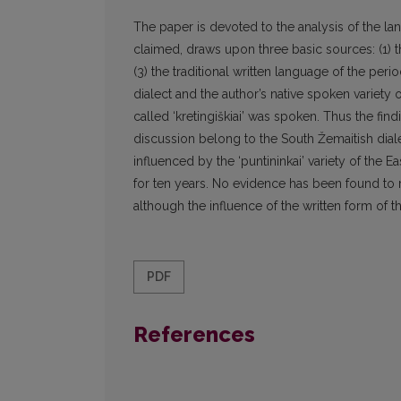
The paper is devoted to the analysis of the l
claimed, draws upon three basic sources: (1) the
(3) the traditional written language of the per
dialect and the author’s native spoken variety o
called ‘kretingiškiai’ was spoken. Thus the fin
discussion belong to the South Žemaitish diale
influenced by the ‘puntininkai’ variety of the E
for ten years. No evidence has been found to 
although the influence of the written form of th
PDF
References