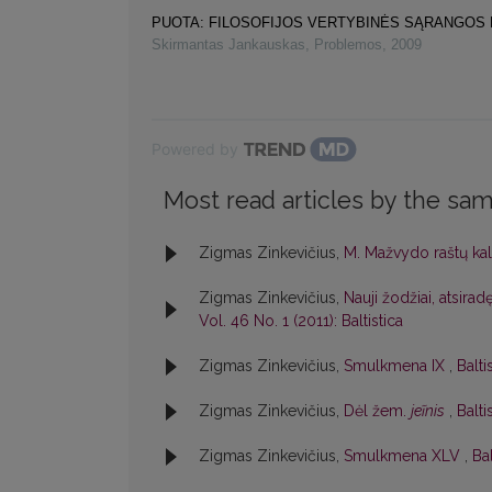
PUOTA: FILOSOFIJOS VERTYBINĖS SĄRANGOS
Skirmantas Jankauskas
,
Problemos
,
2009
Powered by
Most read articles by the sam
Zigmas Zinkevičius,
M. Mažvydo raštų ka
Zigmas Zinkevičius,
Nauji žodžiai, atsir
Vol. 46 No. 1 (2011): Baltistica
Zigmas Zinkevičius,
Smulkmena IX
,
Balti
Zigmas Zinkevičius,
Dėl žem.
jeĩnis
,
Balti
Zigmas Zinkevičius,
Smulkmena XLV
,
Bal