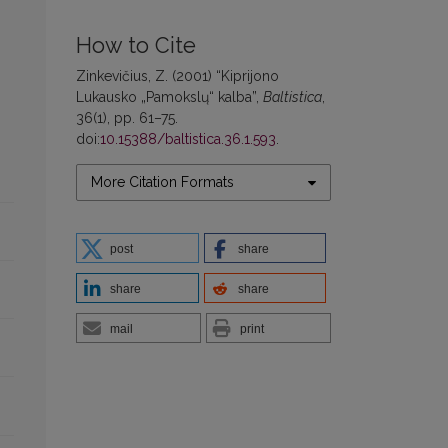
How to Cite
Zinkevičius, Z. (2001) “Kiprijono
Lukausko „Pamokslų“ kalba”,
Baltistica
,
36(1), pp. 61–75.
doi:
10.15388/baltistica.36.1.593
.
More Citation Formats
post
share
share
share
mail
print