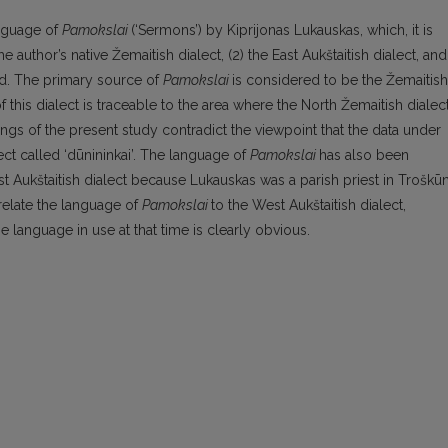
anguage of
Pamokslai
(‘Sermons’) by Kiprijonas Lukauskas, which, it is
 author’s native Žemaitish dialect, (2) the East Aukštaitish dialect, and
iod. The primary source of
Pamokslai
is considered to be the Žemaitish
f this dialect is traceable to the area where the North Žemaitish dialec
dings of the present study contradict the viewpoint that the data under
ct called ‘dūnininkai’. The language of
Pamokslai
has also been
ast Aukštaitish dialect because Lukauskas was a parish priest in Troškūn
relate the language of
Pamokslai
to the West Aukštaitish dialect,
e language in use at that time is clearly obvious.