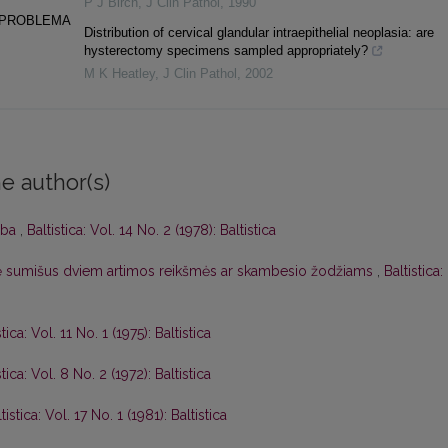
P J Birch
,
J Clin Pathol
,
1990
 PROBLEMA
Distribution of cervical glandular intraepithelial neoplasia: are
hysterectomy specimens sampled appropriately?
M K Heatley
,
J Clin Pathol
,
2002
e author(s)
lba
,
Baltistica: Vol. 14 No. 2 (1978): Baltistica
adę sumišus dviem artimos reikšmės ar skambesio žodžiams
,
Baltistica:
stica: Vol. 11 No. 1 (1975): Baltistica
stica: Vol. 8 No. 2 (1972): Baltistica
tistica: Vol. 17 No. 1 (1981): Baltistica