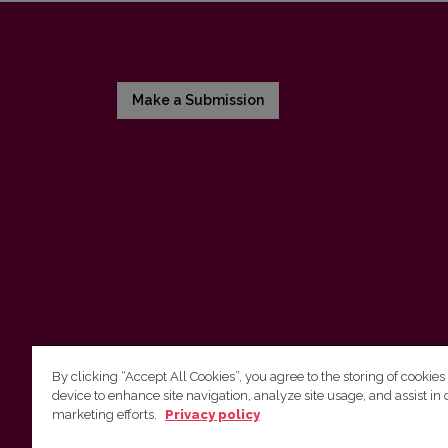
Make a Submission
By clicking “Accept All Cookies”, you agree to the storing of cookies
device to enhance site navigation, analyze site usage, and assist in 
Vilnius University Press
marketing efforts.
Privacy policy
Tel. +370 5 268 7184, E-mail:
info@leidykla.vu.lt