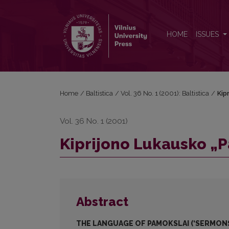
Kiprijono Lukausko „Pamokslų“ kalba
HOME
ISSUES
Home
/
Baltistica
/
Vol. 36 No. 1 (2001): Baltistica
/
Kip
Vol. 36 No. 1 (2001)
Kiprijono Lukausko „
Abstract
THE LANGUAGE OF PAMOKSLAI (‘SERMONS