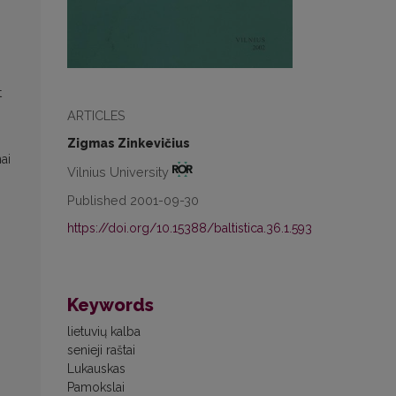
t
ARTICLES
Zigmas Zinkevičius
ai
Vilnius University
Published 2001-09-30
https://doi.org/10.15388/baltistica.36.1.593
Keywords
lietuvių kalba
senieji raštai
Lukauskas
Pamokslai