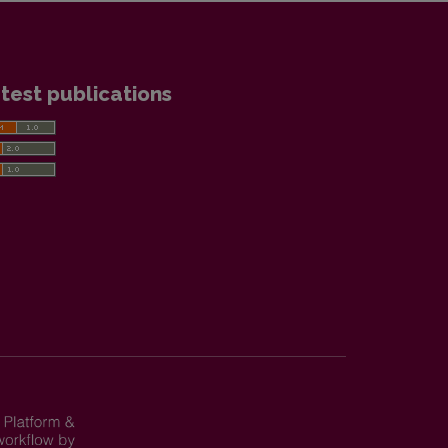
test publications