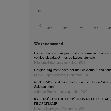
We recommend
Lietuvių kalbos draugijos ir kitų visuomeninių kalbos 
veiklos sklaida „Gimtosios kalbos“ žurnale
Rita Urnėžiūtė
,
Lietuvių kalba
,
2024
Gorgias’ Argument does not Include Actual Condition
Miguel López Astorga
,
Problemos
,
2018
Griškabūdžio apylinkių tekstai, sud. R. Bacevičiūtė, 
Sakalauskienė
Aldonas Pupkis
,
Lietuvių kalba
,
2009
KALBANČIO SUBJEKTO IŠNYKIMAS M. FOUCAUL
FILOSOFIJOJE
Kristina Karvelytė
,
Problemos
,
2011