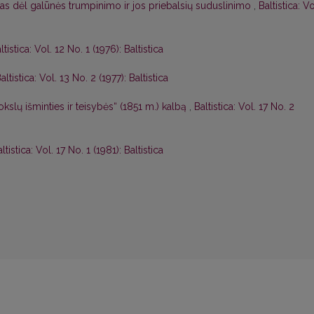
as dėl galūnės trumpinimo ir jos priebalsių suduslinimo
,
Baltistica: Vo
ltistica: Vol. 12 No. 1 (1976): Baltistica
altistica: Vol. 13 No. 2 (1977): Baltistica
kslų išminties ir teisybės“ (1851 m.) kalbą
,
Baltistica: Vol. 17 No. 2
ltistica: Vol. 17 No. 1 (1981): Baltistica