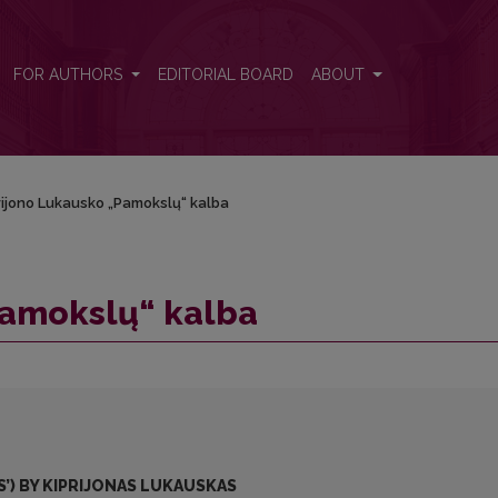
FOR AUTHORS
EDITORIAL BOARD
ABOUT
rijono Lukausko „Pamokslų“ kalba
Pamokslų“ kalba
’) BY KIPRIJONAS LUKAUSKAS