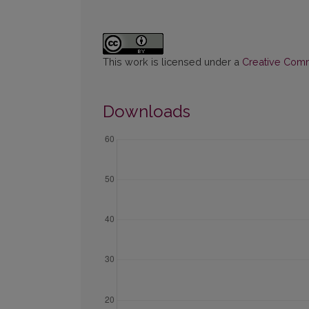
This work is licensed under a
Creative Commo
Downloads