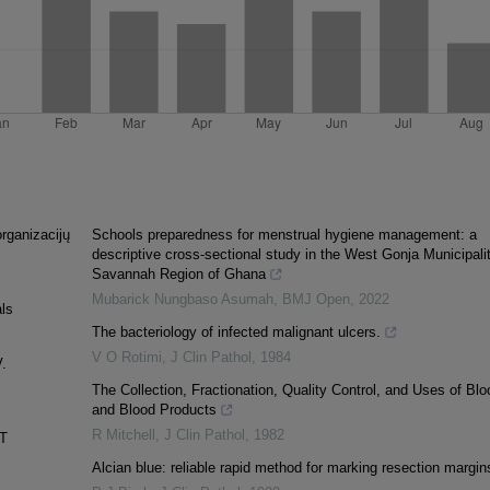
organizacijų
Schools preparedness for menstrual hygiene management: a
descriptive cross-sectional study in the West Gonja Municipalit
Savannah Region of Ghana
Mubarick Nungbaso Asumah
,
BMJ Open
,
2022
als
The bacteriology of infected malignant ulcers.
V O Rotimi
,
J Clin Pathol
,
1984
V.
The Collection, Fractionation, Quality Control, and Uses of Blo
and Blood Products
R Mitchell
,
J Clin Pathol
,
1982
T
Alcian blue: reliable rapid method for marking resection margin