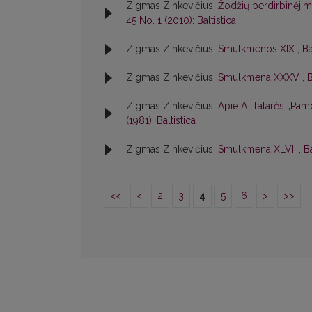
Zigmas Zinkevičius,
Žodžių perdirbinėjim
45 No. 1 (2010): Baltistica
Zigmas Zinkevičius,
Smulkmenos XIX
,
Ba
Zigmas Zinkevičius,
Smulkmena XXXV
,
B
Zigmas Zinkevičius,
Apie A. Tatarės „Pamo
(1981): Baltistica
Zigmas Zinkevičius,
Smulkmena XLVII
,
Ba
<<
<
2
3
4
5
6
>
>>