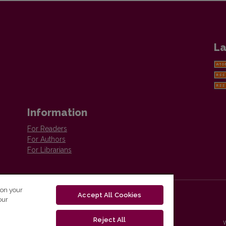
La
Information
For Readers
For Authors
For Librarians
 on your
Accept All Cookies
our
Reject All