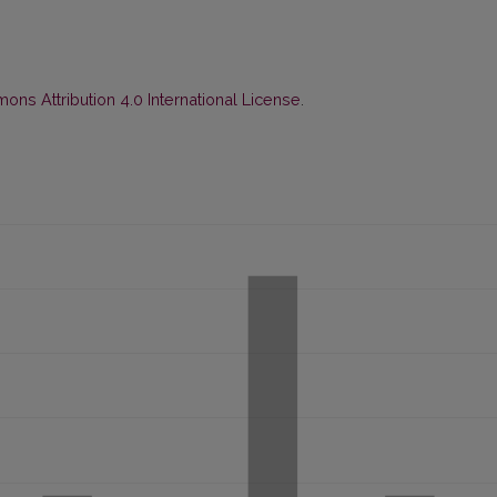
ns Attribution 4.0 International License
.