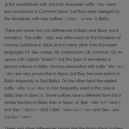
3) the substantives with old Indo-European suffix
*-mo-
were
also productive in Common Slavic, but they were changed by
the derivatives with new suffixes
*-i-mo-,
*-u-mo-
in Baltic.
There are some mor old differences in Baltic and Slavic word
formation. The suffix
* -(i)i
̯o-
was often used on the formation of
nomina collectiva in Slavic and in many other Indo-European
languages (cf. Slav,
sъnьje,
Skt.
svapn(i)yam,
Lat.
somnium
, Gk.
έν-
υχνιον,
Lith.
sapnỹs
“dream”), but this type of derivatives is
almost unknow in Baltic. Nomina deminutiva with suffix
*-iko-
(<i +
*
-ko-)
are very productive in Slavic, but they become extinct in
Baltic (especialy in East Baltic). On the other hand the related
suffix
*-uko- (< u+*-ko-)
is mor frequently used in this case in
Baltic than in Slavic is. Some suffixes have a different form but a
similar function in Baltic than in Slavic, cf. Balt.
*-ībā- (<ī +*-bhā-)
and Slav. *
-iba
(<i +
-bhā-),
Balt.
*-ūno-(<ū + *-no-)
and Slav.
-uns
(<u/ou + *-no-).
Thees and other differences shows that the Proto-Slavic system