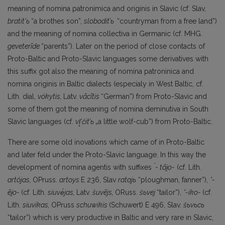
meaning of nomina patronimica and originis in Slavic (cf. Slav,
bratit'ь
“a brothes son”,
slobodit’ь
“countryman from a free land”)
and the meaning of nomina collectiva in Germanic (cf. MHG.
geveterīde
“parents”). Later on the period of close contacts of
Proto-Baltic and Proto-Slavic languages some derivatives with
this suffix got also the meaning of nomina patroninica and
nomina originis in Baltic dialects (especialy in West Baltic, cf.
Lith. dial,
vókytis,
Latv.
vācītis
“German”) from Proto-Slavic and
some of them got the meaning of nomina deminutiva in South
Slavic languages (cf.
vl
’čit
’ь
„a little wolf-cub”) from Proto-Baltic.
There are some old inovations which came of in Proto-Baltic
and later feld under the Proto-Slavic language. In this way the
*
development of nomina agentis with suffixes
- tāi
̯o-
(cf. Lith.
artójas,
OPruss.
artoys
E 236, Slav
ratajь
“ploughman, fanner”),
*-
ēi
̯o-
(cf. Lith.
siuvė́jas,
Latv.
šuvējs,
ORuss.
šьvej
“tailor”),
*-iko-
(cf.
Lith.
siuvìkas,
OPruss
schuwikis
(Schuwert) E 496, Slav.
šьvьcь
“tailor”) which is very productive in Baltic and very rare in Slavic,