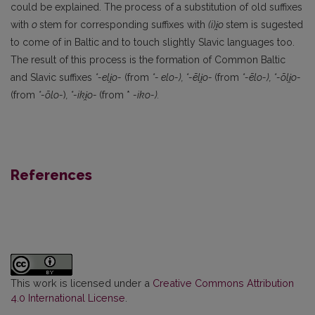
could be explained. The process of a substitution of old suffixes
with
o
stem for corresponding suffixes with
(i)i
̯o
stem is sugested
to come of in Baltic and to touch slightly Slavic languages too.
The result of this process is the formation of Common Baltic
and Slavic suffixes
*-eli
̯o-
(from
*- elo-), *-ēli
̯o-
(from
*-ēlo-), *-ōli
̯o-
(from
*-ōlo-
)
, *-iki
̯o-
(from *
-iko-).
References
This work is licensed under a
Creative Commons Attribution
4.0 International License
.