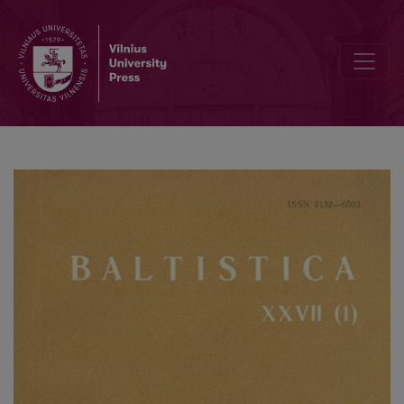
Baltų ir slavų kalbų vardažodžių daryba (senosios bendrybės ir skir