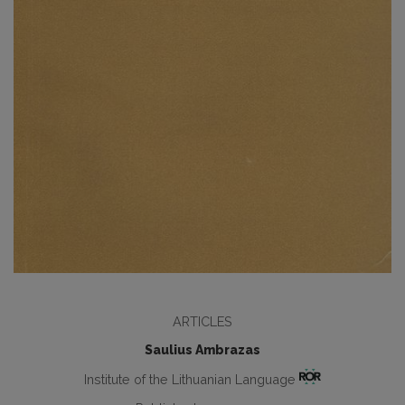
ARTICLES
Saulius Ambrazas
Institute of the Lithuanian Language