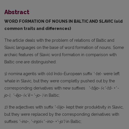
Abstract
WORD FORMATION OF NOUNS IN BALTIC AND SLAVIC (old
common traits and differences)
The article deals with the problem of relations of Baltic and
Slavic languages on the base of word forma­tion of nouns. Some
archaic features of Slavic word formation in comparison with
Baltic one are distinguished:
1) nomina agentis with old Indo-European suffix
*-tel-
were left
whale in Slavic, but they were completly pushed out by the
corresponding derivatives with new suffixes
*-tāi
̯o-
(<*-t
ā-
+*
-
i
̯o-),
*-
ēi
̯o- (<*
ē + *-i
̯o- )
in Baltic;
2) the adjectives with suffix
*-(i)i
̯o-
kept their produktivity in Slavic,
but they were replaced by the corresponding derivatives with
suffixes
*-ino-, *-ini
̯o(<*
-ino- +*-i
̯o*)
in Baltic;