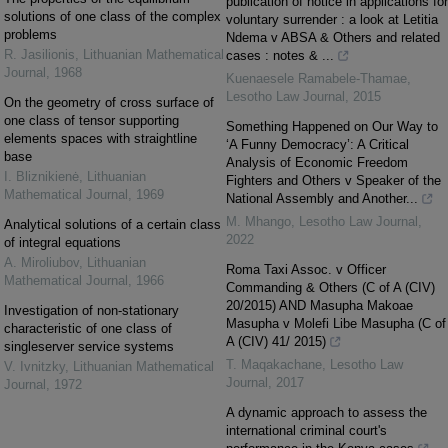
publication of notice in applications for
solutions of one class of the complex
voluntary surrender : a look at Letitia
problems
Ndema v ABSA & Others and related
R. Jasilionis
,
Lithuanian Mathematical
cases : notes & ...
Journal
,
1968
Kuenaesele Ramabele-Thamae
,
Lesotho Law Journal
,
2015
On the geometry of cross surface of
one class of tensor supporting
Something Happened on Our Way to
elements spaces with straightline
‘A Funny Democracy’: A Critical
base
Analysis of Economic Freedom
I. Bliznikienė
,
Lithuanian
Fighters and Others v Speaker of the
Mathematical Journal
,
1969
National Assembly and Another...
M. Mhango
,
Lesotho Law Journal
,
Analytical solutions of a certain class
2022
of integral equations
A. Miroliubov
,
Lithuanian
Roma Taxi Assoc. v Officer
Mathematical Journal
,
1966
Commanding & Others (C of A (CIV)
20/2015) AND Masupha Makoae
Investigation of non-stationary
Masupha v Molefi Libe Masupha (C of
characteristic of one class of
A (CIV) 41/ 2015)
singleserver service systems
T. Maqakachane
,
Lesotho Law
V. Ivnitzky
,
Lithuanian Mathematical
Journal
,
2017
Journal
,
1972
A dynamic approach to assess the
international criminal court's