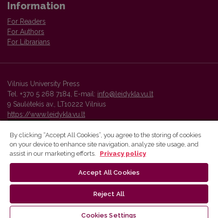
Information
For Readers
For Authors
For Librarians
Vilnius University Press
Tel. +370 5 268 7184, E-mail:
info@leidykla.vu.lt
9 Saulėtekis av., LT10222 Vilnius
https://www.leidykla.vu.lt
By clicking “Accept All Cookies”, you agree to the storing of cookies
on your device to enhance site navigation, analyze site usage, and
Vilnius University Press platform and metadata are distributed by
assist in our marketing efforts.
Privacy policy
Creative Commons International License
.
Accept All Cookies
Reject All
Cookies Settings