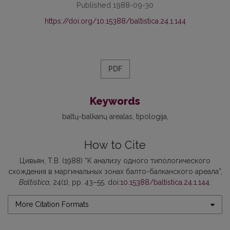
Published 1988-09-30
https://doi.org/10.15388/baltistica.24.1.144
PDF
Keywords
baltų-balkanų arealas
tipologija
How to Cite
Цивьян, Т.В. (1988) “К анализу одного типологического
схождения в маргинальных зонах балто-балканского ареала”,
Baltistica
, 24(1), pp. 43–55. doi:
10.15388/baltistica.24.1.144
.
More Citation Formats