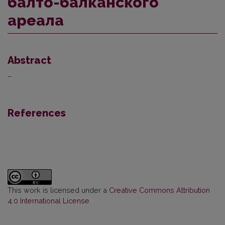
балто-балканского
ареала
Abstract
–
References
This work is licensed under a
Creative Commons Attribution
4.0 International License
.