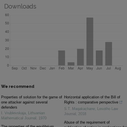
Downloads
We recommend
Properties of solution for the game of
Horizontal application of the Bill of
one attacker against several
Rights : comparative perspective
defenders
S.T. Maqakachane
,
Lesotho Law
I. Vrublevskaja
,
Lithuanian
Journal
,
2018
Mathematical Journal
,
1970
Abuse of the requirement of
The properties of the equilibrium