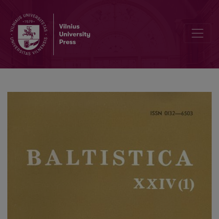
К анализу одного типологического схождения в маргинальных 