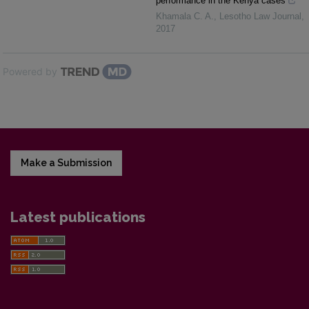
performance in the Kenya cases
Khamala C. A.
,
Lesotho Law Journal
,
2017
Powered by
Make a Submission
Latest publications