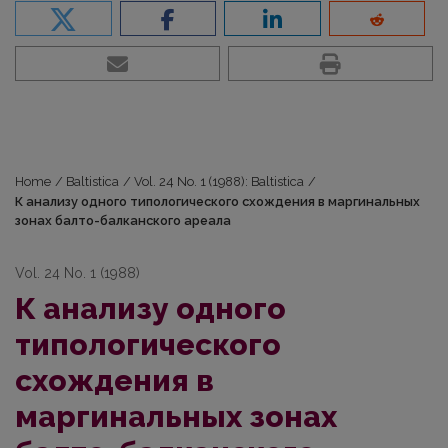
Home
/
Baltistica
/
Vol. 24 No. 1 (1988): Baltistica
/
К анализу одного типологического схождения в маргинальных
зонах балто-балканского ареала
Vol. 24 No. 1 (1988)
К анализу одного
типологического
схождения в
маргинальных зонах