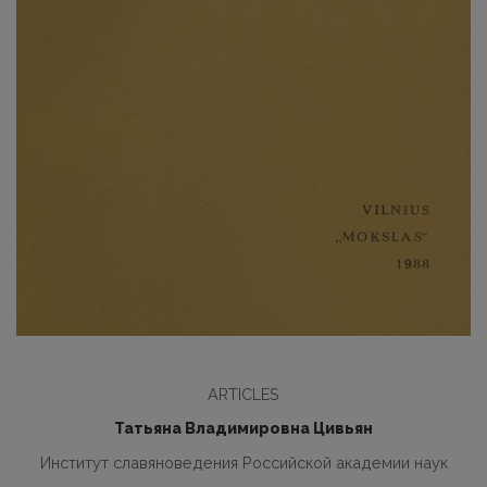
ARTICLES
Татьяна Владимировна Цивьян
Институт славяноведения Российской академии наук