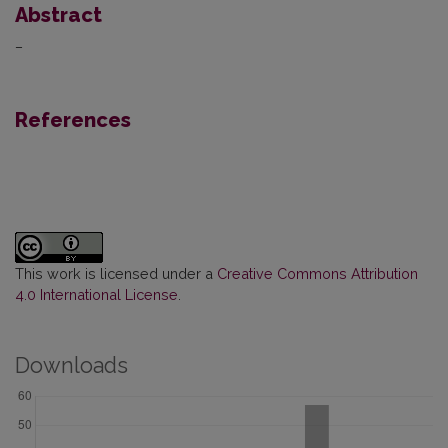
Abstract
–
References
This work is licensed under a
Creative Commons Attribution
4.0 International License
.
Downloads