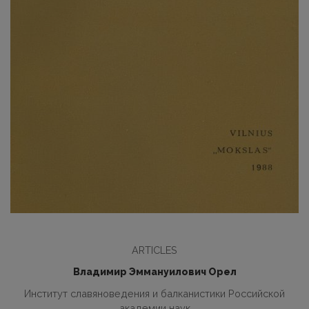
ARTICLES
Владимир Эммануилович Орел
Институт славяноведения и балканистики Российской
академии наук