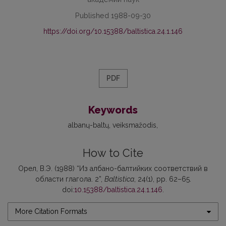
Published 1988-09-30
https://doi.org/10.15388/baltistica.24.1.146
PDF
Keywords
аlbanų-baltų
veiksmažodis
How to Cite
Орел, В.Э. (1988) “Из албано-балтийких соответствий в
области глагола. 2”,
Baltistica
, 24(1), pp. 62–65.
doi:
10.15388/baltistica.24.1.146
.
More Citation Formats