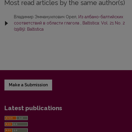
Most read articles by the same author(s)
Владимир Эммануилович Орел,
Из албано-балтийских
соответствий в области глагола
,
Baltistica: Vol. 21 No. 2
(1985): Baltistica
Make a Submission
Latest publications