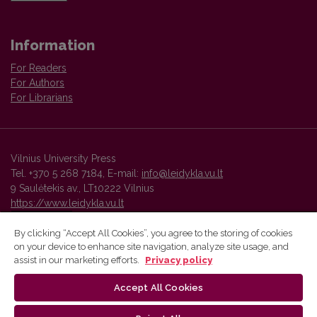
Information
For Readers
For Authors
For Librarians
Vilnius University Press
Tel. +370 5 268 7184, E-mail:
info@leidykla.vu.lt
9 Saulėtekis av., LT10222 Vilnius
https://www.leidykla.vu.lt
By clicking “Accept All Cookies”, you agree to the storing of cookies
on your device to enhance site navigation, analyze site usage, and
Vilnius University Press platform and metadata are distributed by
assist in our marketing efforts.
Privacy policy
Creative Commons International License
.
Accept All Cookies