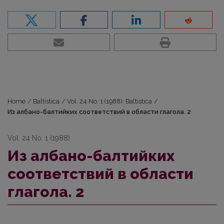
Home
/
Baltistica
/
Vol. 24 No. 1 (1988): Baltistica
/
Из албано-балтийких соответствий в области глагола. 2
Vol. 24 No. 1 (1988)
Из албано-балтийких
соответствий в области
глагола. 2