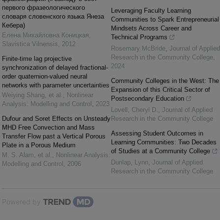
первого фразеологического
Leveraging Faculty Learning
словаря словенского языка Янеза
Communities to Spark Entrepreneurial
Кебера)
Mindsets Across Career and
Елена Михайловна Коницкая
,
Technical Programs
Slavistica Vilnensis
,
2012
Rosemary McBride
,
Journal of Applied
Research in the Community College
,
Finite-time lag projective
2024
synchronization of delayed fractional-
order quaternion-valued neural
Community Colleges in the West: The
networks with parameter uncertainties
Expansion of this Critical Sector of
Weiying Shang, et al.
,
Nonlinear
Postsecondary Education
Analysis: Modelling and Control
,
2023
Lovell, Cheryl D.
,
Journal of Applied
Dufour and Soret Effects on Unsteady
Research in the Community College
MHD Free Convection and Mass
Assessing Student Outcomes in
Transfer Flow past a Vertical Porous
Learning Communities: Two Decades
Plate in a Porous Medium
of Studies at a Community College
M. S. Alam, et al.
,
Nonlinear Analysis:
Dunlap, Lynn
,
Journal of Applied
Modelling and Control
,
2006
Research in the Community College
Powered by