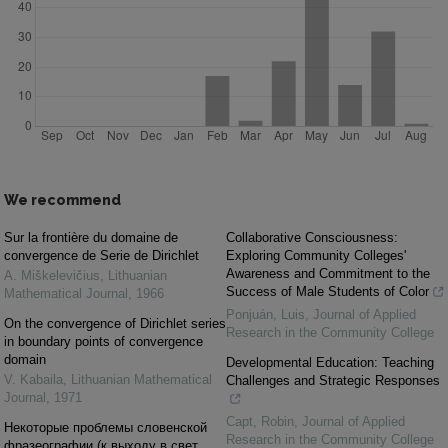
We recommend
Sur la frontière du domaine de
Collaborative Consciousness:
convergence de Serie de Dirichlet
Exploring Community Colleges'
Awareness and Commitment to the
A. Miškelevičius
,
Lithuanian
Success of Male Students of Color
Mathematical Journal
,
1966
Ponjuán, Luis
,
Journal of Applied
On the convergence of Dirichlet series
Research in the Community College
in boundary points of convergence
domain
Developmental Education: Teaching
V. Kabaila
,
Lithuanian Mathematical
Challenges and Strategic Responses
Journal
,
1971
Capt, Robin
,
Journal of Applied
Некоторые проблемы словенской
Research in the Community College
фразеографии (к выходу в свет