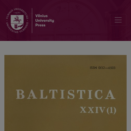
Из албано-балтийких соответствий в области глагола. 2