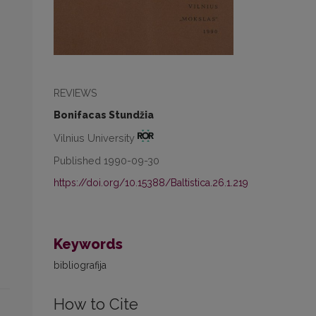
REVIEWS
Bonifacas Stundžia
Vilnius University
Published 1990-09-30
https://doi.org/10.15388/Baltistica.26.1.219
Keywords
bibliografija
How to Cite