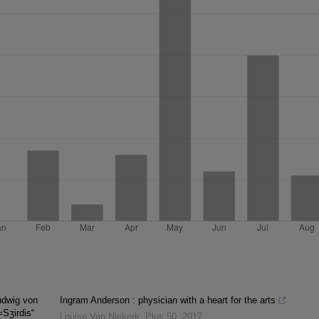
udwig von
Ingram Anderson : physician with a heart for the arts
=Sʒirdis“
Louise Van Niekerk
,
Plus 50
,
2017