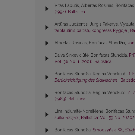
Vitas Labutis, Albertas Rosinas, Bonifacas
(1994): Baltistica
Artūras Judžentis, Jurgis Pakerys, Vytautas
tarptautinis baltistų kongresas Rygoje
,
Ba
Albertas Rosinas, Bonifacas Stundžia,
Jon
Daiva Sinkevičiūtė, Bonifacas Stundžia,
Pr
Vol. 36 No. 1 (2001): Baltistica
Bonifacas Stundžia, Regina Venckutė,
R. 
Berücksichtigung des Slawischen
,
Baltisti
Bonifacas Stundžia, Regina Venckutė,
Z. 
(1983): Baltistica
Lina Inčiuraitė-Noreikienė, Bonifacas Stun
suffix
-acij-a
,
Baltistica: Vol. 59 No. 2 (2024
Bonifacas Stundžia,
Smoczyński W.,
Studi