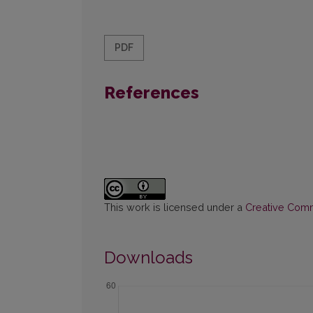
PDF
References
This work is licensed under a
Creative Commo
Downloads