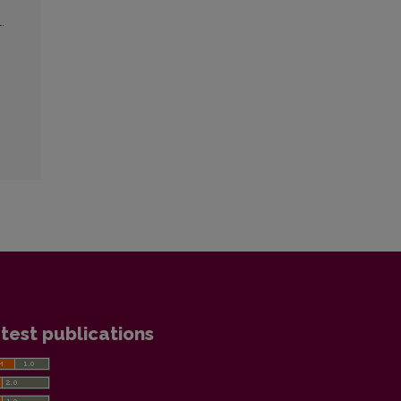
.
test publications