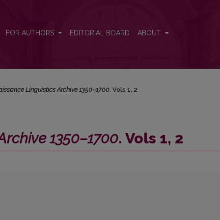
Vols 1, 2
FOR AUTHORS
EDITORIAL BOARD
ABOUT
issance Linguistics Archive 1350–1700
. Vols 1, 2
 Archive 1350–1700
. Vols 1, 2