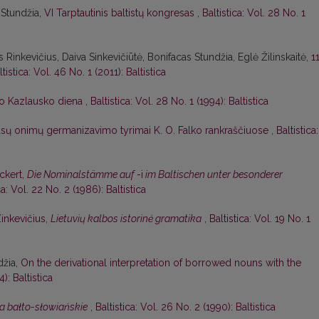
 Stundžia,
VI Tarptautinis baltistų kongresas
,
Baltistica: Vol. 28 No. 1
 Rinkevičius, Daiva Sinkevičiūtė, Bonifacas Stundžia, Eglė Žilinskaitė,
1
ltistica: Vol. 46 No. 1 (2011): Baltistica
o Kazlausko diena
,
Baltistica: Vol. 28 No. 1 (1994): Baltistica
ūsų onimų germanizavimo tyrimai K. O. Falko rankraščiuose
,
Baltistica:
Eckert,
Die Nominalstämme auf
-i
im Baltischen unter besonderer
ca: Vol. 22 No. 2 (1986): Baltistica
Zinkevičius,
Lietuvių kalbos istorinė gramatika
,
Baltistica: Vol. 19 No. 1
džia,
On the derivational interpretation of borrowed nouns with the
): Baltistica
a bałto-słowiańskie
,
Baltistica: Vol. 26 No. 2 (1990): Baltistica