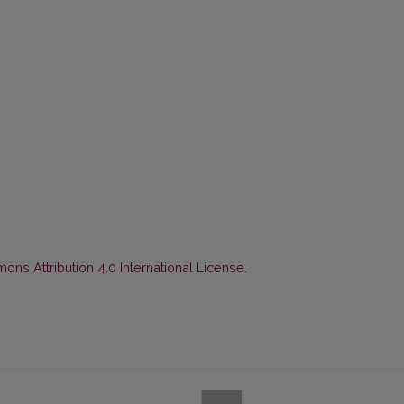
ns Attribution 4.0 International License
.