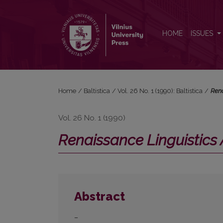
<i>Renaissance Linguistics Archive 1350–1700</i>. 
HOME
ISSUES
Home
/
Baltistica
/
Vol. 26 No. 1 (1990): Baltistica
/
Rena
Vol. 26 No. 1 (1990)
Renaissance Linguistics
Abstract
–