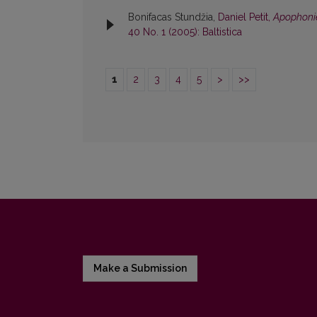
Bonifacas Stundžia,
Daniel Petit,
Apophonie
40 No. 1 (2005): Baltistica
1
2
3
4
5
>
>>
Make a Submission