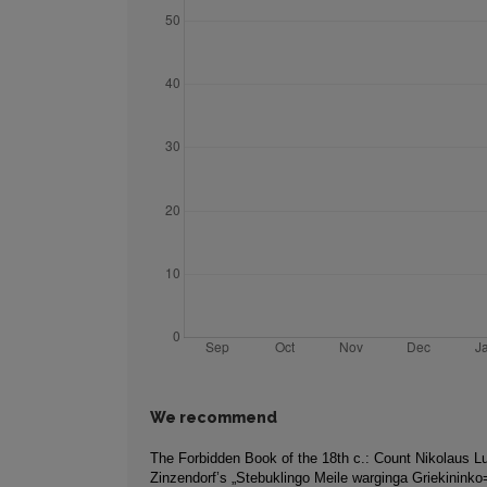
We recommend
The Forbidden Book of the 18th c.: Count Nikolaus L
Zinzendorf’s „Stebuklingo Meile warginga Griekininko