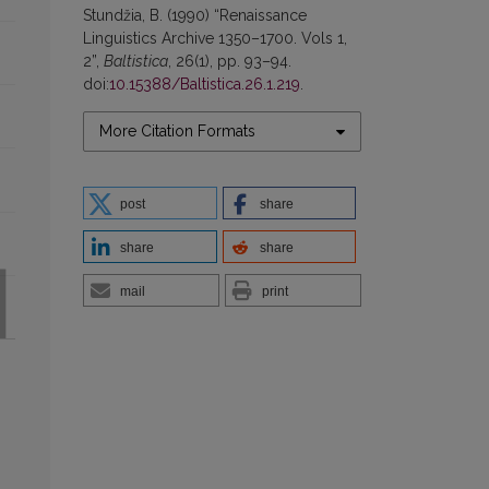
Stundžia, B. (1990) “Renaissance
Linguistics Archive 1350–1700. Vols 1,
2”,
Baltistica
, 26(1), pp. 93–94.
doi:
10.15388/Baltistica.26.1.219
.
More Citation Formats
post
share
share
share
mail
print