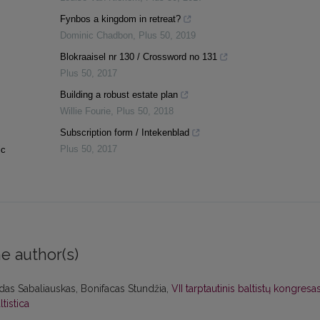
Fynbos a kingdom in retreat?
Dominic Chadbon
,
Plus 50
,
2019
Blokraaisel nr 130 / Crossword no 131
Plus 50
,
2017
Building a robust estate plan
Willie Fourie
,
Plus 50
,
2018
Subscription form / Intekenblad
Plus 50
,
2017
ic
e author(s)
das Sabaliauskas, Bonifacas Stundžia,
VII tarptautinis baltistų kongresa
ltistica