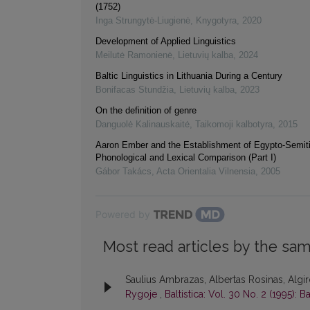
(1752)
Inga Strungytė-Liugienė
,
Knygotyra
,
2020
Development of Applied Linguistics
Meilutė Ramonienė
,
Lietuvių kalba
,
2024
Baltic Linguistics in Lithuania During a Century
Bonifacas Stundžia
,
Lietuvių kalba
,
2023
On the definition of genre
Danguolė Kalinauskaitė
,
Taikomoji kalbotyra
,
2015
Aaron Ember and the Establishment of Egypto-Semit
Phonological and Lexical Comparison (Part I)
Gábor Takács
,
Acta Orientalia Vilnensia
,
2005
Powered by
Most read articles by the sam
Saulius Ambrazas, Albertas Rosinas, Algir
Rygoje
,
Baltistica: Vol. 30 No. 2 (1995): Ba