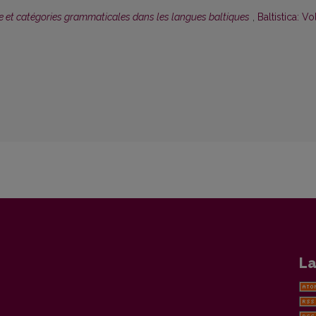
 et catégories grammaticales dans les langues baltiques
,
Baltistica: Vol
La