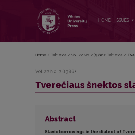
Tverečiaus šnektos slavizmai prieš 60 metų ir daba
HOME
ISSUES
Home
/
Baltistica
/
Vol. 22 No. 2 (1986): Baltistica
/
Tver
Vol. 22 No. 2 (1986)
Tverečiaus šnektos sl
Abstract
Slavic borrowings in the dialect of Tve