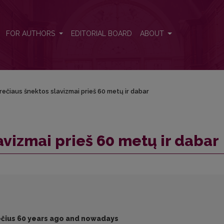
r
FOR AUTHORS
EDITORIAL BOARD
ABOUT
ečiaus šnektos slavizmai prieš 60 metų ir dabar
avizmai prieš 60 metų ir dabar
rečius 60 years ago and nowadays