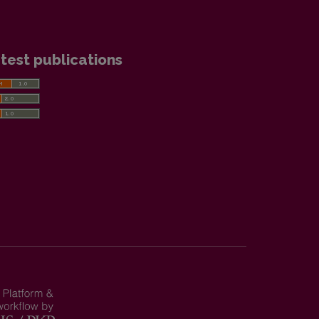
test publications