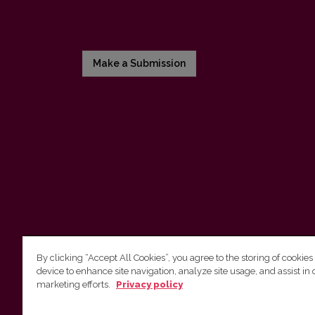
Make a Submission
By clicking “Accept All Cookies”, you agree to the storing of cookies
device to enhance site navigation, analyze site usage, and assist in 
Vilnius University Press
marketing efforts.
Privacy policy
Tel. +370 5 268 7184, E-mail:
info@leidykla.vu.lt
9 Saulėtekis av., LT10222 Vilnius