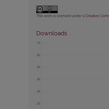
This work is licensed under a
Creative Commo
Downloads