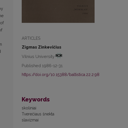
by
he
 of
of
ARTICLES
in
Zigmas Zinkevičius
d
Vilnius University
Published 1986-12-31
https://doi.org/10.15388/baltistica.22.2.98
Keywords
skoliniai
Tverečiaus šnekta
slavizmai