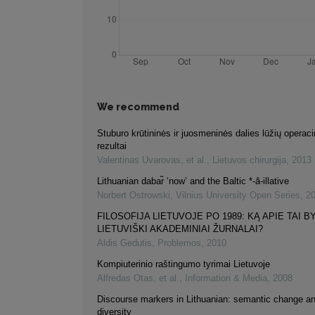
We recommend
Stuburo krūtininės ir juosmeninės dalies lūžių opera
rezultai
Valentinas Uvarovas, et al.
,
Lietuvos chirurgija
,
2013
Lithuanian dabar̃ ‘now’ and the Baltic *-ā́-illative
Norbert Ostrowski
,
Vilnius University Open Series
,
2
FILOSOFIJA LIETUVOJE PO 1989: KĄ APIE TAI B
LIETUVIŠKI AKADEMINIAI ŽURNALAI?
Aldis Gedutis
,
Problemos
,
2010
Kompiuterinio raštingumo tyrimai Lietuvoje
Alfredas Otas, et al.
,
Information & Media
,
2008
Discourse markers in Lithuanian: semantic change an
diversity