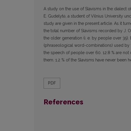
A study on the use of Slavisms in the dialect
E. Gudelytė, a student of Vilnius University und
study are given in the present article. As it tu
the total number of Slavisms recorded by J. O
the older generation (i. e. by people over 35).
(phraseological word-combinations) used by th
the speech of people over 60. 12.8 % are not
them. 1.2 % of the Slavisms have never been h
PDF
References