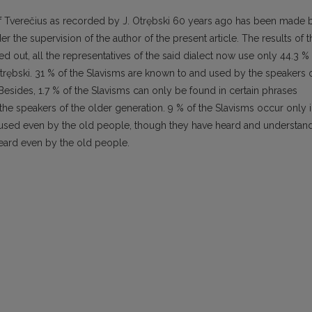
 of Tverečius as recorded by J. Otrębski 60 years ago has been made 
er the supervision of the author of the present article. The results of t
rned out, all the representatives of the said dialect now use only 44.3 %
trębski. 31 % of the Slavisms are known to and used by the speakers 
 Besides, 1.7 % of the Slavisms can only be found in certain phrases
e speakers of the older generation. 9 % of the Slavisms occur only 
 used even by the old people, though they have heard and understan
eard even by the old people.