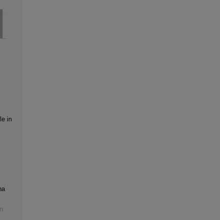
le in
na
n