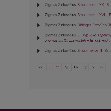
Zigmas Zinkevičius,
Smulkmena LXX
,
Bal
Zigmas Zinkevičius,
Smulkmena LXVIII
,
B
Zigmas Zinkevičius,
Didingas Bretkūno Bi
Zigmas Zinkevičius,
J. Trypućko,
O pewnym
onomastyki (lit. przyrostek
-utis
, pol.
-uć
)
,
Zigmas Zinkevičius,
Smulkmenos III
,
Balt
<<
<
14
15
16
17
>
>>