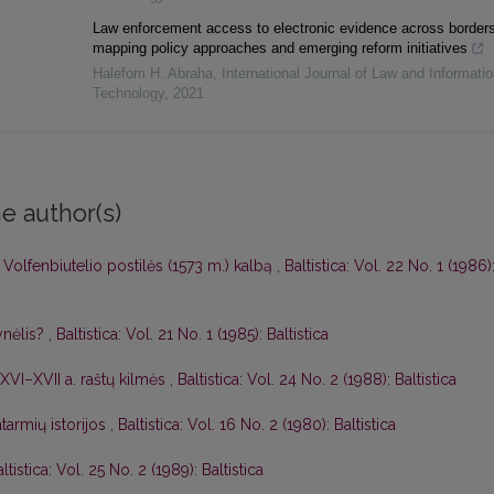
Law enforcement access to electronic evidence across borders
mapping policy approaches and emerging reform initiatives
Halefom H. Abraha
,
International Journal of Law and Informatio
Technology
,
2021
e author(s)
 Volfenbiutelio postilės (1573 m.) kalbą
,
Baltistica: Vol. 22 No. 1 (1986)
ynėlis?
,
Baltistica: Vol. 21 No. 1 (1985): Baltistica
ų XVI–XVII a. raštų kilmės
,
Baltistica: Vol. 24 No. 2 (1988): Baltistica
atarmių istorijos
,
Baltistica: Vol. 16 No. 2 (1980): Baltistica
ltistica: Vol. 25 No. 2 (1989): Baltistica