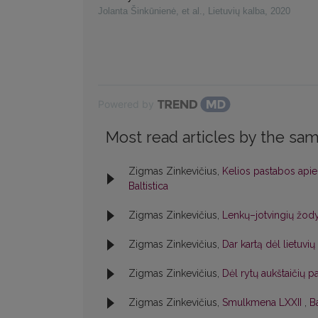
Jolanta Šinkūnienė, et al.
,
Lietuvių kalba
,
2020
Powered by
Most read articles by the sam
Zigmas Zinkevičius,
Kelios pastabos apie
Baltistica
Zigmas Zinkevičius,
Lenkų–jotvingių žod
Zigmas Zinkevičius,
Dar kartą dėl lietuvi
Zigmas Zinkevičius,
Dėl rytų aukštaičių p
Zigmas Zinkevičius,
Smulkmena LXXII
,
Ba