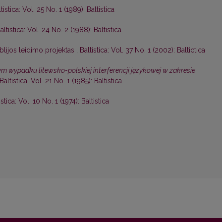
tistica: Vol. 25 No. 1 (1989): Baltistica
altistica: Vol. 24 No. 2 (1988): Baltistica
blijos leidimo projektas
,
Baltistica: Vol. 37 No. 1 (2002): Baltictica
 wypadku litewsko-polskiej interferencji językowej w zakresie
Baltistica: Vol. 21 No. 1 (1985): Baltistica
istica: Vol. 10 No. 1 (1974): Baltistica