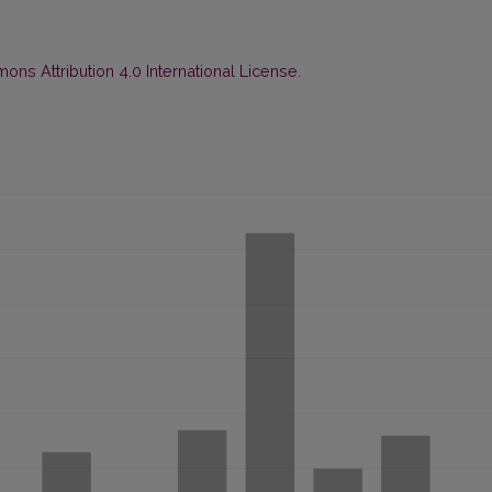
ns Attribution 4.0 International License
.