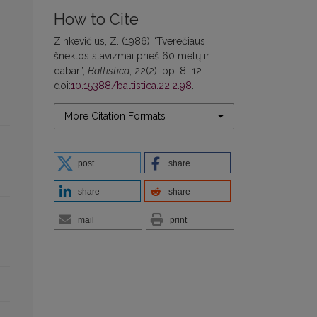
How to Cite
Zinkevičius, Z. (1986) “Tverečiaus
šnektos slavizmai prieš 60 metų ir
dabar”,
Baltistica
, 22(2), pp. 8–12.
doi:
10.15388/baltistica.22.2.98
.
More Citation Formats
post
share
share
share
mail
print