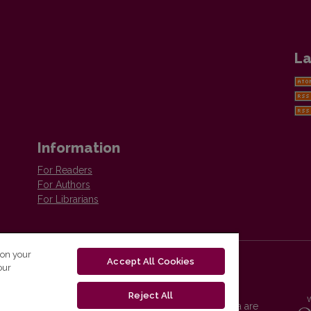
La
Information
For Readers
For Authors
For Librarians
 on your
Accept All Cookies
our
Reject All
Vilnius University Press platform and metadata are