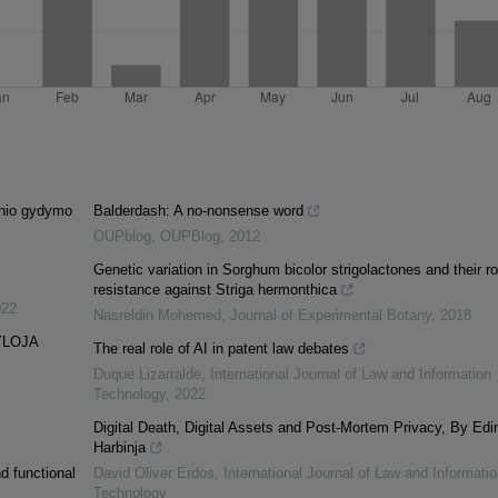
cinio gydymo
Balderdash: A no-nonsense word
OUPblog
,
OUPBlog
,
2012
Genetic variation in Sorghum bicolor strigolactones and their ro
resistance against Striga hermonthica
022
Nasreldin Mohemed
,
Journal of Experimental Botany
,
2018
YLOJA
The real role of AI in patent law debates
Duque Lizarralde
,
International Journal of Law and Information
Technology
,
2022
Digital Death, Digital Assets and Post-Mortem Privacy, By Edi
Harbinja
d functional
David Oliver Erdos
,
International Journal of Law and Informatio
Technology