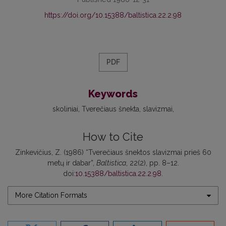
https://doi.org/10.15388/baltistica.22.2.98
PDF
Keywords
skoliniai
Tverečiaus šnekta
slavizmai
How to Cite
Zinkevičius, Z. (1986) “Tverečiaus šnektos slavizmai prieš 60
metų ir dabar”,
Baltistica
, 22(2), pp. 8–12.
doi:
10.15388/baltistica.22.2.98
.
More Citation Formats