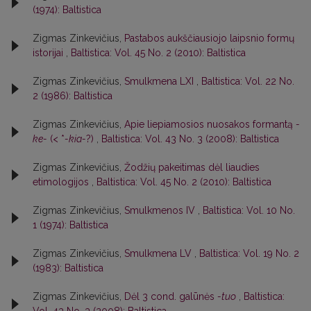
(1974): Baltistica
Zigmas Zinkevičius,
Pastabos aukščiausiojo laipsnio formų
istorijai
,
Baltistica: Vol. 45 No. 2 (2010): Baltistica
Zigmas Zinkevičius,
Smulkmena LXI
,
Baltistica: Vol. 22 No.
2 (1986): Baltistica
Zigmas Zinkevičius,
Apie liepiamosios nuosakos formantą
-
ke-
(< *
-kia-
?)
,
Baltistica: Vol. 43 No. 3 (2008): Baltistica
Zigmas Zinkevičius,
Žodžių pakeitimas dėl liaudies
etimologijos
,
Baltistica: Vol. 45 No. 2 (2010): Baltistica
Zigmas Zinkevičius,
Smulkmenos IV
,
Baltistica: Vol. 10 No.
1 (1974): Baltistica
Zigmas Zinkevičius,
Smulkmena LV
,
Baltistica: Vol. 19 No. 2
(1983): Baltistica
Zigmas Zinkevičius,
Dėl 3 cond. galūnės
-tuo
,
Baltistica: