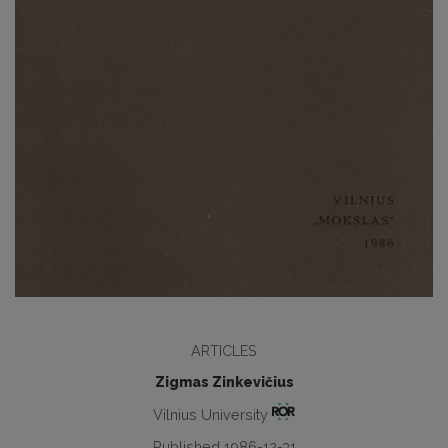
ARTICLES
Zigmas Zinkevičius
Vilnius University
Published 1986-12-31