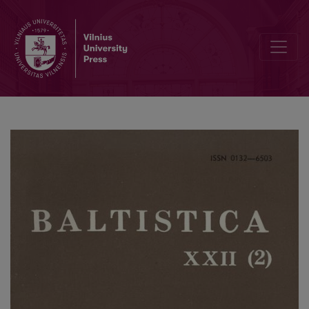
Tverečiaus šnektos slavizmai prieš 60 metų ir dabar