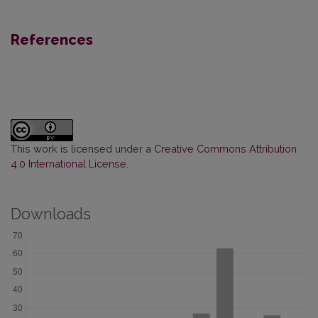
References
This work is licensed under a
Creative Commons Attribution
4.0 International License
.
Downloads