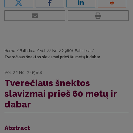
Home
/
Baltistica
/
Vol. 22 No. 2 (1986): Baltistica
/
Tverečiaus šnektos slavizmai prieš 60 metų ir dabar
Vol. 22 No. 2 (1986)
Tverečiaus šnektos
slavizmai prieš 60 metų ir
dabar
Abstract