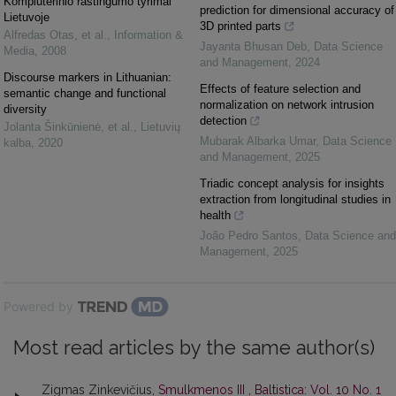
Kompiuterinio raštingumo tyrimai
prediction for dimensional accuracy of
Lietuvoje
3D printed parts
Alfredas Otas, et al.
,
Information &
Jayanta Bhusan Deb
,
Data Science
Media
,
2008
and Management
,
2024
Discourse markers in Lithuanian:
Effects of feature selection and
semantic change and functional
normalization on network intrusion
diversity
detection
Jolanta Šinkūnienė, et al.
,
Lietuvių
Mubarak Albarka Umar
,
Data Science
kalba
,
2020
and Management
,
2025
Triadic concept analysis for insights
extraction from longitudinal studies in
health
João Pedro Santos
,
Data Science and
Management
,
2025
Powered by
Most read articles by the same author(s)
Zigmas Zinkevičius,
Smulkmenos III
,
Baltistica: Vol. 10 No. 1