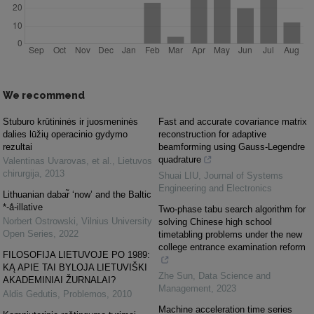
We recommend
Stuburo krūtininės ir juosmeninės
Fast and accurate covariance matrix
dalies lūžių operacinio gydymo
reconstruction for adaptive
rezultai
beamforming using Gauss-Legendre
quadrature
Valentinas Uvarovas, et al.
,
Lietuvos
chirurgija
,
2013
Shuai LIU
,
Journal of Systems
Engineering and Electronics
Lithuanian dabar̃ ‘now’ and the Baltic
*-ā́-illative
Two-phase tabu search algorithm for
Norbert Ostrowski
,
Vilnius University
solving Chinese high school
Open Series
,
2022
timetabling problems under the new
college entrance examination reform
FILOSOFIJA LIETUVOJE PO 1989:
KĄ APIE TAI BYLOJA LIETUVIŠKI
Zhe Sun
,
Data Science and
AKADEMINIAI ŽURNALAI?
Management
,
2023
Aldis Gedutis
,
Problemos
,
2010
Machine acceleration time series