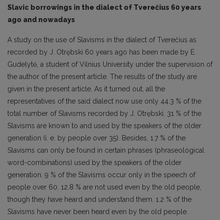
Slavic borrowings in the dialect of Tverečius 60 years
ago and nowadays
A study on the use of Slavisms in the dialect of Tverečius as
recorded by J. Otrębski 60 years ago has been made by E.
Gudelytė, a student of Vilnius University under the supervision of
the author of the present article. The results of the study are
given in the present article. As it turned out, all the
representatives of the said dialect now use only 44.3 % of the
total number of Slavisms recorded by J. Otrębski. 31 % of the
Slavisms are known to and used by the speakers of the older
generation (i. e. by people over 35). Besides, 1.7 % of the
Slavisms can only be found in certain phrases (phraseological
word-combinations) used by the speakers of the older
generation. 9 % of the Slavisms occur only in the speech of
people over 60. 12.8 % are not used even by the old people,
though they have heard and understand them. 1.2 % of the
Slavisms have never been heard even by the old people.