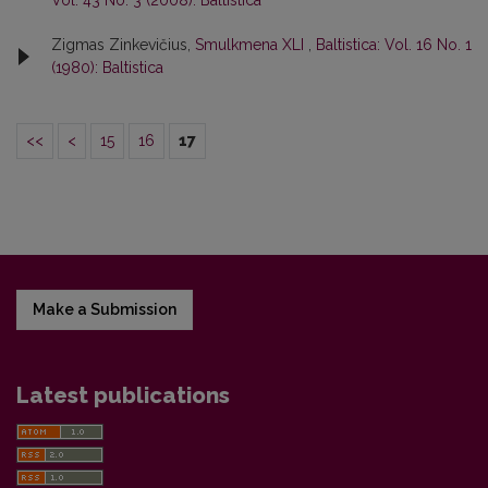
Vol. 43 No. 3 (2008): Baltistica
Zigmas Zinkevičius,
Smulkmena XLI
,
Baltistica: Vol. 16 No. 1
(1980): Baltistica
<<
<
15
16
17
Make a Submission
Latest publications