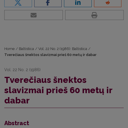
Home
/
Baltistica
/
Vol. 22 No. 2 (1986): Baltistica
/
Tverečiaus šnektos slavizmai prieš 60 metų ir dabar
Vol. 22 No. 2 (1986)
Tverečiaus šnektos
slavizmai prieš 60 metų ir
dabar
Abstract