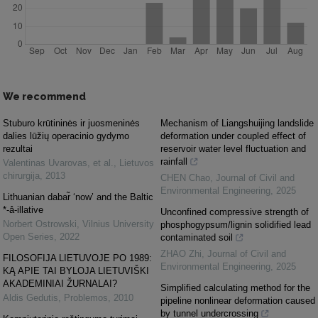
We recommend
Stuburo krūtininės ir juosmeninės
Mechanism of Liangshuijing landslide
dalies lūžių operacinio gydymo
deformation under coupled effect of
rezultai
reservoir water level fluctuation and
rainfall
Valentinas Uvarovas, et al.
,
Lietuvos
chirurgija
,
2013
CHEN Chao
,
Journal of Civil and
Environmental Engineering
,
2025
Lithuanian dabar̃ ‘now’ and the Baltic
*-ā́-illative
Unconfined compressive strength of
Norbert Ostrowski
,
Vilnius University
phosphogypsum/lignin solidified lead
Open Series
,
2022
contaminated soil
ZHAO Zhi
,
Journal of Civil and
FILOSOFIJA LIETUVOJE PO 1989:
Environmental Engineering
,
2025
KĄ APIE TAI BYLOJA LIETUVIŠKI
AKADEMINIAI ŽURNALAI?
Simplified calculating method for the
Aldis Gedutis
,
Problemos
,
2010
pipeline nonlinear deformation caused
by tunnel undercrossing