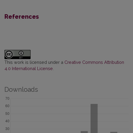
References
This work is licensed under a
Creative Commons Attribution
4.0 International License
.
Downloads