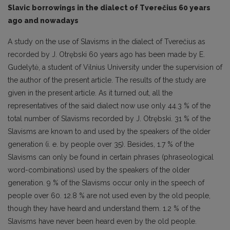
Slavic borrowings in the dialect of Tverečius 60 years
ago and nowadays
A study on the use of Slavisms in the dialect of Tverečius as
recorded by J. Otrębski 60 years ago has been made by E.
Gudelytė, a student of Vilnius University under the supervision of
the author of the present article. The results of the study are
given in the present article. As it turned out, all the
representatives of the said dialect now use only 44.3 % of the
total number of Slavisms recorded by J. Otrębski. 31 % of the
Slavisms are known to and used by the speakers of the older
generation (i. e. by people over 35). Besides, 1.7 % of the
Slavisms can only be found in certain phrases (phraseological
word-combinations) used by the speakers of the older
generation. 9 % of the Slavisms occur only in the speech of
people over 60. 12.8 % are not used even by the old people,
though they have heard and understand them. 1.2 % of the
Slavisms have never been heard even by the old people.