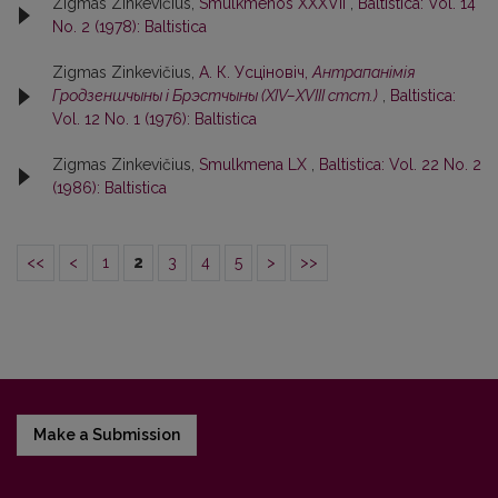
Zigmas Zinkevičius,
Smulkmenos XXXVII
,
Baltistica: Vol. 14
No. 2 (1978): Baltistica
Zigmas Zinkevičius,
А. К. Усцiновiч,
Антрапанiмiя
Гродзеншчыны i Брэстчыны (XIV–XVIII стст.)
,
Baltistica:
Vol. 12 No. 1 (1976): Baltistica
Zigmas Zinkevičius,
Smulkmena LX
,
Baltistica: Vol. 22 No. 2
(1986): Baltistica
<<
<
1
2
3
4
5
>
>>
Make a Submission