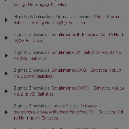
Vol. 30 No. 1 (1995): Baltictica
Algirdas Sabaliauskas, Zigmas Zinkevičius,
Pėteris Aruma
,
Baltistica: Vol. 19 No. 1 (1983): Baltistica
Zigmas Zinkevičius,
Smulkmenos II
,
Baltistica: Vol. 10 No. 1
(1974): Baltistica
Zigmas Zinkevičius,
Smulkmena LIX
,
Baltistica: Vol. 22 No.
2 (1986): Baltistica
Zigmas Zinkevičius,
Smulkmenos XXXIII
,
Baltistica: Vol. 13
No. 1 (1977): Baltistica
Zigmas Zinkevičius,
Smulkmenos XXXVIII
,
Baltistica: Vol. 14
No. 2 (1978): Baltistica
Zigmas Zinkevičius, Juozas Šliavas,
Leksikos
tyrinėjimai
(
Lietuvių kalbotyros klausimai
, XIII)
,
Baltistica: Vol.
10 No. 1 (1974): Baltistica