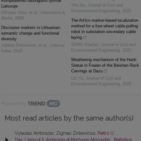
Kompiuterinio raštingumo tyrimai
YIN Xin
,
Journal of Civil and
Lietuvoje
Environmental Engineering
,
2025
Alfredas Otas, et al.
,
Information &
Media
,
2008
The ArUco marker-based localization
method for a four-wheel cable-pulling
Discourse markers in Lithuanian:
robot in substation secondary cable
semantic change and functional
laying
diversity
SONG Xiaofan
,
Journal of Civil and
Jolanta Šinkūnienė, et al.
,
Lietuvių
Environmental Engineering
,
2025
kalba
,
2020
Weathering mechanism of the Hariti
Statue in Fowan of the Beishan Rock
Carvings at Dazu
LEI Yu
,
Journal of Civil and
Environmental Engineering
,
2025
Powered by
Most read articles by the same author(s)
Vytautas Ambrazas, Zigmas Zinkevičius,
Pietro U.
Dini,
L'inno di S. Ambrogio di Martynas Mažvydas
,
Baltistica: