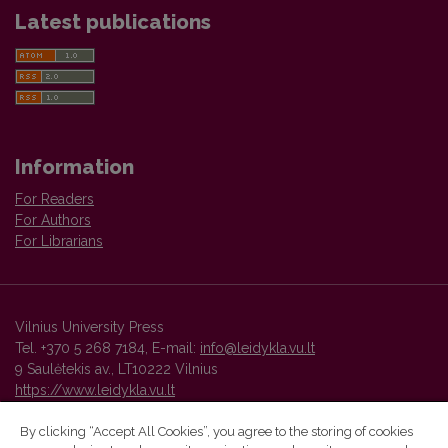
Latest publications
Information
For Readers
For Authors
For Librarians
Vilnius University Press
Tel. +370 5 268 7184, E-mail:
info@leidykla.vu.lt
9 Saulėtekis av., LT10222 Vilnius
https://www.leidykla.vu.lt
By clicking “Accept All Cookies”, you agree to the storing of cookies