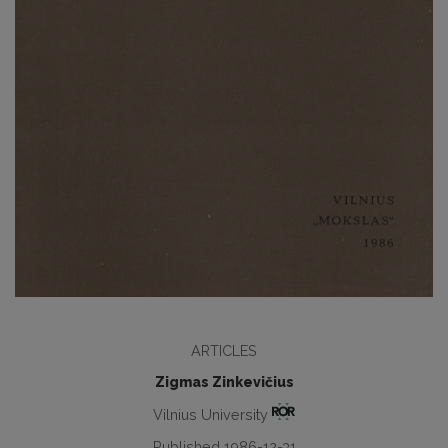
ARTICLES
Zigmas Zinkevičius
Vilnius University
Published 1986-12-31