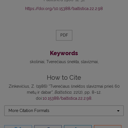
https://doi.org/10.15388/baltistica.22.2.98
PDF
Keywords
skoliniai
Tverečiaus šnekta
slavizmai
How to Cite
Zinkevičius, Z. (1986) “Tverečiaus šnektos slavizmai prieš 60
metų ir dabar”,
Baltistica
, 22(2), pp. 8–12.
doi:
10.15388/baltistica.22.2.98
.
More Citation Formats