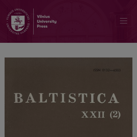
Tverečiaus šnektos slavizmai prieš 60 metų ir dabar