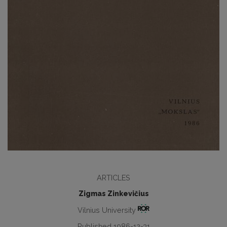
ARTICLES
Zigmas Zinkevičius
Vilnius University
Published 1986-12-31