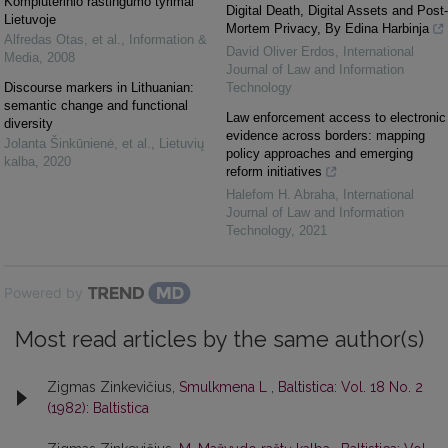
Kompiuterinio raštingumo tyrimai
Digital Death, Digital Assets and Post-
Lietuvoje
Mortem Privacy, By Edina Harbinja
Alfredas Otas, et al.
,
Information &
David Oliver Erdos
,
International
Media
,
2008
Journal of Law and Information
Discourse markers in Lithuanian:
Technology
semantic change and functional
Law enforcement access to electronic
diversity
evidence across borders: mapping
Jolanta Šinkūnienė, et al.
,
Lietuvių
policy approaches and emerging
kalba
,
2020
reform initiatives
Halefom H. Abraha
,
International
Journal of Law and Information
Technology
,
2021
Powered by
Most read articles by the same author(s)
Zigmas Zinkevičius,
Smulkmena L
,
Baltistica: Vol. 18 No. 2
(1982): Baltistica