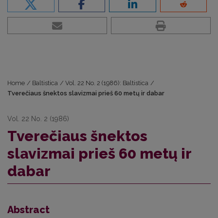
Home
/
Baltistica
/
Vol. 22 No. 2 (1986): Baltistica
/
Tverečiaus šnektos slavizmai prieš 60 metų ir dabar
Vol. 22 No. 2 (1986)
Tverečiaus šnektos
slavizmai prieš 60 metų ir
dabar
Abstract