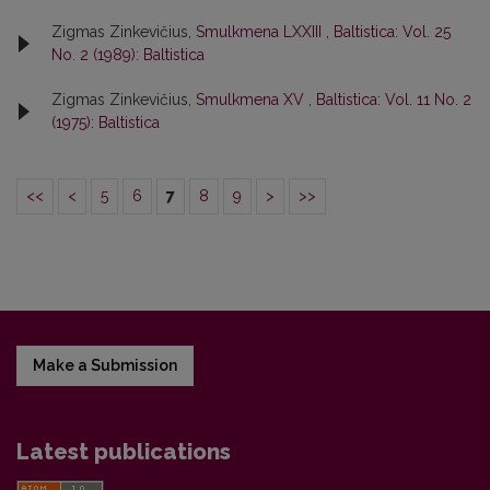
Zigmas Zinkevičius,
Smulkmena LXXIII
,
Baltistica: Vol. 25
No. 2 (1989): Baltistica
Zigmas Zinkevičius,
Smulkmena XV
,
Baltistica: Vol. 11 No. 2
(1975): Baltistica
<<
<
5
6
7
8
9
>
>>
Make a Submission
Latest publications