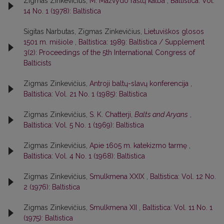
Zigmas Zinkevičius,
M. Mažvydo raštų kalba
,
Baltistica: Vol.
14 No. 1 (1978): Baltistica
Sigitas Narbutas, Zigmas Zinkevičius,
Lietuviškos glosos
1501 m. mišiole
,
Baltistica: 1989: Baltistica / Supplement
3(2): Proceedings of the 5th International Congress of
Balticists
Zigmas Zinkevičius,
Antroji baltų-slavų konferencija
,
Baltistica: Vol. 21 No. 1 (1985): Baltistica
Zigmas Zinkevičius,
S. K. Chatterji,
Balts and Aryans
,
Baltistica: Vol. 5 No. 1 (1969): Baltistica
Zigmas Zinkevičius,
Apie 1605 m. katekizmo tarmę
,
Baltistica: Vol. 4 No. 1 (1968): Baltistica
Zigmas Zinkevičius,
Smulkmena XXIX
,
Baltistica: Vol. 12 No.
2 (1976): Baltistica
Zigmas Zinkevičius,
Smulkmena XII
,
Baltistica: Vol. 11 No. 1
(1975): Baltistica