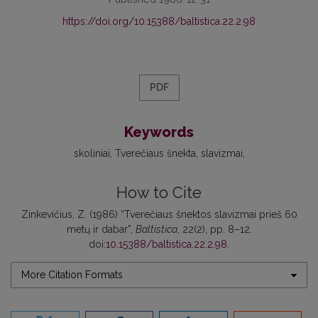
https://doi.org/10.15388/baltistica.22.2.98
PDF
Keywords
skoliniai
Tverečiaus šnekta
slavizmai
How to Cite
Zinkevičius, Z. (1986) “Tverečiaus šnektos slavizmai prieš 60
metų ir dabar”,
Baltistica
, 22(2), pp. 8–12.
doi:
10.15388/baltistica.22.2.98
.
More Citation Formats