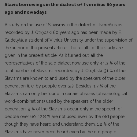
Slavic borrowings in the dialect of Tverečius 60 years
ago and nowadays
A study on the use of Slavisms in the dialect of Tverečius as
recorded by J. Otrębski 60 years ago has been made by E.
Gudelytė, a student of Vilnius University under the supervision of
the author of the present article. The results of the study are
given in the present article. As it turned out, all the
representatives of the said dialect now use only 44.3 % of the
total number of Slavisms recorded by J. Otrębski. 31 % of the
Slavisms are known to and used by the speakers of the older
generation (i. e. by people over 35). Besides, 1.7 % of the
Slavisms can only be found in certain phrases (phraseological
word-combinations) used by the speakers of the older
generation. 9 % of the Slavisms occur only in the speech of
people over 60. 12.8 % are not used even by the old people,
though they have heard and understand them. 1.2 % of the
Slavisms have never been heard even by the old people.