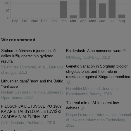
We recommend
Stuburo krūtininės ir juosmeninės
Balderdash: A no-nonsense word
dalies lūžių operacinio gydymo
OUPblog
,
OUPBlog
,
2012
rezultai
Genetic variation in Sorghum bicolor
Valentinas Uvarovas, et al.
,
Lietuvos
strigolactones and their role in
chirurgija
,
2013
resistance against Striga hermonthica
Lithuanian dabar̃ ‘now’ and the Baltic
*-ā́-illative
Nasreldin Mohemed
,
Journal of
Norbert Ostrowski
,
Vilnius University
Experimental Botany
,
2018
Open Series
,
2022
The real role of AI in patent law
FILOSOFIJA LIETUVOJE PO 1989:
debates
KĄ APIE TAI BYLOJA LIETUVIŠKI
Duque Lizarralde
,
International Journal
AKADEMINIAI ŽURNALAI?
of Law and Information Technology
,
Aldis Gedutis
,
Problemos
,
2010
2022