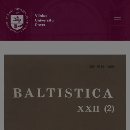
Tverečiaus šnektos slavizmai prieš 60 metų ir dabar