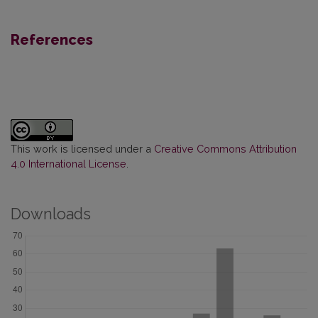
References
This work is licensed under a
Creative Commons Attribution
4.0 International License
.
Downloads