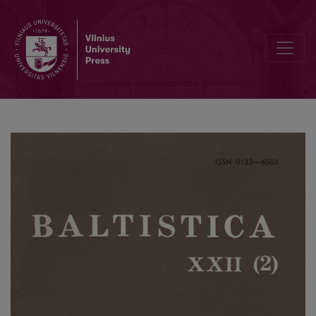
R. Eckert, <i>Die Nominalstämme auf </i>-i<i> im Baltischen unte