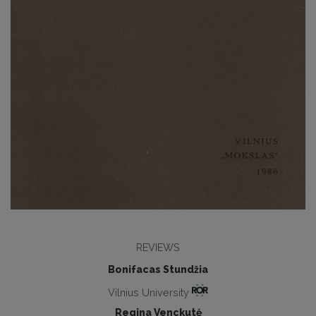
REVIEWS
Bonifacas Stundžia
Vilnius University
Regina Venckutė