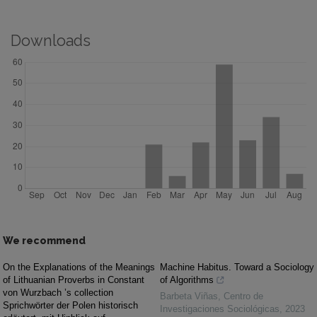
Downloads
We recommend
On the Explanations of the Meanings
Machine Habitus. Toward a Sociology
of Lithuanian Proverbs in Constant
of Algorithms
von Wurzbach ’s collection
Barbeta Viñas
,
Centro de
Sprichwörter der Polen historisch
Investigaciones Sociológicas
,
2023