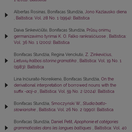
Albertas Rosinas, Bonifacas Stundžia,
Jono Kazlausko diena
,
Baltistica: Vol. 28 No. 1 (1994): Baltistica
Daiva Sinkevičiūtė, Bonifacas Stundžia,
Prūsų onimų
germanizavimo tyrimai K. O. Falko rankraščiuose
,
Baltistica:
Vol. 36 No. 1 (2001): Baltistica
Bonifacas Stundžia, Regina Venckutė,
Z. Zinkevičius,
Lietuvių kalbos istorinė gramatika
,
Baltistica: Vol. 19 No. 1
(1983): Baltistica
Lina Inčiuraitė-Noreikienė, Bonifacas Stundžia,
On the
derivational interpretation of borrowed nouns with the
suffix
-acij-a
,
Baltistica: Vol. 59 No. 2 (2024): Baltistica
Bonifacas Stundžia,
Smoczyński W.,
Studia bałto-
słowiańskie
,
Baltistica: Vol. 26 No. 2 (1990): Baltistica
Bonifacas Stundžia,
Daniel Petit,
Apophonie et catégories
grammaticales dans les langues baltiques
,
Baltistica: Vol. 40