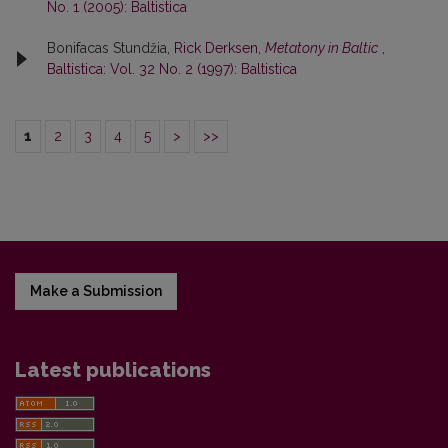
No. 1 (2005): Baltistica
Bonifacas Stundžia,
Rick Derksen,
Metatony in Baltic
,
Baltistica: Vol. 32 No. 2 (1997): Baltistica
1
2
3
4
5
>
>>
Make a Submission
Latest publications