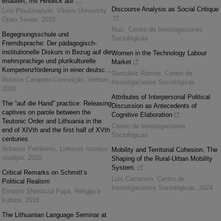
erläutert, mit Hinblick auf ...
Discourse Analysis as Social Critique
Lina Plaušinaitytė
,
Vilnius University
Open Series
,
2018
Ruiz
,
Centro de Investigaciones
Begegnungsschule und
Sociológicas
Fremdsprache: Der pädagogisch-
institutionelle Diskurs in Bezug auf die
Women in the Technology Labour
mehrsprachige und plurikulturelle
Market
Kompetenzförderung in einer deutsc...
González Ramos
,
Centro de
Robson Carapeto-Conceição
,
Verbum
,
Investigaciones Sociológicas
2018
Attributes of Interpersonal Political
The “auf die Hand” practice: Releasing
Discussion as Antecedents of
captives on parole between the
Cognitive Elaboration
Teutonic Order and Lithuania in the
Centro de Investigaciones
end of XIVth and the first half of XVth
Sociológicas
centuries
Antanas Petrilionis
,
Lietuvos istorijos
Mobility and Territorial Cohesion. The
studijos
,
2020
Shaping of the Rural-Urban Mobility
System.
Critical Remarks on Schmitt’s
Luis Camarero
,
Centro de
Political Realism
Investigaciones Sociológicas
,
2024
Ernesto Sferrazza Papa
,
Religija ir
kultūra
,
2018
The Lithuanian Language Seminar at