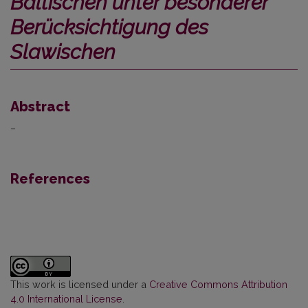
Baltischen unter besonderer
Berücksichtigung des
Slawischen
Abstract
–
References
This work is licensed under a
Creative Commons Attribution
4.0 International License
.