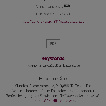
Vilnius University
Published 1986-12-31
https://doi.org/10.15388/baltistica.22.2.115
PDF
Keywords
i-kamieniai vardažodžiai
baltų-slavų
How to Cite
Stundžia, B. and Venckutė, R. (1986) “R. Eckert, Die
Nominalstämme auf -i im Baltischen unter besonderer
Berücksichtigung des Slawischen”,
Baltistica
, 22(2), pp. 72–78.
doi:
10.15388/baltistica.22.2.115
.