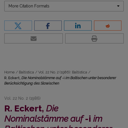
More Citation Formats
Home
/
Baltistica
/
Vol. 22 No. 2 (1986): Baltistica
/
R. Eckert,
Die Nominalstämme auf
-i
im Baltischen unter besonderer
Berücksichtigung des Slawischen
Vol. 22 No. 2 (1986)
R. Eckert,
Die
Nominalstämme auf
-i
im