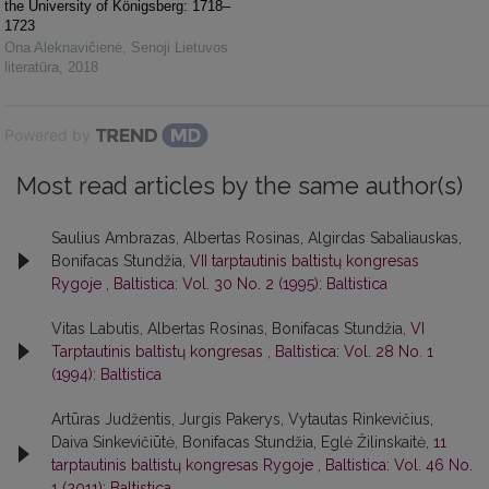
the University of Königsberg: 1718–
1723
Ona Aleknavičienė
,
Senoji Lietuvos
literatūra
,
2018
Powered by
Most read articles by the same author(s)
Saulius Ambrazas, Albertas Rosinas, Algirdas Sabaliauskas,
Bonifacas Stundžia,
VII tarptautinis baltistų kongresas
Rygoje
,
Baltistica: Vol. 30 No. 2 (1995): Baltistica
Vitas Labutis, Albertas Rosinas, Bonifacas Stundžia,
VI
Tarptautinis baltistų kongresas
,
Baltistica: Vol. 28 No. 1
(1994): Baltistica
Artūras Judžentis, Jurgis Pakerys, Vytautas Rinkevičius,
Daiva Sinkevičiūtė, Bonifacas Stundžia, Eglė Žilinskaitė,
11
tarptautinis baltistų kongresas Rygoje
,
Baltistica: Vol. 46 No.
1 (2011): Baltistica