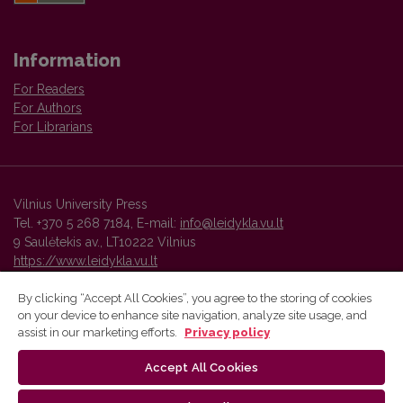
Information
For Readers
For Authors
For Librarians
Vilnius University Press
Tel. +370 5 268 7184, E-mail:
info@leidykla.vu.lt
9 Saulėtekis av., LT10222 Vilnius
https://www.leidykla.vu.lt
By clicking “Accept All Cookies”, you agree to the storing of cookies
on your device to enhance site navigation, analyze site usage, and
Vilnius University Press platform and metadata are distributed by
assist in our marketing efforts.
Privacy policy
Creative Commons International License
.
Accept All Cookies