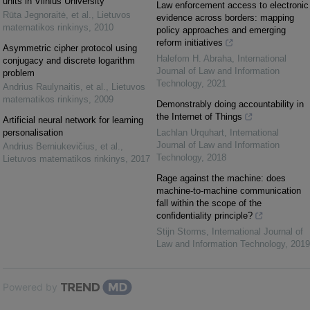
units in Vilnius University
Law enforcement access to electronic
Rūta Jegnoraitė, et al.
,
Lietuvos
evidence across borders: mapping
matematikos rinkinys
,
2010
policy approaches and emerging
reform initiatives
Asymmetric cipher protocol using
Halefom H. Abraha
,
International
conjugacy and discrete logarithm
Journal of Law and Information
problem
Technology
,
2021
Andrius Raulynaitis, et al.
,
Lietuvos
matematikos rinkinys
,
2009
Demonstrably doing accountability in
the Internet of Things
Artificial neural network for learning
personalisation
Lachlan Urquhart
,
International
Journal of Law and Information
Andrius Berniukevičius, et al.
,
Technology
,
2018
Lietuvos matematikos rinkinys
,
2017
Rage against the machine: does
machine-to-machine communication
fall within the scope of the
confidentiality principle?
Stijn Storms
,
International Journal of
Law and Information Technology
,
2019
Powered by