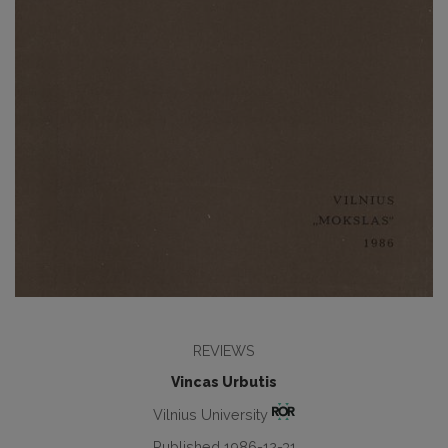
REVIEWS
Vincas Urbutis
Vilnius University
Published 1986-12-31