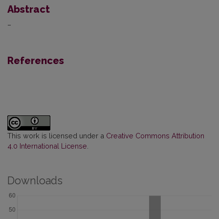
Abstract
–
References
This work is licensed under a
Creative Commons Attribution
4.0 International License
.
Downloads