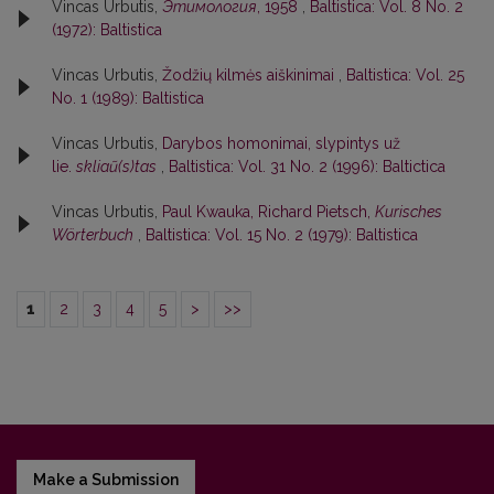
Vincas Urbutis,
Этимология
, 1958
,
Baltistica: Vol. 8 No. 2
(1972): Baltistica
Vincas Urbutis,
Žodžių kilmės aiškinimai
,
Baltistica: Vol. 25
No. 1 (1989): Baltistica
Vincas Urbutis,
Darybos homonimai, slypintys už
lie.
skliaũ(s)tas
,
Baltistica: Vol. 31 No. 2 (1996): Baltictica
Vincas Urbutis,
Paul Kwauka, Richard Pietsch,
Kurisches
Wörterbuch
,
Baltistica: Vol. 15 No. 2 (1979): Baltistica
1
2
3
4
5
>
>>
Make a Submission