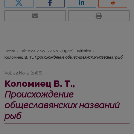
Home
/
Baltistica
/
Vol. 22 No. 2 (1986): Baltistica
/
Коломиец В. Т.,
Происхождение общеславянских названий рыб
Vol. 22 No. 2 (1986)
Коломиец В. Т.,
Происхождение
общеславянских названий
рыб