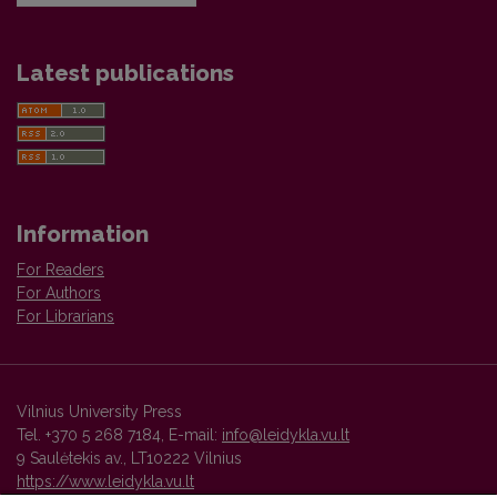
Latest publications
Information
For Readers
For Authors
For Librarians
Vilnius University Press
Tel. +370 5 268 7184, E-mail:
info@leidykla.vu.lt
9 Saulėtekis av., LT10222 Vilnius
https://www.leidykla.vu.lt