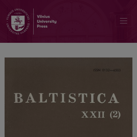
Коломиец В. Т., <i>Происхождение общеславянских названий р