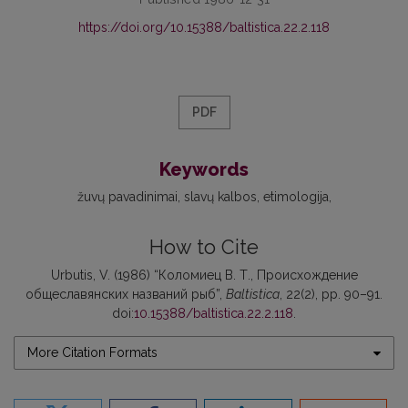
https://doi.org/10.15388/baltistica.22.2.118
PDF
Keywords
žuvų pavadinimai
slavų kalbos
etimologija
How to Cite
Urbutis, V. (1986) “Коломиец В. Т., Происхождение
общеславянских названий рыб”,
Baltistica
, 22(2), pp. 90–91.
doi:
10.15388/baltistica.22.2.118
.
More Citation Formats