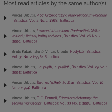
Most read articles by the same author(s)
Vincas Urbutis,
Piotr Grzegorczyk,
Index lexicorum Poloniae
,
Baltistica: Vol. 4 No. 1 (1968): Baltistica
Vincas Urbutis,
Lexicon Lithuanicum. Rankraštinis XVII a.
vokiečių-lietuvių kalbų žodynas
,
Baltistica: Vol. 26 No. 2
(1990): Baltistica
Birutė Kabašinskaitė, Vincas Urbutis,
Rodyklė
,
Baltistica:
Vol. 31 No. 2 (1996): Baltictica
Vincas Urbutis,
Lie.
pujóti
, la.
pu(i)jât
,
Baltistica: Vol. 29 No. 1
(1994): Baltistica
Vincas Urbutis,
Šaknies *
(s)ket-
žodžiai
,
Baltistica: Vol. 10
No. 2 (1974): Baltistica
Vincas Urbutis,
T. G. Fennell,
Fürecker’s dictionary: the
second manuscript
,
Baltistica: Vol. 33 No. 2 (1998): Baltistica