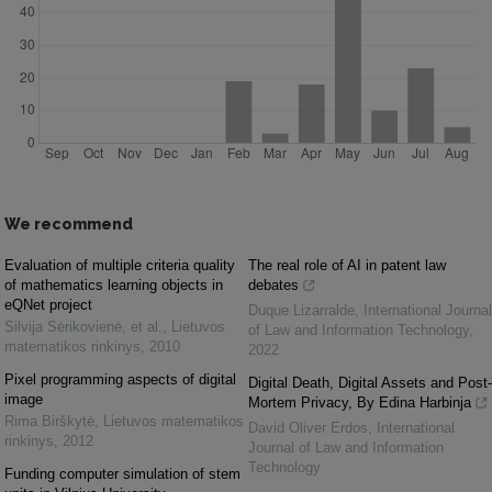
We recommend
Evaluation of multiple criteria quality
The real role of AI in patent law
of mathematics learning objects in
debates
eQNet project
Duque Lizarralde
,
International Journal
Silvija Sėrikovienė, et al.
,
Lietuvos
of Law and Information Technology
,
matematikos rinkinys
,
2010
2022
Pixel programming aspects of digital
Digital Death, Digital Assets and Post-
image
Mortem Privacy, By Edina Harbinja
Rima Birškytė
,
Lietuvos matematikos
David Oliver Erdos
,
International
rinkinys
,
2012
Journal of Law and Information
Technology
Funding computer simulation of stem