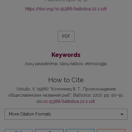
https://doi.org/10.15388/baltistica.22.2.118
PDF
Keywords
žuvų pavadinimai
slavų kalbos
etimologija
How to Cite
Urbutis, V. (1986) “Коломиец В. Т., Происхождение
общеславянских названий рыб”,
Baltistica
, 22(2), pp. 90–91.
doi:
10.15388/baltistica.22.2.118
.
More Citation Formats