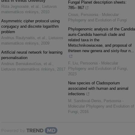
units in Vilnius University
Fungal Planet description sheets:
Rūta Jegnoraitė, et al.
,
Lietuvos
785– 867
matematikos rinkinys
,
2010
Crous
,
Persoonia - Molecular
Phylogeny and Evolution of Fungi
Asymmetric cipher protocol using
conjugacy and discrete logarithm
Phylogenomic analysis of the Candida
problem
auris-Candida haemuli clade and
Andrius Raulynaitis, et al.
,
Lietuvos
related taxa in the
matematikos rinkinys
,
2009
Metschnikowiaceae, and proposal of
thirteen new genera and sixty-four n...
Artificial neural network for learning
personalisation
F. Liu
,
Persoonia - Molecular
Andrius Berniukevičius, et al.
,
Phylogeny and Evolution of Fungi
,
Lietuvos matematikos rinkinys
,
2017
2023
New species of Cladosporium
associated with human and animal
infections
M. Sandoval-Denis
,
Persoonia -
Molecular Phylogeny and Evolution of
Fungi
,
2016
Powered by