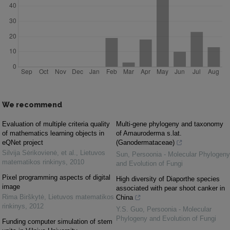
We recommend
Evaluation of multiple criteria quality
Multi-gene phylogeny and taxonomy
of mathematics learning objects in
of Amauroderma s.lat.
eQNet project
(Ganodermataceae)
Silvija Sėrikovienė, et al.
,
Lietuvos
Sun
,
Persoonia - Molecular Phylogeny
matematikos rinkinys
,
2010
and Evolution of Fungi
Pixel programming aspects of digital
High diversity of Diaporthe species
image
associated with pear shoot canker in
Rima Birškytė
,
Lietuvos matematikos
China
rinkinys
,
2012
Y.S. Guo
,
Persoonia - Molecular
Phylogeny and Evolution of Fungi
Funding computer simulation of stem