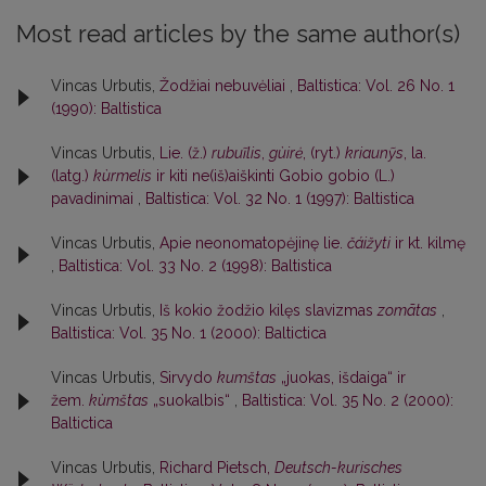
Most read articles by the same author(s)
Vincas Urbutis,
Žodžiai nebuvėliai
,
Baltistica: Vol. 26 No. 1
(1990): Baltistica
Vincas Urbutis,
Lie. (ž.)
rubuĩlis
,
gùirė
, (ryt.)
kriaunỹs
, la.
(latg.)
kùrmelis
ir kiti ne(iš)aiškinti Gobio gobio (L.)
pavadinimai
,
Baltistica: Vol. 32 No. 1 (1997): Baltistica
Vincas Urbutis,
Apie neonomatopėjinę lie.
čáižyti
ir kt. kilmę
,
Baltistica: Vol. 33 No. 2 (1998): Baltistica
Vincas Urbutis,
Iš kokio žodžio kilęs slavizmas
zomãtas
,
Baltistica: Vol. 35 No. 1 (2000): Baltictica
Vincas Urbutis,
Sirvydo
kumštas
„juokas, išdaiga“ ir
žem.
kùmštas
„suokalbis“
,
Baltistica: Vol. 35 No. 2 (2000):
Baltictica
Vincas Urbutis,
Richard Pietsch,
Deutsch-kurisches