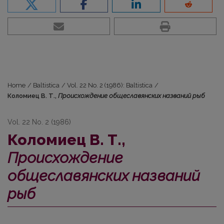
Home
/
Baltistica
/
Vol. 22 No. 2 (1986): Baltistica
/
Коломиец В. Т.,
Происхождение общеславянских названий рыб
Vol. 22 No. 2 (1986)
Коломиец В. Т.,
Происхождение
общеславянских названий
рыб