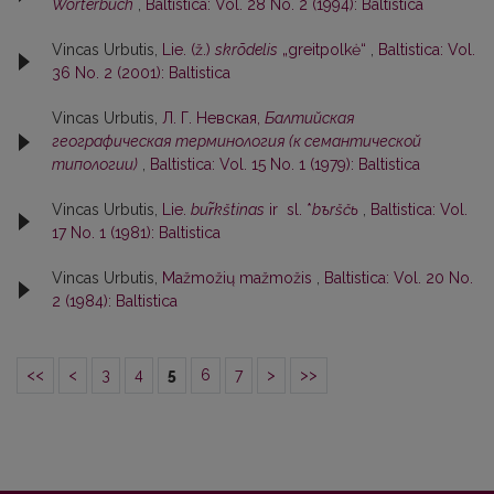
Wörterbuch
,
Baltistica: Vol. 28 No. 2 (1994): Baltistica
Vincas Urbutis,
Lie. (ž.)
skrõdelis
„greitpolkė“
,
Baltistica: Vol.
36 No. 2 (2001): Baltistica
Vincas Urbutis,
Л. Г. Невская,
Балтийская
географическая терминология (к семантической
типологии)
,
Baltistica: Vol. 15 No. 1 (1979): Baltistica
Vincas Urbutis,
Lie.
bur̃kštinas
ir sl. *
bъrščь
,
Baltistica: Vol.
17 No. 1 (1981): Baltistica
Vincas Urbutis,
Mažmožių mažmožis
,
Baltistica: Vol. 20 No.
2 (1984): Baltistica
<<
<
3
4
5
6
7
>
>>