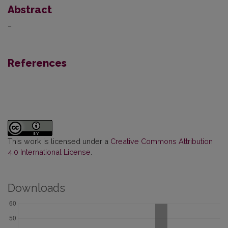
Abstract
–
References
This work is licensed under a
Creative Commons Attribution
4.0 International License
.
Downloads