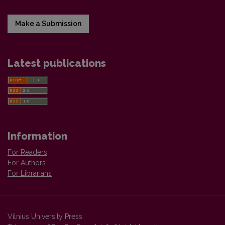
Make a Submission
Latest publications
Information
For Readers
For Authors
For Librarians
Vilnius University Press