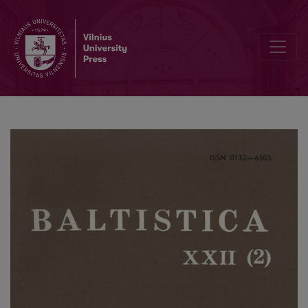
Коломиец В. Т., <i>Происхождение общеславянских названий р