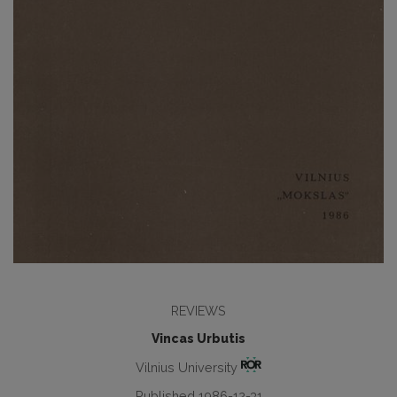
REVIEWS
Vincas Urbutis
Vilnius University
Published 1986-12-31