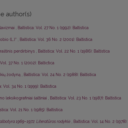
e author(s)
slavizmai
,
Baltistica: Vol. 27 No. 1 (1992): Baltistica
bio (L.)“
,
Baltistica: Vol. 36 No. 2 (2001): Baltistica
raštinis perdirbinys
,
Baltistica: Vol. 22 No. 1 (1986): Baltistica
: Vol. 37 No. 1 (2002): Baltictica
iškių žodyną
,
Baltistica: Vol. 24 No. 2 (1988): Baltistica
a: Vol. 34 No. 1 (1999): Baltistica
o leksikografiniai šaltiniai
,
Baltistica: Vol. 23 No. 1 (1987): Baltistica
istica: Vol. 21 No. 1 (1985): Baltistica
kalbotyra 1969–1972. Literatūros rodyklė
,
Baltistica: Vol. 14 No. 2 (1978):