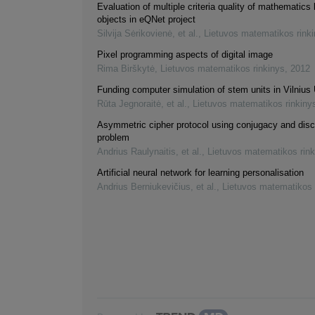
Evaluation of multiple criteria quality of mathematics 
objects in eQNet project
Silvija Sėrikovienė, et al.
,
Lietuvos matematikos rink
Pixel programming aspects of digital image
Rima Birškytė
,
Lietuvos matematikos rinkinys
,
2012
Funding computer simulation of stem units in Vilnius 
Rūta Jegnoraitė, et al.
,
Lietuvos matematikos rinkiny
Asymmetric cipher protocol using conjugacy and disc
problem
Andrius Raulynaitis, et al.
,
Lietuvos matematikos rink
Artificial neural network for learning personalisation
Andrius Berniukevičius, et al.
,
Lietuvos matematikos 