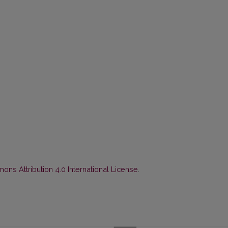
ns Attribution 4.0 International License
.