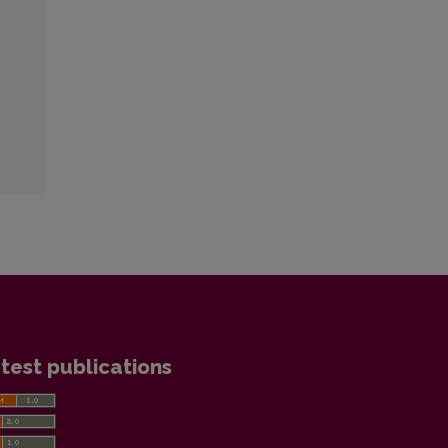
test publications