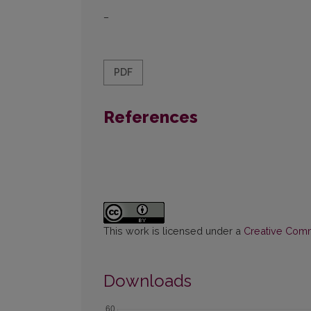
–
PDF
References
This work is licensed under a
Creative Commo
Downloads