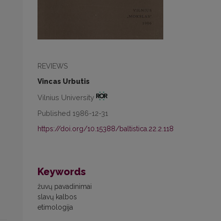
REVIEWS
Vincas Urbutis
Vilnius University
Published 1986-12-31
https://doi.org/10.15388/baltistica.22.2.118
Keywords
žuvų pavadinimai
slavų kalbos
etimologija