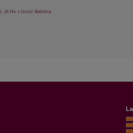
ol. 36 No. 1 (2001): Baltistica
La