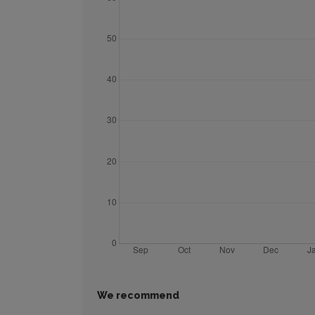
We recommend