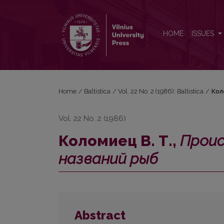
Коломиец В. Т., <i>Происхождение общеславянс
HOME
ISSUES
Home
/
Baltistica
/
Vol. 22 No. 2 (1986): Baltistica
/
Кол
Vol. 22 No. 2 (1986)
Коломиец В. Т.,
Проис
названий рыб
Abstract