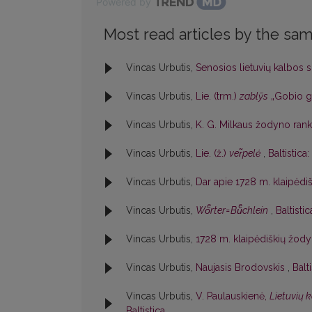
Powered by
Most read articles by the sam
Vincas Urbutis,
Senosios lietuvių kalbos 
Vincas Urbutis,
Lie. (trm.)
zablỹs
„Gobio go
Vincas Urbutis,
K. G. Milkaus žodyno rank
Vincas Urbutis,
Lie. (ž.)
ver̃pelė
,
Baltistica
Vincas Urbutis,
Dar apie 1728 m. klaipėd
Vincas Urbutis,
Woͤrter=Buͤchlein
,
Baltistic
Vincas Urbutis,
1728 m. klaipėdiškių žodyn
Vincas Urbutis,
Naujasis Brodovskis
,
Balt
Vincas Urbutis,
V. Paulauskienė,
Lietuvių 
Baltistica