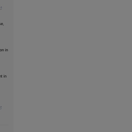
se,
on in
t in