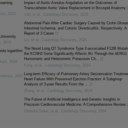
learning
Impact of Aortic Annulus Angulation on the Outcomes of
Transcatheter Aortic Valve Replacement in Bicuspid Anatomy
inys
,
2010
Yao, et al.
,
Cardiology Discovery
,
2025
Abdominal Pain After Cardiac Surgery Caused by Crohn Disea
Intestinal Ischemia, and Colonic Diverticulitis, Respectively: A
Report of 3 Cases
University
Liu, et al.
,
Cardiology Discovery
,
2024
s
,
2010
The Novel Long QT Syndrome Type 2-associated F129I Mutati
rete logarithm
the KCNH2 Gene Significantly Affects IKr Through the hERG1
Homomeric and Heteromeric Potassium Ch...
inys
,
2009
Feng, et al.
,
Cardiology Discovery
,
2024
Long-term Efficacy of Pulmonary Artery Desnervation Treatmen
rinkinys
,
2017
Heart Failure With Preserved Ejection Fraction: A Subgroup
Analysis of 3-year Results From the ...
Zhang, et al.
,
Cardiology Discovery
,
2024
The Future of Artificial Intelligence and Genetic Insights in
Precision Cardiovascular Medicine: A Comprehensive Review
Chandra Sekar, et al.
,
Cardiology Discovery
,
2024