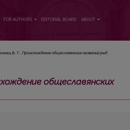
ких названий рыб</i>
FOR AUTHORS
EDITORIAL BOARD
ABOUT
омиец В. Т.,
Происхождение общеславянских названий рыб
хождение общеславянских