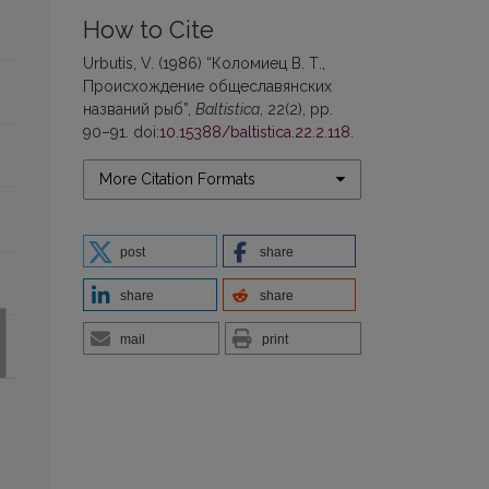
How to Cite
Urbutis, V. (1986) “Коломиец В. Т.,
Происхождение общеславянских
названий рыб”,
Baltistica
, 22(2), pp.
90–91. doi:
10.15388/baltistica.22.2.118
.
More Citation Formats
post
share
share
share
mail
print