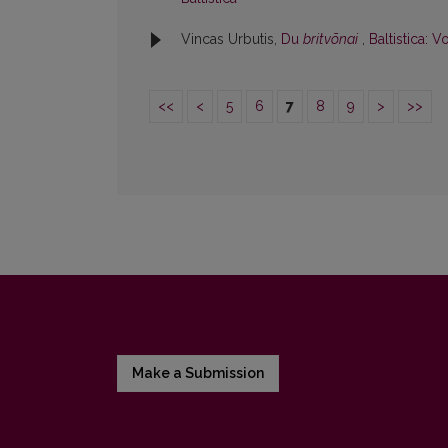
Vincas Urbutis,
Du
britvõnai
,
Baltistica: V
<<
<
5
6
7
8
9
>
>>
Make a Submission