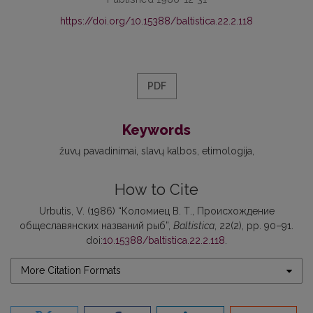
https://doi.org/10.15388/baltistica.22.2.118
PDF
Keywords
žuvų pavadinimai
slavų kalbos
etimologija
How to Cite
Urbutis, V. (1986) “Коломиец В. Т., Происхождение
общеславянских названий рыб”,
Baltistica
, 22(2), pp. 90–91.
doi:
10.15388/baltistica.22.2.118
.
More Citation Formats