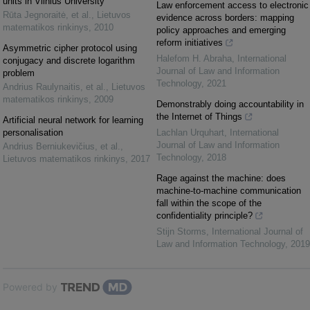
units in Vilnius University
Law enforcement access to electronic
Rūta Jegnoraitė, et al.
,
Lietuvos
evidence across borders: mapping
matematikos rinkinys
,
2010
policy approaches and emerging
reform initiatives
Asymmetric cipher protocol using
Halefom H. Abraha
,
International
conjugacy and discrete logarithm
Journal of Law and Information
problem
Technology
,
2021
Andrius Raulynaitis, et al.
,
Lietuvos
matematikos rinkinys
,
2009
Demonstrably doing accountability in
the Internet of Things
Artificial neural network for learning
personalisation
Lachlan Urquhart
,
International
Journal of Law and Information
Andrius Berniukevičius, et al.
,
Technology
,
2018
Lietuvos matematikos rinkinys
,
2017
Rage against the machine: does
machine-to-machine communication
fall within the scope of the
confidentiality principle?
Stijn Storms
,
International Journal of
Law and Information Technology
,
2019
Powered by