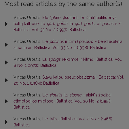
Most read articles by the same author(s)
Vincas Urbutis,
Ide. *
gher-
„(su)trinti, brūžinti“ palikuonys
baltų kalbose: lie.
gùrti
,
gur̃sti
, la.
gurt
,
gurds
, pr.
gurīns
ir kt.
,
Baltistica: Vol. 32 No. 2 (1997): Baltistica
Vincas Urbutis,
Lie.
pãšinas
ir (trm.)
pašáiža
– bendrašakniai
sinonimai
,
Baltistica: Vol. 33 No. 1 (1998): Baltistica
Vincas Urbutis,
La.
spalgs
reikšmės ir kilmė
,
Baltistica: Vol.
8 No. 1 (1972): Baltistica
Vincas Urbutis,
Slavų kalbų pseudobaltizmai
,
Baltistica: Vol.
20 No. 1 (1984): Baltistica
Vincas Urbutis,
Lie.
šipulỹs
, la.
sipsna
– aiškūs žodžiai
etimologijos miglose
,
Baltistica: Vol. 30 No. 2 (1995):
Baltistica
Vincas Urbutis,
Lie. lytìs
,
Baltistica: Vol. 2 No. 1 (1966):
Baltistica