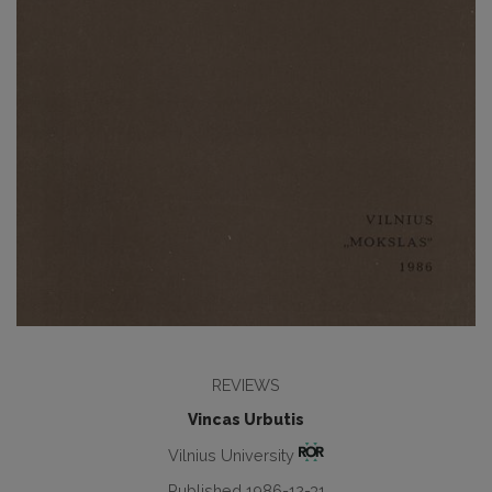
REVIEWS
Vincas Urbutis
Vilnius University
Published 1986-12-31