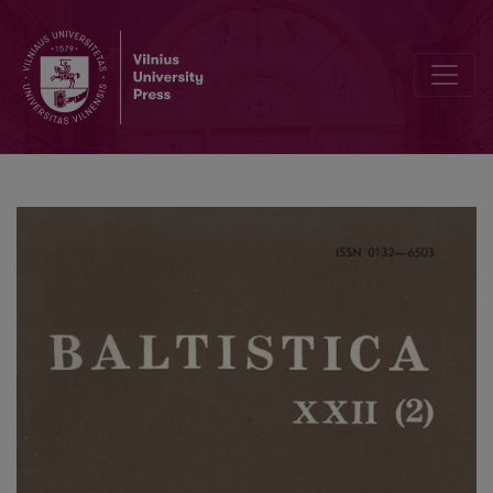
Коломиец В. Т., <i>Происхождение общеславянских названий р