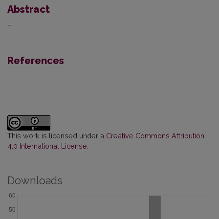
Abstract
–
References
This work is licensed under a
Creative Commons Attribution
4.0 International License
.
Downloads