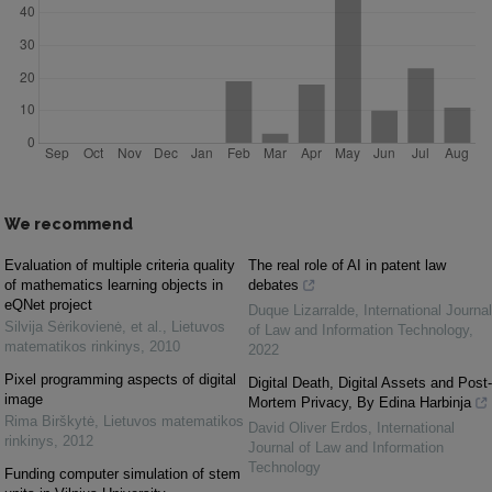
We recommend
Evaluation of multiple criteria quality
The real role of AI in patent law
of mathematics learning objects in
debates
eQNet project
Duque Lizarralde
,
International Journal
Silvija Sėrikovienė, et al.
,
Lietuvos
of Law and Information Technology
,
matematikos rinkinys
,
2010
2022
Pixel programming aspects of digital
Digital Death, Digital Assets and Post-
image
Mortem Privacy, By Edina Harbinja
Rima Birškytė
,
Lietuvos matematikos
David Oliver Erdos
,
International
rinkinys
,
2012
Journal of Law and Information
Technology
Funding computer simulation of stem