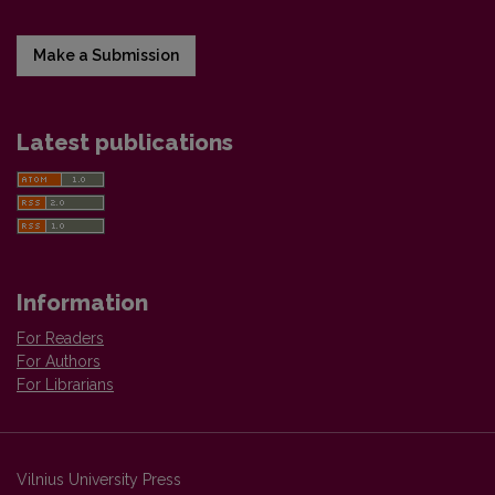
Make a Submission
Latest publications
Information
For Readers
For Authors
For Librarians
Vilnius University Press