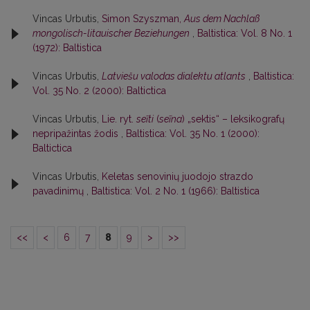
Vincas Urbutis,
Simon Szyszman,
Aus dem Nachlaß
mongolisch-litauischer Beziehungen
,
Baltistica: Vol. 8 No. 1
(1972): Baltistica
Vincas Urbutis,
Latviešu valodas dialektu atlants
,
Baltistica:
Vol. 35 No. 2 (2000): Baltictica
Vincas Urbutis,
Lie. ryt.
seĩti
(
seĩna
) „sektis“ – leksikografų
nepripažintas žodis
,
Baltistica: Vol. 35 No. 1 (2000):
Baltictica
Vincas Urbutis,
Keletas senovinių juodojo strazdo
pavadinimų
,
Baltistica: Vol. 2 No. 1 (1966): Baltistica
<<
<
6
7
8
9
>
>>