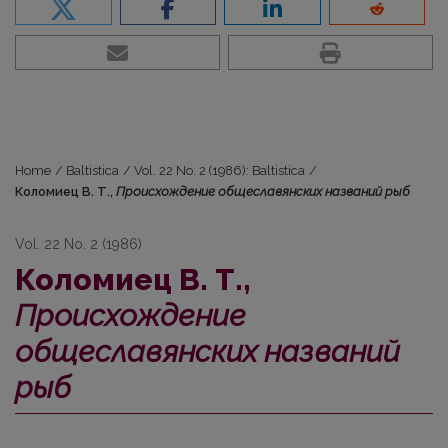
Home
/
Baltistica
/
Vol. 22 No. 2 (1986): Baltistica
/
Коломиец В. Т.,
Происхождение общеславянских названий рыб
Vol. 22 No. 2 (1986)
Коломиец В. Т.,
Происхождение
общеславянских названий
рыб