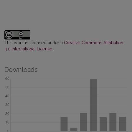
This work is licensed under a
Creative Commons Attribution
4.0 International License
.
Downloads