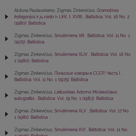
Aldona Paulauskienė, Zigmas Zinkevičius,
Gramatinės
kategorijos ir jų raida
(= LKK, t. XVIII)
,
Baltistica: Vol. 16 No. 2
(1980): Baltistica
Zigmas Zinkevičius,
Smulkmena XIII
,
Baltistica: Vol. 11 No. 1
(1975): Baltistica
Zigmas Zinkevičius,
Smulkmena XLIV
,
Baltistica: Vol. 16 No.
1 (1980): Baltistica
Zigmas Zinkevičius,
Польские говоры в СССР
, Часть I
,
Baltistica: Vol. 11 No. 1 (1975): Baltistica
Zigmas Zinkevičius,
Lietuviškas Adomo Mickevičiaus
autografas
,
Baltistica: Vol. 19 No. 1 (1983): Baltistica
Zigmas Zinkevičius,
Smulkmena XLV
,
Baltistica: Vol. 17 No.
1 (1981): Baltistica
Zigmas Zinkevičius,
Smulkmena XVI
,
Baltistica: Vol. 11 No.
2 (1975): Baltistica