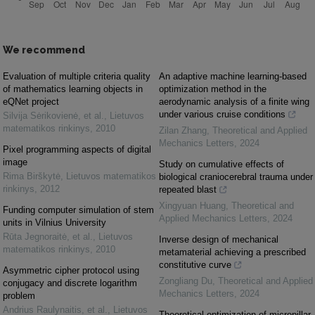
We recommend
Evaluation of multiple criteria quality
An adaptive machine learning-based
of mathematics learning objects in
optimization method in the
eQNet project
aerodynamic analysis of a finite wing
under various cruise conditions
Silvija Sėrikovienė, et al.
,
Lietuvos
matematikos rinkinys
,
2010
Zilan Zhang
,
Theoretical and Applied
Mechanics Letters
,
2024
Pixel programming aspects of digital
image
Study on cumulative effects of
Rima Birškytė
,
Lietuvos matematikos
biological craniocerebral trauma under
rinkinys
,
2012
repeated blast
Xingyuan Huang
,
Theoretical and
Funding computer simulation of stem
Applied Mechanics Letters
,
2024
units in Vilnius University
Rūta Jegnoraitė, et al.
,
Lietuvos
Inverse design of mechanical
matematikos rinkinys
,
2010
metamaterial achieving a prescribed
constitutive curve
Asymmetric cipher protocol using
Zongliang Du
,
Theoretical and Applied
conjugacy and discrete logarithm
Mechanics Letters
,
2024
problem
Andrius Raulynaitis, et al.
,
Lietuvos
Theoretical optimization of micropillar