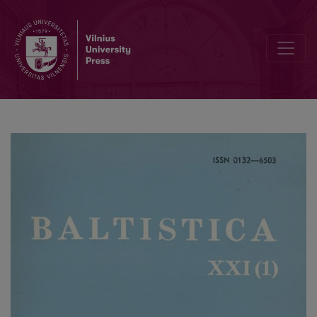
Lenkų–jotvingių žodynėlis?