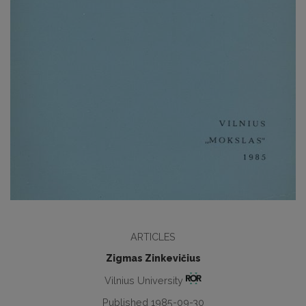
ARTICLES
Zigmas Zinkevičius
Vilnius University
Published 1985-09-30