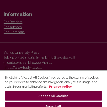
Information
For Readers
For Authors
For Librarians
Vilnius University Press
Tel. +370 5 268 7184, E-mail:
info@leidykla.vu.lt
9 Saulėtekis av., LT10222 Vilnius
https://www.leidykla.vu.lt
By clicking “Accept All Cookies”, you agree to the storing of cookies
on your device to enhance site navigation, analyze site usage, and
Vilnius University Press platform and metadata are distributed by
assist in our marketing efforts.
Privacy policy
Creative Commons International License
.
Accept All Cookies
Reject All