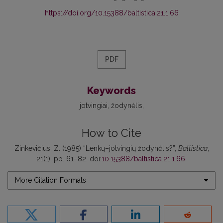
https://doi.org/10.15388/baltistica.21.1.66
PDF
Keywords
jotvingiai
žodynėlis
How to Cite
Zinkevičius, Z. (1985) “Lenkų–jotvingių žodynėlis?”,
Baltistica
,
21(1), pp. 61–82. doi:
10.15388/baltistica.21.1.66
.
More Citation Formats