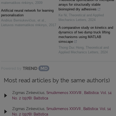
matematikos rinkinys
,
2009
arrays for structurally stable
bioinspired dry adhesives
Artificial neural network for learning
personalisation
Ke Ni
,
Theoretical and Applied
Mechanics Letters
,
2024
Andrius Berniukevičius, et al.
,
Lietuvos matematikos rinkinys
,
2017
A comparative study on kinetics and
dynamics of two dump truck lifting
mechanisms using MATLAB
simscape
Thong Duc Hong
,
Theoretical and
Applied Mechanics Letters
,
2024
Powered by
Most read articles by the same author(s)
Zigmas Zinkevičius,
Smulkmenos XXXVIII
,
Baltistica: Vol. 14
No. 2 (1978): Baltistica
Zigmas Zinkevičius,
Smulkmenos XXXVII
,
Baltistica: Vol. 14
No. 2 (1978): Baltistica