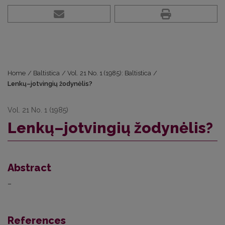
Home
/
Baltistica
/
Vol. 21 No. 1 (1985): Baltistica
/
Lenkų–jotvingių žodynėlis?
Vol. 21 No. 1 (1985)
Lenkų–jotvingių žodynėlis?
Abstract
–
References