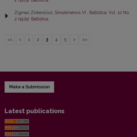
Zigmas Zinkevičius,
Smulkmenos VI
,
Baltistica: Vol. 10 No.
2 (1974): Baltistica
<<
<
1
2
3
4
5
>
>>
Make a Submission
Latest publications