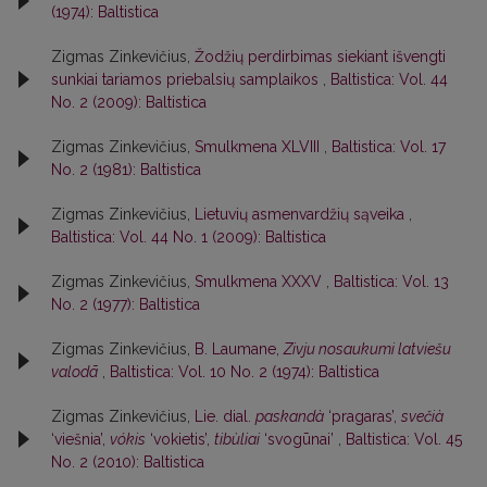
(1974): Baltistica
Zigmas Zinkevičius,
Žodžių perdirbimas siekiant išvengti
sunkiai tariamos priebalsių samplaikos
,
Baltistica: Vol. 44
No. 2 (2009): Baltistica
Zigmas Zinkevičius,
Smulkmena XLVIII
,
Baltistica: Vol. 17
No. 2 (1981): Baltistica
Zigmas Zinkevičius,
Lietuvių asmenvardžių sąveika
,
Baltistica: Vol. 44 No. 1 (2009): Baltistica
Zigmas Zinkevičius,
Smulkmena XXXV
,
Baltistica: Vol. 13
No. 2 (1977): Baltistica
Zigmas Zinkevičius,
B. Laumane,
Zivju nosaukumi latviešu
valodā
,
Baltistica: Vol. 10 No. 2 (1974): Baltistica
Zigmas Zinkevičius,
Lie. dial.
paskandà
‘pragaras’,
svečià
‘viešnia’,
vókis
‘vokietis’,
tibùliai
‘svogūnai’
,
Baltistica: Vol. 45
No. 2 (2010): Baltistica