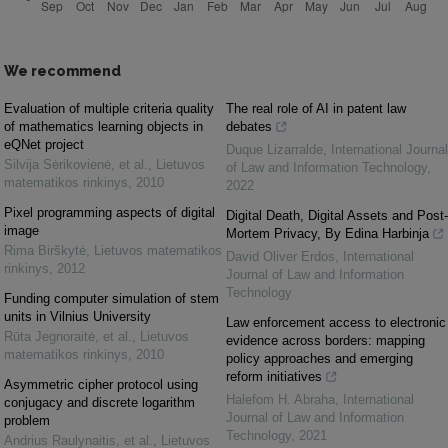
We recommend
Evaluation of multiple criteria quality
The real role of AI in patent law
of mathematics learning objects in
debates
eQNet project
Duque Lizarralde
,
International Journal
Silvija Sėrikovienė, et al.
,
Lietuvos
of Law and Information Technology
,
matematikos rinkinys
,
2010
2022
Pixel programming aspects of digital
Digital Death, Digital Assets and Post-
image
Mortem Privacy, By Edina Harbinja
Rima Birškytė
,
Lietuvos matematikos
David Oliver Erdos
,
International
rinkinys
,
2012
Journal of Law and Information
Technology
Funding computer simulation of stem
units in Vilnius University
Law enforcement access to electronic
Rūta Jegnoraitė, et al.
,
Lietuvos
evidence across borders: mapping
matematikos rinkinys
,
2010
policy approaches and emerging
reform initiatives
Asymmetric cipher protocol using
Halefom H. Abraha
,
International
conjugacy and discrete logarithm
Journal of Law and Information
problem
Technology
,
2021
Andrius Raulynaitis, et al.
,
Lietuvos