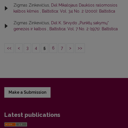
Zigmas Zinkevičius,
Dėl Mikalojaus Daukšos rašomosios
kalbos kilmės
,
Baltistica: Vol. 34 No. 2 (2000): Baltistica
Zigmas Zinkevičius,
Dėl K. Sirvydo „Punktų sakymų“
genezės ir kalbos
,
Baltistica: Vol. 7 No. 2 (1971): Baltistica
<<
<
3
4
5
6
7
>
>>
Make a Submission
Latest publications