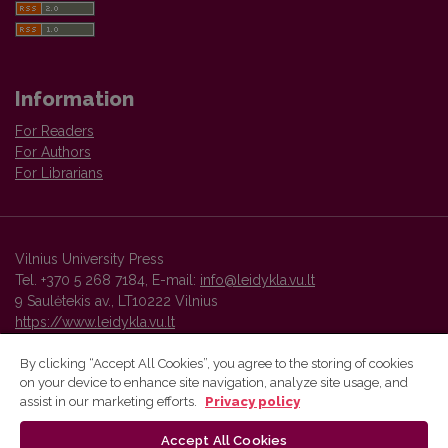
Information
For Readers
For Authors
For Librarians
Vilnius University Press
Tel. +370 5 268 7184, E-mail:
info@leidykla.vu.lt
9 Saulėtekis av., LT10222 Vilnius
https://www.leidykla.vu.lt
By clicking “Accept All Cookies”, you agree to the storing of cookies
on your device to enhance site navigation, analyze site usage, and
Vilnius University Press platform and metadata are distributed by
assist in our marketing efforts.
Privacy policy
Creative Commons International License
.
Accept All Cookies