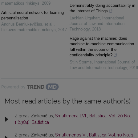
matematikos rinkinys
,
2009
Demonstrably doing accountability in
the Internet of Things
Artificial neural network for learning
personalisation
Lachlan Urquhart
,
International
Journal of Law and Information
Andrius Berniukevičius, et al.
,
Technology
,
2018
Lietuvos matematikos rinkinys
,
2017
Rage against the machine: does
machine-to-machine communication
fall within the scope of the
confidentiality principle?
Stijn Storms
,
International Journal of
Law and Information Technology
,
2019
Powered by
Most read articles by the same author(s)
Zigmas Zinkevičius,
Smulkmena LVI
,
Baltistica: Vol. 20 No.
1 (1984): Baltistica
Zigmas Zinkevičius,
Smulkmenos V
,
Baltistica: Vol. 10 No. 1