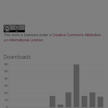
This work is licensed under a
Creative Commons Attribution
4.0 International License
.
Downloads