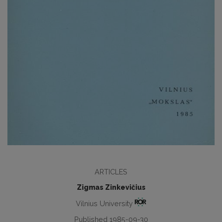
ARTICLES
Zigmas Zinkevičius
Vilnius University
Published 1985-09-30