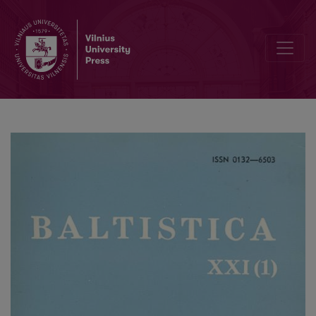
Lenkų–jotvingių žodynėlis?