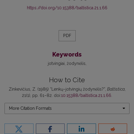
https://doi.org/10.15388/baltistica.21.1.66
PDF
Keywords
jotvingiai
žodynėlis
How to Cite
Zinkevičius, Z. (1985) “Lenkų–jotvingių žodynėlis?”,
Baltistica
,
21(1), pp. 61–82. doi:
10.15388/baltistica.21.1.66
.
More Citation Formats