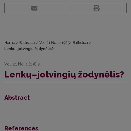
Home
/
Baltistica
/
Vol. 21 No. 1 (1985): Baltistica
/
Lenkų–jotvingių žodynėlis?
Vol. 21 No. 1 (1985)
Lenkų–jotvingių žodynėlis?
Abstract
–
References