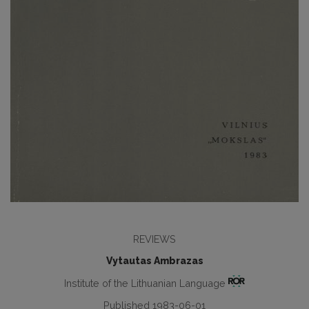
REVIEWS
Vytautas Ambrazas
Institute of the Lithuanian Language
Published 1983-06-01