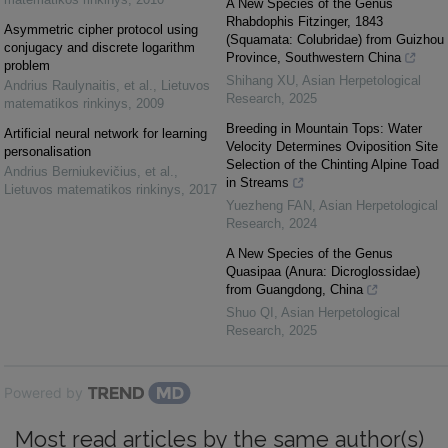
A New Species of the Genus
Rhabdophis Fitzinger, 1843
Asymmetric cipher protocol using
(Squamata: Colubridae) from Guizhou
conjugacy and discrete logarithm
Province, Southwestern China
problem
Shihang XU
,
Asian Herpetological
Andrius Raulynaitis, et al.
,
Lietuvos
Research
,
2025
matematikos rinkinys
,
2009
Breeding in Mountain Tops: Water
Artificial neural network for learning
Velocity Determines Oviposition Site
personalisation
Selection of the Chinting Alpine Toad
Andrius Berniukevičius, et al.
,
in Streams
Lietuvos matematikos rinkinys
,
2017
Yuezheng FAN
,
Asian Herpetological
Research
,
2024
A New Species of the Genus
Quasipaa (Anura: Dicroglossidae)
from Guangdong, China
Shuo QI
,
Asian Herpetological
Research
,
2025
Powered by
Most read articles by the same author(s)