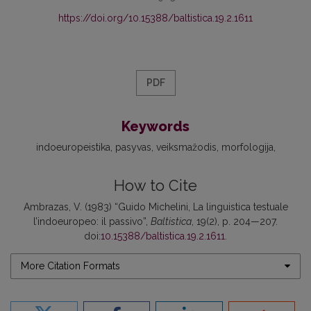
https://doi.org/10.15388/baltistica.19.2.1611
PDF
Keywords
indoeuropeistika
pasyvas
veiksmažodis
morfologija
How to Cite
Ambrazas, V. (1983) “Guido Michelini, La linguistica testuale
l’indoeuropeo: il passivo”,
Baltistica
, 19(2), p. 204—207.
doi:
10.15388/baltistica.19.2.1611
.
More Citation Formats