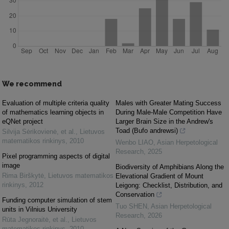
We recommend
Evaluation of multiple criteria quality
Males with Greater Mating Success
of mathematics learning objects in
During Male-Male Competition Have
eQNet project
Larger Brain Size in the Andrew's
Toad (Bufo andrewsi)
Silvija Sėrikovienė, et al.
,
Lietuvos
matematikos rinkinys
,
2010
Wenbo LIAO
,
Asian Herpetological
Research
,
2025
Pixel programming aspects of digital
image
Biodiversity of Amphibians Along the
Rima Birškytė
,
Lietuvos matematikos
Elevational Gradient of Mount
rinkinys
,
2012
Leigong: Checklist, Distribution, and
Conservation
Funding computer simulation of stem
Tuo SHEN
,
Asian Herpetological
units in Vilnius University
Research
,
2026
Rūta Jegnoraitė, et al.
,
Lietuvos
matematikos rinkinys
,
2010