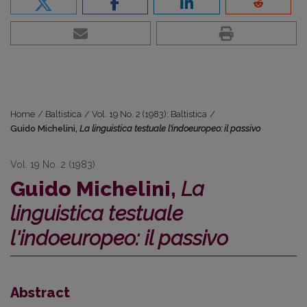
Home
/
Baltistica
/
Vol. 19 No. 2 (1983): Baltistica
/
Guido Michelini,
La linguistica testuale l'indoeuropeo: il passivo
Vol. 19 No. 2 (1983)
Guido Michelini,
La
linguistica testuale
l'indoeuropeo: il passivo
Abstract