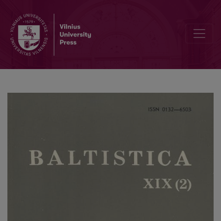
Guido Michelini, <i>La linguistica testuale l'indoeuropeo: il passivo