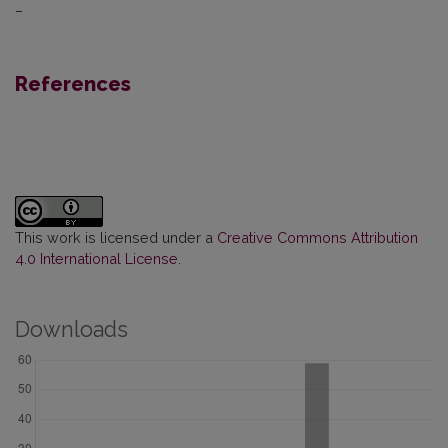
–
References
This work is licensed under a
Creative Commons Attribution
4.0 International License
.
Downloads