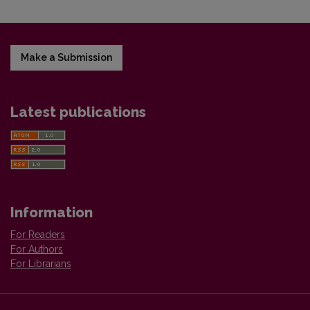
Make a Submission
Latest publications
Information
For Readers
For Authors
For Librarians