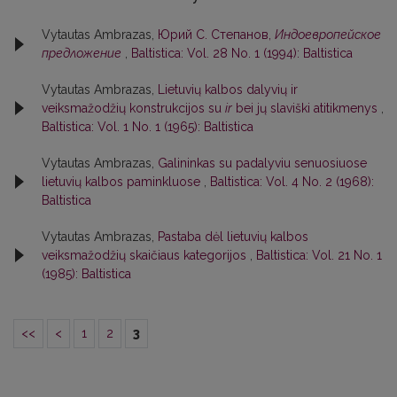
Vytautas Ambrazas,
Юрий С. Степанов,
Индоевропейское
предложение
,
Baltistica: Vol. 28 No. 1 (1994): Baltistica
Vytautas Ambrazas,
Lietuvių kalbos dalyvių ir
veiksmažodžių konstrukcijos su
ir
bei jų slaviški atitikmenys
,
Baltistica: Vol. 1 No. 1 (1965): Baltistica
Vytautas Ambrazas,
Galininkas su padalyviu senuosiuose
lietuvių kalbos paminkluose
,
Baltistica: Vol. 4 No. 2 (1968):
Baltistica
Vytautas Ambrazas,
Pastaba dėl lietuvių kalbos
veiksmažodžių skaičiaus kategorijos
,
Baltistica: Vol. 21 No. 1
(1985): Baltistica
<<
<
1
2
3