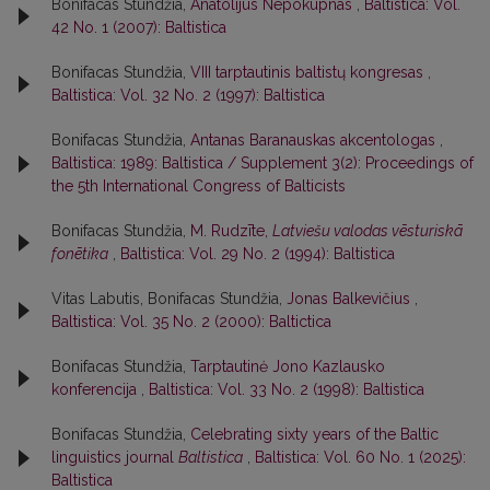
Bonifacas Stundžia,
Anatolijus Nepokupnas
,
Baltistica: Vol.
42 No. 1 (2007): Baltistica
Bonifacas Stundžia,
VIII tarptautinis baltistų kongresas
,
Baltistica: Vol. 32 No. 2 (1997): Baltistica
Bonifacas Stundžia,
Antanas Baranauskas akcentologas
,
Baltistica: 1989: Baltistica / Supplement 3(2): Proceedings of
the 5th International Congress of Balticists
Bonifacas Stundžia,
M. Rudzīte,
Latviešu valodas vēsturiskā
fonētika
,
Baltistica: Vol. 29 No. 2 (1994): Baltistica
Vitas Labutis, Bonifacas Stundžia,
Jonas Balkevičius
,
Baltistica: Vol. 35 No. 2 (2000): Baltictica
Bonifacas Stundžia,
Tarptautinė Jono Kazlausko
konferencija
,
Baltistica: Vol. 33 No. 2 (1998): Baltistica
Bonifacas Stundžia,
Celebrating sixty years of the Baltic
linguistics journal
Baltistica
,
Baltistica: Vol. 60 No. 1 (2025):
Baltistica