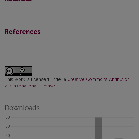
–
References
This work is licensed under a
Creative Commons Attribution
4.0 International License
.
Downloads