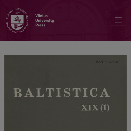
Z. Zinkevičius, <i>Lietuvių kalbos istorinė gramatika</i>