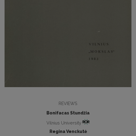
REVIEWS
Bonifacas Stundžia
Vilnius University
Regina Venckutė