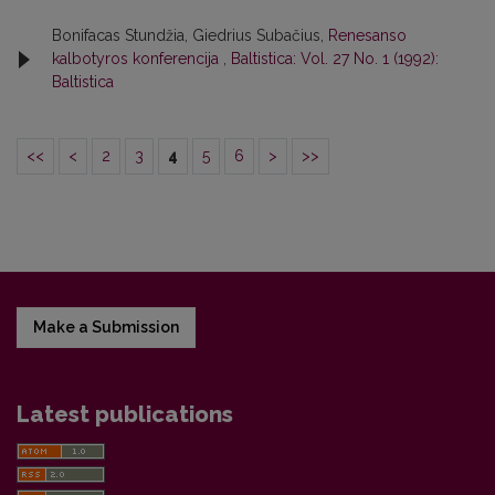
Bonifacas Stundžia, Giedrius Subačius,
Renesanso
kalbotyros konferencija
,
Baltistica: Vol. 27 No. 1 (1992):
Baltistica
<<
<
2
3
4
5
6
>
>>
Make a Submission
Latest publications