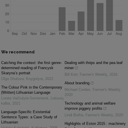
We recommend
Catching the context: the first genre-
Dealing with thrips and the pea leaf
determined reading of Francysk
miner
Skaryna’s portrait
Bill Kerr
,
Farmer's Weekly
,
2016
Olga Shutova
,
Knygotyra
,
2022
About branding
The Colour Pink in the Contemporary
Michael Cordes
,
Farmer's Weekly
,
(Written) Lithuanian Language
2020
Loreta Vaičiulytė-Semėnienė
,
Lietuvių
kalba
,
2021
Technology and animal welfare
improve piggery profits
Language-Specific Existential
Lindi Botha
,
Farmer's Weekly
,
2020
Sentence Types: a Case Study of
Lithuanian
Highlights of Eston 2015 : machinery
Violeta Kalėdaitė
,
Kalbotyra
,
2008