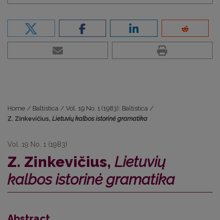
Home
/
Baltistica
/
Vol. 19 No. 1 (1983): Baltistica
/
Z. Zinkevičius,
Lietuvių kalbos istorinė gramatika
Vol. 19 No. 1 (1983)
Z. Zinkevičius,
Lietuvių
kalbos istorinė gramatika
Abstract