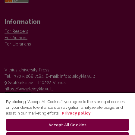
Information
For Readers
For Authors
For Librarians
Vilnius University Press
Tel. +370 5 268 7184, E-mail:
info@leidykla.vu.lt
9 Saulėtekis av., LT10222 Vilnius
https://www.leidykla.vu.lt
By clicking “Accept All Cookies”, you agree to the storing of cookies
on your device to enhance site navigation, analyze site usage, and
Vilnius University Press platform and metadata are distributed by
assist in our marketing efforts.
Privacy policy
Creative Commons International License
.
Accept All Cookies