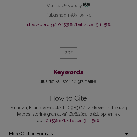
Vilnius University
Published 1983-09-30
https://doi.org/10.15388/baltistica.19.1.1586
PDF
Keywords
lituanistika
istorinė gramatika
How to Cite
Stundžia, B. and Venckutė, R. (1983) “Z. Zinkevičius, Lietuvių
kalbos istorinė gramatika”,
Baltistica
, 19(1), pp. 91–97.
doi:
10.15388/baltistica.19.1.1586
.
More Citation Formats