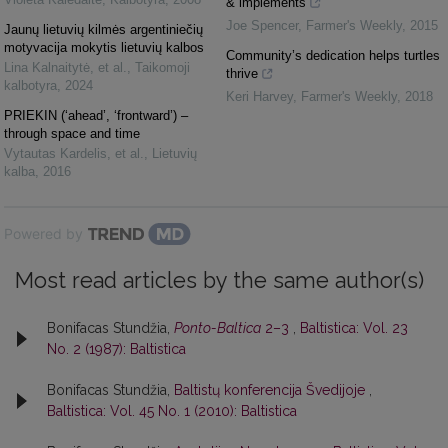
& implements
Joe Spencer
,
Farmer's Weekly
,
2015
Jaunų lietuvių kilmės argentiniečių
motyvacija mokytis lietuvių kalbos
Community’s dedication helps turtles
Lina Kalnaitytė, et al.
,
Taikomoji
thrive
kalbotyra
,
2024
Keri Harvey
,
Farmer's Weekly
,
2018
PRIEKIN (‘ahead’, ‘frontward’) –
through space and time
Vytautas Kardelis, et al.
,
Lietuvių
kalba
,
2016
Powered by
Most read articles by the same author(s)
Bonifacas Stundžia,
Ponto-Baltica
2–3
,
Baltistica: Vol. 23
No. 2 (1987): Baltistica
Bonifacas Stundžia,
Baltistų konferencija Švedijoje
,
Baltistica: Vol. 45 No. 1 (2010): Baltistica