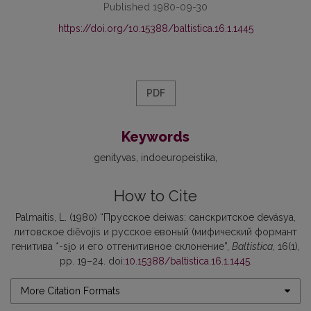
Published 1980-09-30
https://doi.org/10.15388/baltistica.16.1.1445
PDF
Keywords
genityvas
indoeuropeistika
How to Cite
Palmaitis, L. (1980) “Прусское deiwas: санскритское devásya,
литовское diẽvojis и русское евоный (мифический формант
генитива *-si̯o и его отгенитивное склонение”,
Baltistica
, 16(1),
pp. 19–24. doi:
10.15388/baltistica.16.1.1445
.
More Citation Formats