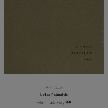
ARTICLES
Letas Palmaitis
Vilnius University