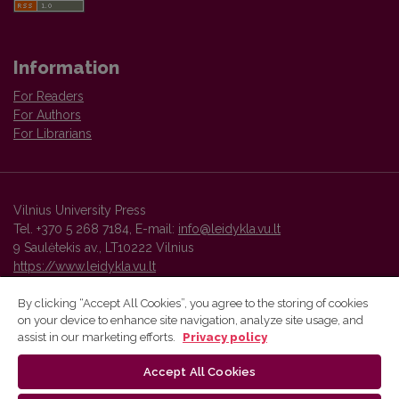
Information
For Readers
For Authors
For Librarians
Vilnius University Press
Tel. +370 5 268 7184, E-mail:
info@leidykla.vu.lt
9 Saulėtekis av., LT10222 Vilnius
https://www.leidykla.vu.lt
By clicking “Accept All Cookies”, you agree to the storing of cookies
on your device to enhance site navigation, analyze site usage, and
Vilnius University Press platform and metadata are distributed by
assist in our marketing efforts.
Privacy policy
Creative Commons International License
.
Accept All Cookies