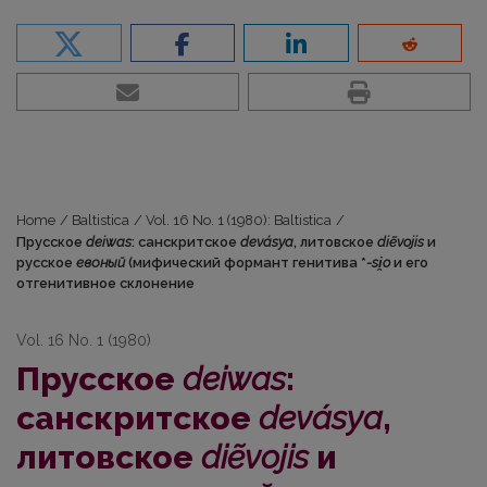
Home
/
Baltistica
/
Vol. 16 No. 1 (1980): Baltistica
/
Прусское
deiwas
: санскритское
devásya
, литовское
diẽvojis
и
русское
евоный
(мифический формант генитива *
-si̯o
и его
отгенитивное склонение
Vol. 16 No. 1 (1980)
Прусское
deiwas
:
санскритское
devásya
,
литовское
diẽvojis
и