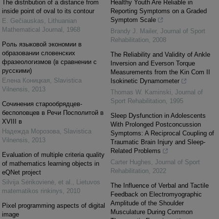
The distribution of a distance from
Healthy Youth Are Reliable in
inside point of oval to its contour
Reporting Symptoms on a Graded
Symptom Scale
E. Gečiauskas
,
Lithuanian
Mathematical Journal
,
1968
Brandy J. Mailer
,
Journal of Sport
Rehabilitation
,
2008
Pоль языковой экономии в
образовании словенских
The Reliability and Validity of Ankle
фразеологизмов (в сравнении с
Inversion and Everson Torque
русскими)
Measurements from the Kin Com II
Елена Коницкая
,
Slavistica
Isokinetic Dynamometer
Vilnensis
,
2013
Thomas W. Kaminski
,
Journal of
Sport Rehabilitation
,
1995
Cочинения старообрядцев-
беспоповцев в Речи Посполитой в
Sleep Dysfunction in Adolescents
XVIII в
With Prolonged Postconcussion
Надежда Морозова
,
Slavistica
Symptoms: A Reciprocal Coupling of
Vilnensis
,
2013
Traumatic Brain Injury and Sleep-
Related Problems
Evaluation of multiple criteria quality
Carter Hughes
,
Journal of Sport
of mathematics learning objects in
Rehabilitation
,
2022
eQNet project
Silvija Sėrikovienė, et al.
,
Lietuvos
The Influence of Verbal and Tactile
matematikos rinkinys
,
2010
Feedback on Electromyographic
Amplitude of the Shoulder
Pixel programming aspects of digital
Musculature During Common
image