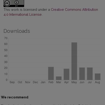
This work is licensed under a
Creative Commons Attribution
4.0 International License
.
Downloads
We recommend