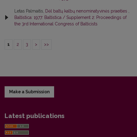
Letas Palmaitis,
Dėl baltų kalbų nenominatyvinės praeities
,
Baltistica: 1977: Baltistica / Supplement 2: Proceedings of
the 3rd International Congress of Balticists
1
2
3
>
>>
Make a Submission
Latest publications