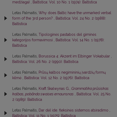
medžiaga)
,
Baltistica: Vol. 10 No. 1 (1974): Baltistica
Letas Palmaitis,
Why does Baltic have the unmarked verbal
form of the 3rd person?
,
Baltistica: Vol. 24 No. 2 (1988):
Baltistica
Letas Palmaitis,
Tipologinės pastabos dėl giminės
kategorijos formavimosi
,
Baltistica: Vol. 14 No. 1 (1978):
Baltistica
Letas Palmaitis,
Borussica 4: Akzent im Elbinger Vokabular
,
Baltistica: Vol. 26 No. 2 (1990): Baltistica
Letas Palmaitis,
Prūsų kalbos negimininių įvardžių formų
kilmė
,
Baltistica: Vol. 12 No. 2 (1976): Baltistica
Letas Palmaitis,
Kraft Skalwynas G.,
Grammatika prūsiskas
kalbas, pobānda swaises ernaunsnas
,
Baltistica: Vol. 25 No.
2 (1989): Baltistica
Letas Palmaitis,
Dar dėl ide. fleksinės sistemos atsiradimo
,
Baltistica: Vol. 11 No. 1 (1975): Baltistica