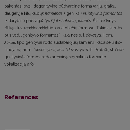
pakeistas, pvz., degenityvine būdvardine forma (arijų, graikų,
daugelyje kitų kalbų):
kamienas
+ gen.
-s + reliatyvinis formantas
(= darybinė priesaga) *
ya
(*
i
̯o
)
+ linksnių galūnės.
Šis reiš­kinys
išlikęs luv.
maššanaššiš
tipo anatoliečių formose. Tokios kilmės
bus vad. „genityvo forman­tas“ *
-si
̯o,
nes s. i.
devásya,
Ноm.
λύκοιο
tipo genityvai rodo sustabarėjusį kamieną, kadaise links­
niuojamą nom. *
devas-ya-s,
acc. *
devas-ya-m
tt. Pr.
ſteſſe,
sl.
česo
genityvinės formos rodo archainę sigmatinio formanto
vokalizaciją
e/o
.
References