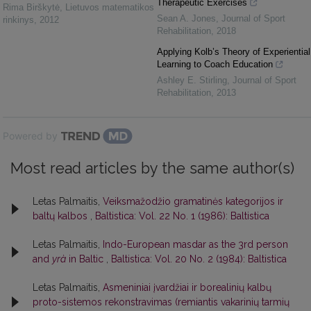
Therapeutic Exercises
Rima Birškytė
,
Lietuvos matematikos
Sean A. Jones
,
Journal of Sport
rinkinys
,
2012
Rehabilitation
,
2018
Applying Kolb’s Theory of Experiential
Learning to Coach Education
Ashley E. Stirling
,
Journal of Sport
Rehabilitation
,
2013
Powered by
Most read articles by the same author(s)
Letas Palmaitis,
Veiksmažodžio gramatinės kategorijos ir
baltų kalbos
,
Baltistica: Vol. 22 No. 1 (1986): Baltistica
Letas Palmaitis,
Indo-European masdar as the 3rd person
and
yrà
in Baltic
,
Baltistica: Vol. 20 No. 2 (1984): Baltistica
Letas Palmaitis,
Asmeniniai įvardžiai ir borealinių kalbų
proto-sistemos rekonstravimas (remiantis vakarinių tarmių