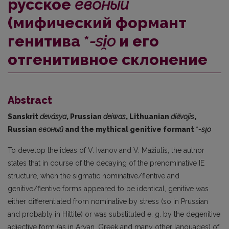
русское
евоный
(мифический формант
генитива *
-si̯o
и его
отгенитивное склонение
Abstract
Sanskrit
devásya
, Prussian
deiwas
, Lithuanian
diẽvojis
,
Russian
евоный
and the mythical genitive formant *
-si
̯o
To develop the ideas of V. Ivanov and V. Mažiulis, the author
states that in course of the decaying of the prenominative IE
structure, when the sigmatic nominative/fientive and
genitive/fientive forms appeared to be identical, genitive was
either differentiated from nominative by stress (so in Prussian
and probably in Hittite) or was substituted e. g. by the degenitive
adjective form (as in Aryan, Greek and many other languages) of