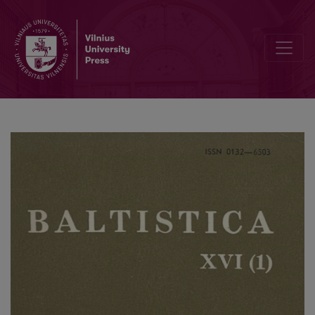
Прусское <i>deiwas</i>: санскритское <i>devásya</i>, литовско