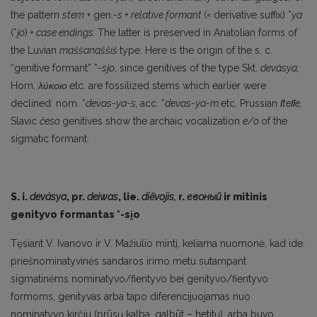
the pattern
stem
+ gen.
-s + relative formant
(= de­rivative suffix) *
ya
(*
i
̯o
)
+ case endings.
The latter is preserved in Anatolian forms of
the Luvian
maššanaššiš
type. Here is the origin of the s. c.
“genitive formant” *
-si
̯o
, since genitives of the type Skt.
devásya;
Horn,
λύκοιο
etc. are fossilized stems which earlier were
declined: nom. *
devas-ya-s,
acc. *
devas-ya-m
etc. Prussian
ſteſſe,
Slavic
česo
genitives show the archaic vocalization
e/o
of the
sigmatic formant.
S. i.
devásya
, pr.
deiwas
, lie.
diẽvojis,
r.
евоный
ir mitinis
genityvo formantas *-si
̯o
Tęsiant V. Ivanovo ir V. Mažiulio mintį, keliama nuomonė, kad ide.
priešnominatyvinės san­daros irimo metu sutampant
sigmatinėms nominatyvo/fientyvo bei genityvo/fientyvo
formoms, genityvas arba tapo diferencijuojamas nuo
nominatyvo kirčiu (prūsų kalba, galbūt – hetitų), ar­ba buvo