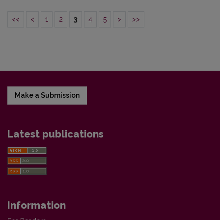
<<
<
1
2
3
4
5
>
>>
Make a Submission
Latest publications
Information