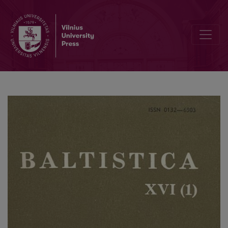
Smulkmena XLII