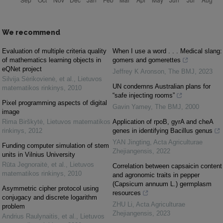
We recommend
Evaluation of multiple criteria quality
When I use a word . . . Medical slang:
of mathematics learning objects in
gomers and gomerettes
eQNet project
Jeffrey K Aronson
,
The BMJ
,
2023
Silvija Sėrikovienė, et al.
,
Lietuvos
UN condemns Australian plans for
matematikos rinkinys
,
2010
“safe injecting rooms”
Pixel programming aspects of digital
Gavin Yamey
,
The BMJ
,
2000
image
Rima Birškytė
,
Lietuvos matematikos
Application of rpoB, gyrA and cheA
rinkinys
,
2012
genes in identifying Bacillus genus
YAN Jingting
,
Acta Agriculturae
Funding computer simulation of stem
Zhejiangensis
,
2022
units in Vilnius University
Rūta Jegnoraitė, et al.
,
Lietuvos
Correlation between capsaicin content
matematikos rinkinys
,
2010
and agronomic traits in pepper
(Capsicum annuum L.) germplasm
Asymmetric cipher protocol using
resources
conjugacy and discrete logarithm
ZHU Li
,
Acta Agriculturae
problem
Zhejiangensis
,
2023
Andrius Raulynaitis, et al.
,
Lietuvos