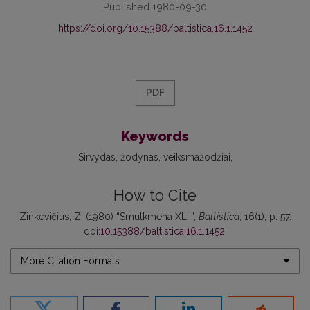
Published 1980-09-30
https://doi.org/10.15388/baltistica.16.1.1452
PDF
Keywords
Sirvydas
žodynas
veiksmažodžiai
How to Cite
Zinkevičius, Z. (1980) “Smulkmena XLII”,
Baltistica
, 16(1), p. 57.
doi:
10.15388/baltistica.16.1.1452
.
More Citation Formats