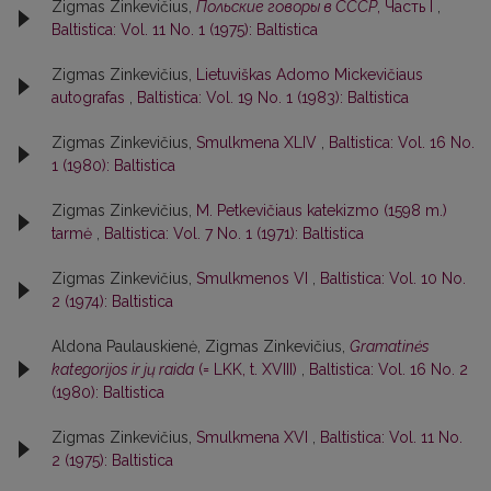
Zigmas Zinkevičius,
Польские говоры в СССР
, Часть I
,
Baltistica: Vol. 11 No. 1 (1975): Baltistica
Zigmas Zinkevičius,
Lietuviškas Adomo Mickevičiaus
autografas
,
Baltistica: Vol. 19 No. 1 (1983): Baltistica
Zigmas Zinkevičius,
Smulkmena XLIV
,
Baltistica: Vol. 16 No.
1 (1980): Baltistica
Zigmas Zinkevičius,
M. Petkevičiaus katekizmo (1598 m.)
tarmė
,
Baltistica: Vol. 7 No. 1 (1971): Baltistica
Zigmas Zinkevičius,
Smulkmenos VI
,
Baltistica: Vol. 10 No.
2 (1974): Baltistica
Aldona Paulauskienė, Zigmas Zinkevičius,
Gramatinės
kategorijos ir jų raida
(= LKK, t. XVIII)
,
Baltistica: Vol. 16 No. 2
(1980): Baltistica
Zigmas Zinkevičius,
Smulkmena XVI
,
Baltistica: Vol. 11 No.
2 (1975): Baltistica