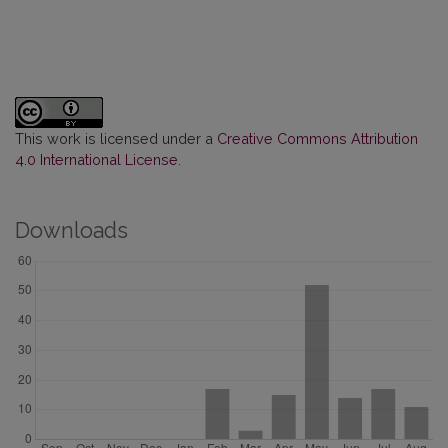
This work is licensed under a
Creative Commons Attribution
4.0 International License
.
Downloads