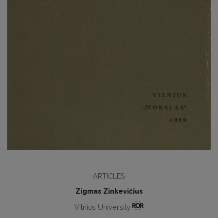
ARTICLES
Zigmas Zinkevičius
Vilnius University