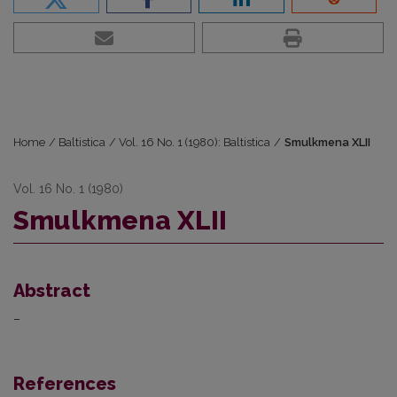
Home
/
Baltistica
/
Vol. 16 No. 1 (1980): Baltistica
/
Smulkmena XLII
Vol. 16 No. 1 (1980)
Smulkmena XLII
Abstract
–
References