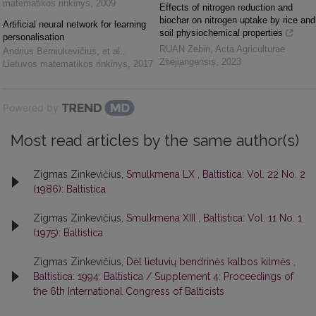
matematikos rinkinys
,
2009
Effects of nitrogen reduction and
biochar on nitrogen uptake by rice and
Artificial neural network for learning
soil physiochemical properties
personalisation
RUAN Zebin
,
Acta Agriculturae
Andrius Berniukevičius, et al.
,
Zhejiangensis
,
2023
Lietuvos matematikos rinkinys
,
2017
Powered by
Most read articles by the same author(s)
Zigmas Zinkevičius,
Smulkmena LX
,
Baltistica: Vol. 22 No. 2
(1986): Baltistica
Zigmas Zinkevičius,
Smulkmena XIII
,
Baltistica: Vol. 11 No. 1
(1975): Baltistica
Zigmas Zinkevičius,
Dėl lietuvių bendrinės kalbos kilmės
,
Baltistica: 1994: Baltistica / Supplement 4: Proceedings of
the 6th International Congress of Balticists