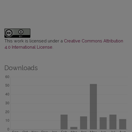
This work is licensed under a
Creative Commons Attribution
4.0 International License
.
Downloads