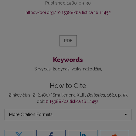
Published 1980-09-30
https://doi.org/10.15388/baltistica.16.1.1452
PDF
Keywords
Sirvydas
žodynas
veiksmažodžiai
How to Cite
Zinkevičius, Z. (1980) “Smulkmena XLII”,
Baltistica
, 16(1), p. 57.
doi:
10.15388/baltistica.16.1.1452
.
More Citation Formats