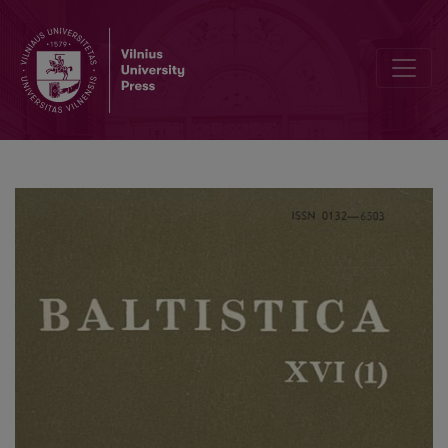
Smulkmena XLII