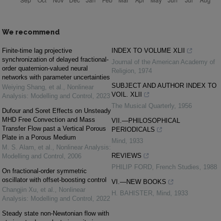
We recommend
Finite-time lag projective
INDEX TO VOLUME XLII
synchronization of delayed fractional-
Journal of the American Academy of
order quaternion-valued neural
Religion
,
1974
networks with parameter uncertainties
SUBJECT AND AUTHOR INDEX TO
Weiying Shang, et al.
,
Nonlinear
VOIL. XLII
Analysis: Modelling and Control
,
2023
The Musical Quarterly
,
1956
Dufour and Soret Effects on Unsteady
MHD Free Convection and Mass
VII.—PHILOSOPHICAL
Transfer Flow past a Vertical Porous
PERIODICALS
Plate in a Porous Medium
Mind
,
1933
M. S. Alam, et al.
,
Nonlinear Analysis:
REVIEWS
Modelling and Control
,
2006
PHILIP FORD
,
French Studies
,
1988
On fractional-order symmetric
oscillator with offset-boosting control
VI.—NEW BOOKS
Changjin Xu, et al.
,
Nonlinear
H. BAHISTER
,
Mind
,
1933
Analysis: Modelling and Control
,
2022
Steady state non-Newtonian flow with