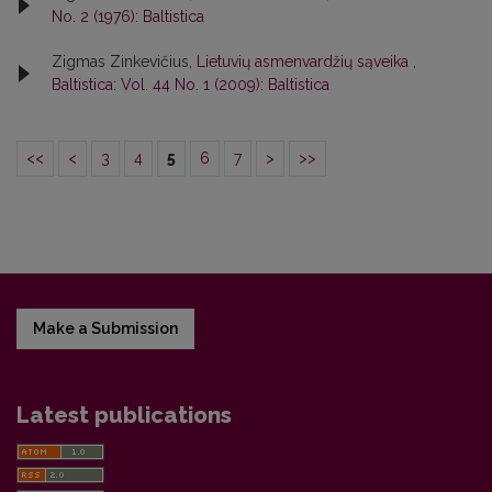
No. 2 (1976): Baltistica
Zigmas Zinkevičius,
Lietuvių asmenvardžių sąveika
,
Baltistica: Vol. 44 No. 1 (2009): Baltistica
<<
<
3
4
5
6
7
>
>>
Make a Submission
Latest publications