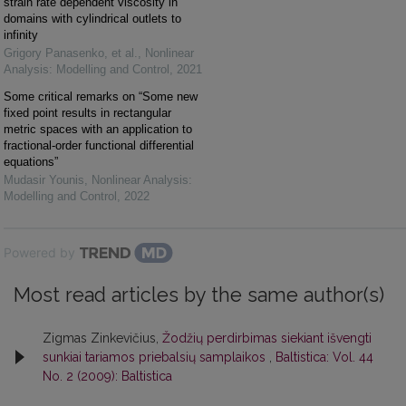
strain rate dependent viscosity in
domains with cylindrical outlets to
infinity
Grigory Panasenko, et al.
,
Nonlinear
Analysis: Modelling and Control
,
2021
Some critical remarks on “Some new
fixed point results in rectangular
metric spaces with an application to
fractional-order functional differential
equations”
Mudasir Younis
,
Nonlinear Analysis:
Modelling and Control
,
2022
Powered by
Most read articles by the same author(s)
Zigmas Zinkevičius,
Žodžių perdirbimas siekiant išvengti
sunkiai tariamos priebalsių samplaikos
,
Baltistica: Vol. 44
No. 2 (2009): Baltistica