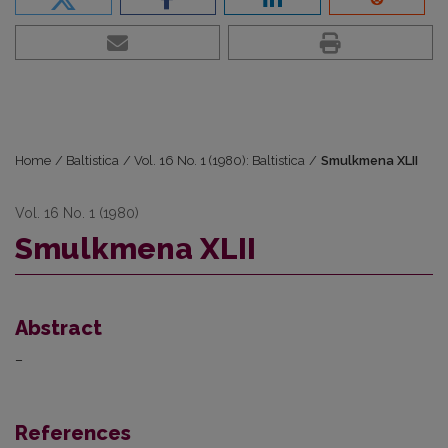
Home
/
Baltistica
/
Vol. 16 No. 1 (1980): Baltistica
/
Smulkmena XLII
Vol. 16 No. 1 (1980)
Smulkmena XLII
Abstract
–
References