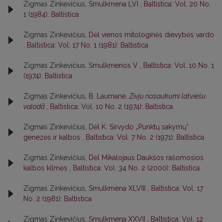
Zigmas Zinkevičius,
Smulkmena LVI
,
Baltistica: Vol. 20 No.
1 (1984): Baltistica
Zigmas Zinkevičius,
Dėl vienos mitologinės dievybės vardo
,
Baltistica: Vol. 17 No. 1 (1981): Baltistica
Zigmas Zinkevičius,
Smulkmenos V
,
Baltistica: Vol. 10 No. 1
(1974): Baltistica
Zigmas Zinkevičius,
B. Laumane,
Zivju nosaukumi latviešu
valodā
,
Baltistica: Vol. 10 No. 2 (1974): Baltistica
Zigmas Zinkevičius,
Dėl K. Sirvydo „Punktų sakymų“
genezės ir kalbos
,
Baltistica: Vol. 7 No. 2 (1971): Baltistica
Zigmas Zinkevičius,
Dėl Mikalojaus Daukšos rašomosios
kalbos kilmės
,
Baltistica: Vol. 34 No. 2 (2000): Baltistica
Zigmas Zinkevičius,
Smulkmena XLVIII
,
Baltistica: Vol. 17
No. 2 (1981): Baltistica
Zigmas Zinkevičius,
Smulkmena XXVII
,
Baltistica: Vol. 12