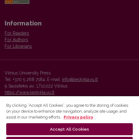
Information
For Readers
For Authors
For Librarians
Vilnius University Press
Tel. +370 5 268 7184, E-mail:
info@leidykla.vu.lt
9 Saulėtekis av., LT10222 Vilnius
https://www.leidykla.vu.lt
By clicking “Accept All Cookies”, you agree to the storing of cookies
on your device to enhance site navigation, analyze site usage, and
Vilnius University Press platform and metadata are distributed by
assist in our marketing efforts.
Privacy policy
Creative Commons International License
.
Accept All Cookies