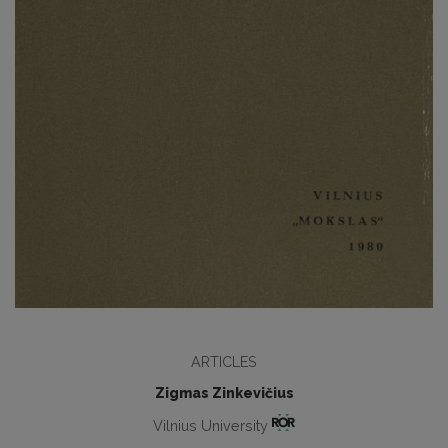
ARTICLES
Zigmas Zinkevičius
Vilnius University