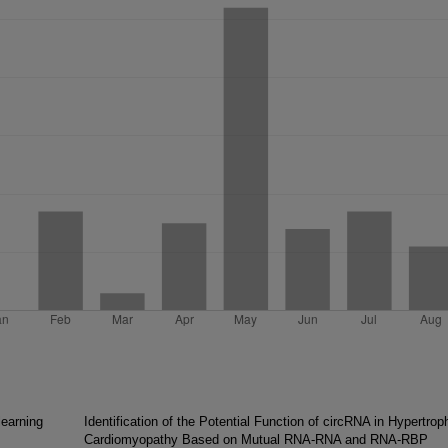
learning
Identification of the Potential Function of circRNA in Hypertrop
Cardiomyopathy Based on Mutual RNA-RNA and RNA-RBP