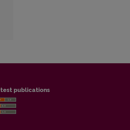
test publications