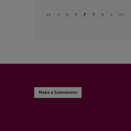
<<
<
5
6
7
8
9
>
>>
Make a Submission