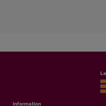
La
Information