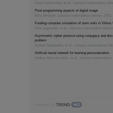
Silvija Sėrikovienė, et al.
,
Lietuvos matematikos rink
Pixel programming aspects of digital image
Rima Birškytė
,
Lietuvos matematikos rinkinys
,
2012
Funding computer simulation of stem units in Vilnius 
Rūta Jegnoraitė, et al.
,
Lietuvos matematikos rinkiny
Asymmetric cipher protocol using conjugacy and disc
problem
Andrius Raulynaitis, et al.
,
Lietuvos matematikos rink
Artificial neural network for learning personalisation
Andrius Berniukevičius, et al.
,
Lietuvos matematikos 
Powered by