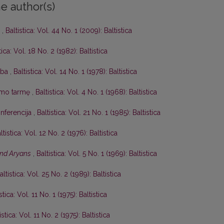
e author(s)
’
,
Baltistica: Vol. 44 No. 1 (2009): Baltistica
tica: Vol. 18 No. 2 (1982): Baltistica
lba
,
Baltistica: Vol. 14 No. 1 (1978): Baltistica
izmo tarmę
,
Baltistica: Vol. 4 No. 1 (1968): Baltistica
onferencija
,
Baltistica: Vol. 21 No. 1 (1985): Baltistica
ltistica: Vol. 12 No. 2 (1976): Baltistica
and Aryans
,
Baltistica: Vol. 5 No. 1 (1969): Baltistica
altistica: Vol. 25 No. 2 (1989): Baltistica
stica: Vol. 11 No. 1 (1975): Baltistica
istica: Vol. 11 No. 2 (1975): Baltistica