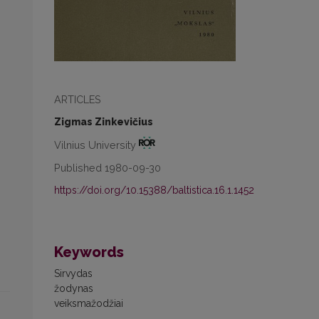
ARTICLES
Zigmas Zinkevičius
Vilnius University
Published 1980-09-30
https://doi.org/10.15388/baltistica.16.1.1452
Keywords
Sirvydas
žodynas
veiksmažodžiai