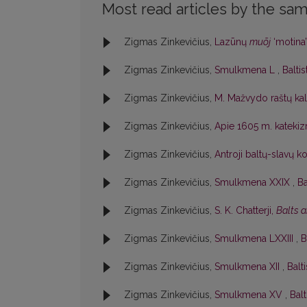
Most read articles by the sam
Zigmas Zinkevičius,
Lazūnų
muõj
‘motina
Zigmas Zinkevičius,
Smulkmena L
,
Baltis
Zigmas Zinkevičius,
M. Mažvydo raštų ka
Zigmas Zinkevičius,
Apie 1605 m. katek
Zigmas Zinkevičius,
Antroji baltų-slavų k
Zigmas Zinkevičius,
Smulkmena XXIX
,
Ba
Zigmas Zinkevičius,
S. K. Chatterji,
Balts 
Zigmas Zinkevičius,
Smulkmena LXXIII
,
B
Zigmas Zinkevičius,
Smulkmena XII
,
Balti
Zigmas Zinkevičius,
Smulkmena XV
,
Balt