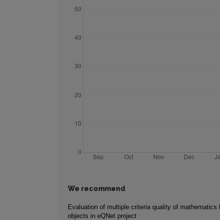
We recommend
Evaluation of multiple criteria quality of mathematics 
objects in eQNet project