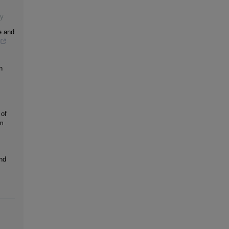
gy
e and
n
 of
um
nd