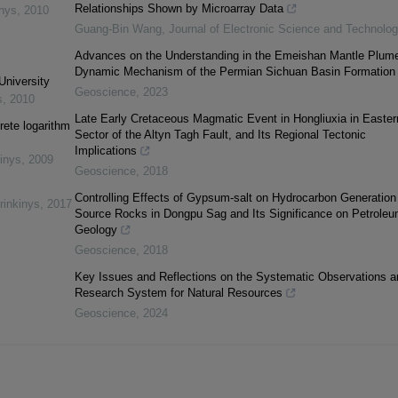
Relationships Shown by Microarray Data
inys
,
2010
Guang-Bin Wang
,
Journal of Electronic Science and Technolo
Advances on the Understanding in the Emeishan Mantle Plum
Dynamic Mechanism of the Permian Sichuan Basin Formation
University
Geoscience
,
2023
s
,
2010
Late Early Cretaceous Magmatic Event in Hongliuxia in Easter
rete logarithm
Sector of the Altyn Tagh Fault, and Its Regional Tectonic
Implications
inys
,
2009
Geoscience
,
2018
Controlling Effects of Gypsum-salt on Hydrocarbon Generation
rinkinys
,
2017
Source Rocks in Dongpu Sag and Its Significance on Petrole
Geology
Geoscience
,
2018
Key Issues and Reflections on the Systematic Observations a
Research System for Natural Resources
Geoscience
,
2024