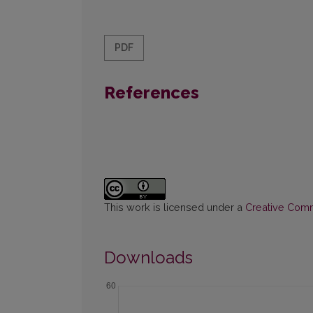
PDF
References
This work is licensed under a
Creative Commo
Downloads