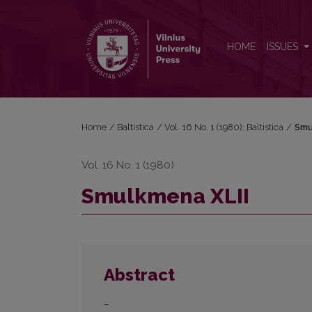
Smulkmena XLII
HOME
ISSUES
Home
/
Baltistica
/
Vol. 16 No. 1 (1980): Baltistica
/
Smu
Vol. 16 No. 1 (1980)
Smulkmena XLII
Abstract
–