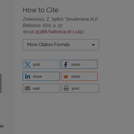
How to Cite
Zinkevičius, Z. (1980) “Smulkmena XLII”,
Baltistica
, 16(1), p. 57.
doi:
10.15388/baltistica.16.1.1452
.
More Citation Formats
post
share
share
share
mail
print
hic