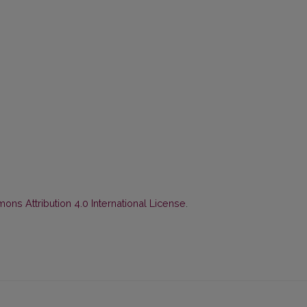
ns Attribution 4.0 International License
.