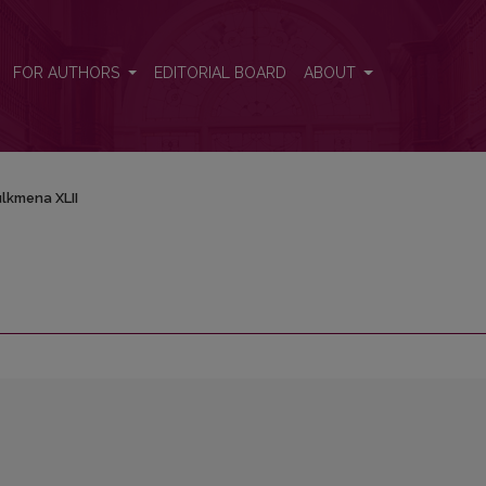
FOR AUTHORS
EDITORIAL BOARD
ABOUT
lkmena XLII