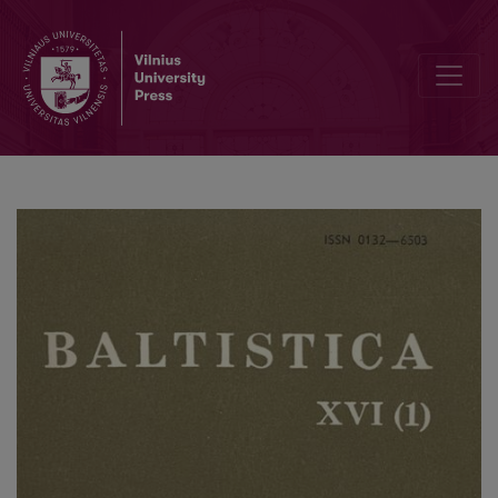
Smulkmena XLII