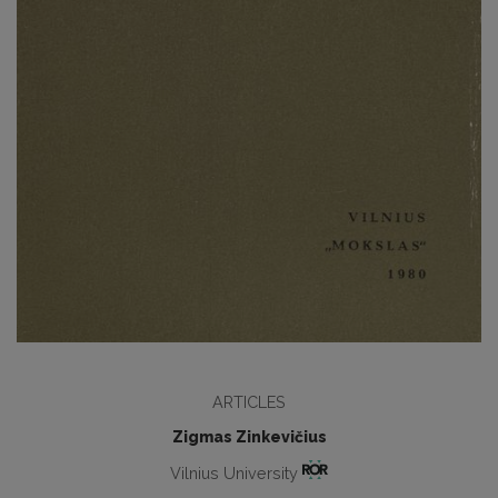
ARTICLES
Zigmas Zinkevičius
Vilnius University