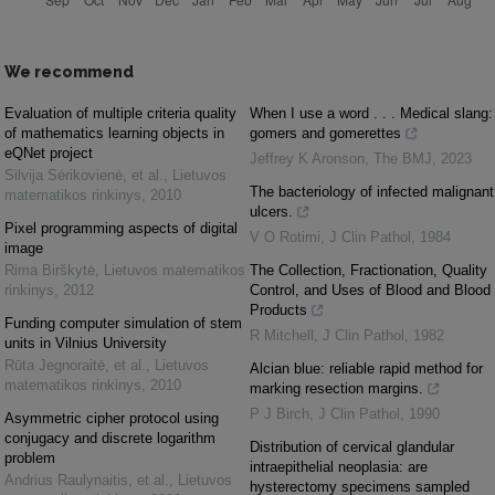
We recommend
Evaluation of multiple criteria quality
When I use a word . . . Medical slang:
of mathematics learning objects in
gomers and gomerettes
eQNet project
Jeffrey K Aronson
,
The BMJ
,
2023
Silvija Sėrikovienė, et al.
,
Lietuvos
The bacteriology of infected malignant
matematikos rinkinys
,
2010
ulcers.
Pixel programming aspects of digital
V O Rotimi
,
J Clin Pathol
,
1984
image
Rima Birškytė
,
Lietuvos matematikos
The Collection, Fractionation, Quality
rinkinys
,
2012
Control, and Uses of Blood and Blood
Products
Funding computer simulation of stem
R Mitchell
,
J Clin Pathol
,
1982
units in Vilnius University
Rūta Jegnoraitė, et al.
,
Lietuvos
Alcian blue: reliable rapid method for
matematikos rinkinys
,
2010
marking resection margins.
P J Birch
,
J Clin Pathol
,
1990
Asymmetric cipher protocol using
conjugacy and discrete logarithm
Distribution of cervical glandular
problem
intraepithelial neoplasia: are
Andrius Raulynaitis, et al.
,
Lietuvos
hysterectomy specimens sampled