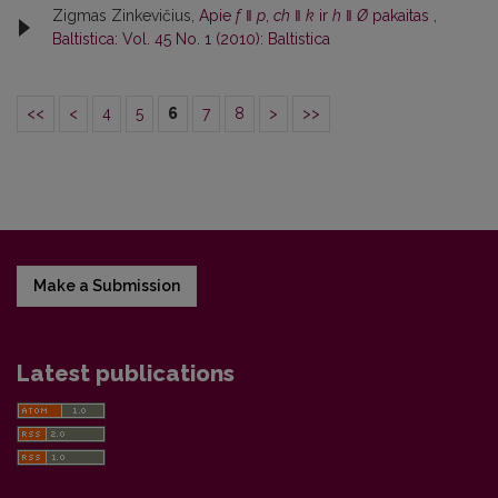
Zigmas Zinkevičius,
Apie
f
ǁ
p
,
ch
ǁ
k
ir
h
ǁ
Ø
pakaitas
,
Baltistica: Vol. 45 No. 1 (2010): Baltistica
<<
<
4
5
6
7
8
>
>>
Make a Submission
Latest publications