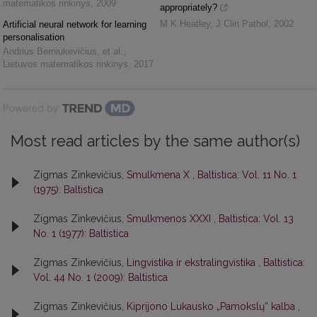
matematikos rinkinys
,
2009
appropriately?
M K Heatley
,
J Clin Pathol
,
2002
Artificial neural network for learning
personalisation
Andrius Berniukevičius, et al.
,
Lietuvos matematikos rinkinys
,
2017
Powered by
Most read articles by the same author(s)
Zigmas Zinkevičius,
Smulkmena X
,
Baltistica: Vol. 11 No. 1
(1975): Baltistica
Zigmas Zinkevičius,
Smulkmenos XXXI
,
Baltistica: Vol. 13
No. 1 (1977): Baltistica
Zigmas Zinkevičius,
Lingvistika ir ekstralingvistika
,
Baltistica:
Vol. 44 No. 1 (2009): Baltistica
Zigmas Zinkevičius,
Kiprijono Lukausko „Pamokslų“ kalba
,