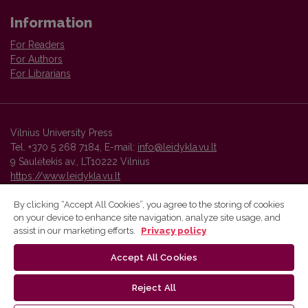
Information
For Readers
For Authors
For Librarians
Vilnius University Press
Tel. +370 5 268 7184, E-mail:
info@leidykla.vu.lt
9 Saulėtekis av., LT10222 Vilnius
https://www.leidykla.vu.lt
By clicking “Accept All Cookies”, you agree to the storing of cookies
on your device to enhance site navigation, analyze site usage, and
Vilnius University Press platform and metadata are distributed by
assist in our marketing efforts.
Privacy policy
Creative Commons International License
.
Accept All Cookies
Reject All