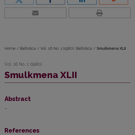
Home
/
Baltistica
/
Vol. 16 No. 1 (1980): Baltistica
/
Smulkmena XLII
Vol. 16 No. 1 (1980)
Smulkmena XLII
Abstract
–
References