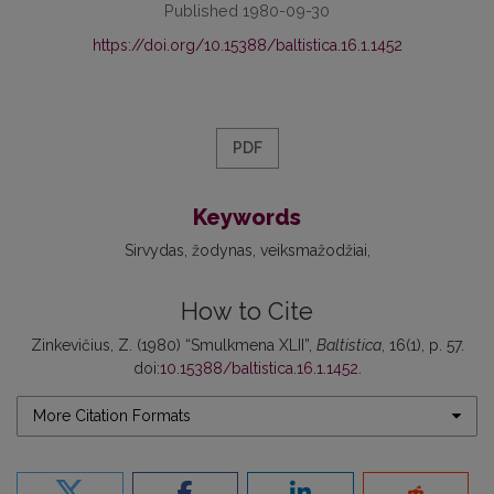
Published 1980-09-30
https://doi.org/10.15388/baltistica.16.1.1452
PDF
Keywords
Sirvydas
žodynas
veiksmažodžiai
How to Cite
Zinkevičius, Z. (1980) “Smulkmena XLII”,
Baltistica
, 16(1), p. 57.
doi:
10.15388/baltistica.16.1.1452
.
More Citation Formats