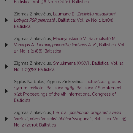
Baltistica: Vol. 36 No. 1 (2001): Baltistica
Zigmas Zinkevičius,
Laumane B.,
Zvejvietu nosaukumi
Latvijas PSR piekrastē
,
Baltistica: Vol. 25 No. 1 (1989):
Baltistica
Zigmas Zinkevičius,
Maciejauskienė V., Razmukaitė M.,
Vanagas A.,
Lietuvių pavardžių žodynas A–K
,
Baltistica: Vol.
24 No. 1 (1988): Baltistica
Zigmas Zinkevičius,
Smulkmena XXXVI
,
Baltistica: Vol. 14
No. 1 (1978): Baltistica
Sigitas Narbutas, Zigmas Zinkevičius,
Lietuviškos glosos
1501 m. mišiole
,
Baltistica: 1989: Baltistica / Supplement
3(2): Proceedings of the 5th International Congress of
Balticists
Zigmas Zinkevičius,
Lie. dial.
paskandà
‘pragaras’,
svečià
‘viešnia’,
vókis
‘vokietis’,
tibùliai
‘svogūnai’
,
Baltistica: Vol. 45
No. 2 (2010): Baltistica