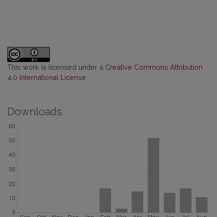
This work is licensed under a
Creative Commons Attribution
4.0 International License
.
Downloads