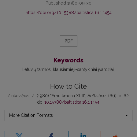
Published 1980-09-30
https://doi.org/10.15388/baltistica.16.1.1454
PDF
Keywords
lietuvių tarmės
klausiamieji-santykiniai įvardžiai
How to Cite
Zinkevičius, Z. (1980) “Smulkmena XLIII”,
Baltistica
, 16(1), p. 62.
doi:
10.15388/baltistica.16.1.1454
.
More Citation Formats