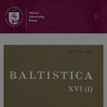
Smulkmena XLIII