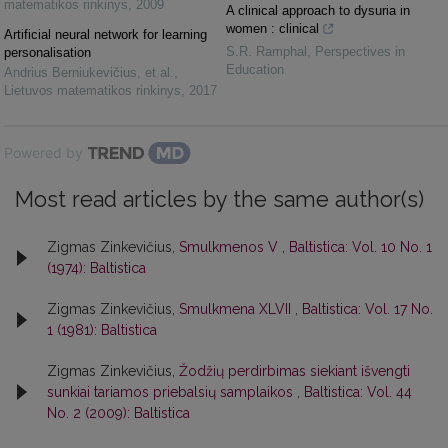
matematikos rinkinys
,
2009
A clinical approach to dysuria in
women : clinical
Artificial neural network for learning
S.R. Ramphal
,
Perspectives in
personalisation
Education
Andrius Berniukevičius, et al.
,
Lietuvos matematikos rinkinys
,
2017
Powered by
Most read articles by the same author(s)
Zigmas Zinkevičius,
Smulkmenos V
,
Baltistica: Vol. 10 No. 1
(1974): Baltistica
Zigmas Zinkevičius,
Smulkmena XLVII
,
Baltistica: Vol. 17 No.
1 (1981): Baltistica
Zigmas Zinkevičius,
Žodžių perdirbimas siekiant išvengti
sunkiai tariamos priebalsių samplaikos
,
Baltistica: Vol. 44
No. 2 (2009): Baltistica