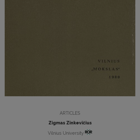
ARTICLES
Zigmas Zinkevičius
Vilnius University