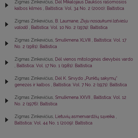
Zigmas Zinkevičius,
Dėl Mikalojaus Daukšos rašomosios
kalbos kilmės
,
Baltistica: Vol. 34 No. 2 (2000): Baltistica
Zigmas Zinkevičius,
B. Laumane,
Zivju nosaukumi latviešu
valodā
,
Baltistica: Vol. 10 No. 2 (1974): Baltistica
Zigmas Zinkevičius,
Smulkmena XLVIII
,
Baltistica: Vol. 17
No. 2 (1981): Baltistica
Zigmas Zinkevičius,
Dėl vienos mitologinės dievybės vardo
,
Baltistica: Vol. 17 No. 1 (1981): Baltistica
Zigmas Zinkevičius,
Dėl K. Sirvydo „Punktų sakymų“
genezės ir kalbos
,
Baltistica: Vol. 7 No. 2 (1971): Baltistica
Zigmas Zinkevičius,
Smulkmena XXVII
,
Baltistica: Vol. 12
No. 2 (1976): Baltistica
Zigmas Zinkevičius,
Lietuvių asmenvardžių sąveika
,
Baltistica: Vol. 44 No. 1 (2009): Baltistica