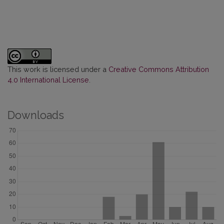
This work is licensed under a
Creative Commons Attribution
4.0 International License
.
Downloads