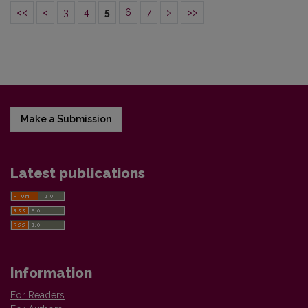
<<
<
3
4
5
6
7
>
>>
Make a Submission
Latest publications
Information
For Readers