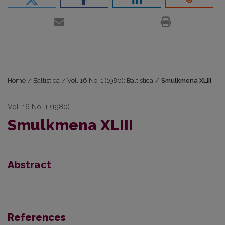
Home
/
Baltistica
/
Vol. 16 No. 1 (1980): Baltistica
/
Smulkmena XLIII
Vol. 16 No. 1 (1980)
Smulkmena XLIII
Abstract
–
References