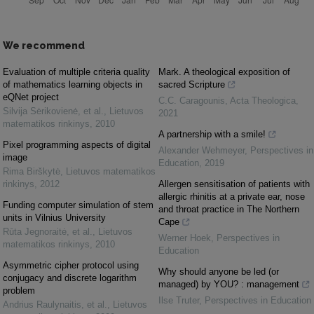
We recommend
Evaluation of multiple criteria quality
Mark. A theological exposition of
of mathematics learning objects in
sacred Scripture
eQNet project
C.C. Caragounis
,
Acta Theologica
,
Silvija Sėrikovienė, et al.
,
Lietuvos
2021
matematikos rinkinys
,
2010
A partnership with a smile!
Pixel programming aspects of digital
Alexander Wehmeyer
,
Perspectives in
image
Education
,
2019
Rima Birškytė
,
Lietuvos matematikos
rinkinys
,
2012
Allergen sensitisation of patients with
allergic rhinitis at a private ear, nose
Funding computer simulation of stem
and throat practice in The Northern
units in Vilnius University
Cape
Rūta Jegnoraitė, et al.
,
Lietuvos
Werner Hoek
,
Perspectives in
matematikos rinkinys
,
2010
Education
Asymmetric cipher protocol using
Why should anyone be led (or
conjugacy and discrete logarithm
managed) by YOU? : management
problem
Ilse Truter
,
Perspectives in Education
Andrius Raulynaitis, et al.
,
Lietuvos