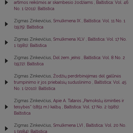
artimos reikšmės ar skambesio žodžiams
,
Baltistica: Vol. 46
No. 1 (2011): Baltistica
Zigmas Zinkevičius,
Smulkmena IX
,
Baltistica: Vol. 11 No. 1
(1975): Baltistica
Zigmas Zinkevičius,
Smulkmena XLV
,
Baltistica: Vol. 17 No.
1 (1981): Baltistica
Zigmas Zinkevičius,
Dėl žem.
jeĩnis
,
Baltistica: Vol. 8 No. 2
(1972): Baltistica
Zigmas Zinkevičius,
Žodžių perdirbinėjimas dėl galūnės
trumpinimo ir jos priebalsių suduslinimo
,
Baltistica: Vol. 45
No. 1 (2010): Baltistica
Zigmas Zinkevičius,
Apie A. Tatarės „Pamokslų išminties ir
teisybės“ (1851 m.) kalbą
,
Baltistica: Vol. 17 No. 2 (1981):
Baltistica
Zigmas Zinkevičius,
Smulkmena LVI
,
Baltistica: Vol. 20 No.
1 (1984): Baltistica