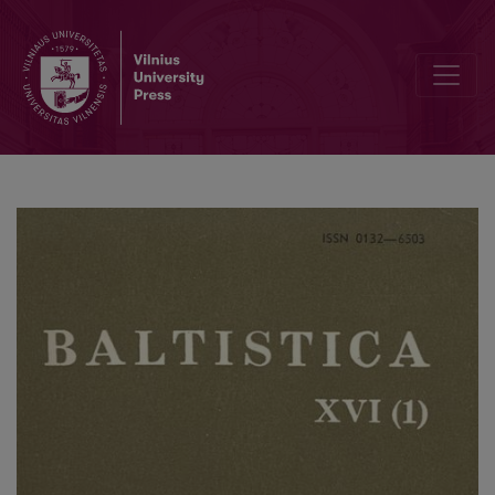
Smulkmena XLIII