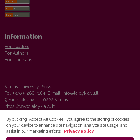
Information
For Readers
For Authors
For Librarians
Vilnius University Press
Tel. +370 5 268 7184, E-mail:
info@leidykla.vu.lt
9 Saulėtekis av., LT10222 Vilnius
https://www.leidykla.vu.lt
By clicking “Accept All Cookies”, you agree to the storing of cookies
on your device to enhance site navigation, analyze site usage, and
Vilnius University Press platform and metadata are distributed by
assist in our marketing efforts.
Privacy policy
Creative Commons International License
.