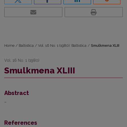
Home
/
Baltistica
/
Vol. 16 No. 1 (1980): Baltistica
/
Smulkmena XLIII
Vol. 16 No. 1 (1980)
Smulkmena XLIII
Abstract
–
References