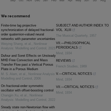
We recommend
Finite-time lag projective
SUBJECT AND AUTHOR INDEX TO
synchronization of delayed fractional-
VOL. XLIII
order quaternion-valued neural
The Musical Quarterly
,
1957
networks with parameter uncertainties
VII.—PHILOSOPHICAL
Weiying Shang, et al.
,
Nonlinear
PERIODICALS
Analysis: Modelling and Control
,
2023
Mind
,
1934
Dufour and Soret Effects on Unsteady
MHD Free Convection and Mass
REVIEWS
Transfer Flow past a Vertical Porous
French Studies
,
1989
Plate in a Porous Medium
V.—CRITICAL NOTICES
M. S. Alam, et al.
,
Nonlinear Analysis:
Modelling and Control
,
2006
Mind
,
1934
On fractional-order symmetric
VII.—CRITICAL NOTICES
oscillator with offset-boosting control
Mind
,
1934
Changjin Xu, et al.
,
Nonlinear
Analysis: Modelling and Control
,
2022
Steady state non-Newtonian flow with