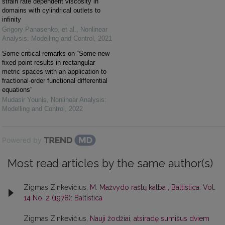
strain rate dependent viscosity in
domains with cylindrical outlets to
infinity
Grigory Panasenko, et al.
,
Nonlinear
Analysis: Modelling and Control
,
2021
Some critical remarks on “Some new
fixed point results in rectangular
metric spaces with an application to
fractional-order functional differential
equations”
Mudasir Younis
,
Nonlinear Analysis:
Modelling and Control
,
2022
Powered by
Most read articles by the same author(s)
Zigmas Zinkevičius,
M. Mažvydo raštų kalba
,
Baltistica: Vol.
14 No. 2 (1978): Baltistica
Zigmas Zinkevičius,
Nauji žodžiai, atsiradę sumišus dviem