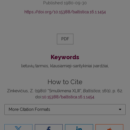
Published 1980-09-30
https://doi.org/10.15388/baltistica.16.1.1454
PDF
Keywords
lietuvių tarmės
klausiamieji-santykiniai įvardžiai
How to Cite
Zinkevičius, Z. (1980) “Smulkmena XLIII”,
Baltistica
, 16(1), p. 62.
doi:
10.15388/baltistica.16.1.1454
.
More Citation Formats