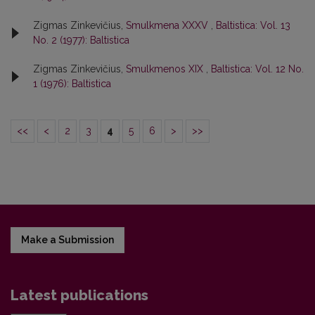
Zigmas Zinkevičius,
Smulkmena XXXV
,
Baltistica: Vol. 13
No. 2 (1977): Baltistica
Zigmas Zinkevičius,
Smulkmenos XIX
,
Baltistica: Vol. 12 No.
1 (1976): Baltistica
<<
<
2
3
4
5
6
>
>>
Make a Submission
Latest publications