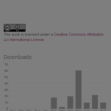
This work is licensed under a
Creative Commons Attribution
4.0 International License
.
Downloads