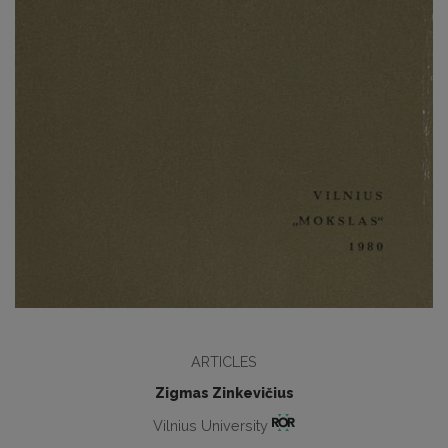
ARTICLES
Zigmas Zinkevičius
Vilnius University