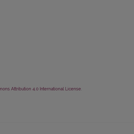
ns Attribution 4.0 International License
.