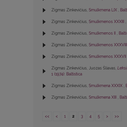
Zigmas Zinkevičius,
Smulkmena LIX
,
Balt
Zigmas Zinkevičius,
Smulkmenos XXXIII
Zigmas Zinkevičius,
Smulkmenos II
,
Balti
Zigmas Zinkevičius,
Smulkmenos XXXVII
Zigmas Zinkevičius,
Smulkmenos XXXVI
Zigmas Zinkevičius, Juozas Šliavas,
Leksi
1 (1974): Baltistica
Zigmas Zinkevičius,
Smulkmena XXXIX
,
Zigmas Zinkevičius,
Smulkmena XIII
,
Balt
<<
<
1
2
3
4
5
>
>>