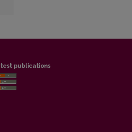
test publications