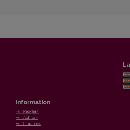
La
Information
For Readers
For Authors
For Librarians