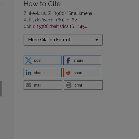
How to Cite
Zinkevičius, Z. (1980) “Smulkmena
XLIII”,
Baltistica
, 16(1), p. 62.
doi:
10.15388/baltistica.16.1.1454
.
More Citation Formats
post
share
share
share
mail
print