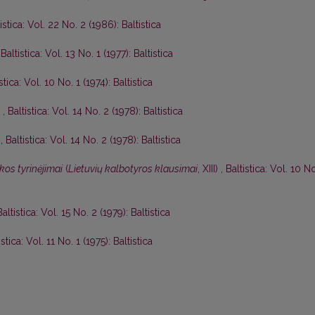
istica: Vol. 22 No. 2 (1986): Baltistica
,
Baltistica: Vol. 13 No. 1 (1977): Baltistica
stica: Vol. 10 No. 1 (1974): Baltistica
I
,
Baltistica: Vol. 14 No. 2 (1978): Baltistica
I
,
Baltistica: Vol. 14 No. 2 (1978): Baltistica
kos tyrinėjimai
(
Lietuvių kalbotyros klausimai
, XIII)
,
Baltistica: Vol. 10 N
Baltistica: Vol. 15 No. 2 (1979): Baltistica
istica: Vol. 11 No. 1 (1975): Baltistica