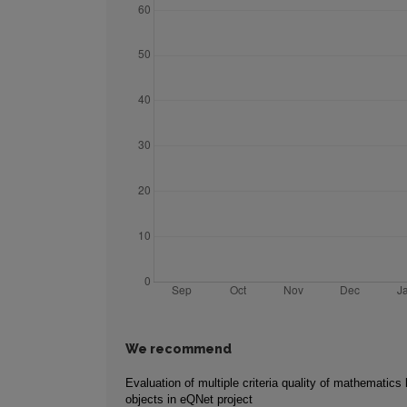
We recommend
Evaluation of multiple criteria quality of mathematics 
objects in eQNet project