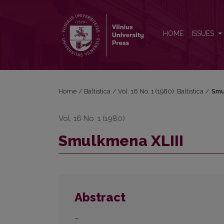
Smulkmena XLIII
HOME
ISSUES
Home
/
Baltistica
/
Vol. 16 No. 1 (1980): Baltistica
/
Smu
Vol. 16 No. 1 (1980)
Smulkmena XLIII
Abstract
–