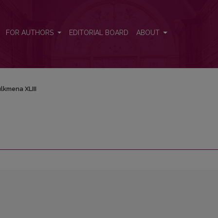
FOR AUTHORS
EDITORIAL BOARD
ABOUT
lkmena XLIII