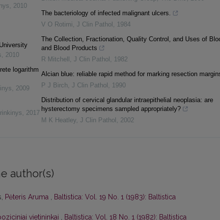
inys
,
2010
The bacteriology of infected malignant ulcers.
V O Rotimi
,
J Clin Pathol
,
1984
The Collection, Fractionation, Quality Control, and Uses of Blo
University
and Blood Products
s
,
2010
R Mitchell
,
J Clin Pathol
,
1982
rete logarithm
Alcian blue: reliable rapid method for marking resection margin
P J Birch
,
J Clin Pathol
,
1990
inys
,
2009
Distribution of cervical glandular intraepithelial neoplasia: are
hysterectomy specimens sampled appropriately?
rinkinys
,
2017
M K Heatley
,
J Clin Pathol
,
2002
e author(s)
s,
Pėteris Aruma
,
Baltistica: Vol. 19 No. 1 (1983): Baltistica
oziciniai vietininkai
,
Baltistica: Vol. 18 No. 1 (1982): Baltistica