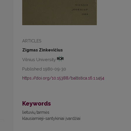
ARTICLES
Zigmas Zinkevičius
Vilnius University
Published 1980-09-30
https://doi.org/10.15388/baltistica.16.1.1454
Keywords
lietuvių tarmės
klausiamieji-santykiniai įvardžiai