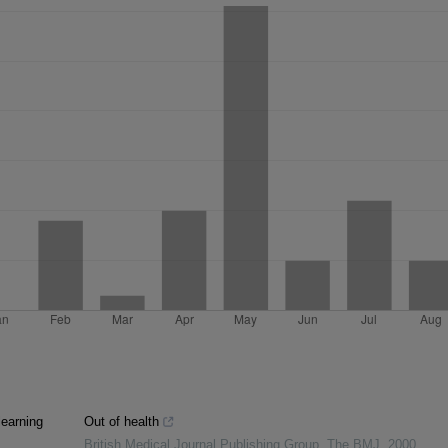
learning
Out of health
British Medical Journal Publishing Group
,
The BMJ
,
2000