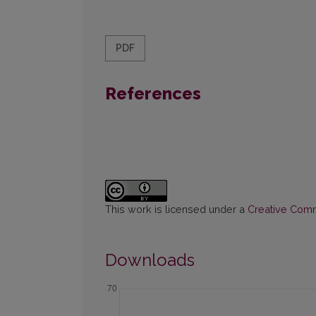
PDF
References
This work is licensed under a
Creative Commo
Downloads