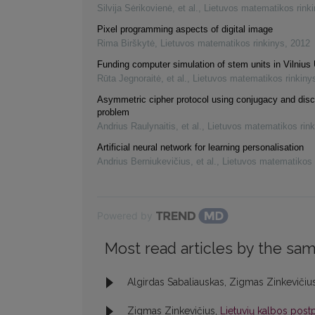
Silvija Sėrikovienė, et al.
,
Lietuvos matematikos rink
Pixel programming aspects of digital image
Rima Birškytė
,
Lietuvos matematikos rinkinys
,
2012
Funding computer simulation of stem units in Vilnius 
Rūta Jegnoraitė, et al.
,
Lietuvos matematikos rinkiny
Asymmetric cipher protocol using conjugacy and disc
problem
Andrius Raulynaitis, et al.
,
Lietuvos matematikos rink
Artificial neural network for learning personalisation
Andrius Berniukevičius, et al.
,
Lietuvos matematikos 
Powered by
Most read articles by the sam
Algirdas Sabaliauskas, Zigmas Zinkevičiu
Zigmas Zinkevičius,
Lietuvių kalbos postp