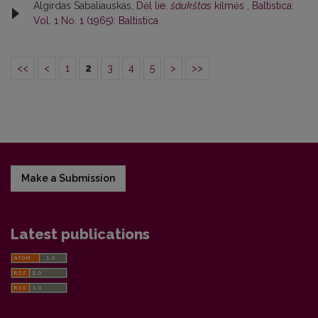
Algirdas Sabaliauskas,
Dėl lie.
šáukštas
kilmės
,
Baltistica:
Vol. 1 No. 1 (1965): Baltistica
<<
<
1
2
3
4
5
>
>>
Make a Submission
Latest publications