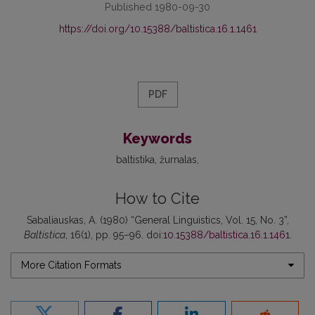
Published 1980-09-30
https://doi.org/10.15388/baltistica.16.1.1461
PDF
Keywords
baltistika
žurnalas
How to Cite
Sabaliauskas, A. (1980) “General Linguistics, Vol. 15, No. 3”,
Baltistica
, 16(1), pp. 95–96. doi:
10.15388/baltistica.16.1.1461
.
More Citation Formats