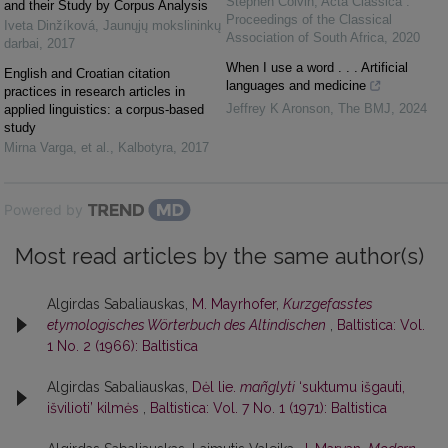
Stephen Colvin
,
Acta Classica :
and their Study by Corpus Analysis
Proceedings of the Classical
Iveta Dinžíková
,
Jaunųjų mokslininkų
Association of South Africa
,
2020
darbai
,
2017
When I use a word . . . Artificial
English and Croatian citation
languages and medicine
practices in research articles in
Jeffrey K Aronson
,
The BMJ
,
2024
applied linguistics: a corpus-based
study
Mirna Varga, et al.
,
Kalbotyra
,
2017
Powered by
Most read articles by the same author(s)
Algirdas Sabaliauskas,
M. Mayrhofer,
Kurzgefasstes
etymologisches Wörterbuch des Altindischen
,
Baltistica: Vol.
1 No. 2 (1966): Baltistica
Algirdas Sabaliauskas,
Dėl lie.
mañglyti
‘suktumu išgauti,
išvilioti’ kilmės
,
Baltistica: Vol. 7 No. 1 (1971): Baltistica