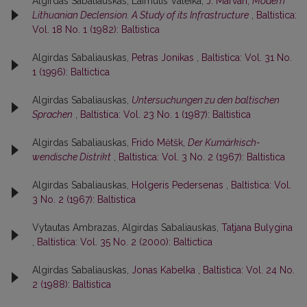
Algirdas Sabaliauskas, Laimutis Valeika,
J. Marvan,
Modern
Lithuanian Declension. A Study of its Infrastructure
,
Baltistica:
Vol. 18 No. 1 (1982): Baltistica
Algirdas Sabaliauskas,
Petras Jonikas
,
Baltistica: Vol. 31 No.
1 (1996): Baltictica
Algirdas Sabaliauskas,
Untersuchungen zu den baltischen
Sprachen
,
Baltistica: Vol. 23 No. 1 (1987): Baltistica
Algirdas Sabaliauskas,
Frido Mĕtšk,
Der Kumärkisch-
wendische Distrikt
,
Baltistica: Vol. 3 No. 2 (1967): Baltistica
Algirdas Sabaliauskas,
Holgeris Pedersenas
,
Baltistica: Vol.
3 No. 2 (1967): Baltistica
Vytautas Ambrazas, Algirdas Sabaliauskas,
Tatjana Bulygina
,
Baltistica: Vol. 35 No. 2 (2000): Baltictica
Algirdas Sabaliauskas,
Jonas Kabelka
,
Baltistica: Vol. 24 No.
2 (1988): Baltistica