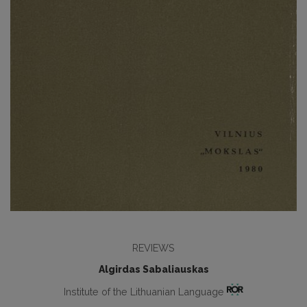
REVIEWS
Algirdas Sabaliauskas
Institute of the Lithuanian Language