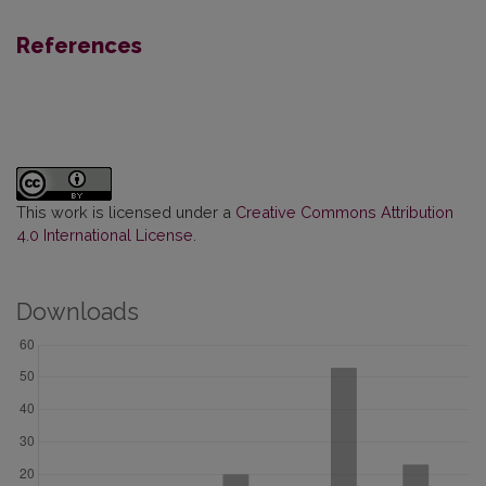
References
This work is licensed under a
Creative Commons Attribution
4.0 International License
.
Downloads