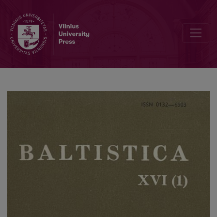
<i>General Linguistics</i>, Vol. 15, No. 3