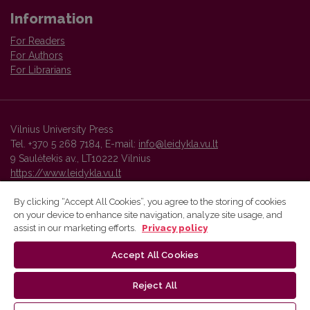
Information
For Readers
For Authors
For Librarians
Vilnius University Press
Tel. +370 5 268 7184, E-mail:
info@leidykla.vu.lt
9 Saulėtekis av., LT10222 Vilnius
https://www.leidykla.vu.lt
By clicking “Accept All Cookies”, you agree to the storing of cookies
on your device to enhance site navigation, analyze site usage, and
Vilnius University Press platform and metadata are distributed by
assist in our marketing efforts.
Privacy policy
Creative Commons International License
.
Accept All Cookies
Reject All