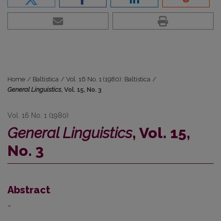
Home
/
Baltistica
/
Vol. 16 No. 1 (1980): Baltistica
/
General Linguistics
, Vol. 15, No. 3
Vol. 16 No. 1 (1980)
General Linguistics
, Vol. 15,
No. 3
Abstract
–