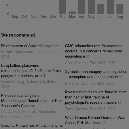
We recommend
Development of Applied Linguistics
GMC relaunches test for overseas
doctors, but concerns remain over
Meilutė Ramonienė
,
Lietuvių kalba
,
equivalence
2024
Anne Gulland
,
The BMJ
,
2016
Estų kalbos planavimo
rekomendacijos dėl žodžių reikšmių –
Symbolism in imagery and linguistics
pagrįstos ir būtinos, ar ne?
—perception and misperception
Lydia Risberg
,
Taikomoji kalbotyra
,
D J Sheridan
,
The BMJ
,
2005
2023
Investigation discovers fraud in more
Philosophical Origins of
than half of first tranche of
Methodological Nomothetism of F. de
psychologist’s research papers
Saussure’s Concept
Tony Sheldon
,
The BMJ
,
2012
Alla A. Luchyk, et al.
,
Respectus
Philologicus
,
2021
What Graeco-Roman Grammar Was
About, P.H. Matthews
Specific Phrasemes with Ethnonyms