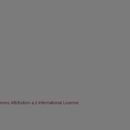
ns Attribution 4.0 International License
.