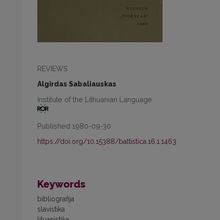
REVIEWS
Algirdas Sabaliauskas
Institute of the Lithuanian Language
Published 1980-09-30
https://doi.org/10.15388/baltistica.16.1.1463
Keywords
bibliografija
slavistika
lituanistika