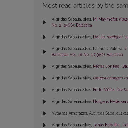
Most read articles by the sam
Algirdas Sabaliauskas,
M. Mayrhofer,
Kurz
No. 2 (1966): Baltistica
Algirdas Sabaliauskas,
Dėl lie.
mañglyti
‘su
Algirdas Sabaliauskas, Laimutis Valeika,
J
Baltistica: Vol. 18 No. 1 (1982): Baltistica
Algirdas Sabaliauskas,
Petras Jonikas
,
Bal
Algirdas Sabaliauskas,
Untersuchungen zu
Algirdas Sabaliauskas,
Frido Mĕtšk,
Der K
Algirdas Sabaliauskas,
Holgeris Pederse
Vytautas Ambrazas, Algirdas Sabaliauska
Algirdas Sabaliauskas,
Jonas Kabelka
,
Bal