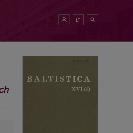
LT
́ch