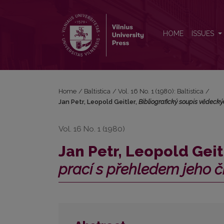
Jan Petr, Leopold Geitler, <i>Bibliografický soupis
HOME
ISSUES
Home
/
Baltistica
/
Vol. 16 No. 1 (1980): Baltistica
/
Jan Petr, Leopold Geitler,
Bibliografický soupis vĕdecký
Vol. 16 No. 1 (1980)
Jan Petr, Leopold Geit
prací s přehledem jeho č