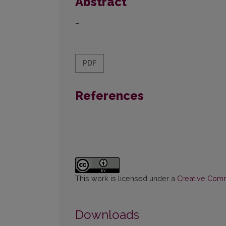
Abstract
–
PDF
References
This work is licensed under a
Creative Commo
Downloads