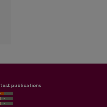
test publications