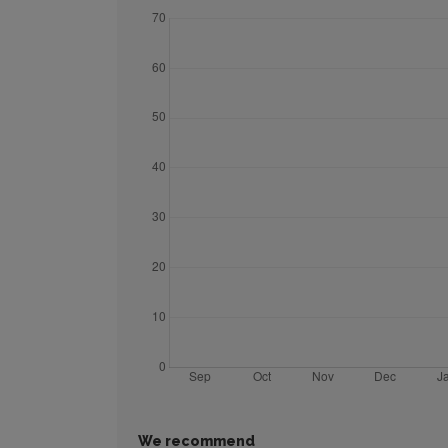
We recommend