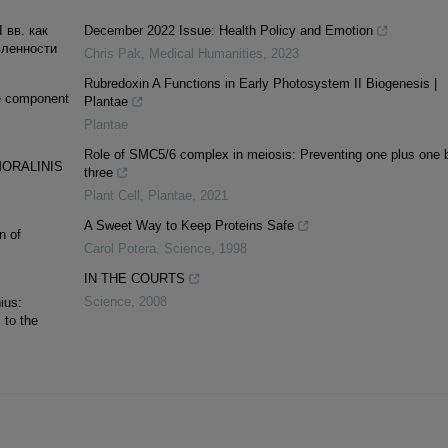
 вв. как
December 2022 Issue: Health Policy and Emotion
вленности
Chris Pak
,
Medical Humanities
,
2023
Rubredoxin A Functions in Early Photosystem II Biogenesis |
le component
Plantae
Plantae
Role of SMC5/6 complex in meiosis: Preventing one plus one 
ORALINIS
three
Plant Cell
,
Plantae
,
2021
A Sweet Way to Keep Proteins Safe
n of
Carol Potera
,
Science
,
1998
IN THE COURTS
Science
,
2008
ius:
 to the