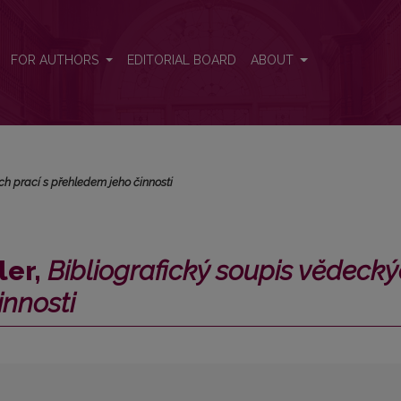
 vĕdeckých prací s přehledem jeho činnosti</i>
FOR AUTHORS
EDITORIAL BOARD
ABOUT
ch prací s přehledem jeho činnosti
ler,
Bibliografický soupis vĕdecky
innosti