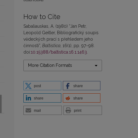
How to Cite
Sabaliauskas, A. (1980) “Jan Petr,
Leopold Geitler, Bibliografický soupis
vĕdeckých prací s přehledem jeho
činnosti”,
Baltistica
, 16(1), pp. 97–98.
doi:
10.15388/baltistica.16.1.1463
.
More Citation Formats
post
share
share
share
mail
print