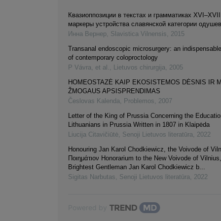
Квазиоппозиции в текстах и грамматиках XVI–XVIII
маркеры устройства славянской категории одуше
Инна Вернер
,
Slavistica Vilnensis
,
2015
Transanal endoscopic microsurgery: an indispensab
of contemporary coloproctology
P Vávra, et al.
,
Lietuvos chirurgija
,
2005
HOMEOSTAZĖ KAIP EKOSISTEMOS DĖSNIS IR M
ŽMOGAUS APSISPRENDIMAS
Česlovas Kalenda
,
Problemos
,
2007
Letter of the King of Prussia Concerning the Educatio
Lithuanians in Prussia Written in 1807 in Klaipėda
Liucija Citavičiūtė
,
Senoji Lietuvos literatūra
,
2022
Honouring Jan Karol Chodkiewicz, the Voivode of Viln
Ποιημάτιον Honorarium to the New Voivode of Vilnius,
Brightest Gentleman Jan Karol Chodkiewicz b...
Sigitas Narbutas
,
Senoji Lietuvos literatūra
,
2022
Powered by