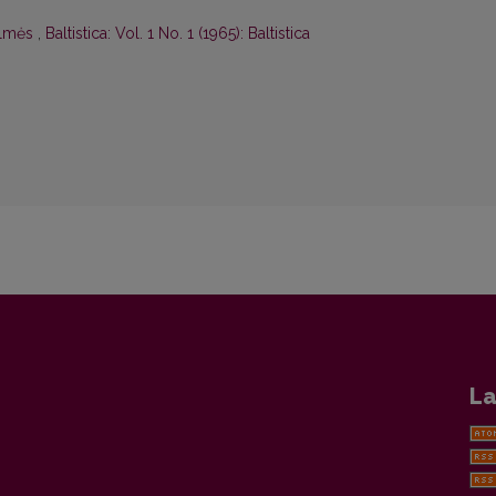
ilmės
,
Baltistica: Vol. 1 No. 1 (1965): Baltistica
La