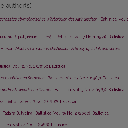
e author(s)
gefasstes etymologisches Wörterbuch des Altindischen
,
Baltistica: Vol. 
ktumu išgauti, išvilioti’ kilmės
,
Baltistica: Vol. 7 No. 1 (1971): Baltistica
. Marvan,
Modern Lithuanian Declension. A Study of its Infrastructure
,
tistica: Vol. 31 No. 1 (1996): Baltictica
 den baltischen Sprachen
,
Baltistica: Vol. 23 No. 1 (1987): Baltistica
umärkisch-wendische Distrikt
,
Baltistica: Vol. 3 No. 2 (1967): Baltistica
nas
,
Baltistica: Vol. 3 No. 2 (1967): Baltistica
s,
Tatjana Bulygina
,
Baltistica: Vol. 35 No. 2 (2000): Baltictica
tistica: Vol. 24 No. 2 (1988): Baltistica