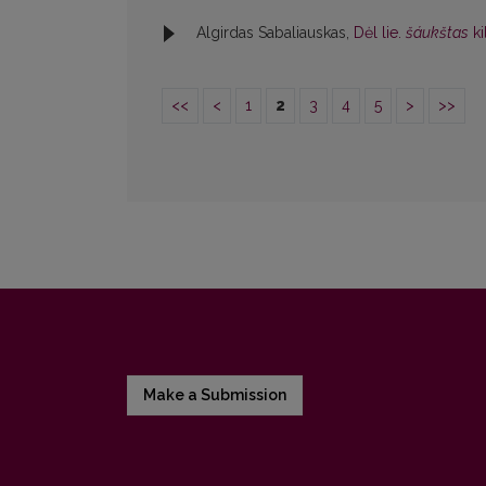
Algirdas Sabaliauskas,
Dėl lie.
šáukštas
k
<<
<
1
2
3
4
5
>
>>
Make a Submission