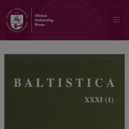
Kazys Ulvydas