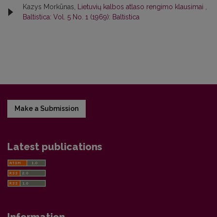
Kazys Morkūnas,
Lietuvių kalbos atlaso rengimo klausimai
,
Baltistica: Vol. 5 No. 1 (1969): Baltistica
Make a Submission
Latest publications