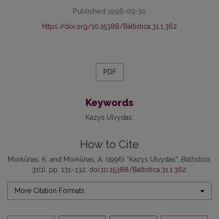
Published 1996-09-30
https://doi.org/10.15388/Baltistica.31.1.362
PDF
Keywords
Kazys Ulvydas
How to Cite
Morkūnas, K. and Morkūnas, A. (1996) “Kazys Ulvydas”,
Baltistica
,
31(1), pp. 131–132. doi:
10.15388/Baltistica.31.1.362
.
More Citation Formats