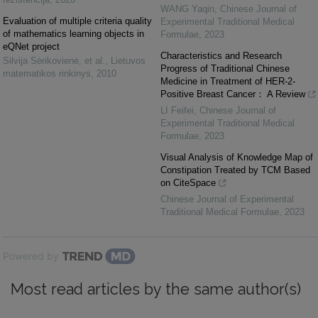
WANG Yaqin
,
Chinese Journal of
Evaluation of multiple criteria quality
Experimental Traditional Medical
of mathematics learning objects in
Formulae
,
2023
eQNet project
Characteristics and Research
Silvija Sėrikovienė, et al.
,
Lietuvos
Progress of Traditional Chinese
matematikos rinkinys
,
2010
Medicine in Treatment of HER-2-
Positive Breast Cancer： A Review
LI Feifei
,
Chinese Journal of
Experimental Traditional Medical
Formulae
,
2023
Visual Analysis of Knowledge Map of
Constipation Treated by TCM Based
on CiteSpace
Chinese Journal of Experimental
Traditional Medical Formulae
,
2023
Powered by
Most read articles by the same author(s)