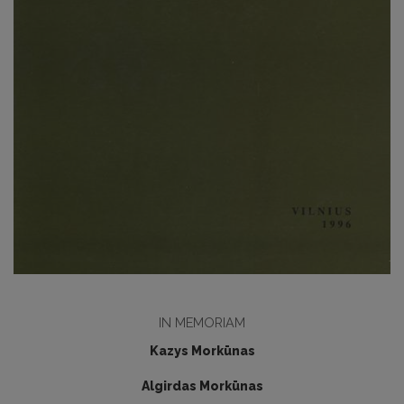
IN MEMORIAM
Kazys Morkūnas
Algirdas Morkūnas