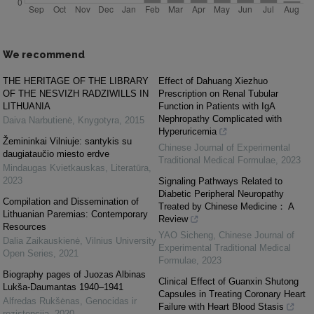
We recommend
THE HERITAGE OF THE LIBRARY
Effect of Dahuang Xiezhuo
OF THE NESVIZH RADZIWILLS IN
Prescription on Renal Tubular
LITHUANIA
Function in Patients with IgA
Nephropathy Complicated with
Daiva Narbutienė
,
Knygotyra
,
2015
Hyperuricemia
Žemininkai Vilniuje: santykis su
Chinese Journal of Experimental
daugiataučio miesto erdve
Traditional Medical Formulae
,
2023
Mindaugas Kvietkauskas
,
Literatūra
,
2023
Signaling Pathways Related to
Diabetic Peripheral Neuropathy
Compilation and Dissemination of
Treated by Chinese Medicine： A
Lithuanian Paremias: Contemporary
Review
Resources
YAO Sicheng
,
Chinese Journal of
Dalia Zaikauskienė
,
Vilnius University
Experimental Traditional Medical
Open Series
,
2021
Formulae
,
2023
Biography pages of Juozas Albinas
Clinical Effect of Guanxin Shutong
Lukša-Daumantas 1940–1941
Capsules in Treating Coronary Heart
Alfredas Rukšėnas
,
Genocidas ir
Failure with Heart Blood Stasis
rezistencija
,
2020