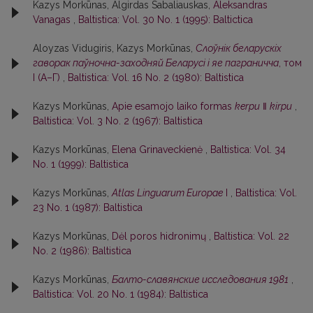
Kazys Morkūnas, Algirdas Sabaliauskas,
Aleksandras
Vanagas
,
Baltistica: Vol. 30 No. 1 (1995): Baltictica
Aloyzas Vidugiris, Kazys Morkūnas,
Слоўнiк беларускiх
гаворак паўночна-заходняй Беларусi i яе паграничча
, том
I (А–Г)
,
Baltistica: Vol. 16 No. 2 (1980): Baltistica
Kazys Morkūnas,
Apie esamojo laiko formas
kerpu
‖
kirpu
,
Baltistica: Vol. 3 No. 2 (1967): Baltistica
Kazys Morkūnas,
Elena Grinaveckienė
,
Baltistica: Vol. 34
No. 1 (1999): Baltistica
Kazys Morkūnas,
Atlas Linguarum Europae
I
,
Baltistica: Vol.
23 No. 1 (1987): Baltistica
Kazys Morkūnas,
Dėl poros hidronimų
,
Baltistica: Vol. 22
No. 2 (1986): Baltistica
Kazys Morkūnas,
Балто-славянские исследования 1981
,
Baltistica: Vol. 20 No. 1 (1984): Baltistica