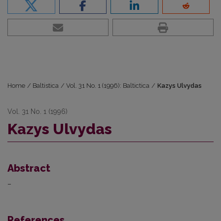
Home
/
Baltistica
/
Vol. 31 No. 1 (1996): Baltictica
/
Kazys Ulvydas
Vol. 31 No. 1 (1996)
Kazys Ulvydas
Abstract
–
References