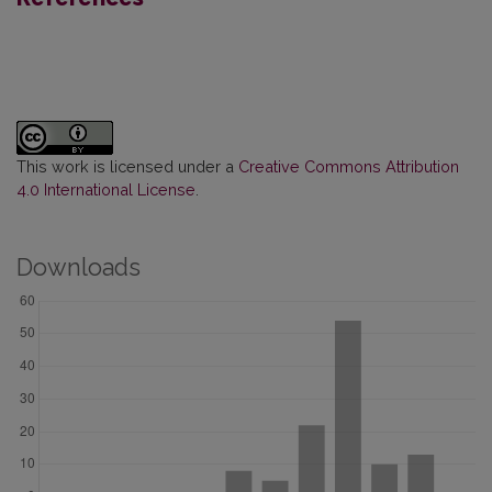
This work is licensed under a
Creative Commons Attribution
4.0 International License
.
Downloads