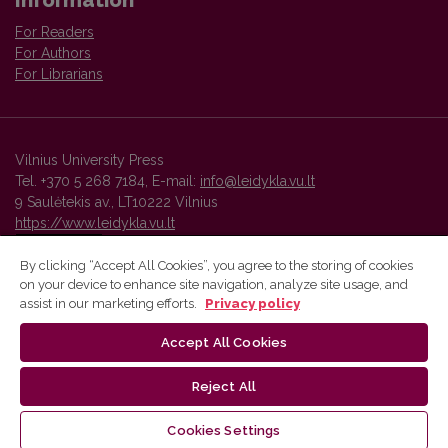
Information
For Readers
For Authors
For Librarians
Vilnius University Press
Tel. +370 5 268 7184, E-mail:
info@leidykla.vu.lt
9 Saulėtekis av., LT10222 Vilnius
https://www.leidykla.vu.lt
By clicking “Accept All Cookies”, you agree to the storing of cookies
on your device to enhance site navigation, analyze site usage, and
Vilnius University Press platform and metadata are distributed by
assist in our marketing efforts.
Privacy policy
Creative Commons International License
.
Accept All Cookies
Reject All
Cookies Settings