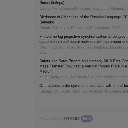
Янеза Кебера)
Елена Михайловна Коницкая
,
Slavistica Vilnensis
,
Dictionary of Adjectives of the Russian Language. 20
Babenko
Danutė Balšaitytė
,
Respectus Philologicus
,
2012
Finite-time lag projective synchronization of delayed f
quaternion-valued neural networks with parameter unc
Weiying Shang, et al.
,
Nonlinear Analysis: Modelling 
2023
Dufour and Soret Effects on Unsteady MHD Free Con
Mass Transfer Flow past a Vertical Porous Plate in a
Medium
M. S. Alam, et al.
,
Nonlinear Analysis: Modelling and 
On fractional-order symmetric oscillator with offset-bo
Changjin Xu, et al.
,
Nonlinear Analysis: Modelling and
Powered by