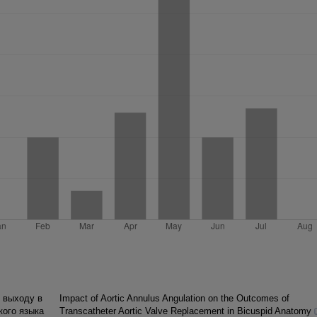
 выходу в
Impact of Aortic Annulus Angulation on the Outcomes of
кого языка
Transcatheter Aortic Valve Replacement in Bicuspid Anatomy