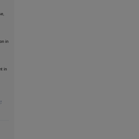
se,
on in
t in