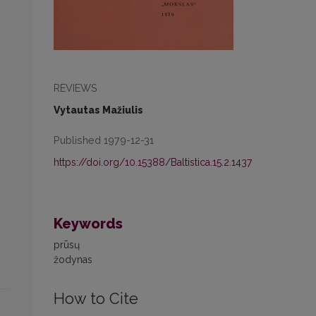
REVIEWS
Vytautas Mažiulis
Published 1979-12-31
https://doi.org/10.15388/Baltistica.15.2.1437
Keywords
prūsų
žodynas
How to Cite