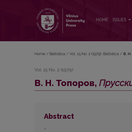
В. Н. Топоров, <i>Прусский язык. Словарь</i> (А
HOME
ISSUES
Home
/
Baltistica
/
Vol. 15 No. 2 (1979): Baltistica
/
В. Н
Vol. 15 No. 2 (1979)
В. Н. Топоров,
Прусски
Abstract
–