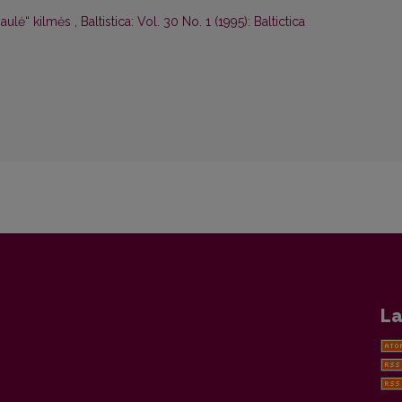
„saulė“ kilmės
,
Baltistica: Vol. 30 No. 1 (1995): Baltictica
La