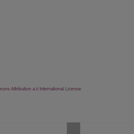
ns Attribution 4.0 International License
.