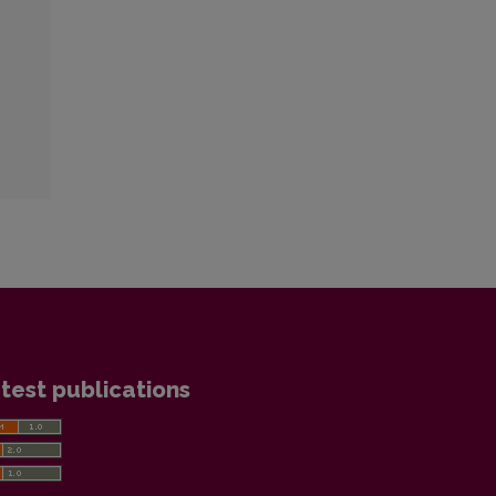
test publications