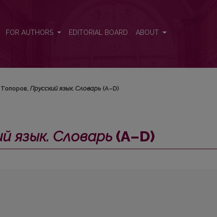
–D)
FOR AUTHORS
EDITORIAL BOARD
ABOUT
. Топоров,
Прусский язык. Словарь
(А–D)
й язык. Словарь
(А–D)