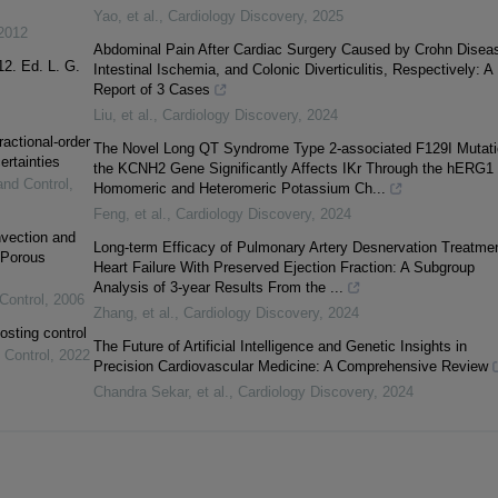
Yao, et al.
,
Cardiology Discovery
,
2025
2012
Abdominal Pain After Cardiac Surgery Caused by Crohn Disea
12. Ed. L. G.
Intestinal Ischemia, and Colonic Diverticulitis, Respectively: A
Report of 3 Cases
Liu, et al.
,
Cardiology Discovery
,
2024
ractional-order
The Novel Long QT Syndrome Type 2-associated F129I Mutati
ertainties
the KCNH2 Gene Significantly Affects IKr Through the hERG1
and Control
,
Homomeric and Heteromeric Potassium Ch...
Feng, et al.
,
Cardiology Discovery
,
2024
vection and
Long-term Efficacy of Pulmonary Artery Desnervation Treatmen
 Porous
Heart Failure With Preserved Ejection Fraction: A Subgroup
Analysis of 3-year Results From the ...
Control
,
2006
Zhang, et al.
,
Cardiology Discovery
,
2024
osting control
The Future of Artificial Intelligence and Genetic Insights in
 Control
,
2022
Precision Cardiovascular Medicine: A Comprehensive Review
Chandra Sekar, et al.
,
Cardiology Discovery
,
2024