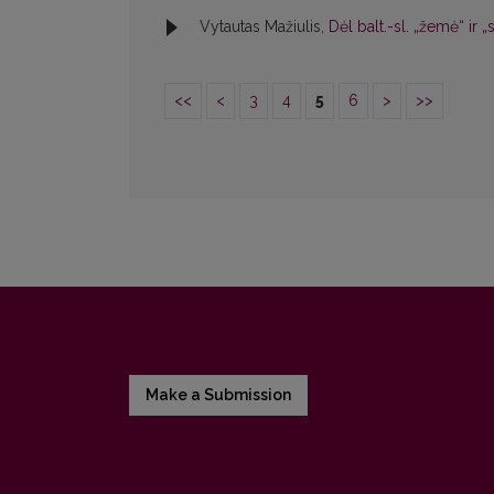
Vytautas Mažiulis,
Dėl balt.-sl. „žemė“ ir 
<<
<
3
4
5
6
>
>>
Make a Submission