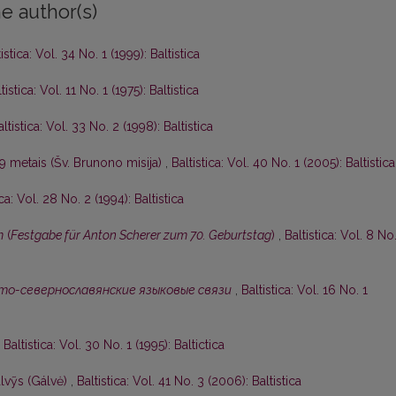
e author(s)
istica: Vol. 34 No. 1 (1999): Baltistica
tistica: Vol. 11 No. 1 (1975): Baltistica
altistica: Vol. 33 No. 2 (1998): Baltistica
9 metais (Šv. Brunono misija)
,
Baltistica: Vol. 40 No. 1 (2005): Baltistica
ica: Vol. 28 No. 2 (1994): Baltistica
m
(
Festgabe für Anton Scherer zum 70. Geburtstag
)
,
Baltistica: Vol. 8 No.
то-севернославянские языковые связи
,
Baltistica: Vol. 16 No. 1
,
Baltistica: Vol. 30 No. 1 (1995): Baltictica
lvỹs (Gálvė)
,
Baltistica: Vol. 41 No. 3 (2006): Baltistica