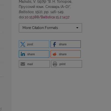
Mažiulis, V. (1979) “В. Н. Топоров,
Прусский язык. Словарь (А–D)”,
Baltistica
, 15(2), pp. 146–149.
doi:
10.15388/Baltistica.15.2.1437
.
More Citation Formats
post
share
share
share
mail
print