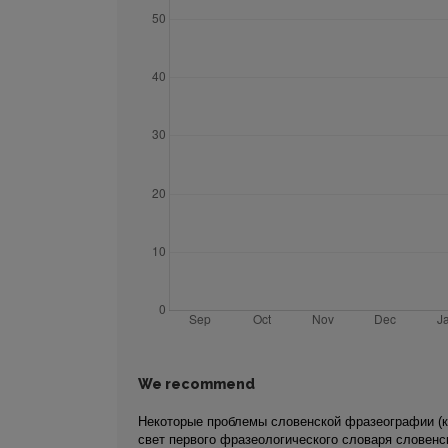
We recommend
Некоторые проблемы словенской фразеографии (к
свет первого фразеологического словаря словенс