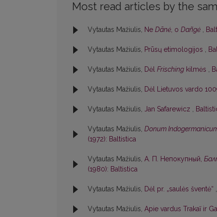
Most read articles by the sam
Vytautas Mažiulis,
Ne
Dãnė
, o
Dañgė
,
Balt
Vytautas Mažiulis,
Prūsų etimologijos
,
Bal
Vytautas Mažiulis,
Dėl
Frisching
kilmės
,
B
Vytautas Mažiulis,
Dėl Lietuvos vardo 100
Vytautas Mažiulis,
Jan Safarewicz
,
Baltist
Vytautas Mažiulis,
Donum Indogermanicu
(1972): Baltistica
Vytautas Mažiulis,
А. П. Непокупный,
Бал
(1980): Baltistica
Vytautas Mažiulis,
Dėl pr. „saulės šventė“
Vytautas Mažiulis,
Apie vardus Trakaĩ ir Ga