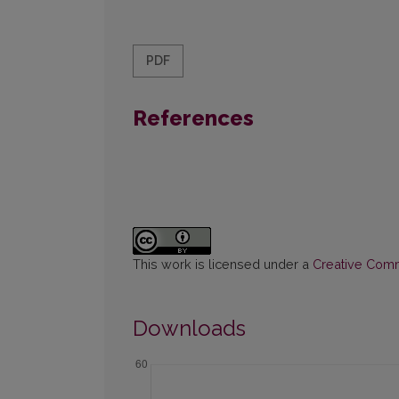
PDF
References
This work is licensed under a
Creative Commo
Downloads