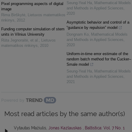
Seung-Yeal Ha
,
Mathematical Models
Pixel programming aspects of digital
and Methods in Applied Sciences
,
image
2020
Rima Birškytė
,
Lietuvos matematikos
rinkinys
,
2012
Asymptotic behavior and control of a
“guidance by repulsion” model
Funding computer simulation of stem
units in Vilnius University
Dongnam Ko
,
Mathematical Models
and Methods in Applied Sciences
,
Rūta Jegnoraitė, et al.
,
Lietuvos
2020
matematikos rinkinys
,
2010
Uniform-in-time error estimate of the
random batch method for the Cucker–
Smale model
Seung-Yeal Ha
,
Mathematical Models
and Methods in Applied Sciences
,
2021
Powered by
Most read articles by the same author(s)
Vytautas Mažiulis,
Jonas Kazlauskas
,
Baltistica: Vol. 7 No. 1