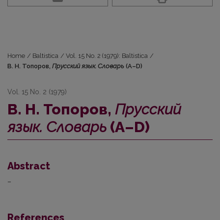
Home
/
Baltistica
/
Vol. 15 No. 2 (1979): Baltistica
/
В. Н. Топоров,
Прусский язык. Словарь
(А–D)
Vol. 15 No. 2 (1979)
В. Н. Топоров,
Прусский
язык. Словарь
(А–D)
Abstract
–
References