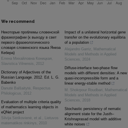
We recommend
Некоторые проблемы словенской
Impact of a unilateral horizontal gene
фразеографии (к выходу в свет
transfer on the evolutionary equilibria
первого фразеологического
of a population
словаря словенского языка Янеза
Alejandro Garriz
,
Mathematical
Кебера)
Models and Methods in Applied
Елена Михайловна Коницкая
,
Sciences
,
2024
Slavistica Vilnensis
,
2012
Diffuse-interface two-phase flow
Dictionary of Adjectives of the
models with different densities: A new
Russian Language. 2012. Ed. L. G.
quasi-incompressible form and a
Babenko
linear energy-stable method
Danutė Balšaitytė
,
Respectus
M. Shokrpour Roudbari
,
Mathematical
Philologicus
,
2012
Models and Methods in Applied
Sciences
,
2018
Evaluation of multiple criteria quality
of mathematics learning objects in
Stochastic persistency of nematic
eQNet project
alignment state for the Justh–
Silvija Sėrikovienė, et al.
,
Lietuvos
Krishnaprasad model with additive
matematikos rinkinys
,
2010
white noises