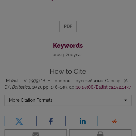
PDF
Keywords
prūsų
žodynas
How to Cite
Mažiulis, V. (1979) “В. Н. Топоров, Прусский язык. Словарь (А–
D)”,
Baltistica
, 15(2), pp. 146–149. doi:
10.15388/Baltistica.15.2.1437
.
More Citation Formats