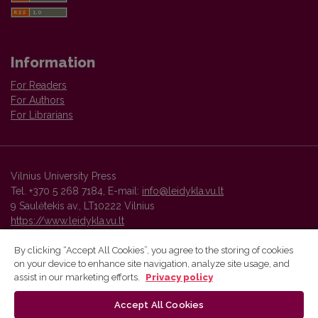
Information
For Readers
For Authors
For Librarians
Vilnius University Press
Tel. +370 5 268 7184, E-mail:
info@leidykla.vu.lt
9 Saulėtekis av., LT10222 Vilnius
https://www.leidykla.vu.lt
By clicking “Accept All Cookies”, you agree to the storing of cookies
on your device to enhance site navigation, analyze site usage, and
Vilnius University Press platform and metadata are distributed by
assist in our marketing efforts.
Privacy policy
Creative Commons International License
.
Accept All Cookies