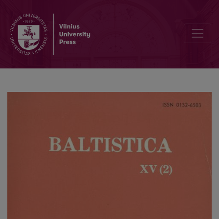
В. Н. Топоров, <i>Прусский язык. Словарь</i> (А–D)