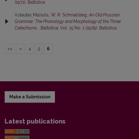
(1971): Baltistica
Vytautas Mažiulis,
W. R. Schmalstieg,
An Old Prussian
Grammar: The Phonology and Morphology of the Three
Catechisms
,
Baltistica: Vol. 15 No. 1 (1979): Baltistica
<<
<
4
5
6
Make a Submission
Latest publications