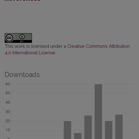
This work is licensed under a
Creative Commons Attribution
4.0 International License
.
Downloads