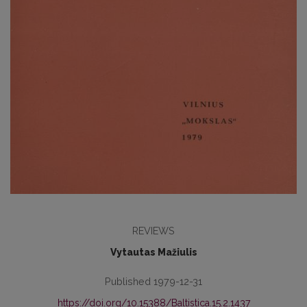
REVIEWS
Vytautas Mažiulis
Published 1979-12-31
https://doi.org/10.15388/Baltistica.15.2.1437