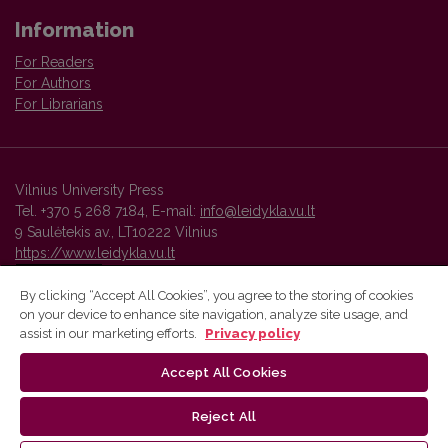
Information
For Readers
For Authors
For Librarians
Vilnius University Press
Tel. +370 5 268 7184, E-mail:
info@leidykla.vu.lt
9 Saulėtekis av., LT10222 Vilnius
https://www.leidykla.vu.lt
By clicking “Accept All Cookies”, you agree to the storing of cookies
on your device to enhance site navigation, analyze site usage, and
Vilnius University Press platform and metadata are distributed by
assist in our marketing efforts.
Privacy policy
Creative Commons International License
.
Accept All Cookies
Reject All