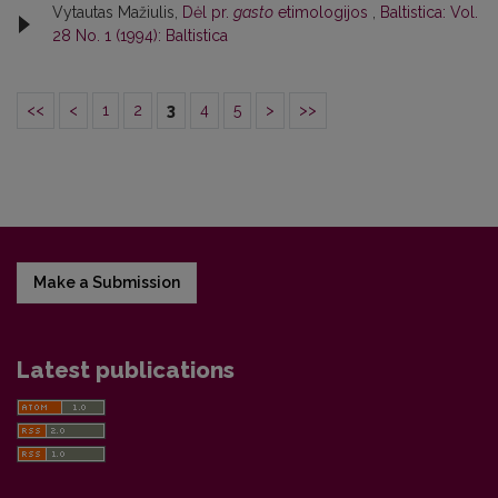
Vytautas Mažiulis,
Dėl pr.
gasto
etimologijos
,
Baltistica: Vol.
28 No. 1 (1994): Baltistica
<<
<
1
2
3
4
5
>
>>
Make a Submission
Latest publications