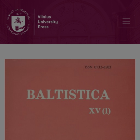
Pr. <i>paycoran</i> „Sebengestirne“ E 6 etimologija