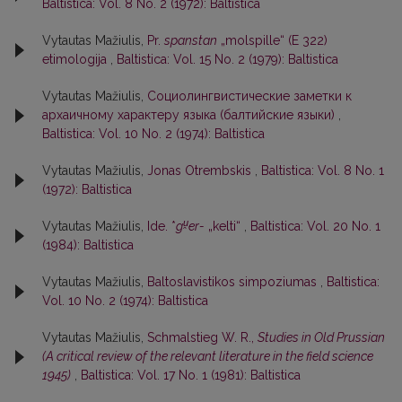
Baltistica: Vol. 8 No. 2 (1972): Baltistica
Vytautas Mažiulis,
Pr.
spanstan
„molspille“ (E 322)
etimologija
,
Baltistica: Vol. 15 No. 2 (1979): Baltistica
Vytautas Mažiulis,
Социолингвистические заметки к
архаичному характеру языка (балтийские языки)
,
Baltistica: Vol. 10 No. 2 (1974): Baltistica
Vytautas Mažiulis,
Jonas Otrembskis
,
Baltistica: Vol. 8 No. 1
(1972): Baltistica
u̯
Vytautas Mažiulis,
Ide. *
g
er-
„kelti“
,
Baltistica: Vol. 20 No. 1
(1984): Baltistica
Vytautas Mažiulis,
Baltoslavistikos simpoziumas
,
Baltistica:
Vol. 10 No. 2 (1974): Baltistica
Vytautas Mažiulis,
Schmalstieg W. R.,
Studies in Old Prussian
(A critical review of the relevant literature in the field science
1945)
,
Baltistica: Vol. 17 No. 1 (1981): Baltistica