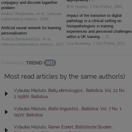
conjugacy and discrete logarithm
M K Heatley
,
J Clin Pathol
,
2002
problem
Andrius Raulynaitis, et al.
,
Lietuvos
Impact of the transition to digital
matematikos rinkinys
,
2009
pathology in a clinical setting on
histopathologists in training:
Artificial neural network for learning
experiences and perceived challenges
personalisation
within a UK training ...
Andrius Berniukevičius, et al.
,
Lisa Browning
,
J Clin Pathol
,
2022
Lietuvos matematikos rinkinys
,
2017
Powered by
Most read articles by the same author(s)
Vytautas Mažiulis,
Baltų etimologijos
,
Baltistica: Vol. 22 No.
2 (1986): Baltistica
Vytautas Mažiulis,
Baltic linguistics
,
Baltistica: Vol. 7 No. 1
(1971): Baltistica
Vytautas Mažiulis,
Rainer Eckert,
Baltistische Studien
,