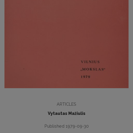
ARTICLES
Vytautas Mažiulis
Published 1979-09-30