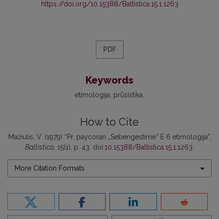
https://doi.org/10.15388/Baltistica.15.1.1263
PDF
Keywords
etimologija
prūsistika
How to Cite
Mažiulis, V. (1979) “Pr. paycoran „Sebengestirne“ E 6 etimologija”,
Baltistica
, 15(1), p. 43. doi:
10.15388/Baltistica.15.1.1263
.
More Citation Formats