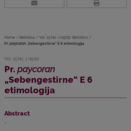
Home
/
Baltistica
/
Vol. 15 No. 1 (1979): Baltistica
/
Pr.
paycoran
„Sebengestirne“ E 6 etimologija
Vol. 15 No. 1 (1979)
Pr.
paycoran
„Sebengestirne“ E 6
etimologija
Abstract
–