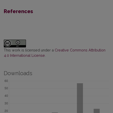
References
This work is licensed under a
Creative Commons Attribution
4.0 International License
.
Downloads