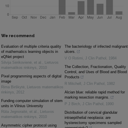
We recommend
Evaluation of multiple criteria quality
The bacteriology of infected malignant
of mathematics learning objects in
ulcers.
eQNet project
V O Rotimi
,
J Clin Pathol
,
1984
Silvija Sėrikovienė, et al.
,
Lietuvos
The Collection, Fractionation, Quality
matematikos rinkinys
,
2010
Control, and Uses of Blood and Blood
Pixel programming aspects of digital
Products
image
R Mitchell
,
J Clin Pathol
,
1982
Rima Birškytė
,
Lietuvos matematikos
rinkinys
,
2012
Alcian blue: reliable rapid method for
marking resection margins.
Funding computer simulation of stem
P J Birch
,
J Clin Pathol
,
1990
units in Vilnius University
Rūta Jegnoraitė, et al.
,
Lietuvos
Distribution of cervical glandular
matematikos rinkinys
,
2010
intraepithelial neoplasia: are
hysterectomy specimens sampled
Asymmetric cipher protocol using
appropriately?