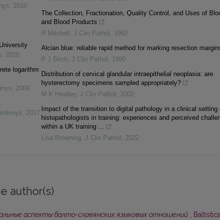
inys
,
2010
The Collection, Fractionation, Quality Control, and Uses of Blo
and Blood Products
R Mitchell
,
J Clin Pathol
,
1982
University
Alcian blue: reliable rapid method for marking resection margin
s
,
2010
P J Birch
,
J Clin Pathol
,
1990
rete logarithm
Distribution of cervical glandular intraepithelial neoplasia: are
hysterectomy specimens sampled appropriately?
inys
,
2009
M K Heatley
,
J Clin Pathol
,
2002
Impact of the transition to digital pathology in a clinical setting
rinkinys
,
2017
histopathologists in training: experiences and perceived challe
within a UK training ...
Lisa Browning
,
J Clin Pathol
,
2022
e author(s)
альные аспекты балто-славянских языковых отношений
,
Baltistica