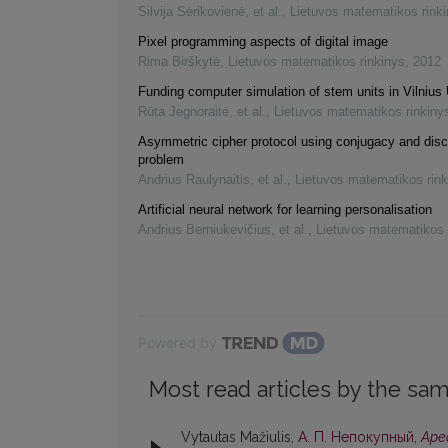
Silvija Sėrikovienė, et al.
,
Lietuvos matematikos rink
Pixel programming aspects of digital image
Rima Birškytė
,
Lietuvos matematikos rinkinys
,
2012
Funding computer simulation of stem units in Vilnius 
Rūta Jegnoraitė, et al.
,
Lietuvos matematikos rinkiny
Asymmetric cipher protocol using conjugacy and disc
problem
Andrius Raulynaitis, et al.
,
Lietuvos matematikos rink
Artificial neural network for learning personalisation
Andrius Berniukevičius, et al.
,
Lietuvos matematikos 
Powered by
Most read articles by the sam
Vytautas Mažiulis,
А. П. Непокупный,
Аре