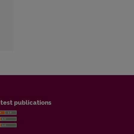
test publications