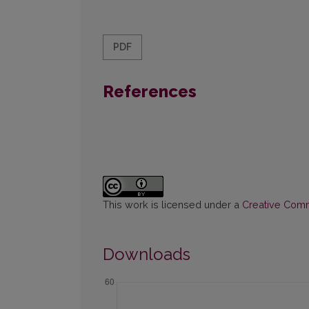
PDF
References
This work is licensed under a
Creative Commo
Downloads