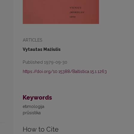
ARTICLES
Vytautas Mažiulis
Published 1979-09-30
https://doi.org/10.15388/Baltistica.15.1.1263
Keywords
etimologija
prūsistika
How to Cite