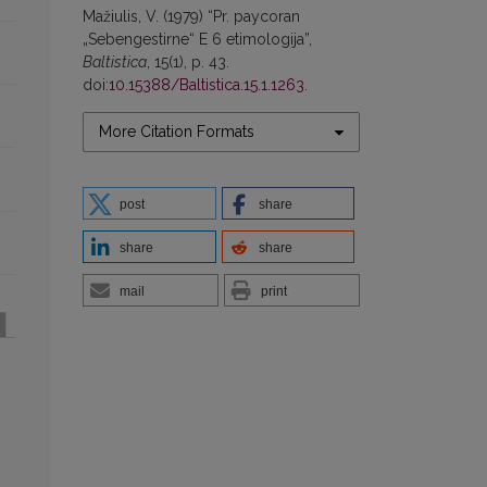
Mažiulis, V. (1979) “Pr. paycoran
„Sebengestirne“ E 6 etimologija”,
Baltistica
, 15(1), p. 43.
doi:
10.15388/Baltistica.15.1.1263
.
More Citation Formats
post
share
share
share
mail
print