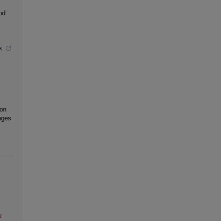
od
s.
 on
nges
: