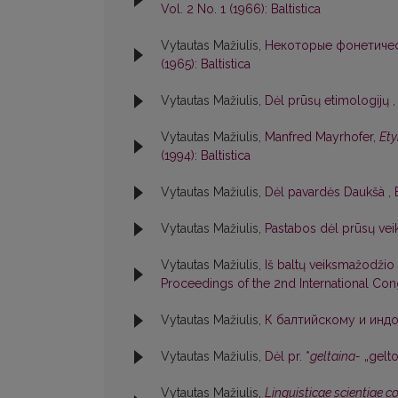
Vol. 2 No. 1 (1966): Baltistica
Vytautas Mažiulis,
Некоторые фонетичес
(1965): Baltistica
Vytautas Mažiulis,
Dėl prūsų etimologijų
Vytautas Mažiulis,
Manfred Mayrhofer,
Ety
(1994): Baltistica
Vytautas Mažiulis,
Dėl pavardės Daukšà
,
Vytautas Mažiulis,
Pastabos dėl prūsų ve
Vytautas Mažiulis,
Iš baltų veiksmažodžio f
Proceedings of the 2nd International Cong
Vytautas Mažiulis,
К балтийскому и индо
Vytautas Mažiulis,
Dėl pr. *
geltaina-
„gelt
Vytautas Mažiulis,
Linguisticae scientiae 