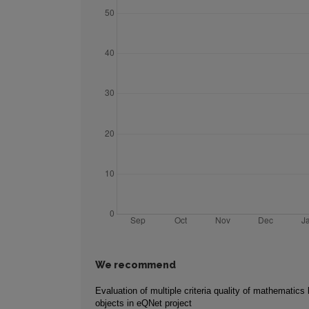
We recommend
Evaluation of multiple criteria quality of mathematics 
objects in eQNet project