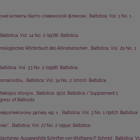
кие аспекты балто-славянской флексии
,
Baltistica: Vol. 1 No. 1
,
Baltistica: Vol. 14 No. 2 (1978): Baltistica
mologisches Wörterbuch des Altindoarischen
,
Baltistica: Vol. 29 No. 1
Baltistica: Vol. 33 No. 2 (1998): Baltistica
iksmažodžių
,
Baltistica: Vol. 34 No. 2 (2000): Baltistica
leksijos istorijos
,
Baltistica: 1972: Baltistica / Supplement 1:
ress of Balticists
европейскому дативу ед. ч.
,
Baltistica: Vol. 3 No. 1 (1967): Baltistica
onas“
,
Baltistica: Vol. 27 No. 2 (1994): Baltistica
collectanea. Ausgewählte Schriften von Wolfgang P. Schmid
,
Baltistica: Vo