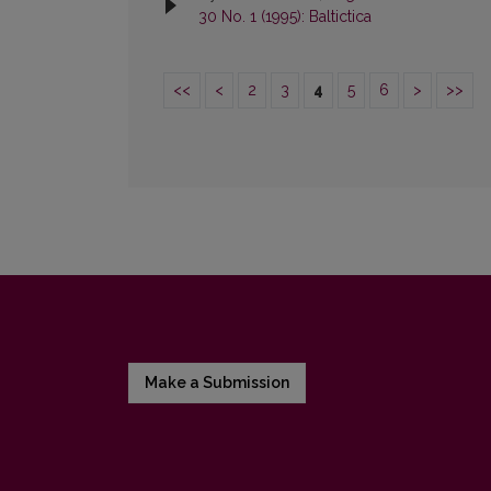
30 No. 1 (1995): Baltictica
<<
<
2
3
4
5
6
>
>>
Make a Submission