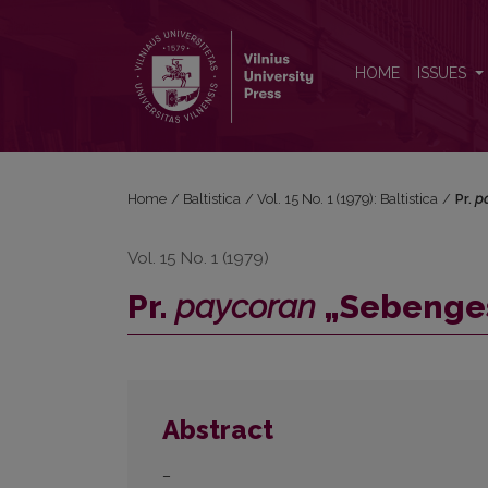
Pr. <i>paycoran</i> „Sebengestirne“ E 6 etimologij
HOME
ISSUES
Home
/
Baltistica
/
Vol. 15 No. 1 (1979): Baltistica
/
Pr.
p
Vol. 15 No. 1 (1979)
Pr.
paycoran
„Sebengest
Abstract
–