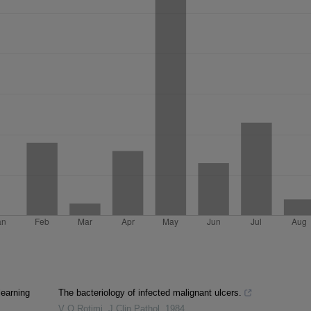
learning
The bacteriology of infected malignant ulcers.
V O Rotimi
,
J Clin Pathol
,
1984