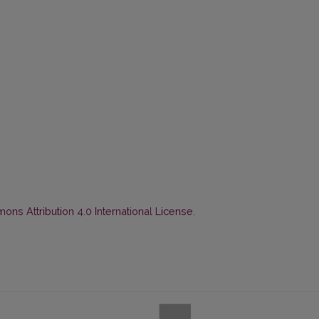
ns Attribution 4.0 International License
.