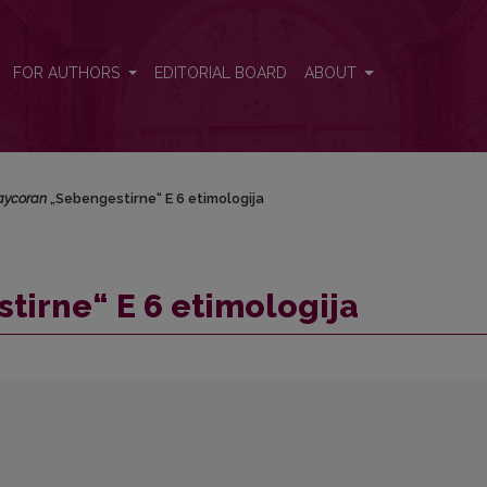
a
FOR AUTHORS
EDITORIAL BOARD
ABOUT
aycoran
„Sebengestirne“ E 6 etimologija
irne“ E 6 etimologija