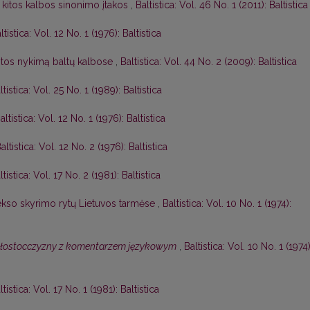
 kitos kalbos sinonimo įtakos
,
Baltistica: Vol. 46 No. 1 (2011): Baltistica
ltistica: Vol. 12 No. 1 (1976): Baltistica
itos nykimą baltų kalbose
,
Baltistica: Vol. 44 No. 2 (2009): Baltistica
ltistica: Vol. 25 No. 1 (1989): Baltistica
altistica: Vol. 12 No. 1 (1976): Baltistica
altistica: Vol. 12 No. 2 (1976): Baltistica
ltistica: Vol. 17 No. 2 (1981): Baltistica
lekso skyrimo rytų Lietuvos tarmėse
,
Baltistica: Vol. 10 No. 1 (1974):
ałostocczyzny z komentarzem językowym
,
Baltistica: Vol. 10 No. 1 (1974)
ltistica: Vol. 17 No. 1 (1981): Baltistica