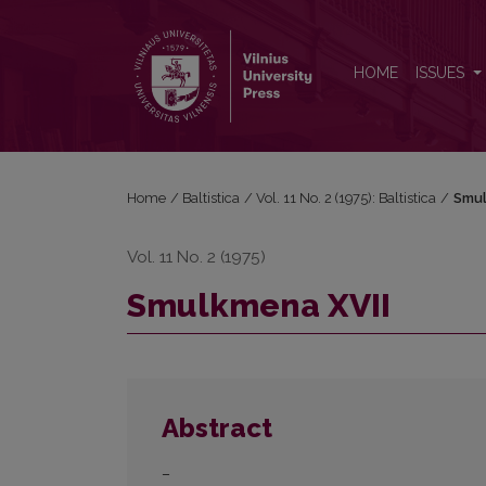
Smulkmena XVII
HOME
ISSUES
Home
/
Baltistica
/
Vol. 11 No. 2 (1975): Baltistica
/
Smul
Vol. 11 No. 2 (1975)
Smulkmena XVII
Abstract
–