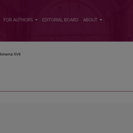
FOR AUTHORS
EDITORIAL BOARD
ABOUT
kmena XVII