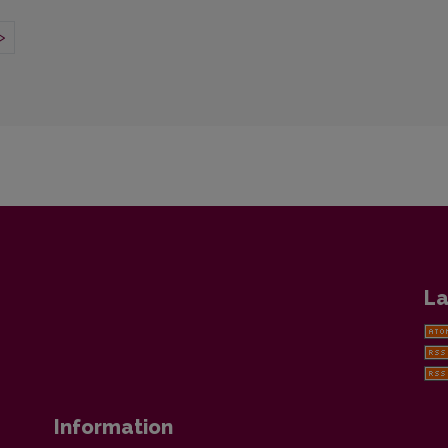
>
La
Information