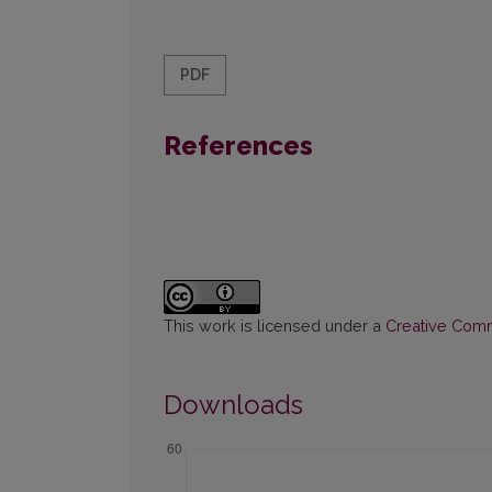
PDF
References
This work is licensed under a
Creative Commo
Downloads