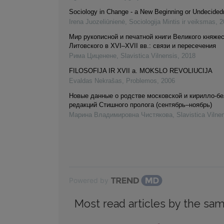
Sociology in Change - a New Beginning or Undecide
Irena Juozeliūnienė
,
Sociologija Mintis ir veiksmas
,
2
Мир рукописной и печатной книги Великого княже
Литовского в XVI–XVII вв.: связи и пересечения
Рима Циценене
,
Slavistica Vilnensis
,
2018
FILOSOFIJA IR XVII a. MOKSLO REVOLIUCIJA
Evaldas Nekrašas
,
Problemos
,
2006
Новые данные о родстве московской и кирилло-б
редакций Стишного пролога (сентябрь–ноябрь)
Марина Владимировна Чистякова
,
Slavistica Vilne
Powered by
Most read articles by the sam