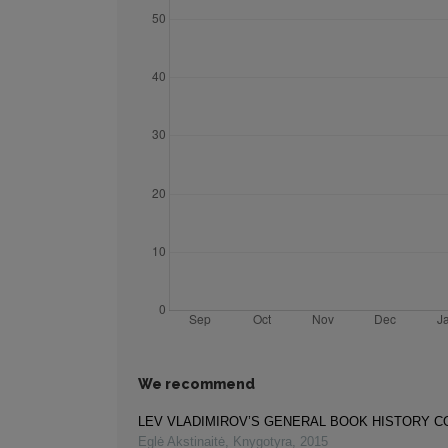
We recommend
LEV VLADIMIROV’S GENERAL BOOK HISTORY 
Eglė Akstinaitė
,
Knygotyra
,
2015