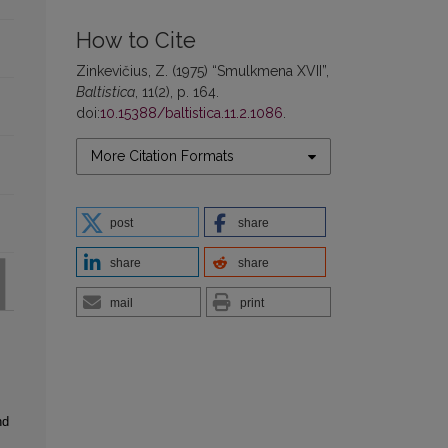
How to Cite
Zinkevičius, Z. (1975) “Smulkmena XVII”,
Baltistica
, 11(2), p. 164.
doi:
10.15388/baltistica.11.2.1086
.
More Citation Formats
post
share
share
share
mail
print
nd