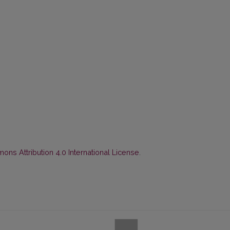
ns Attribution 4.0 International License
.