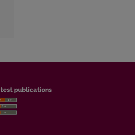
test publications