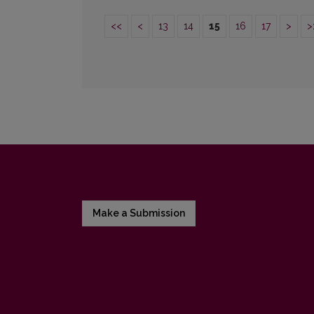
<<
<
13
14
15
16
17
>
>
Make a Submission