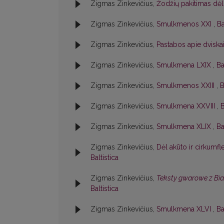
Zigmas Zinkevičius,
Žodžių pakitimas dėl
Zigmas Zinkevičius,
Smulkmenos XXI
,
Ba
Zigmas Zinkevičius,
Pastabos apie dviska
Zigmas Zinkevičius,
Smulkmena LXIX
,
Ba
Zigmas Zinkevičius,
Smulkmenos XXIII
,
B
Zigmas Zinkevičius,
Smulkmena XXVIII
,
B
Zigmas Zinkevičius,
Smulkmena XLIX
,
Ba
Zigmas Zinkevičius,
Dėl akūto ir cirkumf
Baltistica
Zigmas Zinkevičius,
Teksty gwarowe z Bi
Baltistica
Zigmas Zinkevičius,
Smulkmena XLVI
,
Ba