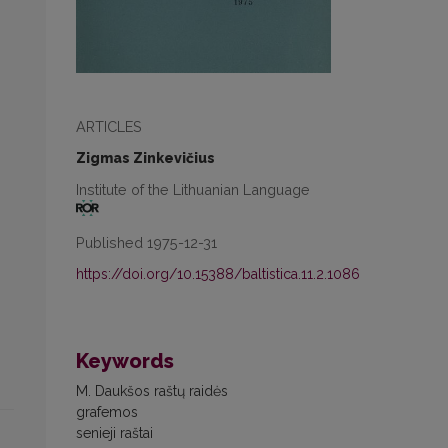
ARTICLES
Zigmas Zinkevičius
Institute of the Lithuanian Language
Published 1975-12-31
https://doi.org/10.15388/baltistica.11.2.1086
Keywords
M. Daukšos raštų raidės
grafemos
senieji raštai