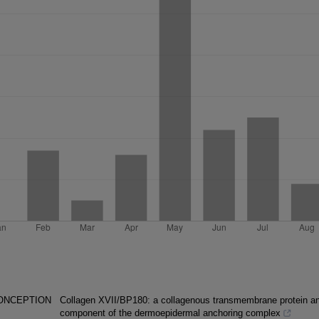
CONCEPTION
Collagen XVII/BP180: a collagenous transmembrane protein a
component of the dermoepidermal anchoring complex