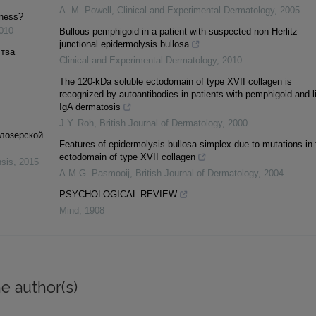
A. M. Powell
,
Clinical and Experimental Dermatology
,
2005
dness?
010
Bullous pemphigoid in a patient with suspected non‐Herlitz
junctional epidermolysis bullosa
ства
Clinical and Experimental Dermatology
,
2010
The 120‐kDa soluble ectodomain of type XVII collagen is
recognized by autoantibodies in patients with pemphigoid and l
IgA dermatosis
J.Y. Roh
,
British Journal of Dermatology
,
2000
елозерской
Features of epidermolysis bullosa simplex due to mutations in 
ectodomain of type XVII collagen
nsis
,
2015
A.M.G. Pasmooij
,
British Journal of Dermatology
,
2004
PSYCHOLOGICAL REVIEW
Mind
,
1908
e author(s)