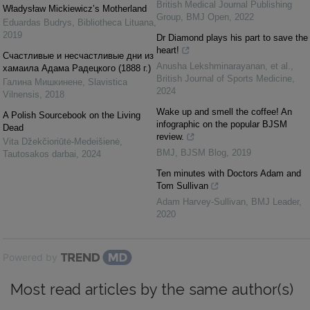
British Medical Journal Publishing
Władysław Mickiewicz’s Motherland
Group
,
BMJ Open
,
2022
Eduardas Budrys
,
Bibliotheca Lituana
,
2019
Dr Diamond plays his part to save the
heart!
Счастливые и несчастливые дни из
Anusha Lekshminarayanan, et al.
,
хамаила Адама Радецкого (1888 г.)
British Journal of Sports Medicine
,
Галина Мишкинене
,
Slavistica
2024
Vilnensis
,
2018
Wake up and smell the coffee! An
A Polish Sourcebook on the Living
infographic on the popular BJSM
Dead
review.
Vita Džekčioriūtė-Medeišienė
,
BMJ
,
BJSM Blog
,
2019
Tautosakos darbai
,
2024
Ten minutes with Doctors Adam and
Tom Sullivan
Adam Harvey-Sullivan
,
BMJ Leader
,
2020
Powered by
Most read articles by the same author(s)