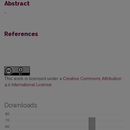
Abstract
–
References
This work is licensed under a
Creative Commons Attribution
4.0 International License
.
Downloads