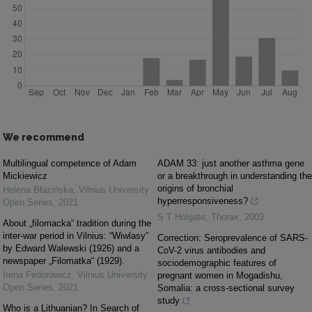
We recommend
Multilingual competence of Adam
ADAM 33: just another asthma gene
Mickiewicz
or a breakthrough in understanding the
origins of bronchial
Helena Błazińska
,
Vilnius University
hyperresponsiveness?
Open Series
,
2021
S T Holgate
,
Thorax
,
2003
About „filomacka“ tradition during the
inter-war period in Vilnius: “Wiwlasy”
Correction: Seroprevalence of SARS-
by Edward Walewski (1926) and a
CoV-2 virus antibodies and
newspaper „Filomatka“ (1929).
sociodemographic features of
Irena Fedorowicz
,
Vilnius University
pregnant women in Mogadishu,
Open Series
,
2021
Somalia: a cross-sectional survey
study
Who is a Lithuanian? In Search of