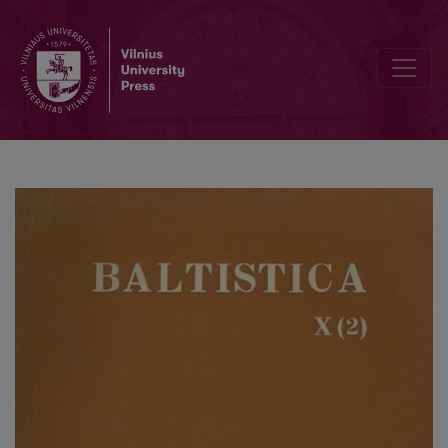
Ałojzy Adam Zdaniukiewicz, <i>Gwara Łopatowszczyzny. Fonetyka, 