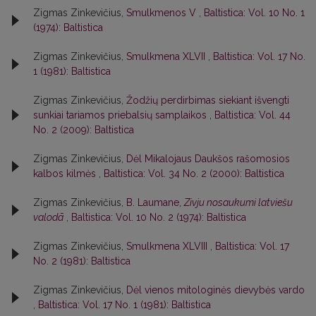
Zigmas Zinkevičius,
Smulkmenos V
,
Baltistica: Vol. 10 No. 1
(1974): Baltistica
Zigmas Zinkevičius,
Smulkmena XLVII
,
Baltistica: Vol. 17 No.
1 (1981): Baltistica
Zigmas Zinkevičius,
Žodžių perdirbimas siekiant išvengti
sunkiai tariamos priebalsių samplaikos
,
Baltistica: Vol. 44
No. 2 (2009): Baltistica
Zigmas Zinkevičius,
Dėl Mikalojaus Daukšos rašomosios
kalbos kilmės
,
Baltistica: Vol. 34 No. 2 (2000): Baltistica
Zigmas Zinkevičius,
B. Laumane,
Zivju nosaukumi latviešu
valodā
,
Baltistica: Vol. 10 No. 2 (1974): Baltistica
Zigmas Zinkevičius,
Smulkmena XLVIII
,
Baltistica: Vol. 17
No. 2 (1981): Baltistica
Zigmas Zinkevičius,
Dėl vienos mitologinės dievybės vardo
,
Baltistica: Vol. 17 No. 1 (1981): Baltistica