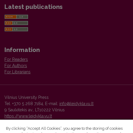
Latest publications
Information
For Readers
For Authors
For Librarians
Vilnius University Press
Tel. +370 5 268 7184, E-mail:
info@leidykla.vu.lt
9 Saulėtekis av., LT10222 Vilnius
https://www.leidykla.vu.lt
By clicking “Accept All Cookies”, you agree to the storing of cookies