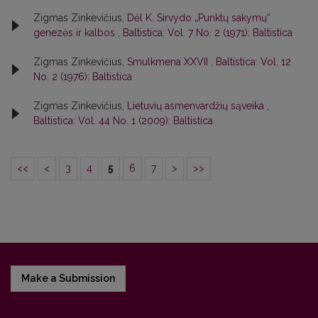
Zigmas Zinkevičius,
Dėl K. Sirvydo „Punktų sakymų“
genezės ir kalbos
,
Baltistica: Vol. 7 No. 2 (1971): Baltistica
Zigmas Zinkevičius,
Smulkmena XXVII
,
Baltistica: Vol. 12
No. 2 (1976): Baltistica
Zigmas Zinkevičius,
Lietuvių asmenvardžių sąveika
,
Baltistica: Vol. 44 No. 1 (2009): Baltistica
<<
<
3
4
5
6
7
>
>>
Make a Submission