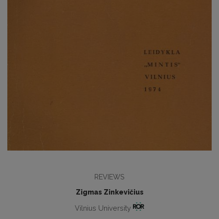
REVIEWS
Zigmas Zinkevičius
Vilnius University