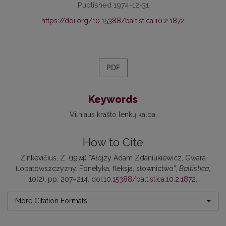
Published 1974-12-31
https://doi.org/10.15388/baltistica.10.2.1872
PDF
Keywords
Vilniaus krašto lenkų kalba
How to Cite
Zinkevičius, Z. (1974) “Ałojzy Adam Zdaniukiewicz, Gwara
Łopatowszczyzny. Fonetyka, fleksja, słownictwo”,
Baltistica
,
10(2), pp. 207–214. doi:
10.15388/baltistica.10.2.1872
.
More Citation Formats