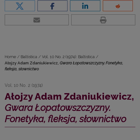
Home
/
Baltistica
/
Vol. 10 No. 2 (1974): Baltistica
/
Ałojzy Adam Zdaniukiewicz,
Gwara Łopatowszczyzny. Fonetyka,
fleksja, słownictwo
Vol. 10 No. 2 (1974)
Ałojzy Adam Zdaniukiewicz,
Gwara Łopatowszczyzny.
Fonetyka, fleksja, słownictwo