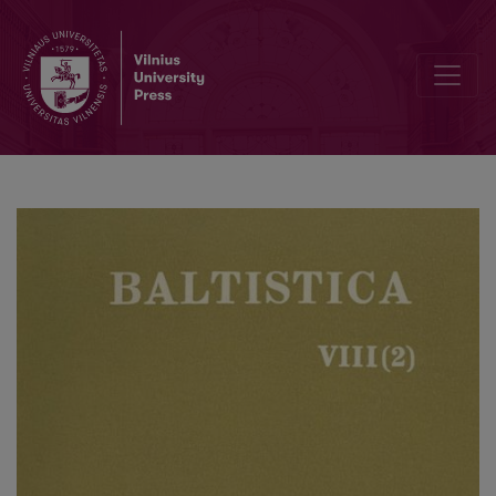
<i>Этимология</i>, 1958