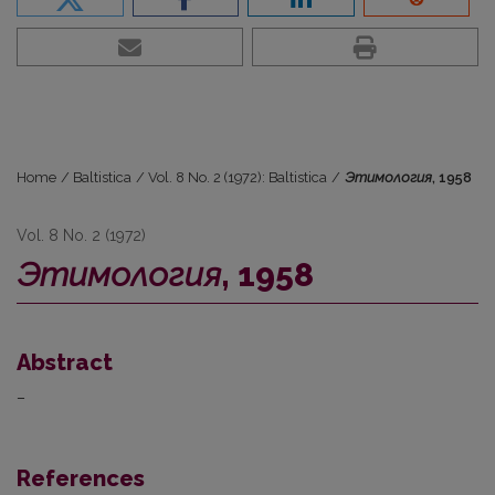
Home
/
Baltistica
/
Vol. 8 No. 2 (1972): Baltistica
/
Этимология
, 1958
Vol. 8 No. 2 (1972)
Этимология
, 1958
Abstract
–
References