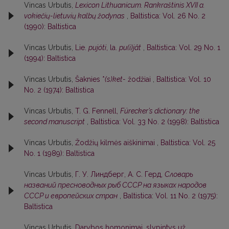
Vincas Urbutis,
Lexicon Lithuanicum. Rankraštinis XVII a.
vokiečių-lietuvių kalbų žodynas
,
Baltistica: Vol. 26 No. 2
(1990): Baltistica
Vincas Urbutis,
Lie.
pujóti
, la.
pu(i)jât
,
Baltistica: Vol. 29 No. 1
(1994): Baltistica
Vincas Urbutis,
Šaknies *
(s)ket-
žodžiai
,
Baltistica: Vol. 10
No. 2 (1974): Baltistica
Vincas Urbutis,
T. G. Fennell,
Fürecker’s dictionary: the
second manuscript
,
Baltistica: Vol. 33 No. 2 (1998): Baltistica
Vincas Urbutis,
Žodžių kilmės aiškinimai
,
Baltistica: Vol. 25
No. 1 (1989): Baltistica
Vincas Urbutis,
Г. У. Линдберг, А. С. Герд,
Словарь
названий пресноводных рыб СССР на языках народов
СССР и европейских стран
,
Baltistica: Vol. 11 No. 2 (1975):
Baltistica
Vincas Urbutis,
Darybos homonimai, slypintys už