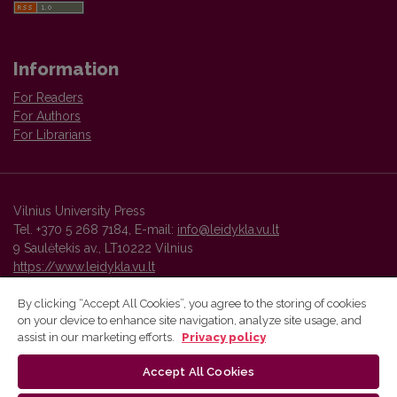
Information
For Readers
For Authors
For Librarians
Vilnius University Press
Tel. +370 5 268 7184, E-mail:
info@leidykla.vu.lt
9 Saulėtekis av., LT10222 Vilnius
https://www.leidykla.vu.lt
By clicking “Accept All Cookies”, you agree to the storing of cookies
on your device to enhance site navigation, analyze site usage, and
Vilnius University Press platform and metadata are distributed by
assist in our marketing efforts.
Privacy policy
Creative Commons International License
.
Accept All Cookies