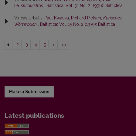
lie.
skliaũ(s)tas
,
Baltistica: Vol. 31 No. 2 (1996): Baltictica
Vincas Urbutis,
Paul Kwauka, Richard Pietsch,
Kurisches
Wörterbuch
,
Baltistica: Vol. 15 No. 2 (1979): Baltistica
1
2
3
4
5
>
>>
Make a Submission
Latest publications