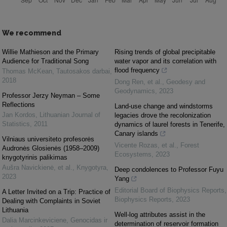
We recommend
Willie Mathieson and the Primary
Rising trends of global precipitable
Audience for Traditional Song
water vapor and its correlation with
flood frequency
Thomas McKean
,
Tautosakos darbai
,
2018
Dong Ren, et al.
,
Geodesy and
Geodynamics
,
2023
Professor Jerzy Neyman – Some
Reflections
Land-use change and windstorms
Jan Kordos
,
Lithuanian Journal of
legacies drove the recolonization
Statistics
,
2011
dynamics of laurel forests in Tenerife,
Canary islands
Vilniaus universiteto profesorės
Vicente Rozas, et al.
,
Forest
Audronės Glosienės (1958–2009)
Ecosystems
,
2023
knygotyrinis palikimas
Aušra Navickienė, et al.
,
Knygotyra
,
Deep condolences to Professor Fuyu
2023
Yang
Editorial Board of Biophysics Reports
,
A Letter Invited on a Trip: Practice of
Biophysics Reports
,
2023
Dealing with Complaints in Soviet
Lithuania
Well-log attributes assist in the
Dalia Marcinkeviciene
,
Genocidas ir
determination of reservoir formation