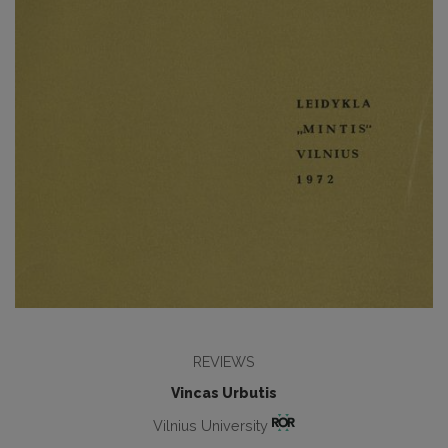
REVIEWS
Vincas Urbutis
Vilnius University