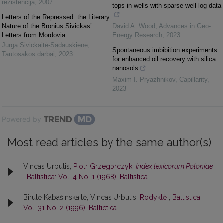
rezistencija
,
2007
tops in wells with sparse well-log data
Letters of the Repressed: the Literary
Nature of the Bronius Sivickas’
David A. Wood
,
Advances in Geo-
Letters from Mordovia
Energy Research
,
2023
Jurga Sivickaitė-Sadauskienė
,
Spontaneous imbibition experiments
Tautosakos darbai
,
2023
for enhanced oil recovery with silica
nanosols
Maxim I. Pryazhnikov
,
Capillarity
,
2023
Powered by
Most read articles by the same author(s)
Vincas Urbutis,
Piotr Grzegorczyk,
Index lexicorum Poloniae
,
Baltistica: Vol. 4 No. 1 (1968): Baltistica
Birutė Kabašinskaitė, Vincas Urbutis,
Rodyklė
,
Baltistica:
Vol. 31 No. 2 (1996): Baltictica