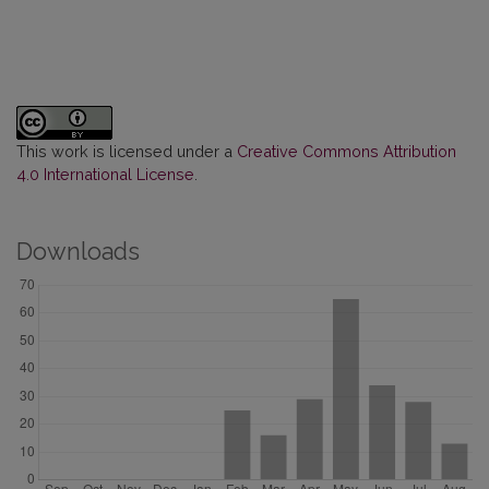
This work is licensed under a
Creative Commons Attribution
4.0 International License
.
Downloads