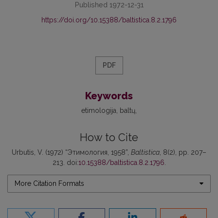
Published 1972-12-31
https://doi.org/10.15388/baltistica.8.2.1796
PDF
Keywords
etimologija
baltų
How to Cite
Urbutis, V. (1972) “Этимология, 1958”,
Baltistica
, 8(2), pp. 207–
213. doi:
10.15388/baltistica.8.2.1796
.
More Citation Formats