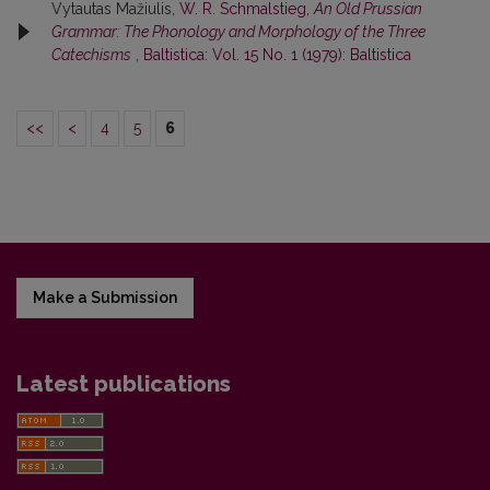
Vytautas Mažiulis,
W. R. Schmalstieg,
An Old Prussian
Grammar: The Phonology and Morphology of the Three
Catechisms
,
Baltistica: Vol. 15 No. 1 (1979): Baltistica
<<
<
4
5
6
Make a Submission
Latest publications