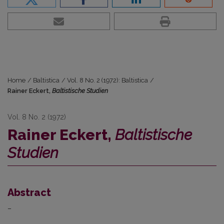
Home
/
Baltistica
/
Vol. 8 No. 2 (1972): Baltistica
/
Rainer Eckert,
Baltistische Studien
Vol. 8 No. 2 (1972)
Rainer Eckert,
Baltistische
Studien
Abstract
–