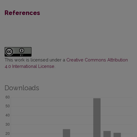
References
This work is licensed under a
Creative Commons Attribution
4.0 International License
.
Downloads