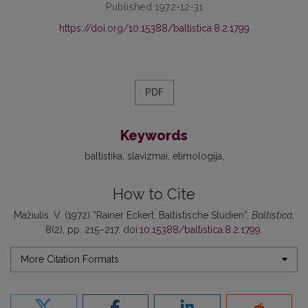
Published 1972-12-31
https://doi.org/10.15388/baltistica.8.2.1799
PDF
Keywords
baltistika
slavizmai
etimologija
How to Cite
Mažiulis, V. (1972) “Rainer Eckert, Baltistische Studien”,
Baltistica
,
8(2), pp. 215–217. doi:
10.15388/baltistica.8.2.1799
.
More Citation Formats