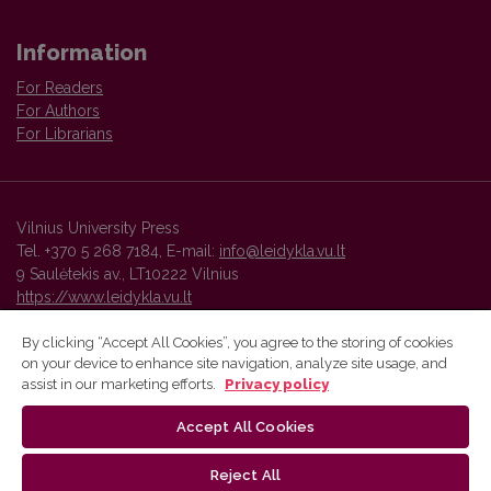
Information
For Readers
For Authors
For Librarians
Vilnius University Press
Tel. +370 5 268 7184, E-mail:
info@leidykla.vu.lt
9 Saulėtekis av., LT10222 Vilnius
https://www.leidykla.vu.lt
By clicking “Accept All Cookies”, you agree to the storing of cookies
on your device to enhance site navigation, analyze site usage, and
Vilnius University Press platform and metadata are distributed by
assist in our marketing efforts.
Privacy policy
Creative Commons International License
.
Accept All Cookies
Reject All