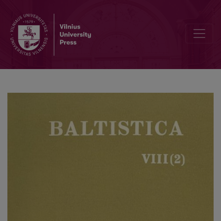
Rainer Eckert, <i>Baltistische Studien</i>