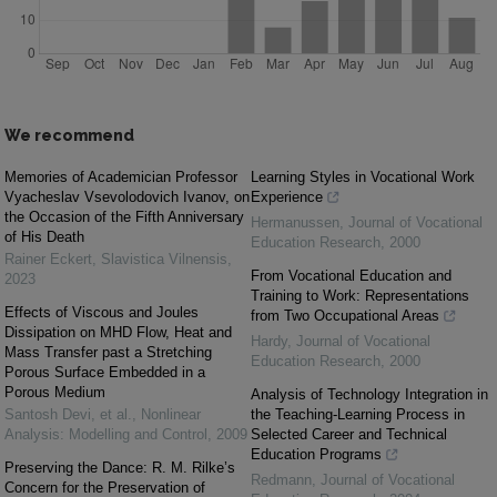
We recommend
Memories of Academician Professor
Learning Styles in Vocational Work
Vyacheslav Vsevolodovich Ivanov, on
Experience
the Occasion of the Fifth Anniversary
Hermanussen
,
Journal of Vocational
of His Death
Education Research
,
2000
Rainer Eckert
,
Slavistica Vilnensis
,
From Vocational Education and
2023
Training to Work: Representations
Effects of Viscous and Joules
from Two Occupational Areas
Dissipation on MHD Flow, Heat and
Hardy
,
Journal of Vocational
Mass Transfer past a Stretching
Education Research
,
2000
Porous Surface Embedded in a
Porous Medium
Analysis of Technology Integration in
Santosh Devi, et al.
,
Nonlinear
the Teaching-Learning Process in
Analysis: Modelling and Control
,
2009
Selected Career and Technical
Education Programs
Preserving the Dance: R. M. Rilke’s
Redmann
,
Journal of Vocational
Concern for the Preservation of