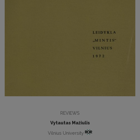
REVIEWS
Vytautas Mažiulis
Vilnius University