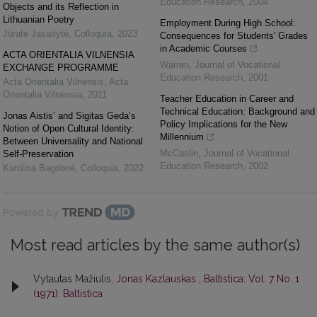
Education Research
,
2004
Objects and its Reflection in
Lithuanian Poetry
Employment During High School:
Jūratė Jasaitytė
,
Colloquia
,
2023
Consequences for Students' Grades
in Academic Courses
ACTA ORIENTALIA VILNENSIA
Warren
,
Journal of Vocational
EXCHANGE PROGRAMME
Education Research
,
2001
Acta Orientalia Vilnensis
,
Acta
Orientalia Vilnensia
,
2011
Teacher Education in Career and
Technical Education: Background and
Jonas Aistis’ and Sigitas Geda’s
Policy Implications for the New
Notion of Open Cultural Identity:
Millennium
Between Universality and National
McCaslin
,
Journal of Vocational
Self-Preservation
Education Research
,
2002
Karolina Bagdonė
,
Colloquia
,
2022
Powered by
Most read articles by the same author(s)
Vytautas Mažiulis,
Jonas Kazlauskas
,
Baltistica: Vol. 7 No. 1
(1971): Baltistica