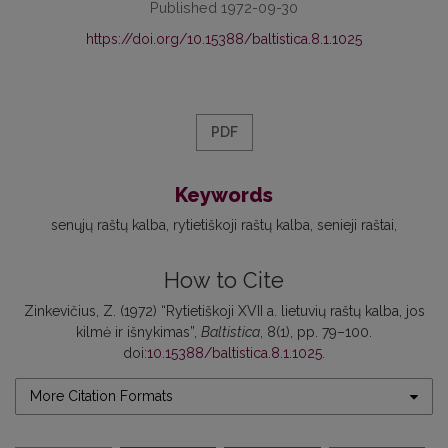
Published 1972-09-30
https://doi.org/10.15388/baltistica.8.1.1025
PDF
Keywords
senųjų raštų kalba
rytietiškoji raštų kalba
senieji raštai
How to Cite
Zinkevičius, Z. (1972) “Rytietiškoji XVII a. lietuvių raštų kalba, jos
kilmė ir išnykimas”,
Baltistica
, 8(1), pp. 79–100.
doi:
10.15388/baltistica.8.1.1025
.
More Citation Formats