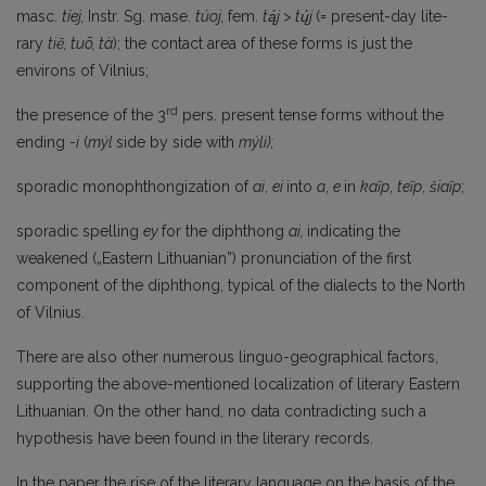
masc.
tíej,
Instr. Sg. mase.
túoj,
fem.
tą́j > tų́j
(= present-day lite­
rary
tiẽ, tuõ, tà
); the contact area of these forms is just the
environs of Vilnius;
rd
the presence of the 3
pers. present tense forms without the
ending
-i
(
mýl
side by side with
mýli);
sporadic monophthongization of
ai
,
ei
into
a
,
e
in
kaĩp
,
teĩp
,
šiaĩp
;
sporadic spelling
ey
for the diphthong
ai,
indicating the
weakened („Eastern Lithuanian”) pronunciation of the first
component of the diphthong, typical of the dialects to the North
of Vilnius.
There are also other numerous linguo-geographical factors,
supporting the above-mentioned localization of literary Eastern
Lithuanian. On the other hand, no data contradicting such a
hypothesis have been found in the literary records.
In the paper the rise of the literary language on the basis of the