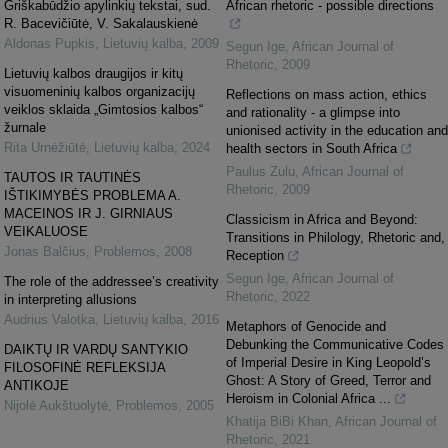
Griškabūdžio apylinkių tekstai, sud.
African rhetoric - possible directions
R. Bacevičiūtė, V. Sakalauskienė
Aldonas Pupkis
,
Lietuvių kalba
,
2009
Segun Ige
,
African Journal of
Rhetoric
,
2009
Lietuvių kalbos draugijos ir kitų
visuomeninių kalbos organizacijų
Reflections on mass action, ethics
veiklos sklaida „Gimtosios kalbos“
and rationality - a glimpse into
žurnale
unionised activity in the education and
Rita Urnėžiūtė
,
Lietuvių kalba
,
2024
health sectors in South Africa
Paulus Zulu
,
African Journal of
TAUTOS IR TAUTINĖS
Rhetoric
,
2009
IŠTIKIMYBĖS PROBLEMA A.
MACEINOS IR J. GIRNIAUS
Classicism in Africa and Beyond:
VEIKALUOSE
Transitions in Philology, Rhetoric and,
Jonas Balčius
,
Problemos
,
2008
Reception
Segun Ige
,
African Journal of
The role of the addressee’s creativity
Rhetoric
,
2022
in interpreting allusions
Audrius Valotka
,
Lietuvių kalba
,
2016
Metaphors of Genocide and
Debunking the Communicative Codes
DAIKTŲ IR VARDŲ SANTYKIO
of Imperial Desire in King Leopold’s
FILOSOFINĖ REFLEKSIJA
Ghost: A Story of Greed, Terror and
ANTIKOJE
Heroism in Colonial Africa ...
Nijolė Aukštuolytė
,
Problemos
,
2005
Khatija BiBi Khan
,
African Journal of
Rhetoric
,
2021