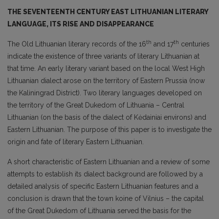
THE SEVENTEENTH CENTURY EAST LITHUANIAN LITERARY
LANGUAGE, ITS RISE AND DISAPPEARANCE
th
th
The Old Lithuanian literary records of the 16
and 17
centuries
indicate the existence of three variants of literary Lithuanian at
that time. An early literary variant based on the local West High
Lithuanian dialect arose on the territory of Eastern Prussia (now
the Kaliningrad District). Two literary languages developed on
the territory of the Great Dukedom of Lithuania – Central
Lithuanian (on the basis of the dialect of Kėdainiai environs) and
Eastern Lithuanian. The purpose of this paper is to investigate the
origin and fate of literary Eastern Lithuanian.
A short characteristic of Eastern Lithuanian and a review of some
attempts to establish its dialect background are followed by a
detailed analysis of specific Eastern Lithuanian features and a
conclusion is drawn that the town koine of Vilnius – the capital
of the Great Dukedom of Lithuania served the basis for the