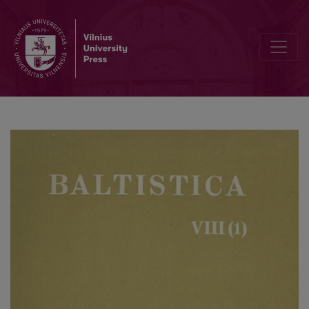
Rytietiškoji XVII a. lietuvių raštų kalba, jos kilmė ir išnykimas