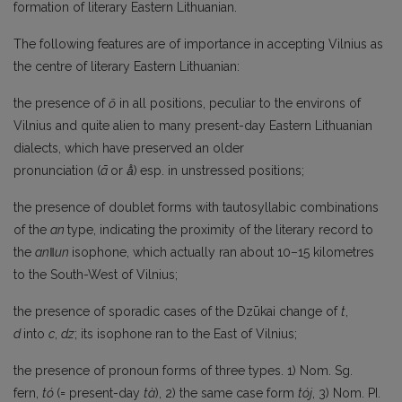
formation of literary Eastern Lithuanian.
The following features are of importance in accepting Vilnius as
the centre of literary Eastern Lithuanian:
the presence of
ō
in all positions, peculiar to the environs of
Vilnius and quite alien to many present-day Eastern Lithuanian
dialects, which have preserved an older
pronunciation (
ā
or
ā̊
)
esp. in unstressed positions;
the presence of doublet forms with tautosyllabic combinations
of the
an
type, indicating the proximity of the literary record to
the
an
‖un
isophone, which actually ran about 10–15 kilometres
to the South-West of Vilnius;
the presence of sporadic cases of the Dzūkai change of
t
,
d
into
c
,
dz
; its isophone ran to the East of Vilnius;
the presence of pronoun forms of three types. 1) Nom. Sg.
fern,
tó
(= present-day
tà
), 2) the same case form
tój
, 3) Nom. PI.