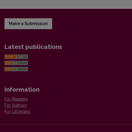
Make a Submission
Latest publications
Information
For Readers
For Authors
For Librarians