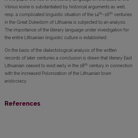
Vilnius koine is substantiated by historical arguments as well;
th
th
resp. a complicated linguistic situation of the 14
–16
centuries
in the Great Dukedom of Lithuania is subjected to an analysis.
The importance of the literary language under investigation for
the entire Lithuanian linguistic culture is established.
On the basis of the dialectological analysis of the written
records of later centuries a conclu­sion is drawn that literary East
th
Lithuanian ceased to exist early in the 18
century in connection
with the increased Polonization of the Lithuanian town
aristocracy.
References