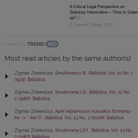
A Critical Legal Perspective on
Statutory Intoxication – Time to Sober
up?
G Stevens
,
Obiter
,
2023
Powered by
Most read articles by the same author(s)
Zigmas Zinkevičius,
Smulkmenos III
,
Baltistica: Vol. 10 No. 1
(1974): Baltistica
Zigmas Zinkevičius,
Smulkmena LXI
,
Baltistica: Vol. 22 No.
2 (1986): Baltistica
Zigmas Zinkevičius,
Apie liepiamosios nuosakos formantą
-
ke-
(< *
-kia-
?)
,
Baltistica: Vol. 43 No. 3 (2008): Baltistica
Zigmas Zinkevičius,
Smulkmena LXV
,
Baltistica: Vol. 23 No.
2 (1987): Baltistica