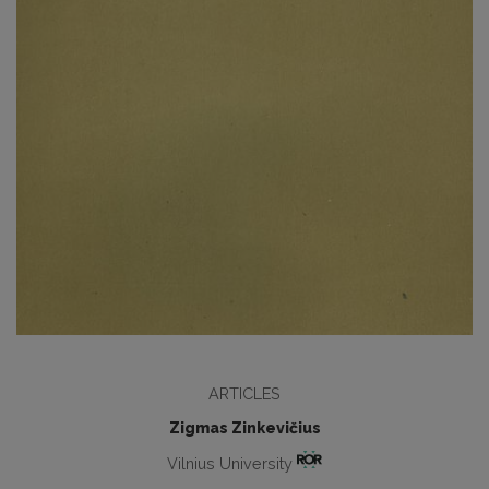
ARTICLES
Zigmas Zinkevičius
Vilnius University