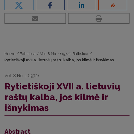
Home
/
Baltistica
/
Vol. 8 No. 1 (1972): Baltistica
/
Rytietiškoji XVII a. lietuvių raštų kalba, jos kilmė ir išnykimas
Vol. 8 No. 1 (1972)
Rytietiškoji XVII a. lietuvių
raštų kalba, jos kilmė ir
išnykimas
Abstract