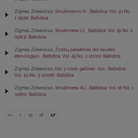
Zigmas Zinkevičius,
Smulkmenos IV
,
Baltistica: Vol. 10 No.
1 (1974): Baltistica
Zigmas Zinkevičius,
Smulkmena LV
,
Baltistica: Vol. 19 No. 2
(1983): Baltistica
Zigmas Zinkevičius,
Žodžių pakeitimas dėl liaudies
etimologijos
,
Baltistica: Vol. 45 No. 2 (2010): Baltistica
Zigmas Zinkevičius,
Dėl 3 cond. galūnės
-tuo
,
Baltistica:
Vol. 43 No. 3 (2008): Baltistica
Zigmas Zinkevičius,
Smulkmena XLI
,
Baltistica: Vol. 16 No. 1
(1980): Baltistica
<<
<
15
16
17