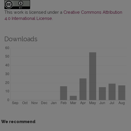
This work is licensed under a
Creative Commons Attribution
4.0 International License
.
Downloads
We recommend